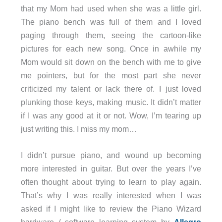
that my Mom had used when she was a little girl.
The piano bench was full of them and I loved
paging through them, seeing the cartoon-like
pictures for each new song. Once in awhile my
Mom would sit down on the bench with me to give
me pointers, but for the most part she never
criticized my talent or lack there of. I just loved
plunking those keys, making music. It didn’t matter
if I was any good at it or not. Wow, I’m tearing up
just writing this. I miss my mom…
I didn’t pursue piano, and wound up becoming
more interested in guitar. But over the years I’ve
often thought about trying to learn to play again.
That’s why I was really interested when I was
asked if I might like to review the Piano Wizard