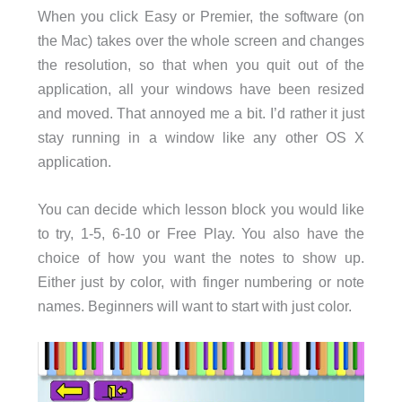
When you click Easy or Premier, the software (on
the Mac) takes over the whole screen and changes
the resolution, so that when you quit out of the
application, all your windows have been resized
and moved. That annoyed me a bit. I’d rather it just
stay running in a window like any other OS X
application.
You can decide which lesson block you would like
to try, 1-5, 6-10 or Free Play. You also have the
choice of how you want the notes to show up.
Either just by color, with finger numbering or note
names. Beginners will want to start with just color.