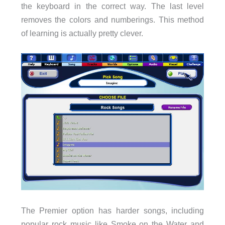
the keyboard in the correct way. The last level
removes the colors and numberings. This method
of learning is actually pretty clever.
The Premier option has harder songs, including
popular rock music like Smoke on the Water and