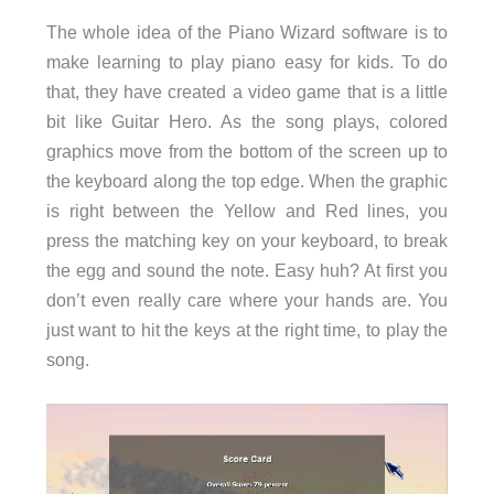
The whole idea of the Piano Wizard software is to
make learning to play piano easy for kids. To do
that, they have created a video game that is a little
bit like Guitar Hero. As the song plays, colored
graphics move from the bottom of the screen up to
the keyboard along the top edge. When the graphic
is right between the Yellow and Red lines, you
press the matching key on your keyboard, to break
the egg and sound the note. Easy huh? At first you
don’t even really care where your hands are. You
just want to hit the keys at the right time, to play the
song.