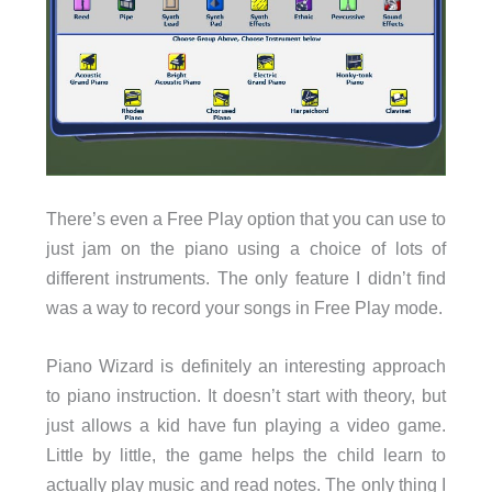
There’s even a Free Play option that you can use to
just jam on the piano using a choice of lots of
different instruments. The only feature I didn’t find
was a way to record your songs in Free Play mode.
Piano Wizard is definitely an interesting approach
to piano instruction. It doesn’t start with theory, but
just allows a kid have fun playing a video game.
Little by little, the game helps the child learn to
actually play music and read notes. The only thing I