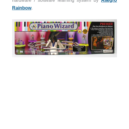
hardware / software learning system by
Allegro
Rainbow
.