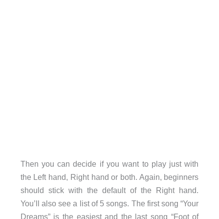
Then you can decide if you want to play just with
the Left hand, Right hand or both. Again, beginners
should stick with the default of the Right hand.
You’ll also see a list of 5 songs. The first song “Your
Dreams” is the easiest and the last song “Foot of