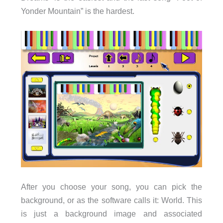
Yonder Mountain” is the hardest.
After you choose your song, you can pick the
background, or as the software calls it: World. This
is just a background image and associated