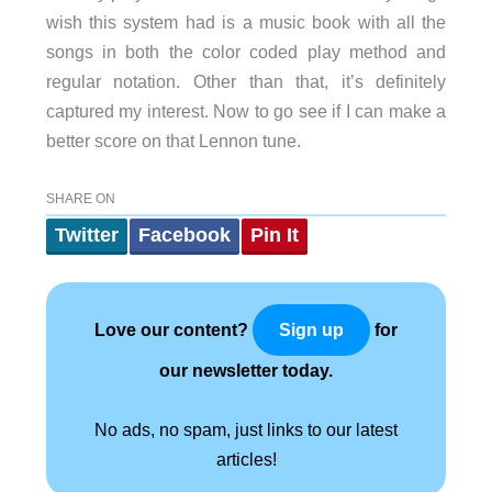
wish this system had is a music book with all the
songs in both the color coded play method and
regular notation. Other than that, it’s definitely
captured my interest. Now to go see if I can make a
better score on that Lennon tune.
SHARE ON
Twitter
Facebook
Pin It
Love our content?
for
Sign up
our newsletter today.
No ads, no spam, just links to our latest
articles!