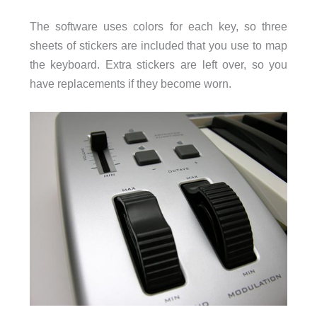
The software uses colors for each key, so three
sheets of stickers are included that you use to map
the keyboard. Extra stickers are left over, so you
have replacements if they become worn.