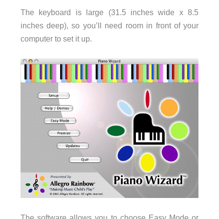
The keyboard is large (31.5 inches wide x 8.5
inches deep), so you’ll need room in front of your
computer to set it up.
The software allows you to choose Easy Mode or