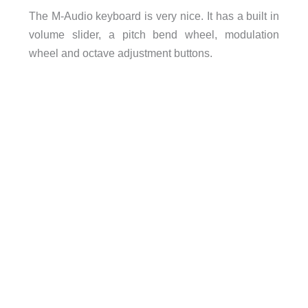
The M-Audio keyboard is very nice. It has a built in
volume slider, a pitch bend wheel, modulation
wheel and octave adjustment buttons.