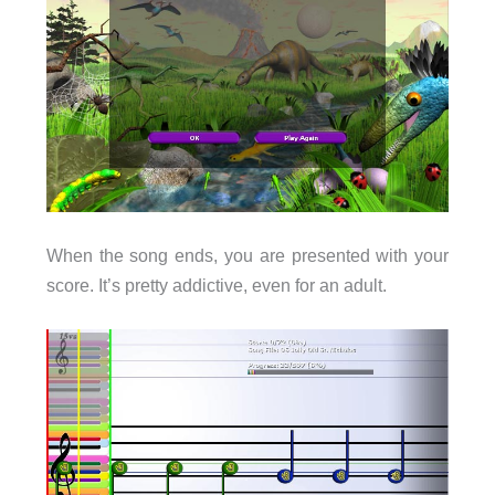
When the song ends, you are presented with your
score. It’s pretty addictive, even for an adult.