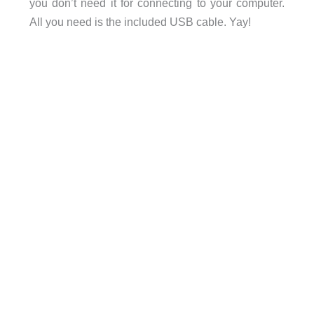
you don’t need it for connecting to your computer.
All you need is the included USB cable. Yay!