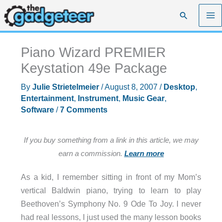
Skip
Search
to
content
Piano Wizard PREMIER
Keystation 49e Package
By
Julie Strietelmeier
/
August 8, 2007
/
Desktop
,
Entertainment
,
Instrument
,
Music Gear
,
Software
/
7 Comments
If you buy something from a link in this article, we may
earn a commission.
Learn more
As a kid, I remember sitting in front of my Mom’s
vertical Baldwin piano, trying to learn to play
Beethoven’s Symphony No. 9 Ode To Joy. I never
had real lessons, I just used the many lesson books