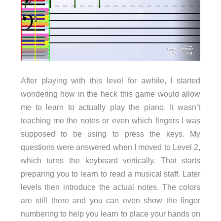
After playing with this level for awhile, I started
wondering how in the heck this game would allow
me to learn to actually play the piano. It wasn’t
teaching me the notes or even which fingers I was
supposed to be using to press the keys. My
questions were answered when I moved to Level 2,
which turns the keyboard vertically. That starts
preparing you to learn to read a musical staff. Later
levels then introduce the actual notes. The colors
are still there and you can even show the finger
numbering to help you learn to place your hands on