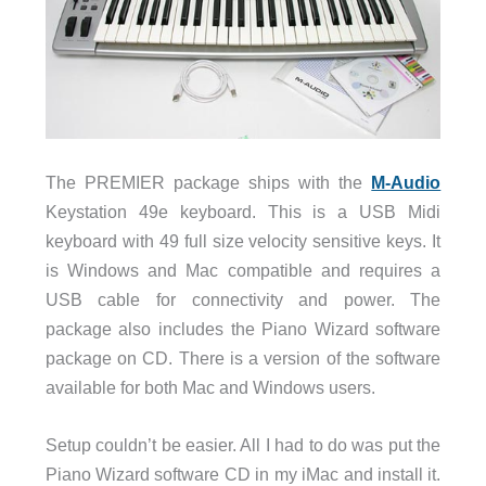
The PREMIER package ships with the
M-Audio
Keystation 49e keyboard. This is a USB Midi
keyboard with 49 full size velocity sensitive keys. It
is Windows and Mac compatible and requires a
USB cable for connectivity and power. The
package also includes the Piano Wizard software
package on CD. There is a version of the software
available for both Mac and Windows users.
Setup couldn’t be easier. All I had to do was put the
Piano Wizard software CD in my iMac and install it.