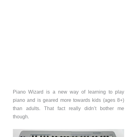
Piano Wizard is a new way of learning to play
piano and is geared more towards kids (ages 8+)
than adults. That fact really didn’t bother me
though.