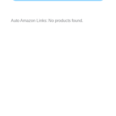
Auto Amazon Links: No products found.