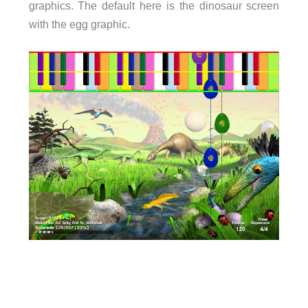
graphics. The default here is the dinosaur screen
with the egg graphic.