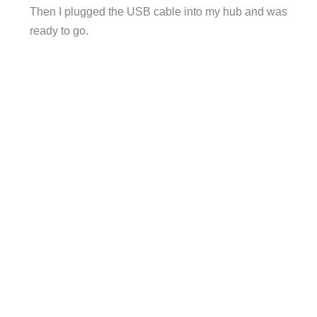
Then I plugged the USB cable into my hub and was
ready to go.