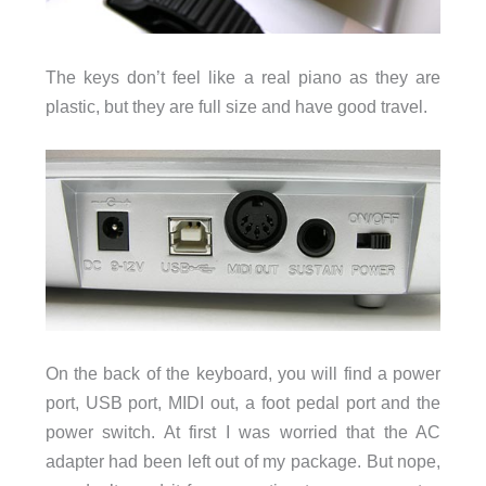
The keys don’t feel like a real piano as they are
plastic, but they are full size and have good travel.
On the back of the keyboard, you will find a power
port, USB port, MIDI out, a foot pedal port and the
power switch. At first I was worried that the AC
adapter had been left out of my package. But nope,