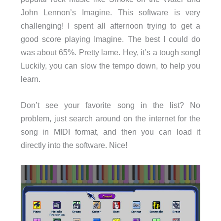
John Lennon’s Imagine. This software is very
challenging! I spent all afternoon trying to get a
good score playing Imagine. The best I could do
was about 65%. Pretty lame. Hey, it’s a tough song!
Luckily, you can slow the tempo down, to help you
learn.
Don’t see your favorite song in the list? No
problem, just search around on the internet for the
song in MIDI format, and then you can load it
directly into the software. Nice!