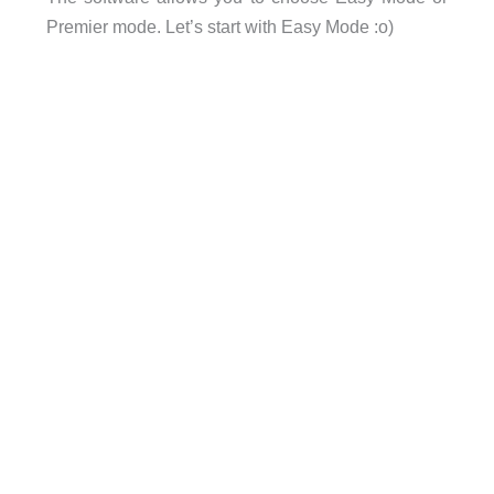
Premier mode. Let’s start with Easy Mode :o)