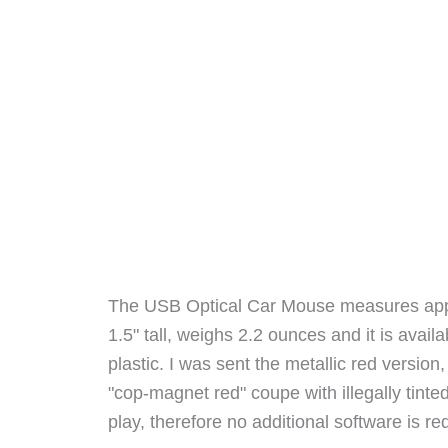
The USB Optical Car Mouse measures appro
1.5" tall, weighs 2.2 ounces and it is availa
plastic. I was sent the metallic red version
"cop-magnet red" coupe with illegally tin
play, therefore no additional software is re