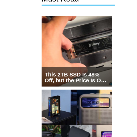
This 2TB SSD Is 48%
Off, but the Price Is Only
Half the Story