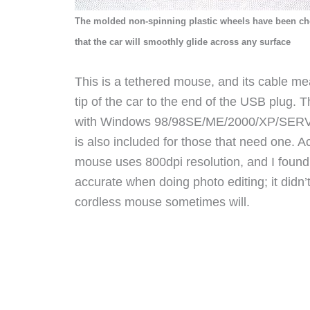
The molded non-spinning plastic wheels have been c
that the car will smoothly glide across any surface
This is a tethered mouse, and its cable m
tip of the car to the end of the USB plug. 
with Windows 98/98SE/ME/2000/XP/SER
is also included for those that need one. 
mouse
uses 800dpi resolution, and I found 
accurate when doing photo editing; it didn’t 
cordless mouse sometimes will.