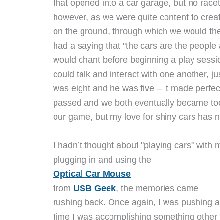
that opened into a car garage, but no race
however, as we were quite content to create
on the ground, through which we would the
had a saying that "the cars are the people
would chant before beginning a play sessio
could talk and interact with one another, ju
was eight and he was five – it made perfec
passed and we both eventually became too "
our game, but my love for shiny cars has 
I hadn’t thought about "playing cars" with m
plugging in and using the
Optical Car Mouse
from
USB Geek
, the memories came
rushing back. Once again, I was pushing a 
time I was accomplishing something other 