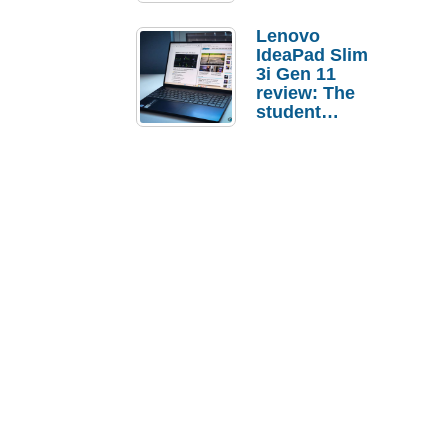
Lenovo
IdeaPad Slim
3i Gen 11
review: The
student
laptop I’d
actually buy