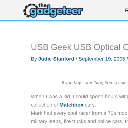
Skip
R
to
content
USB Geek USB Optical 
By
Judie Stanford
/
September 19, 2005
If you buy something from a link 
When I was a kid, I could spend hours wit
collection of
Matchbox
cars.
Mark had every cool racer from a 70s mode
military jeeps, fire trucks and police cars,