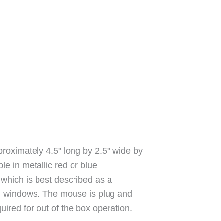
ximately 4.5" long by 2.5" wide by
ble in metallic red or blue
, which is best described as a
ted windows. The mouse is plug and
quired for out of the box operation.