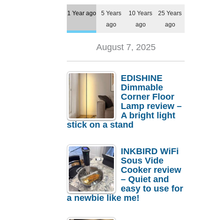
1 Year ago
5 Years
10 Years
25 Years
ago
ago
ago
August 7, 2025
EDISHINE
Dimmable
Corner Floor
Lamp review –
A bright light
stick on a stand
INKBIRD WiFi
Sous Vide
Cooker review
– Quiet and
easy to use for
a newbie like me!