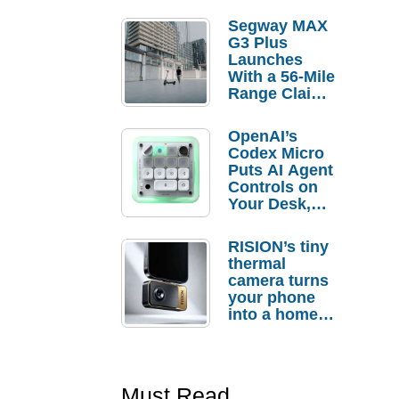
Segway MAX
G3 Plus
Launches
With a 56-Mile
Range Claim
and $350 Pre-
Order
OpenAI’s
Savings
Codex Micro
Puts AI Agent
Controls on
Your Desk,
But Who
Actually
RISION’s tiny
Needs It?
thermal
camera turns
your phone
into a home
troubleshooti
ng tool
Must Read