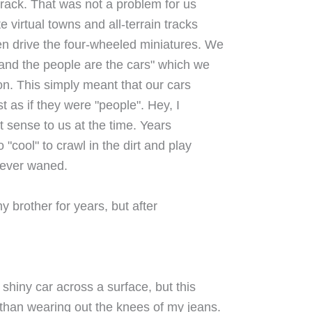
track. That was not a problem for us
 virtual towns and all-terrain tracks
n drive the four-wheeled miniatures. We
 and the people are the cars" which we
n. This simply meant that our cars
st as if they were "people". Hey, I
t sense to us at the time. Years
cool" to crawl in the dirt and play
never waned.
y brother for years, but after
shiny car across a surface, but this
than wearing out the knees of my jeans.