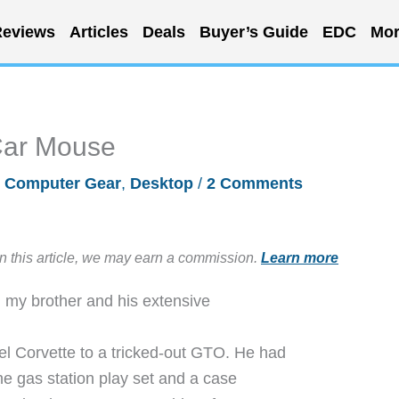
eviews
Articles
Deals
Buyer’s Guide
EDC
Mor
Car Mouse
/
Computer Gear
,
Desktop
/
2 Comments
in this article, we may earn a commission.
Learn more
h my brother and his extensive
l Corvette to a tricked-out GTO. He had
 the gas station play set and a case