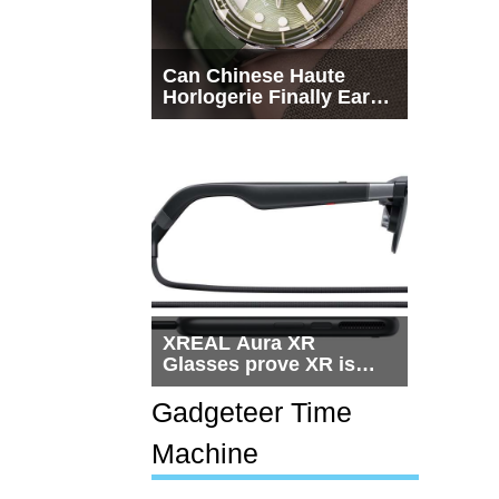
Can Chinese Haute
Horlogerie Finally Earn
a Seat Beside
Switzerland?
XREAL Aura XR
Glasses prove XR is
getting practical, but
$1,500 is still too much
Gadgeteer Time
for most people
Machine