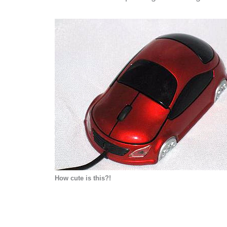
H
ow cute is this?!