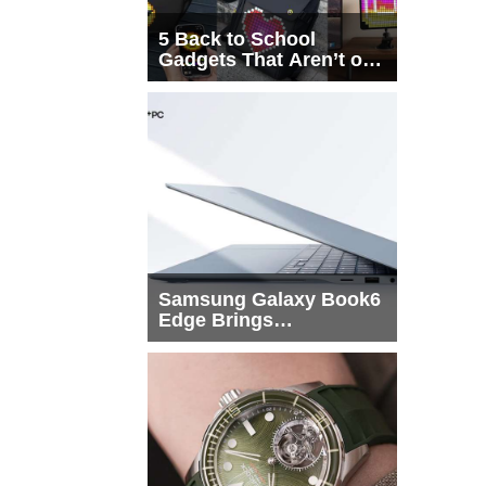
5 Back to School
Gadgets That Aren’t on
Every List
Samsung Galaxy Book6
Edge Brings
Snapdragon X2 Elite to
More Buyers