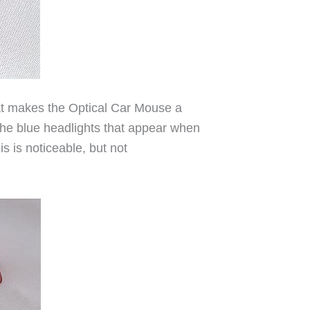
that makes the Optical Car Mouse a
 the blue headlights that appear when
s is noticeable, but not