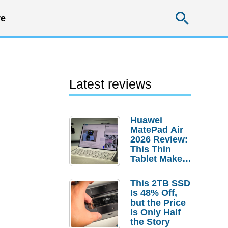
Searc
e
Latest reviews
Huawei
MatePad Air
2026 Review:
This Thin
Tablet Makes
a Strong
Laptop
This 2TB SSD
Replacement
Is 48% Off,
Case
but the Price
Is Only Half
the Story