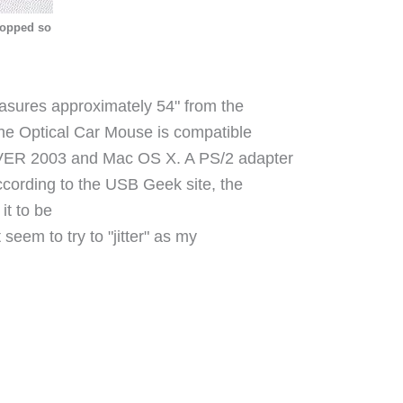
hopped so
easures approximately 54" from the
The Optical Car Mouse is c
ompatible
VER 2003 and Mac OS X.
A PS/2 adapter
According to the USB Geek site, the
it to be
seem to try to "jitter" as my