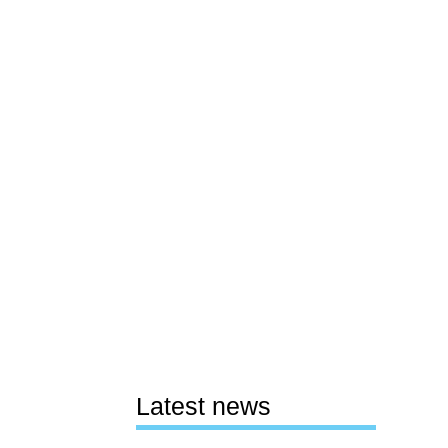
Latest news