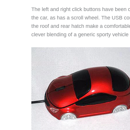
The left and right click buttons have been 
the car, as has a scroll wheel. The USB cor
the roof and rear hatch make a comfortable 
clever blending of a generic sporty vehicle