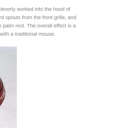
cleverly worked into the hood of
d spouts from the front grille, and
palm rest. The overall effect is a
 with a traditional mouse.