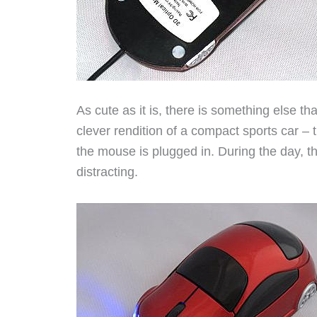
As cute as it is, there is something else 
clever rendition of a compact sports car –
the mouse is plugged in. During the day, thi
distracting.