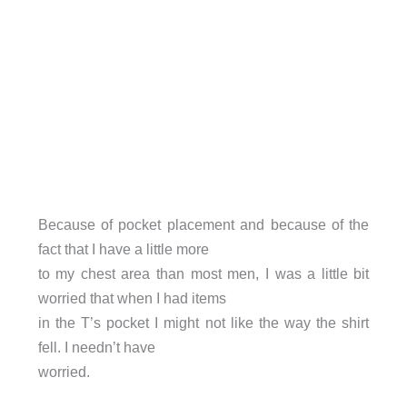
Because of pocket placement and because of the
fact that I have a little more
to my chest area than most men, I was a little bit
worried that when I had items
in the T’s pocket I might not like the way the shirt
fell. I needn’t have
worried.