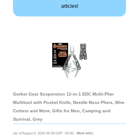
articles!
Gerber Gear Suspension 12-in-1 EDC Multi-Plier
Multitool with Pocket Knife, Needle Nose Pliers, Wire
Cutters and More, Gifts for Men, Camping and
Survival, Grey
(as of August 6, 2026 09:38 GMT -05:00 -
More info
)