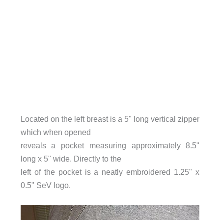
Located on the left breast is a 5" long vertical zipper
which when opened
reveals a pocket measuring approximately 8.5"
long x 5" wide. Directly to the
left of the pocket is a neatly embroidered 1.25" x
0.5" SeV logo.