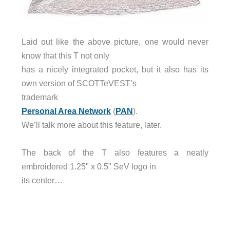
Laid out like the above picture, one would never
know that this T not only
has a nicely integrated pocket, but it also has its
own version of SCOTTeVEST’s
trademark
Personal Area Network
(
PAN
).
We’ll talk more about this feature, later.
The back of the T also features a neatly
embroidered 1.25" x 0.5" SeV logo in
its center…