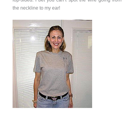
the neckline to my ear!