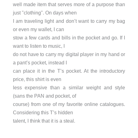
well made item that serves more of a purpose than
just "clothing". On days when
I am traveling light and don’t want to carry my bag
or even my wallet, I can
stow a few cards and bills in the pocket and go. If I
want to listen to music, I
do not have to carry my digital player in my hand or
a pant’s pocket, instead I
can place it in the T’s pocket. At the introductory
price, this shirt is even
less expensive than a similar weight and style
(sans the PAN and pocket, of
course) from one of my favorite online catalogues.
Considering this T’s hidden
talent, I think that it is a steal.