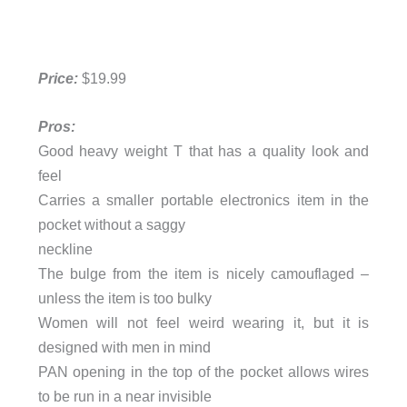
Price:
$19.99
Pros:
Good heavy weight T that has a quality look and
feel
Carries a smaller portable electronics item in the
pocket without a saggy
neckline
The bulge from the item is nicely camouflaged –
unless the item is too bulky
Women will not feel weird wearing it, but it is
designed with men in mind
PAN opening in the top of the pocket allows wires
to be run in a near invisible