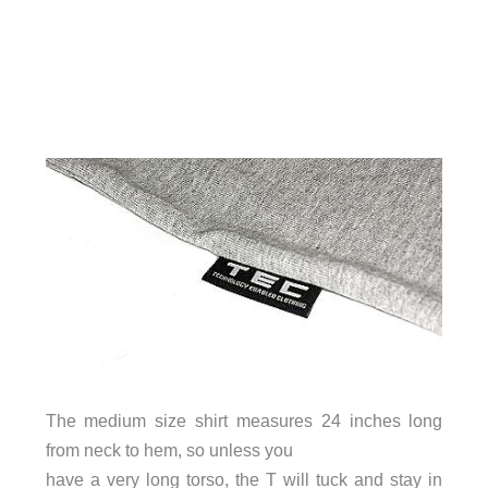
The medium size shirt measures 24 inches long
from neck to hem, so unless you
have a very long torso, the T will tuck and stay in