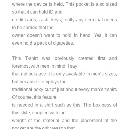
where the device is held. This pocket is also sized
so that it can hold ID and
credit cards, cash, keys, really any item that needs
to be carried that the
owner doesn’t want to hold in hand. Yes, it can
even hold a pack of cigarettes.
This T-shirt was obviously created first and
foremost with men in mind. I say
that not because it is only available in men’s sizes,
but because it employs the
traditional boxy cut of just about every man’s t-shirt.
Of course, this feature
is needed in a shirt such as this. The boxiness of
this style, coupled with the
weight of the material and the placement of the
pocket are the only reason that