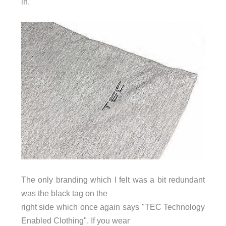
in.
The only branding which I felt was a bit redundant
was the black tag on the
right side which once again says "TEC Technology
Enabled Clothing". If you wear