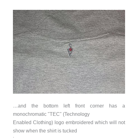
…and the bottom left front corner has a
monochromatic "TEC" (Technology
Enabled Clothing) logo embroidered which will not
show when the shirt is tucked