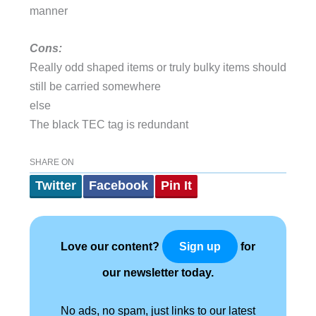
manner
Cons:
Really odd shaped items or truly bulky items should
still be carried somewhere
else
The black TEC tag is redundant
SHARE ON
Twitter
Facebook
Pin It
Love our content?
for
Sign up
our newsletter today.
No ads, no spam, just links to our latest