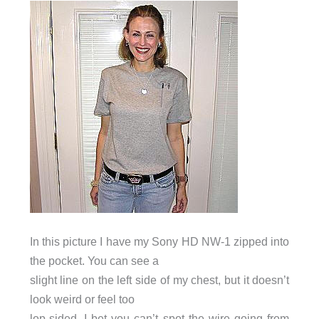
In this picture I have my Sony HD NW-1 zipped into
the pocket. You can see a
slight line on the left side of my chest, but it doesn’t
look weird or feel too
lop-sided. I bet you can’t spot the wire going from