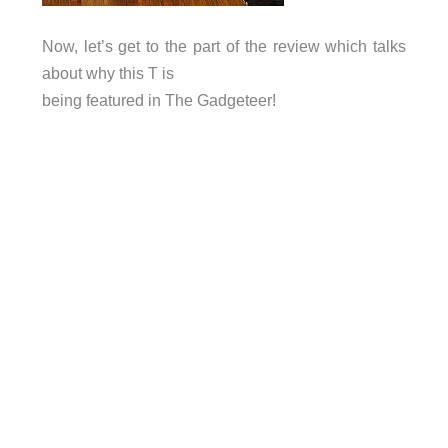
Now, let’s get to the part of the review which talks
about why this T is
being featured in The Gadgeteer!