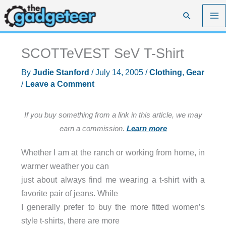
Skip
Search
to
content
SCOTTeVEST SeV T-Shirt
By
Judie Stanford
/
July 14, 2005
/
Clothing
,
Gear
/
Leave a Comment
If you buy something from a link in this article, we may
earn a commission.
Learn more
Whether I am at the ranch or working from home, in
warmer weather you can
just about always find me wearing a t-shirt with a
favorite pair of jeans. While
I generally prefer to buy the more fitted women’s
style t-shirts, there are more