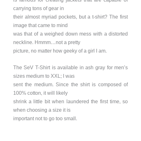
carrying tons of gear in
their almost myriad pockets, but a t-shirt? The first
image that came to mind
was that of a weighed down mess with a distorted
neckline. Hmmm…not a pretty
picture, no matter how geeky of a girl I am.
The SeV T-Shirt is available in ash gray for men’s
sizes medium to XXL; I was
sent the medium. Since the shirt is composed of
100% cotton, it will likely
shrink a little bit when laundered the first time, so
when choosing a size it is
important not to go too small.