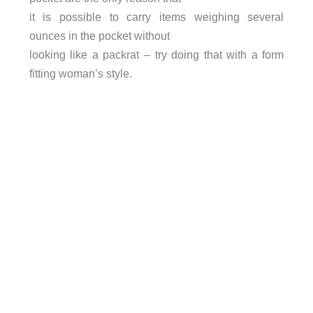
it is possible to carry items weighing several
ounces in the pocket without
looking like a packrat – try doing that with a form
fitting woman’s style.