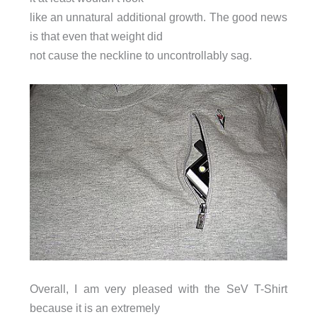
like an unnatural additional growth. The good news
is that even that weight did
not cause the neckline to uncontrollably sag.
Overall, I am very pleased with the SeV T-Shirt
because it is an extremely