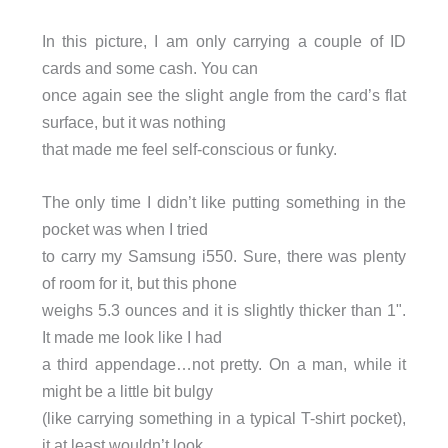
In this picture, I am only carrying a couple of ID
cards and some cash. You can
once again see the slight angle from the card’s flat
surface, but it was nothing
that made me feel self-conscious or funky.
The only time I didn’t like putting something in the
pocket was when I tried
to carry my Samsung i550. Sure, there was plenty
of room for it, but this phone
weighs 5.3 ounces and it is slightly thicker than 1".
It made me look like I had
a third appendage…not pretty. On a man, while it
might be a little bit bulgy
(like carrying something in a typical T-shirt pocket),
it at least wouldn’t look