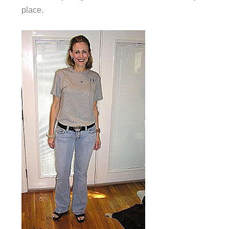
place.