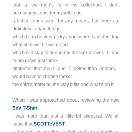
than a few men’s Ts in my collection. I don’t
necessarily consider myself to be
a t-shirt connoisseur by any means, but there are
definitely certain things
which I can be very picky about when I am deciding
what shirt will be worn and
which will stay folded in my dresser drawer. If I had
to pin down just three
attributes that make one T better than another, I
would have to choose these:
the shirt’s material, the way it fits and what’s on it.
When I was approached about reviewing the new
SeV T-Shirt
,
I was more than just a little bit skeptical. We all
know that
SCOTTeVEST
is famous for creating jackets that are capable of