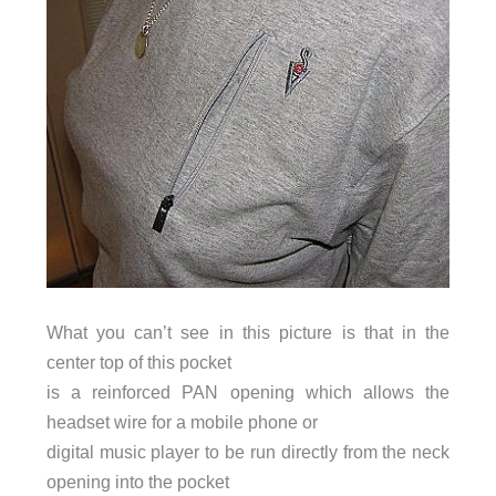
What you can’t see in this picture is that in the
center top of this pocket
is a reinforced PAN opening which allows the
headset wire for a mobile phone or
digital music player to be run directly from the neck
opening into the pocket