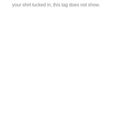
your shirt tucked in, this tag does not show.