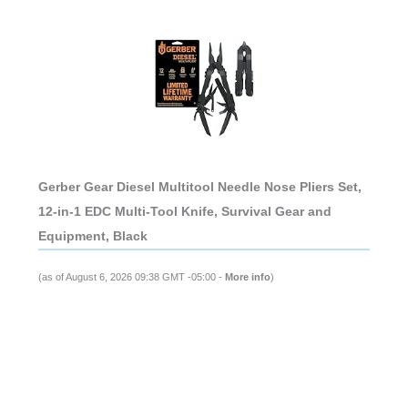
Gerber Gear Diesel Multitool Needle Nose Pliers Set,
12-in-1 EDC Multi-Tool Knife, Survival Gear and
Equipment, Black
(as of August 6, 2026 09:38 GMT -05:00 -
More info
)