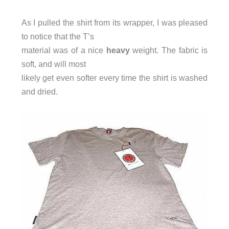
As I pulled the shirt from its wrapper, I was pleased
to notice that the T’s
material was of a nice
heavy
weight. The fabric is
soft, and will most
likely get even softer every time the shirt is washed
and dried.