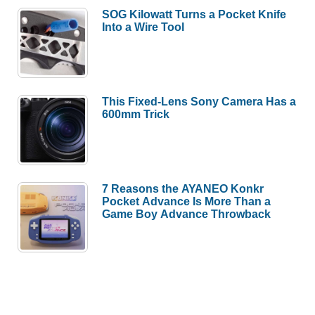
SOG Kilowatt Turns a Pocket Knife
Into a Wire Tool
This Fixed-Lens Sony Camera Has a
600mm Trick
7 Reasons the AYANEO Konkr
Pocket Advance Is More Than a
Game Boy Advance Throwback