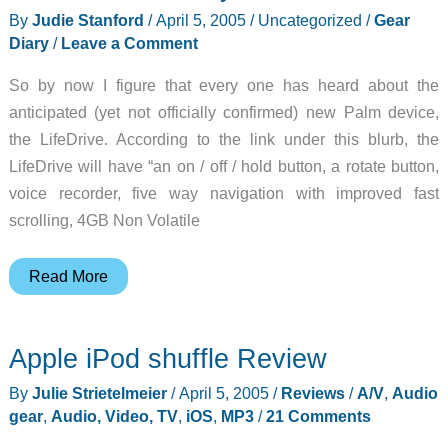
By
Judie Stanford
/
April 5, 2005
/
Uncategorized
/
Gear
Diary
/
Leave a Comment
So by now I figure that every one has heard about the
anticipated (yet not officially confirmed) new Palm device,
the LifeDrive. According to the link under this blurb, the
LifeDrive will have “an on / off / hold button, a rotate button,
voice recorder, five way navigation with improved fast
scrolling, 4GB Non Volatile
Judie’s
Read More
Gear
Diary
Apple iPod shuffle Review
–
2005-
By
Julie Strietelmeier
/
April 5, 2005
/
Reviews
/
A/V
,
Audio
04-
gear
,
Audio, Video, TV
,
iOS
,
MP3
/
21 Comments
05