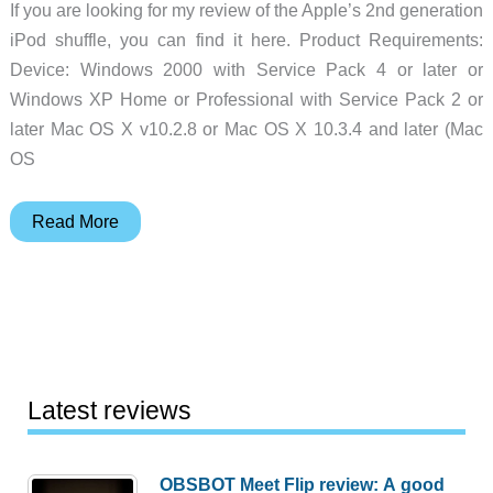
If you are looking for my review of the Apple’s 2nd generation
iPod shuffle, you can find it here. Product Requirements:
Device: Windows 2000 with Service Pack 4 or later or
Windows XP Home or Professional with Service Pack 2 or
later Mac OS X v10.2.8 or Mac OS X 10.3.4 and later (Mac
OS
Apple
Read More
iPod
shuffle
Review
Latest reviews
OBSBOT Meet Flip review: A good