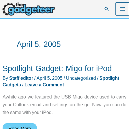
Skip
Search
to
content
April 5, 2005
Spotlight Gadget: Migo for iPod
By
Staff editor
/
April 5, 2005
/
Uncategorized
/
Spotlight
Gadgets
/
Leave a Comment
Awhile ago we featured the USB Migo device used to carry
your Outlook email and settings on the go. Now you can do
the same with your iPod.
Spotlight
Read More