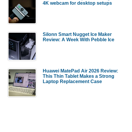
4K webcam for desktop setups
Silonn Smart Nugget Ice Maker
Review: A Week With Pebble Ice
Huawei MatePad Air 2026 Review:
This Thin Tablet Makes a Strong
Laptop Replacement Case