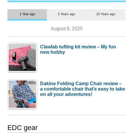
1 Year ago
5 Years ago
10 Years ago
August 8, 2025
Clawlab tufting kit review – My fun
new hobby
Dakine Folding Camp Chair review –
a comfortable chair that’s easy to take
on all your adventures!
EDC gear