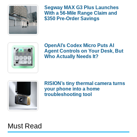
Segway MAX G3 Plus Launches
With a 56-Mile Range Claim and
$350 Pre-Order Savings
OpenAI’s Codex Micro Puts AI
Agent Controls on Your Desk, But
Who Actually Needs It?
RISION’s tiny thermal camera turns
your phone into a home
troubleshooting tool
Must Read