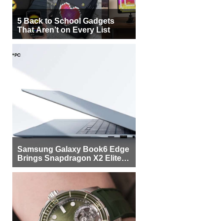
5 Back to School Gadgets
That Aren’t on Every List
Samsung Galaxy Book6 Edge
Brings Snapdragon X2 Elite to
More Buyers