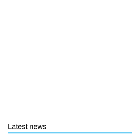
Latest news