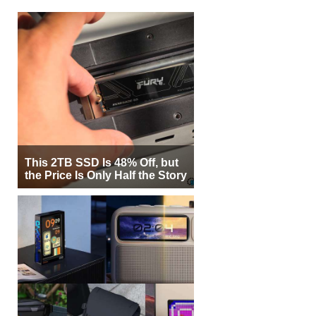
This 2TB SSD Is 48% Off, but
the Price Is Only Half the Story