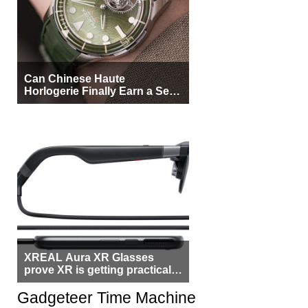
Can Chinese Haute
Horlogerie Finally Earn a Seat
Beside Switzerland?
XREAL Aura XR Glasses
prove XR is getting practical,
but $1,500 is still too much for
most people
Gadgeteer Time Machine