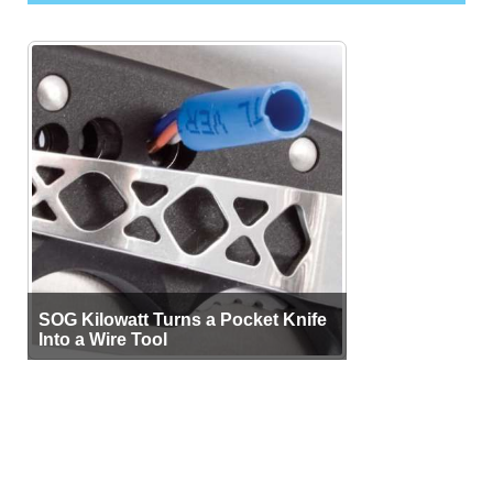
SOG Kilowatt Turns a Pocket Knife
Into a Wire Tool