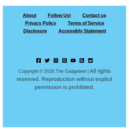
About
Follow Us!
Contact us
Privacy Policy
Terms of Service
Disclosure
Accessibly Statement
All rights
Copyright © 2026 The Gadgeteer |
reserved. Reproduction without explicit
permission is prohibited.