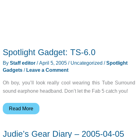
Spotlight Gadget: TS-6.0
By
Staff editor
/
April 5, 2005
/
Uncategorized
/
Spotlight
Gadgets
/
Leave a Comment
Oh boy, you’ll look really cool wearing this Tube Surround
sound earphone headband. Don’t let the Fab 5 catch you!
Spotlight
Read More
Gadget:
TS-
Judie’s Gear Diary – 2005-04-05
6.0