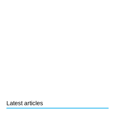
Latest articles