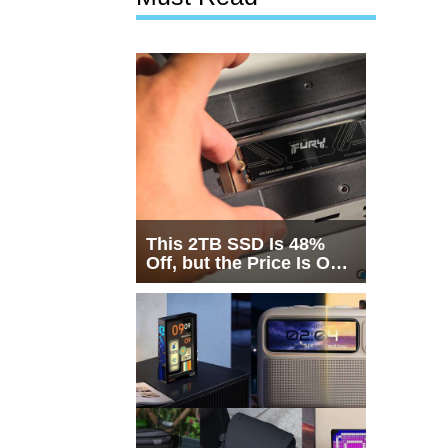
This 2TB SSD Is 48%
Off, but the Price Is Only
Half the Story