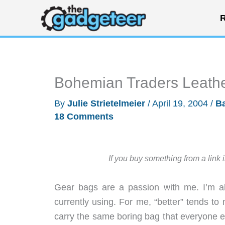
Skip
R
to
content
Bohemian Traders Leath
By
Julie Strietelmeier
/
April 19, 2004
/
B
18 Comments
If you buy something from a link 
Gear bags are a passion with me. I’m al
currently using. For me, “better” tends to 
carry the same boring bag that everyone els