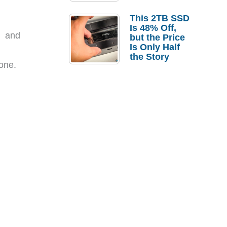
a Strong
Laptop
This 2TB SSD
Replacement
Is 48% Off,
Case
e and
but the Price
Is Only Half
the Story
one.