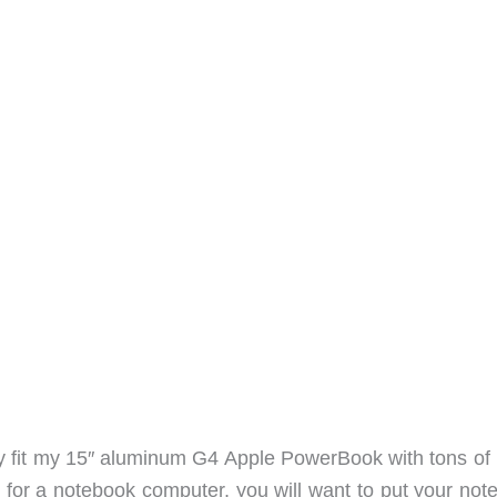
ily fit my 15″ aluminum G4 Apple PowerBook with tons of
ag for a notebook computer, you will want to put your no