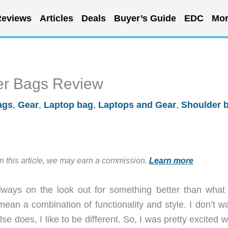
eviews
Articles
Deals
Buyer’s Guide
EDC
Mor
er Bags Review
ags
,
Gear
,
Laptop bag
,
Laptops and Gear
,
Shoulder 
in this article, we may earn a commission.
Learn more
ways on the look out for something better than what
mean a combination of functionality and style. I don’t w
e does, I like to be different. So, I was pretty excited 