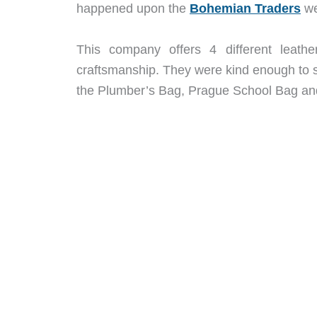
happened upon the
Bohemian Traders
we
This company offers 4 different leat
craftsmanship. They were kind enough to se
the Plumber’s Bag, Prague School Bag and