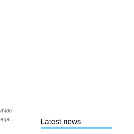
whide
legal.
Latest news