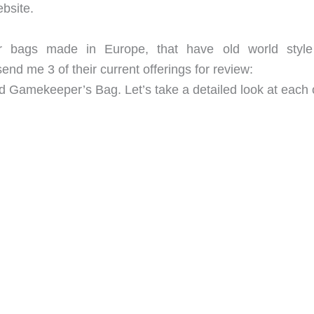
bsite.
her bags made in Europe, that have old world styl
nd me 3 of their current offerings for review:
 Gamekeeper’s Bag. Let’s take a detailed look at each 