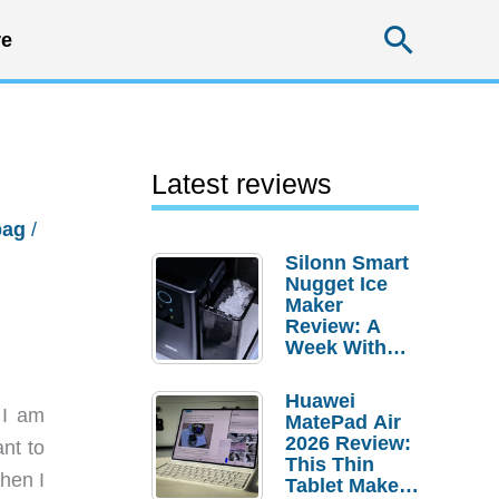
Searc
e
Latest reviews
bag
/
Silonn Smart
Nugget Ice
Maker
Review: A
Week With
Pebble Ice
Huawei
 I am
MatePad Air
2026 Review:
ant to
This Thin
when I
Tablet Makes