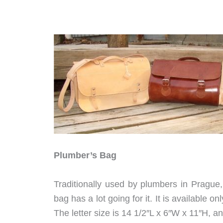
Plumber’s Bag
Traditionally used by plumbers in Prague, 
bag has a lot going for it. It is available o
The letter size is 14 1/2″L x 6″W x 11″H, an