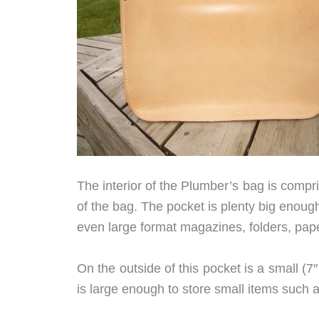
The interior of the Plumber’s bag is compri
of the bag. The pocket is plenty big enoug
even large format magazines, folders, pape
On the outside of this pocket is a small (7
is large enough to store small items such