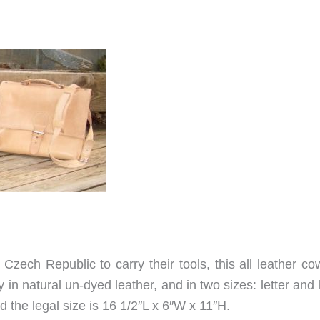
Czech Republic to carry their tools, this all leather co
nly in natural un-dyed leather, and in two sizes: letter and 
d the legal size is 16 1/2″L x 6″W x 11″H.