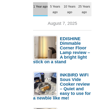
1 Year ago
5 Years
10 Years
25 Years
ago
ago
ago
August 7, 2025
EDISHINE
Dimmable
Corner Floor
Lamp review –
A bright light
stick on a stand
INKBIRD WiFi
Sous Vide
Cooker review
– Quiet and
easy to use for
a newbie like me!