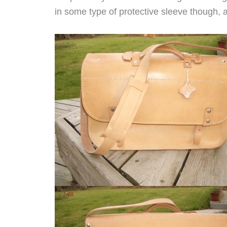
in some type of protective sleeve though, a