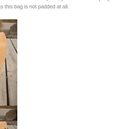
s this bag is not padded at all.