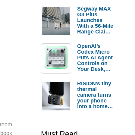
Segway MAX
G3 Plus
Launches
With a 56-Mile
Range Claim
and $350 Pre-
Order
OpenAI’s
Savings
Codex Micro
Puts AI Agent
Controls on
Your Desk,
But Who
Actually
RISION’s tiny
Needs It?
thermal
camera turns
your phone
into a home
troubleshooti
ng tool
 room
Must Read
tebook