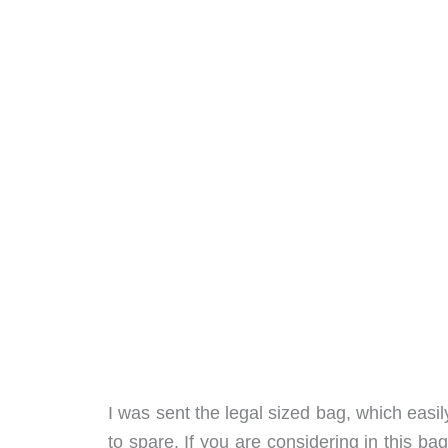
I was sent the legal sized bag, which eas
to spare. If you are considering in this b