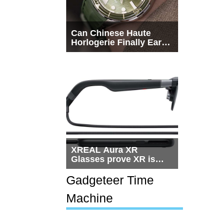
Can Chinese Haute
Horlogerie Finally Earn
a Seat Beside
Switzerland?
XREAL Aura XR
Glasses prove XR is
getting practical, but
$1,500 is still too much
Gadgeteer Time
for most people
Machine