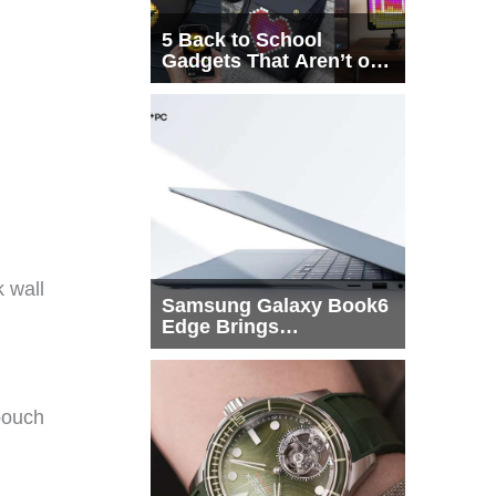
5 Back to School
Gadgets That Aren’t on
Every List
k wall
Samsung Galaxy Book6
Edge Brings
Snapdragon X2 Elite to
More Buyers
 pouch