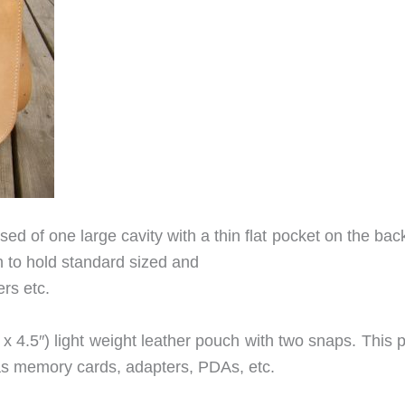
sed of one large cavity with a thin flat pocket on the bac
h to hold standard sized and
rs etc.
″ x 4.5″) light weight leather pouch with two snaps. This
 as memory cards, adapters, PDAs, etc.