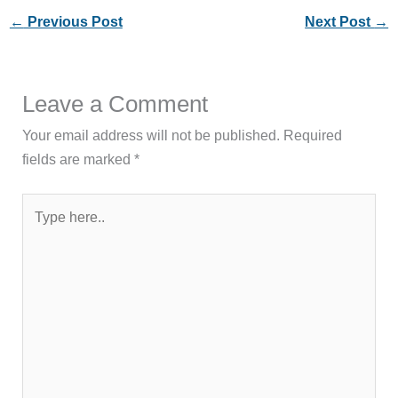
←
Previous Post
Next Post
→
Leave a Comment
Your email address will not be published.
Required
fields are marked
*
Type
here..