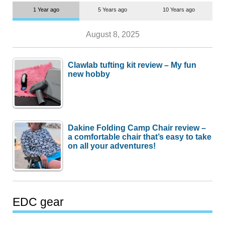
1 Year ago
5 Years ago
10 Years ago
August 8, 2025
Clawlab tufting kit review – My fun
new hobby
Dakine Folding Camp Chair review –
a comfortable chair that’s easy to take
on all your adventures!
EDC gear