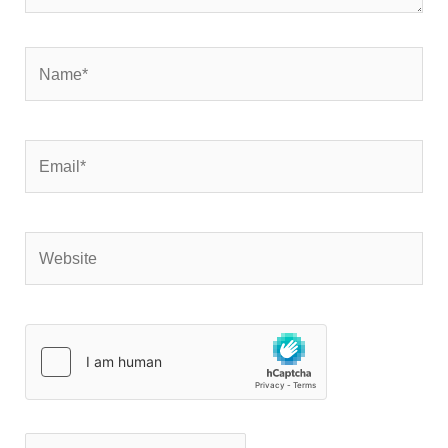
Name*
Email*
Website