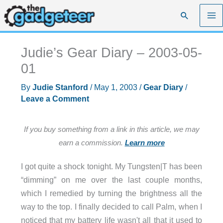
Skip
Search
to
content
Judie’s Gear Diary – 2003-05-
01
By
Judie Stanford
/
May 1, 2003
/
Gear Diary
/
Leave a Comment
If you buy something from a link in this article, we may
earn a commission.
Learn more
I got quite a shock tonight. My Tungsten|T has been
“dimming” on me over the last couple months,
which I remedied by turning the brightness all the
way to the top. I finally decided to call Palm, when I
noticed that my battery life wasn't all that it used to