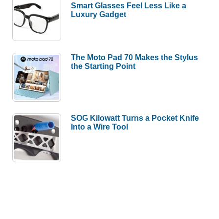
Smart Glasses Feel Less Like a
Luxury Gadget
The Moto Pad 70 Makes the Stylus
the Starting Point
SOG Kilowatt Turns a Pocket Knife
Into a Wire Tool