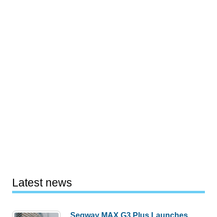
Latest news
Segway MAX G3 Plus Launches