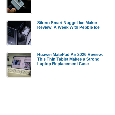
Silonn Smart Nugget Ice Maker
Review: A Week With Pebble Ice
Huawei MatePad Air 2026 Review:
This Thin Tablet Makes a Strong
Laptop Replacement Case