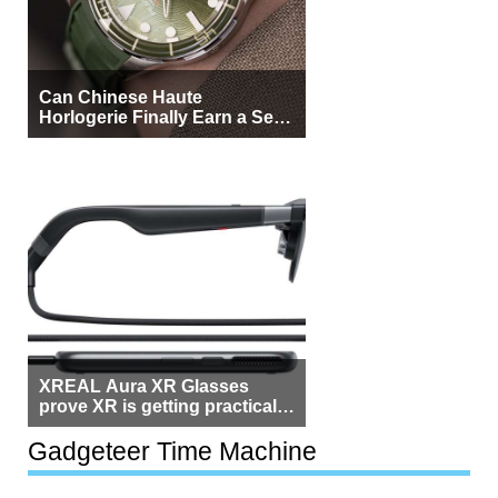
Can Chinese Haute
Horlogerie Finally Earn a Seat
Beside Switzerland?
XREAL Aura XR Glasses
prove XR is getting practical,
but $1,500 is still too much for
most people
Gadgeteer Time Machine