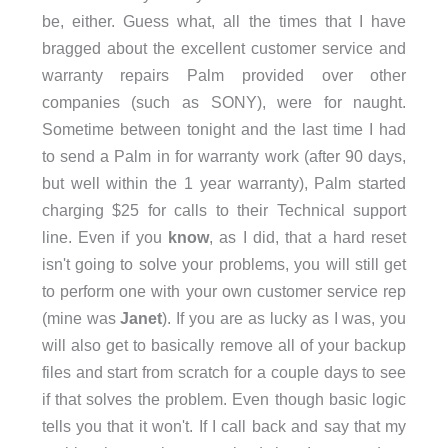
be, either. Guess what, all the times that I have
bragged about the excellent customer service and
warranty repairs Palm provided over other
companies (such as SONY), were for naught.
Sometime between tonight and the last time I had
to send a Palm in for warranty work (after 90 days,
but well within the 1 year warranty), Palm started
charging $25 for calls to their Technical support
line. Even if you
know
, as I did, that a hard reset
isn't going to solve your problems, you will still get
to perform one with your own customer service rep
(mine was
Janet
). If you are as lucky as I was, you
will also get to basically remove all of your backup
files and start from scratch for a couple days to see
if that solves the problem. Even though basic logic
tells you that it won't. If I call back and say that my