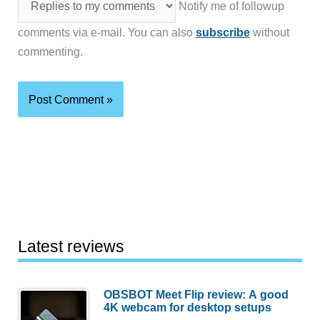
Notify me of followup
comments via e-mail. You can also
subscribe
without
commenting.
Latest reviews
OBSBOT Meet Flip review: A good
4K webcam for desktop setups