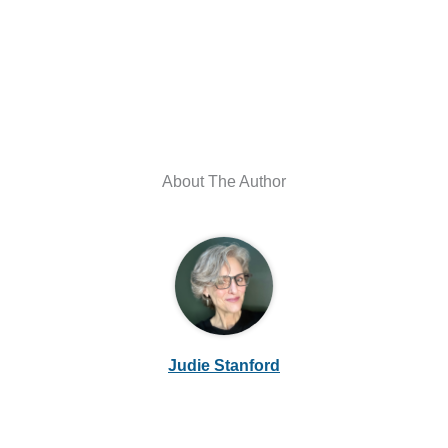
About The Author
Judie Stanford