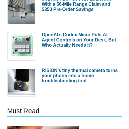
With a 56-Mile Range Claim and
$350 Pre-Order Savings
OpenAI’s Codex Micro Puts AI
Agent Controls on Your Desk, But
Who Actually Needs It?
RISION’s tiny thermal camera turns
your phone into a home
troubleshooting tool
Must Read