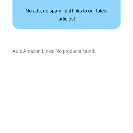
No ads, no spam, just links to our latest
articles!
Auto Amazon Links: No products found.