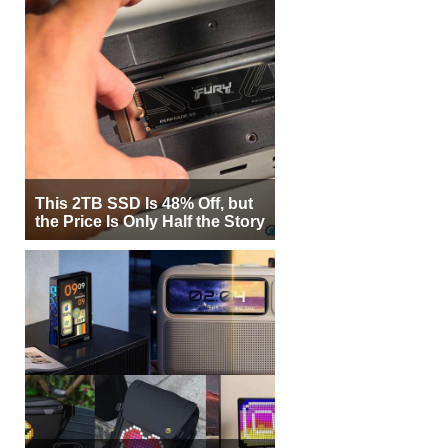
This 2TB SSD Is 48% Off, but
the Price Is Only Half the Story