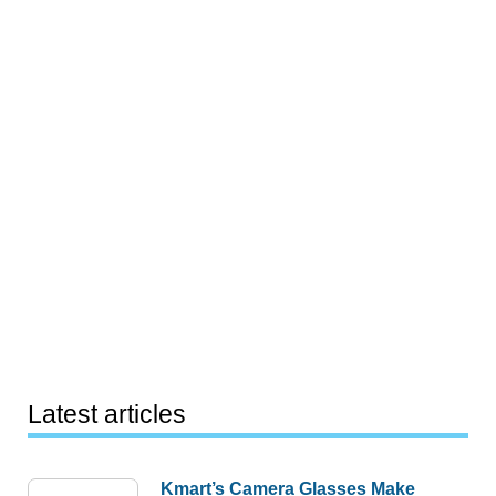
Latest articles
Kmart’s Camera Glasses Make