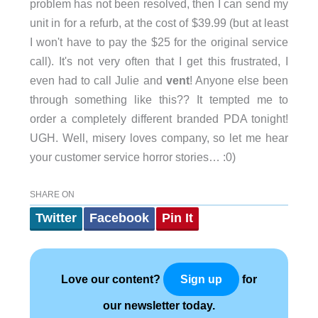
problem has not been resolved, then I can send my
unit in for a refurb, at the cost of $39.99 (but at least
I won't have to pay the $25 for the original service
call). It's not very often that I get this frustrated, I
even had to call Julie and
vent
! Anyone else been
through something like this?? It tempted me to
order a completely different branded PDA tonight!
UGH. Well, misery loves company, so let me hear
your customer service horror stories… :0)
SHARE ON
Twitter
Facebook
Pin It
Love our content?
for
Sign up
our newsletter today.