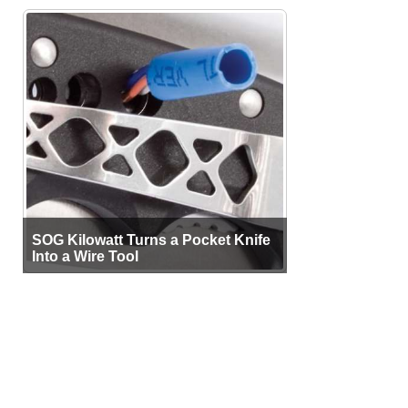
SOG Kilowatt Turns a Pocket Knife
Into a Wire Tool