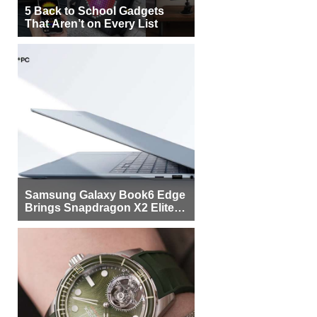
5 Back to School Gadgets
That Aren’t on Every List
Samsung Galaxy Book6 Edge
Brings Snapdragon X2 Elite to
More Buyers