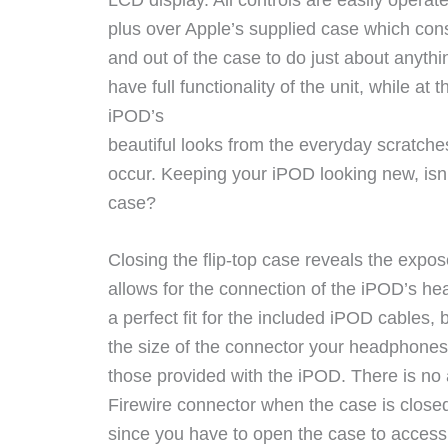
plus over Apple’s supplied case which cons
and out of the case to do just about anythi
have full functionality of the unit, while at
iPOD’s
beautiful looks from the everyday scratche
occur. Keeping your iPOD looking new, isn’t
case?
Closing the flip-top case reveals the expos
allows for the connection of the iPOD’s he
a perfect fit for the included iPOD cables, 
the size of the connector your headphones
those provided with the iPOD. There is no a
Firewire connector when the case is closed
since you have to open the case to access