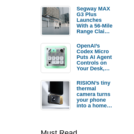
Segway MAX
G3 Plus
Launches
With a 56-Mile
Range Claim
and $350 Pre-
Order
OpenAI’s
Savings
Codex Micro
Puts AI Agent
Controls on
Your Desk,
But Who
Actually
RISION’s tiny
Needs It?
thermal
camera turns
your phone
into a home
troubleshooti
ng tool
Must Read