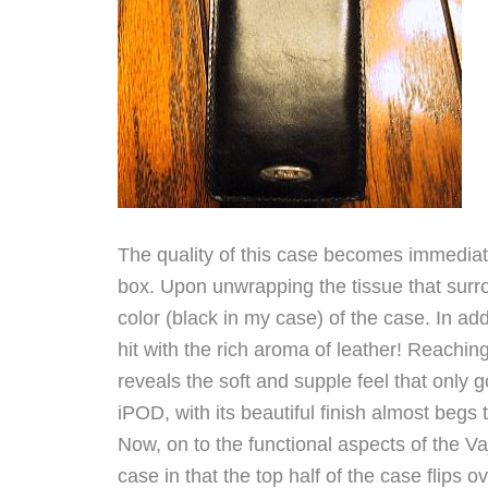
The quality of this case becomes immediate
box. Upon unwrapping the tissue that surr
color (black in my case) of the case. In ad
hit with the rich aroma of leather! Reachin
reveals the soft and supple feel that only 
iPOD, with its beautiful finish almost begs 
Now, on to the functional aspects of the Vaj
case in that the top half of the case flips 