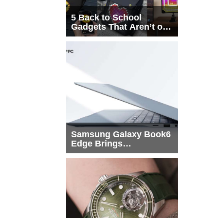
5 Back to School
Gadgets That Aren’t on
Every List
Samsung Galaxy Book6
Edge Brings
Snapdragon X2 Elite to
More Buyers