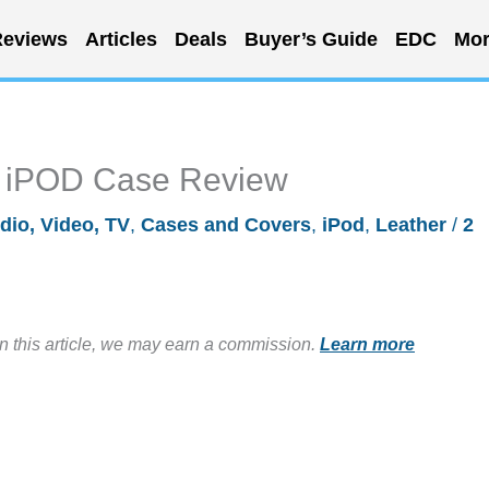
eviews
Articles
Deals
Buyer’s Guide
EDC
Mor
op iPOD Case Review
dio, Video, TV
,
Cases and Covers
,
iPod
,
Leather
/
2
in this article, we may earn a commission.
Learn more