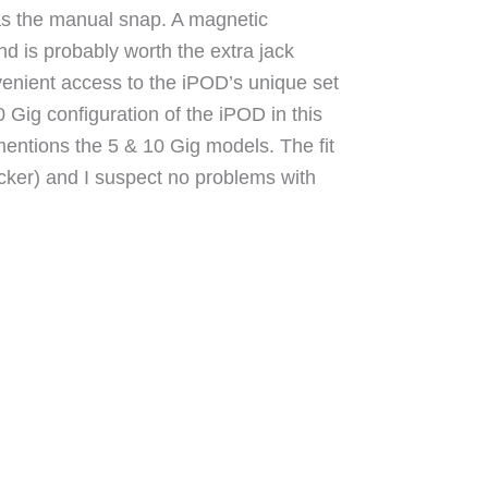
as the manual snap. A magnetic
nd is probably worth the extra jack
venient access to the iPOD’s unique set
0 Gig configuration of the iPOD in this
entions the 5 & 10 Gig models. The fit
thicker) and I suspect no problems with