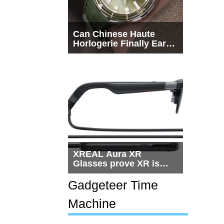
Can Chinese Haute
Horlogerie Finally Earn
a Seat Beside
Switzerland?
XREAL Aura XR
Glasses prove XR is
getting practical, but
$1,500 is still too much
Gadgeteer Time
for most people
Machine