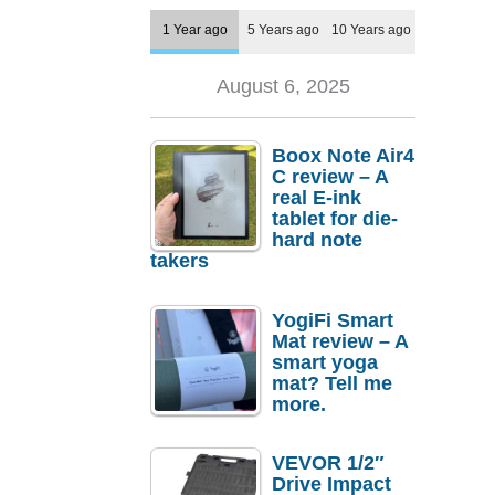
1 Year ago
5 Years ago
10 Years ago
August 6, 2025
Boox Note Air4
C review – A
real E-ink
tablet for die-
hard note
takers
YogiFi Smart
Mat review – A
smart yoga
mat? Tell me
more.
VEVOR 1/2″
Drive Impact