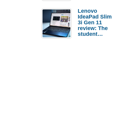
Lenovo
IdeaPad Slim
3i Gen 11
review: The
student
laptop I’d
actually buy