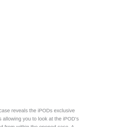
is case reveals the iPODs exclusive
s allowing you to look at the iPOD’s
ted from within the opened case. A