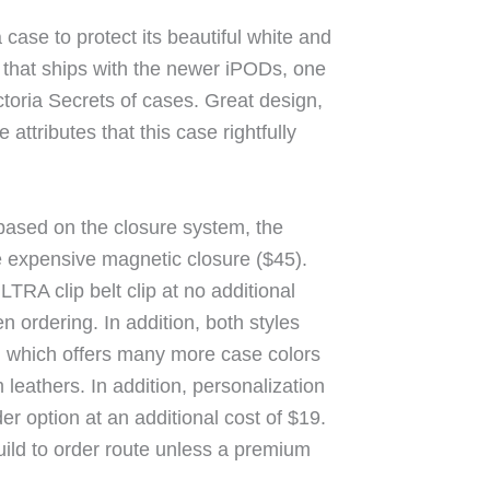
case to protect its beautiful white and
that ships with the newer iPODs, one
ctoria Secrets of cases. Great design,
 attributes that this case rightfully
based on the closure system, the
 expensive magnetic closure ($45).
TRA clip belt clip at no additional
 ordering. In addition, both styles
5), which offers many more case colors
leathers. In addition, personalization
der option at an additional cost of $19.
ild to order route unless a premium