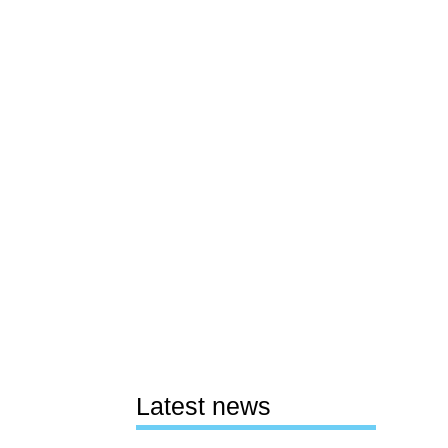
Latest news