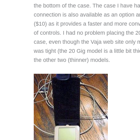
the bottom of the case. The case I have h
connection is also available as an option a
($10) as it provides a faster and more con
of controls. I had no problem placing the 2
case, even though the Vaja web site only m
was tight (the 20 Gig model is a little bit 
the other two (thinner) models.