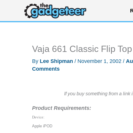
Skip
R
to
content
Vaja 661 Classic Flip T
By
Lee Shipman
/
November 1, 2002
/
Au
Comments
If you buy something from a link 
Product Requirements:
Device:
Apple iPOD