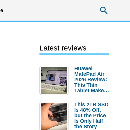
Searc
e
Latest reviews
Huawei
MatePad Air
2026 Review:
This Thin
Tablet Makes
a Strong
Laptop
This 2TB SSD
Replacement
Is 48% Off,
Case
but the Price
Is Only Half
the Story