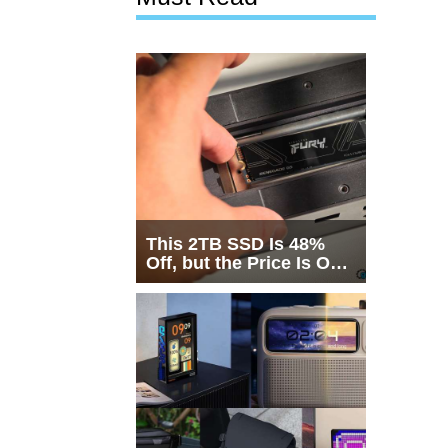
This 2TB SSD Is 48%
Off, but the Price Is Only
Half the Story