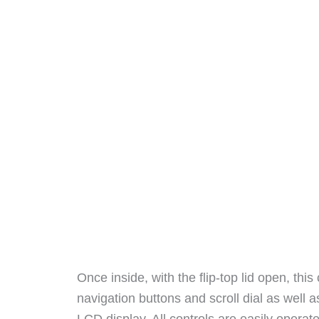
Once inside, with the flip-top lid open, th
navigation buttons and scroll dial as well a
LCD display. All controls are easily opera