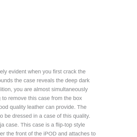
ly evident when you first crack the
ounds the case reveals the deep dark
dition, you are almost simultaneously
g to remove this case from the box
good quality leather can provide. The
to be dressed in a case of this quality.
a case. This case is a flip-top style
over the front of the iPOD and attaches to