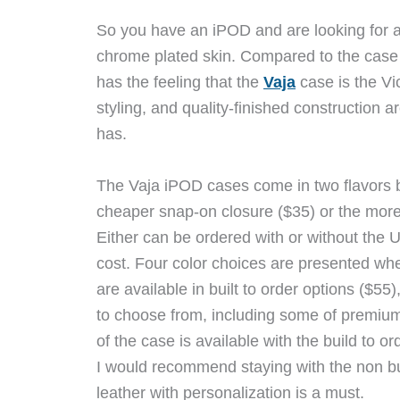
So you have an iPOD and are looking for a 
chrome plated skin. Compared to the case 
has the feeling that the
Vaja
case is the Vi
styling, and quality-finished construction are
has.
The Vaja iPOD cases come in two flavors 
cheaper snap-on closure ($35) or the more
Either can be ordered with or without the UL
cost. Four color choices are presented when
are available in built to order options ($5
to choose from, including some of premium 
of the case is available with the build to or
I would recommend staying with the non bu
leather with personalization is a must.