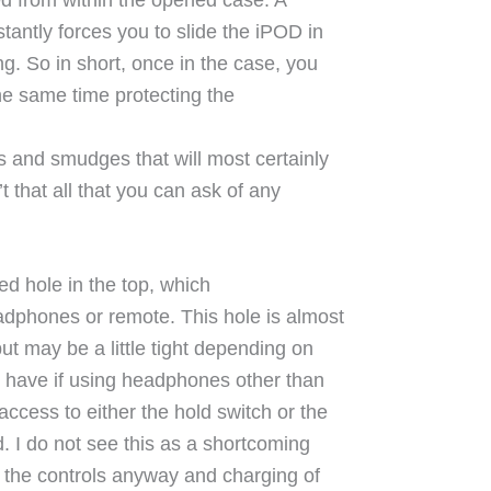
tantly forces you to slide the iPOD in
ng. So in short, once in the case, you
 the same time protecting the
s and smudges that will most certainly
 that all that you can ask of any
ed hole in the top, which
adphones or remote. This hole is almost
but may be a little tight depending on
 have if using headphones other than
ccess to either the hold switch or the
. I do not see this as a shortcoming
 the controls anyway and charging of