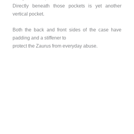
Directly beneath those pockets is yet another
vertical pocket.
Both the back and front sides of the case have
padding and a stiffener to
protect the Zaurus from everyday abuse.