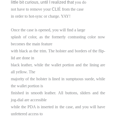
little bit curious, until I realized that
you do
not have to remove your
CLI
É from the case
in order to hot-sync or charge. YAY!
Once the case is opened, you will find a large
splash of color, as the formerly contrasting color now
becomes the main feature
with black as the trim. The holster and borders of the flip-
lid are done in
black leather, while the wallet portion and the lining are
all yellow. The
majority of the holster is lined in sumptuous suede, while
the wallet portion is
finished in smooth leather. All buttons, sliders and the
jog-dial are accessible
while the PDA is inserted in the case, and you will have
unfettered access to