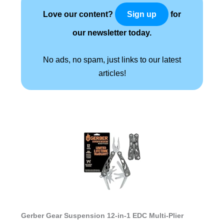
Love our content?
for
Sign up
our newsletter today.
No ads, no spam, just links to our latest
articles!
Gerber Gear Suspension 12-in-1 EDC Multi-Plier