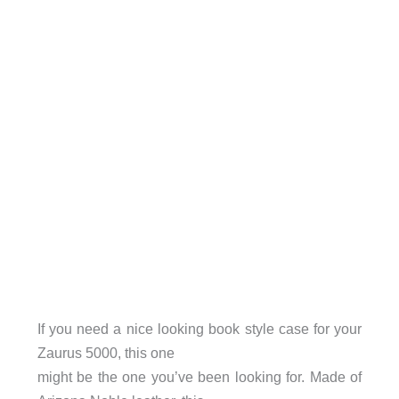
If you need a nice looking book style case for your
Zaurus 5000, this one
might be the one you’ve been looking for. Made of