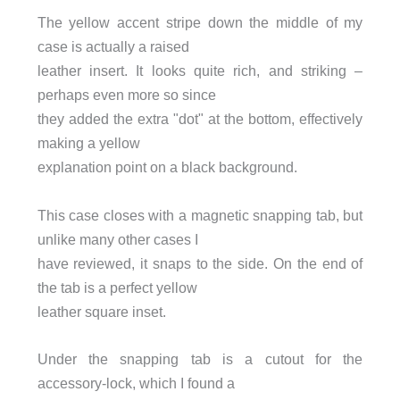
The yellow accent stripe down the middle of my
case is actually a raised
leather insert. It looks quite rich, and striking –
perhaps even more so since
they added the extra "dot" at the bottom, effectively
making a yellow
explanation point on a black background.
This case closes with a magnetic snapping tab, but
unlike many other cases I
have reviewed, it snaps to the side. On the end of
the tab is a perfect yellow
leather square inset.
Under the snapping tab is a cutout for the
accessory-lock, which I found a