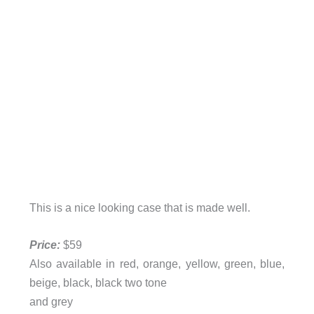
This is a nice looking case that is made well.
Price:
$59
Also available in red, orange, yellow, green, blue,
beige, black, black two tone
and grey