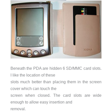
Beneath the PDA are hidden 6 SD/MMC card slots.
I like the location of these
slots much better than placing them in the screen
cover which can touch the
screen when closed. The card slots are wide
enough to allow easy insertion and
removal.