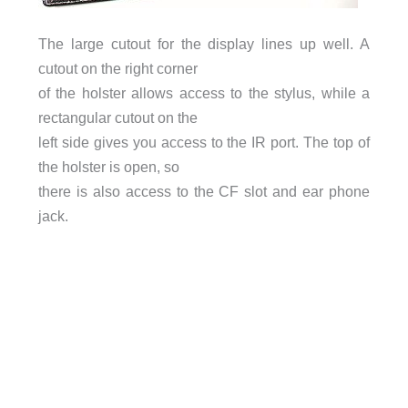
The large cutout for the display lines up well. A
cutout on the right corner
of the holster allows access to the stylus, while a
rectangular cutout on the
left side gives you access to the IR port. The top of
the holster is open, so
there is also access to the CF slot and ear phone
jack.