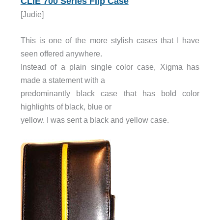
CLIÉ 700 Series Flip Case
[Judie]
This is one of the more stylish cases that I have
seen offered anywhere.
Instead of a plain single color case, Xigma has
made a statement with a
predominantly black case that has bold color
highlights of black, blue or
yellow. I was sent a black and yellow case.