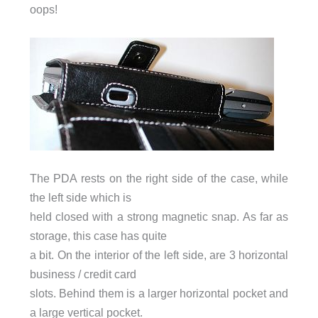
oops!
The PDA rests on the right side of the case, while
the left side which is
held closed with a strong magnetic snap. As far as
storage, this case has quite
a bit. On the interior of the left side, are 3 horizontal
business / credit card
slots. Behind them is a larger horizontal pocket and
a large vertical pocket.