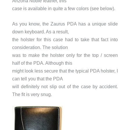
Arizona Noble leather, this
case is available in quite a few colors (see below).
As you know, the Zaurus PDA has a unique slide
down keyboard. As a result,
the holster for this case had to take that fact into
consideration. The solution
was to make the holster only for the top / screen
half of the PDA. Although this
might look less secure that the typical PDA holster, I
can tell you that the PDA
will definitely not slip out of the case by accident.
The fit is very snug.