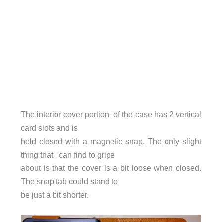
The interior cover portion of the case has 2 vertical
card slots and is
held closed with a magnetic snap. The only slight
thing that I can find to gripe
about is that the cover is a bit loose when closed.
The snap tab could stand to
be just a bit shorter.