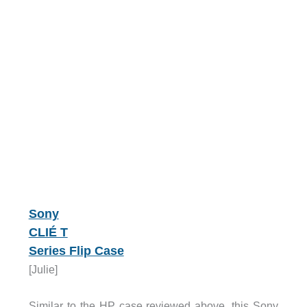
Sony
CLIÉ T
Series Flip Case
[Julie]
Similar to the HP case reviewed above, this Sony