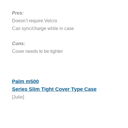
Pros:
Doesn’t require Velcro
Can sync/charge while in case
Cons:
Cover needs to be tighter
Palm m500
Series Slim Tight Cover Type Case
[Julie]