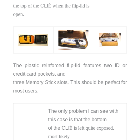
the top of the
CLI
É when the flip-lid is
open.
The plastic reinforced flip-lid features two ID or
credit card pockets, and
three Memory Stick slots. This should be perfect for
most users.
The only problem I can see with
this case is that the bottom
of the CLI
É is left quite exposed,
most likely