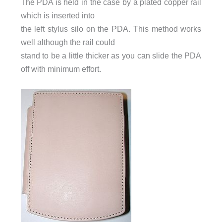
The PDA is held in the case by a plated copper rail
which is inserted into
the left stylus silo on the PDA. This method works
well although the rail could
stand to be a little thicker as you can slide the PDA
off with minimum effort.