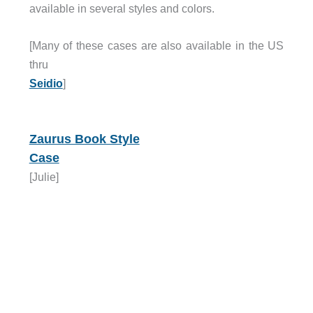
available in several styles and colors.
[Many of these cases are also available in the US
thru
Seidio
]
Zaurus Book Style
Case
[Julie]