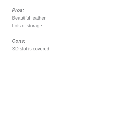
Pros:
Beautiful leather
Lots of storage
Cons:
SD slot is covered