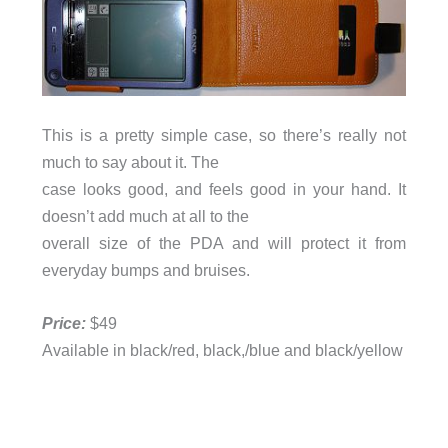
This is a pretty simple case, so there’s really not
much to say about it. The
case looks good, and feels good in your hand. It
doesn’t add much at all to the
overall size of the PDA and will protect it from
everyday bumps and bruises.
Price:
$49
Available in black/red, black,/blue and black/yellow