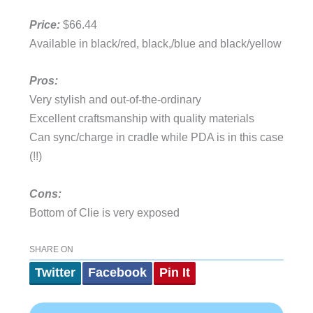
Price:
$66.44
Available in black/red, black,/blue and black/yellow
Pros:
Very stylish and out-of-the-ordinary
Excellent craftsmanship with quality materials
Can sync/charge in cradle while PDA is in this case
(!!)
Cons:
Bottom of Clie is very exposed
SHARE ON
Twitter
Facebook
Pin It