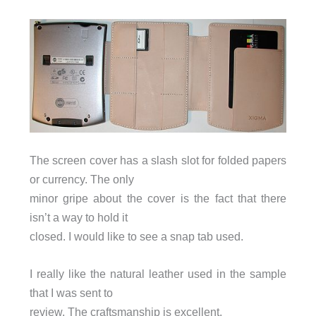
The screen cover has a slash slot for folded papers
or currency. The only
minor gripe about the cover is the fact that there
isn’t a way to hold it
closed. I would like to see a snap tab used.
I really like the natural leather used in the sample
that I was sent to
review. The craftsmanship is excellent.