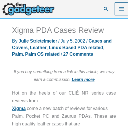
Skip
Search
to
content
Xigma PDA Cases Review
By
Julie Strietelmeier
/
July 5, 2002
/
Cases and
Covers
,
Leather
,
Linux Based PDA related
,
Palm
,
Palm OS related
/
27 Comments
If you buy something from a link in this article, we may
earn a commission.
Learn more
Hot on the heels of our CLIÉ NR series case
reviews from
Xigma
come a new batch of reviews for various
Palm, Pocket PC and Zaurus PDAs. These are
high quality leather cases that are