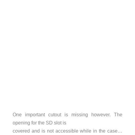
One important cutout is missing however. The
opening for the SD slot is
covered and is not accessible while in the case…