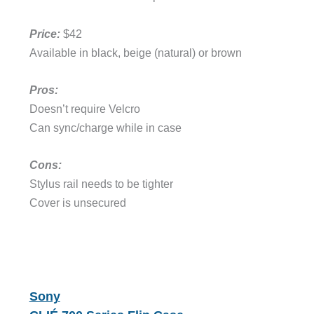
Price:
$42
Available in black, beige (natural) or brown
Pros:
Doesn’t require Velcro
Can sync/charge while in case
Cons:
Stylus rail needs to be tighter
Cover is unsecured
Sony