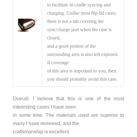
to facilitate in-cradle syncing and
charging. Unlike most flip-lid cases,
there is not a tab covering the
sync/charge port when the case is
closed,
and a good portion of the
surrounding area is also left exposed.
If coverage
of this area is important to you, then
you should probably avoid this case.
Overall, I believe that this is one of the most
interesting cases I have seen
in some time. The materials used are superior to
many I have reviewed, and the
craftsmanship is excellent.