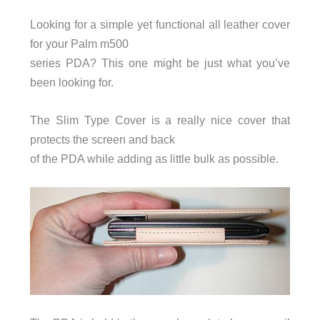
Looking for a simple yet functional all leather cover
for your Palm m500
series PDA? This one might be just what you’ve
been looking for.
The Slim Type Cover is a really nice cover that
protects the screen and back
of the PDA while adding as little bulk as possible.