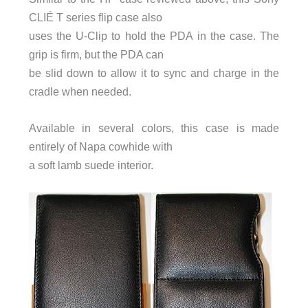
CLIÉ T series flip case also
uses the U-Clip to hold the PDA in the case. The
grip is firm, but the PDA can
be slid down to allow it to sync and charge in the
cradle when needed.
Available in several colors, this case is made
entirely of Napa cowhide with
a soft lamb suede interior.