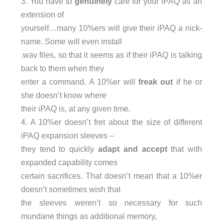
3. You have to
genuinely
care for your iPAQ as an
extension of
yourself…many 10%ers will give their iPAQ a nick-
name. Some will even install
.wav files, so that it seems as if their iPAQ is talking
back to them when they
enter a command. A 10%er will
freak out
if he or
she doesn’t know where
their iPAQ is, at any given time.
4. A 10%er doesn’t fret about the size of different
iPAQ expansion sleeves –
they tend to quickly
adapt and accept
that with
expanded capability comes
certain sacrifices. That doesn’t mean that a 10%er
doesn’t sometimes wish that
the sleeves weren’t so necessary for such
mundane things as additional memory,