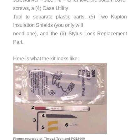
screws, a (4) Case Utility
Tool to separate plastic parts, (5) Two Kapton
Insulation Shields (you only will
need one), and the (6) Stylus Lock Replacement
Part.
Here is what the kit looks like:
Picture courtesy of Times2 Tech and PCE2000