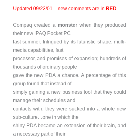
Updated 09/22/01 – new comments are in
RED
Compaq created a
monster
when they produced
their new iPAQ Pocket PC
last summer. Intrigued by its futuristic shape, multi-
media capabilities, fast
processor, and promises of expansion; hundreds of
thousands of ordinary people
gave the new PDA a chance. A percentage of this
group found that instead of
simply gaining a new business tool that they could
manage their schedules and
contacts with; they were sucked into a whole new
sub-culture…one in which the
shiny PDA became an extension of their brain, and
a necessary part of their