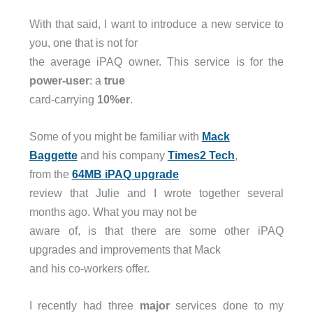
With that said, I want to introduce a new service to
you, one that is not for
the average iPAQ owner. This service is for the
power-user
: a
true
card-carrying
10%er
.
Some of you might be familiar with
Mack
Baggette
and his company
Times2 Tech
,
from the
64MB iPAQ upgrade
review that Julie and I wrote together several
months ago. What you may not be
aware of, is that there are some other iPAQ
upgrades and improvements that Mack
and his co-workers offer.
I recently had three
major
services done to my