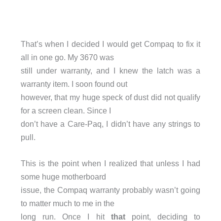
That’s when I decided I would get Compaq to fix it
all in one go. My 3670 was
still under warranty, and I knew the latch was a
warranty item. I soon found out
however, that my huge speck of dust did not qualify
for a screen clean. Since I
don’t have a Care-Paq, I didn’t have any strings to
pull.
This is the point when I realized that unless I had
some huge motherboard
issue, the Compaq warranty probably wasn’t going
to matter much to me in the
long run. Once I hit
that
point, deciding to