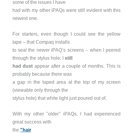
some of the issues I have
had with my other iPAQs were still evident with this
newest one.
For starters, even though I could see the yellow
tape – that Compaq installs
to seal the newer iPAQ’s screens – when I peered
through the stylus hole; I
still
had dust
appear after a couple of months. This is
probably because there was
a gap in the taped area at the top of my screen
(viewable only through the
stylus hole) that white light just poured out of.
With my other "older" iPAQs, I had experienced
great success with
the
"hair