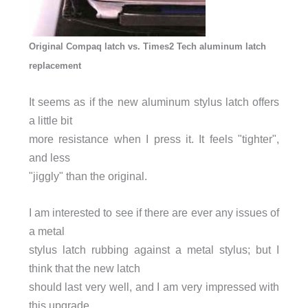
Original Compaq latch vs. Times2 Tech aluminum latch
replacement
It seems as if the new aluminum stylus latch offers
a little bit
more resistance when I press it. It feels "tighter",
and less
"jiggly" than the original.
I am interested to see if there are ever any issues of
a metal
stylus latch rubbing against a metal stylus; but I
think that the new latch
should last very well, and I am very impressed with
this upgrade.