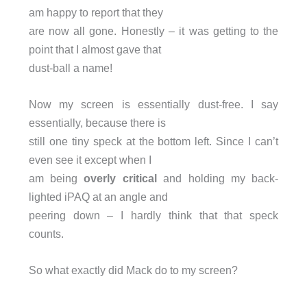
am happy to report that they
are now all gone. Honestly – it was getting to the
point that I almost gave that
dust-ball a name!
Now my screen is essentially dust-free. I say
essentially, because there is
still one tiny speck at the bottom left. Since I can’t
even see it except when I
am being
overly critical
and holding my back-
lighted iPAQ at an angle and
peering down – I hardly think that that speck
counts.
So what exactly did Mack do to my screen?