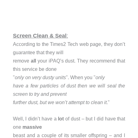
Screen Clean & Seal
:
According to the Times2 Tech web page, they don’t
guarantee that they will
remove
all
your iPAQ’s dust. They recommend that
this service be done
"
only on very dusty units
". When you "
only
have a few particles of dust then we will seal the
screen to try and prevent
further dust, but we won’t attempt to clean it
."
Well, I didn’t have a
lot
of dust – but I did have that
one
massive
beast and a couple of its smaller offspring – and I