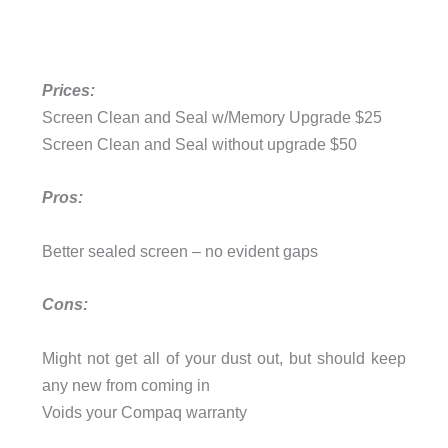
Prices:
Screen Clean and Seal w/Memory Upgrade $25
Screen Clean and Seal without upgrade $50
Pros:
Better sealed screen – no evident gaps
Cons:
Might not get all of your dust out, but should keep
any new from coming in
Voids your Compaq warranty