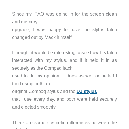
Since my iPAQ was going in for the screen clean
and memory
upgrade, I was happy to have the stylus latch
changed out by Mack himself.
I thought it would be interesting to see how his latch
interacted with my stylus, and if it held it in as
securely as the Compaq latch
used to. In my opinion, it does as well or better! I
tried using both an
original Compaq stylus and the
DJ stylus
that I use every day, and both were held securely
and ejected smoothly.
There are some cosmetic differences between the