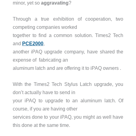
minor, yet so
aggravating
?
Through a true exhibition of cooperation, two
competing companies worked
together to find a common solution. Times2 Tech
and
PCE2000
,
another iPAQ upgrade company, have shared the
expense of fabricating an
aluminum latch and are offering it to iPAQ owners .
With the Times2 Tech Stylus Latch upgrade, you
don’t actually have to send in
your iPAQ to upgrade to an aluminum latch. Of
course, if you are having other
services done to your iPAQ, you might as well have
this done at the same time.