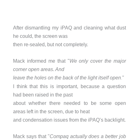
After dismantling my iPAQ and cleaning what dust
he could, the screen was
then re-sealed, but not completely.
Mack informed me that "
We only cover the major
corner open areas. And
leave the holes on the back of the light itself open
"
.
I think that this is important, because a question
had been raised in the past
about whether there needed to be some open
areas left in the screen, due to heat
and condensation issues from the iPAQ’s backlight.
Mack says that "
Compaq actually does a better job