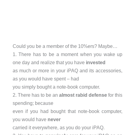
Could you be a member of the 10%ers? Maybe…
1. There has to be a moment when you wake up
one day and realize that you have
invested
as much or more in your iPAQ and its accessories,
as you would have spent – had
you simply bought a note-book computer.
2. There has to be an
almost rabid defense
for this
spending; because
even if you had bought that note-book computer,
you would have
never
carried it everywhere, as you do your iPAQ.