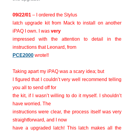
09/22/01
– I ordered the Stylus
latch upgrade kit from Mack to install on another
iPAQ I own. I was
very
impressed with the attention to detail in the
instructions that Leonard, from
PCE2000
wrote!!
Taking apart my iPAQ was a scary idea; but
I figured that I couldn’t very well recommend telling
you all to send off for
the kit, if I wasn’t willing to do it myself. I shouldn’t
have worried. The
instructions were clear, the process itself was very
straightforward, and I now
have a upgraded latch! This latch makes all the