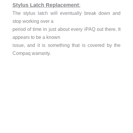
Stylus Latch Replacement
:
The stylus latch will eventually break down and
stop working over a
period of time in just about every iPAQ out there. It
appears to be a known
issue, and it is something that is covered by the
Compaq warranty.