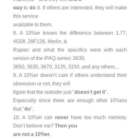
way
to
do
it. If others are interested, they will make
this service
available to them.
8. A 10%er knows the difference between 1.77,
4G08, 28F128, Merlin, &
Rapier; and what the specifics were with each
version of the iPAQ series: 3630,
3650, 3635, 3670, 3135, 3150, and any others…
9. A 10%er doesn’t care if others understand their
obsession or not, they will
figure that the
outsider
just "
doesn’t get it
".
Especially since there are enough other 10%ers
that "
do
".
10. A 10%er can
never
have too much memory.
Don’t believe me?
Then you
are not a 10%er
.