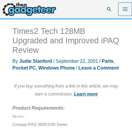
Skip
Search
to
content
Times2 Tech 128MB
Upgraded and Improved iPAQ
Review
By
Judie Stanford
/
September 22, 2001
/
Parts
,
Pocket PC
,
Windows Phone
/
Leave a Comment
If you buy something from a link in this article, we may
earn a commission.
Learn more
Product Requirements:
Device:
Compaq iPAQ 3600/3100 Series