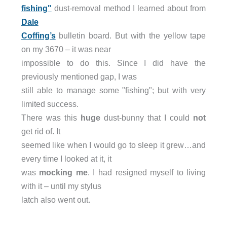
fishing"
dust-removal method I learned about from
Dale
Coffing’s
bulletin board. But with the yellow tape
on my 3670 – it was near
impossible to do this. Since I did have the
previously mentioned gap, I was
still able to manage some "fishing"; but with very
limited success.
There was this
huge
dust-bunny that I could
not
get rid of. It
seemed like when I would go to sleep it grew…and
every time I looked at it, it
was
mocking me
. I had resigned myself to living
with it – until my stylus
latch also went out.