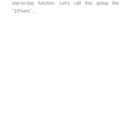
day-to-day function. Let’s call this group the
"10%ers"…