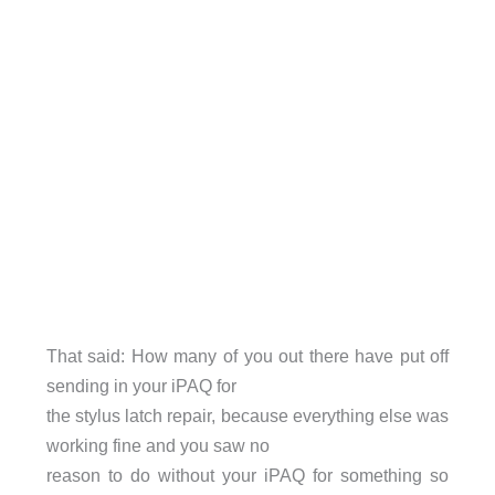
That said: How many of you out there have put off
sending in your iPAQ for
the stylus latch repair, because everything else was
working fine and you saw no
reason to do without your iPAQ for something so