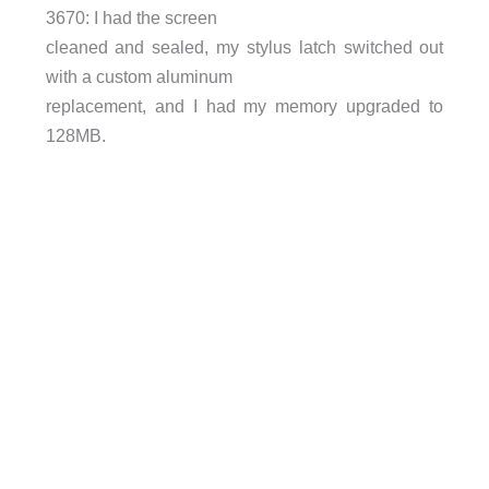
3670: I had the screen
cleaned and sealed, my stylus latch switched out
with a custom aluminum
replacement, and I had my memory upgraded to
128MB.