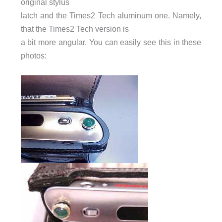
original stylus
latch and the Times2 Tech aluminum one. Namely,
that the Times2 Tech version is
a bit more angular. You can easily see this in these
photos: