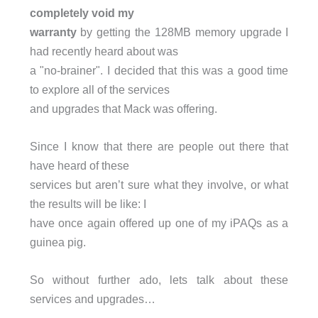
completely void my
warranty
by getting the 128MB memory upgrade I
had recently heard about was
a "no-brainer". I decided that this was a good time
to explore all of the services
and upgrades that Mack was offering.
Since I know that there are people out there that
have heard of these
services but aren’t sure what they involve, or what
the results will be like: I
have once again offered up one of my iPAQs as a
guinea pig.
So without further ado, lets talk about these
services and upgrades…