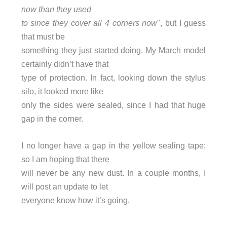
now than they used
to since they cover all 4 corners now
", but I guess
that must be
something they just started doing. My March model
certainly didn’t have that
type of protection. In fact, looking down the stylus
silo, it looked more like
only the sides were sealed, since I had that huge
gap in the corner.
I no longer have a gap in the yellow sealing tape;
so I am hoping that there
will never be any new dust. In a couple months, I
will post an update to let
everyone know how it’s going.