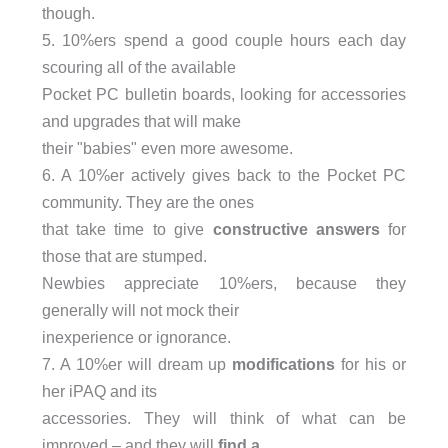
though.
5. 10%ers spend a good couple hours each day
scouring all of the available
Pocket PC bulletin boards, looking for accessories
and upgrades that will make
their "babies" even more awesome.
6. A 10%er actively gives back to the Pocket PC
community. They are the ones
that take time to give
constructive answers
for
those that are stumped.
Newbies appreciate 10%ers, because they
generally will not mock their
inexperience or ignorance.
7. A 10%er will dream up
modifications
for his or
her iPAQ and its
accessories. They will think of what can be
improved – and they will
find a