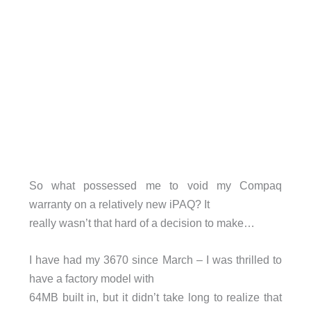
So what possessed me to void my Compaq
warranty on a relatively new iPAQ? It
really wasn’t that hard of a decision to make…
I have had my 3670 since March – I was thrilled to
have a factory model with
64MB built in, but it didn’t take long to realize that