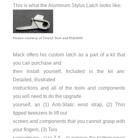
This is what the Aluminum Stylus Latch looks like:
Picture courtesy of Times2 Tech and PCE2000
Mack offers his custom latch as a part of a kit that
you can purchase and
then install yourself. Included in the kit are:
Detailed, illustrated
instructions and all of the tools and components
you will need to do the upgrade
yourself, an (1) Anti-Static wrist strap, (2) Thin
tipped tweezers to lift out
screws and components that you cannot grasp with
your fingers, (3) Torx
screwdriver – size T-6 – to remove the bottom cover