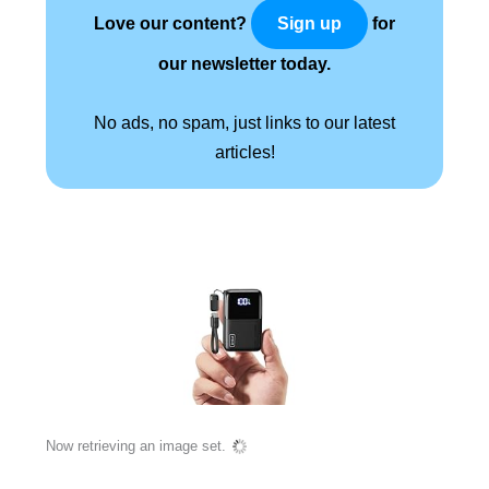
Love our content?
for
Sign up
our newsletter today.
No ads, no spam, just links to our latest
articles!
Now retrieving an image set.