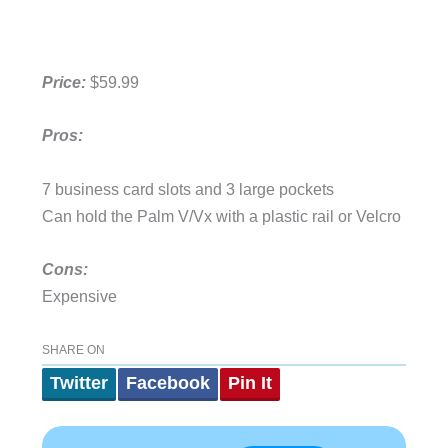
Price:
$59.99
Pros:
7 business card slots and 3 large pockets
Can hold the Palm V/Vx with a plastic rail or Velcro
Cons:
Expensive
SHARE ON
Twitter
Facebook
Pin It