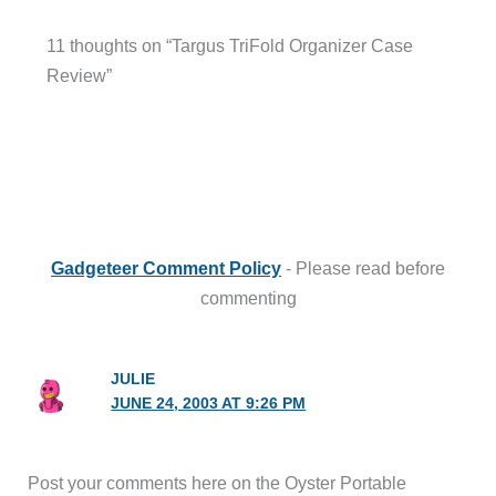
11 thoughts on “Targus TriFold Organizer Case
Review”
Gadgeteer Comment Policy
- Please read before
commenting
JULIE
JUNE 24, 2003 AT 9:26 PM
Post your comments here on the Oyster Portable