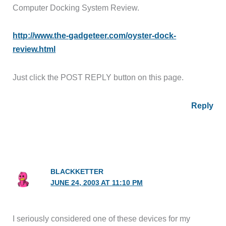
Computer Docking System Review.
http://www.the-gadgeteer.com/oyster-dock-
review.html
Just click the POST REPLY button on this page.
Reply
BLACKKETTER
JUNE 24, 2003 AT 11:10 PM
I seriously considered one of these devices for my