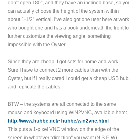
don’t open 180°, and they have an inclined base, so you
can actually choose the height of the system within
about 1-1/2″ vertical. I’ve also got one user here at work
who bought one and has a book underneath the front to
further customize the viewing angle, something
impossible with the Oyster.
Since they are cheap, I got sets for home and work.
Sure I have to connect 2 more cables than with the
Oyster, but if I really cared I could get a cheap USB hub.
and replicate the cables.
BTW – the systems are all connected to the same
mouse and keyboard using WIN2VNC, available here:
http://www.hubbe.net/~hubbe/win2vnc.html
This puts a 1-pixel VNC window on the edge of the
screen in whatever “direction” you want (N,S,E,W) –