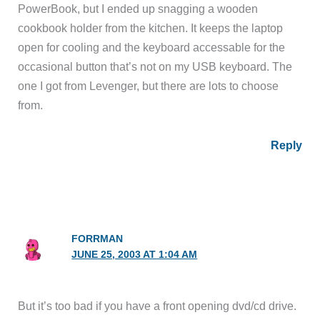
PowerBook, but I ended up snagging a wooden
cookbook holder from the kitchen. It keeps the laptop
open for cooling and the keyboard accessable for the
occasional button that’s not on my USB keyboard. The
one I got from Levenger, but there are lots to choose
from.
Reply
FORRMAN
JUNE 25, 2003 AT 1:04 AM
But it’s too bad if you have a front opening dvd/cd drive.