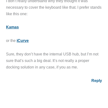
I don’t really understand why they thought it was
necessary to cover the keyboard like that. I prefer stands
like this one:
Kamas
or the
iCurve
Sure, they don’t have the internal USB hub, but I’m not
sure that’s such a big deal. It’s not really a proper
docking solution in any case, if you as me.
Reply