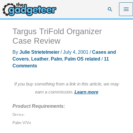
Skip
Search
to
content
Targus TriFold Organizer
Case Review
By
Julie Strietelmeier
/
July 4, 2001
/
Cases and
Covers
,
Leather
,
Palm
,
Palm OS related
/
11
Comments
If you buy something from a link in this article, we may
earn a commission.
Learn more
Product Requirements:
Device:
Palm V/Vx