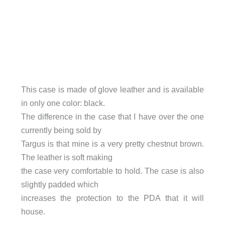
This case is made of glove leather and is available
in only one color: black.
The difference in the case that I have over the one
currently being sold by
Targus is that mine is a very pretty chestnut brown.
The leather is soft making
the case very comfortable to hold. The case is also
slightly padded which
increases the protection to the PDA that it will
house.