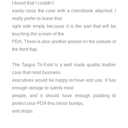
I found that I couldn’t
easily close the case with a checkbook attached. I
really prefer to leave that
right side empty because it is the part that will be
touching the screen of the
PDA. There is also another pocket on the outside of
the front flap.
The Targus Tri-Fold is a well made quality leather
case that most business
executives would be happy to have and use. It has
enough storage to satisfy most
people, and it should have enough padding to
protect your PDA thru minor bumps,
and drops.