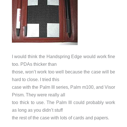
I would think the Handspring Edge would work fine
too. PDAs thicker than
those, won’t work too well because the case will be
hard to close. I tried this
case with the Palm III series, Palm m100, and Visor
Prism. They were really all
too thick to use. The Palm III could probably work
as long as you didn’t stuff
the rest of the case with lots of cards and papers.