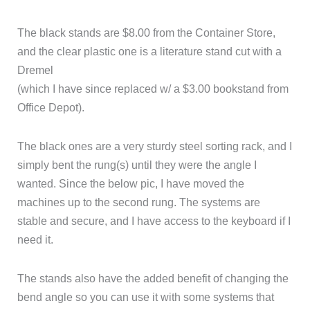
The black stands are $8.00 from the Container Store,
and the clear plastic one is a literature stand cut with a
Dremel
(which I have since replaced w/ a $3.00 bookstand from
Office Depot).
The black ones are a very sturdy steel sorting rack, and I
simply bent the rung(s) until they were the angle I
wanted. Since the below pic, I have moved the
machines up to the second rung. The systems are
stable and secure, and I have access to the keyboard if I
need it.
The stands also have the added benefit of changing the
bend angle so you can use it with some systems that