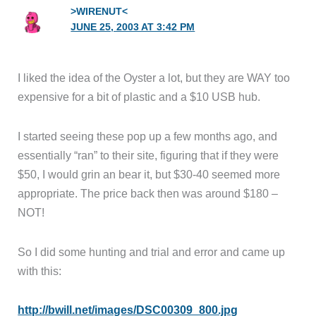
>WIRENUT<
JUNE 25, 2003 AT 3:42 PM
I liked the idea of the Oyster a lot, but they are WAY too
expensive for a bit of plastic and a $10 USB hub.
I started seeing these pop up a few months ago, and
essentially “ran” to their site, figuring that if they were
$50, I would grin an bear it, but $30-40 seemed more
appropriate. The price back then was around $180 –
NOT!
So I did some hunting and trial and error and came up
with this:
http://bwill.net/images/DSC00309_800.jpg