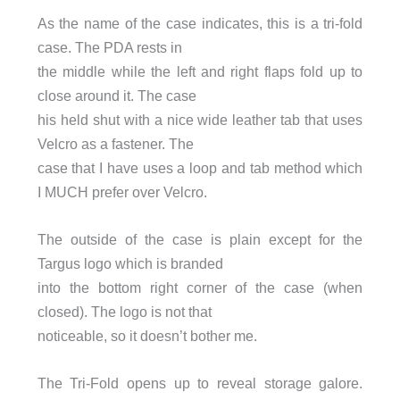
As the name of the case indicates, this is a tri-fold
case. The PDA rests in
the middle while the left and right flaps fold up to
close around it. The case
his held shut with a nice wide leather tab that uses
Velcro as a fastener. The
case that I have uses a loop and tab method which
I MUCH prefer over Velcro.
The outside of the case is plain except for the
Targus logo which is branded
into the bottom right corner of the case (when
closed). The logo is not that
noticeable, so it doesn’t bother me.
The Tri-Fold opens up to reveal storage galore.