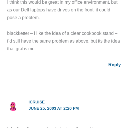
I think this would be great in my office environment, but
as our Dell laptops have drives on the front, it could
pose a problem.
blackketter – i like the idea of a clear cookbook stand –
i’d still have the same problem as above, but its the idea
that grabs me.
Reply
ICRUISE
JUNE 25, 2003 AT 2:20 PM