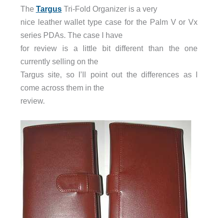
The
Targus
Tri-Fold Organizer is a very
nice leather wallet type case for the Palm V or Vx
series PDAs. The case I have
for review is a little bit different than the one
currently selling on the
Targus site, so I’ll point out the differences as I
come across them in the
review.