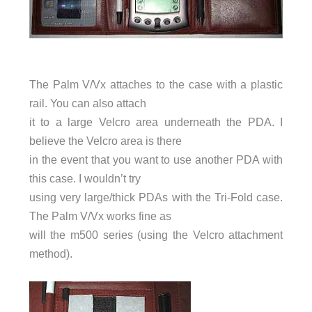
The Palm V/Vx attaches to the case with a plastic
rail. You can also attach
it to a large Velcro area underneath the PDA. I
believe the Velcro area is there
in the event that you want to use another PDA with
this case. I wouldn’t try
using very large/thick PDAs with the Tri-Fold case.
The Palm V/Vx works fine as
will the m500 series (using the Velcro attachment
method).