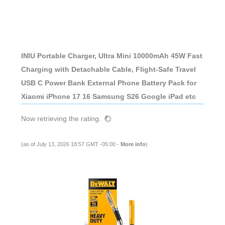
INIU Portable Charger, Ultra Mini 10000mAh 45W Fast
Charging with Detachable Cable, Flight-Safe Travel
USB C Power Bank External Phone Battery Pack for
Xiaomi iPhone 17 16 Samsung S26 Google iPad etc
Now retrieving the rating.
(as of July 13, 2026 18:57 GMT -05:00 -
More info
)