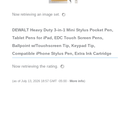
Now retrieving an image set.
DEWALT Heavy Duty 3-in-1 Mini Stylus Pocket Pen,
Tablet Pens for iPad, EDC Touch Screen Pens,
Ballpoint w/Touchscreen Tip, Keypad Tip,
Compatible iPhone Stylus Pen, Extra Ink Cartridge
Now retrieving the rating.
(as of July 13, 2026 18:57 GMT -05:00 -
More info
)