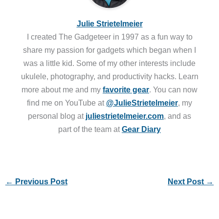
Julie Strietelmeier
I created The Gadgeteer in 1997 as a fun way to
share my passion for gadgets which began when I
was a little kid. Some of my other interests include
ukulele, photography, and productivity hacks. Learn
more about me and my
favorite gear
. You can now
find me on YouTube at
@JulieStrietelmeier
, my
personal blog at
juliestrietelmeier.com
, and as
part of the team at
Gear Diary
←
Previous Post
Next Post
→