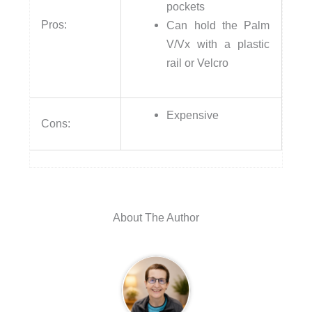
pockets
Pros:
Can hold the Palm
V/Vx with a plastic
rail or Velcro
Expensive
Cons:
About The Author