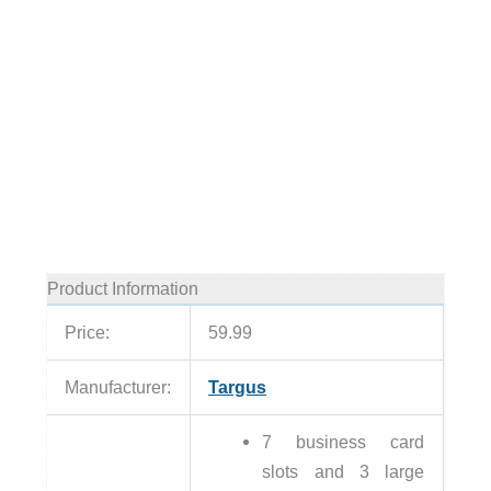
Product Information
Price:
59.99
Manufacturer:
Targus
7 business card
slots and 3 large