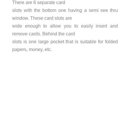
There are 6 separate card
slots with the bottom one having a semi see thru
window. These card slots are
wide enough to allow you to easily insert and
remove cards. Behind the card
slots is one large pocket that is suitable for folded
papers, money, etc.