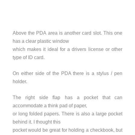
Above the PDA area is another card slot. This one
has a clear plastic window
which makes it ideal for a drivers license or other
type of ID card.
On either side of the PDA there is a stylus / pen
holder.
The right side flap has a pocket that can
accommodate a think pad of paper,
or long folded papers. There is also a large pocket
behind it. I thought this
pocket would be great for holding a checkbook, but