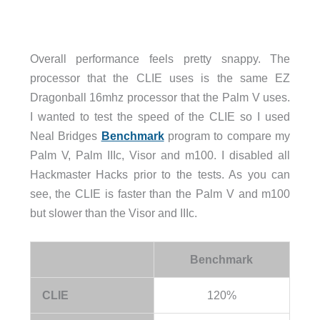
Overall performance feels pretty snappy. The
processor that the CLIE uses is the same EZ
Dragonball 16mhz processor that the Palm V uses.
I wanted to test the speed of the CLIE so I used
Neal Bridges
Benchmark
program to compare my
Palm V, Palm IIIc, Visor and m100. I disabled all
Hackmaster Hacks prior to the tests. As you can
see, the CLIE is faster than the Palm V and m100
but slower than the Visor and IIIc.
Benchmark
CLIE
120%