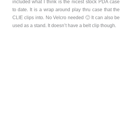
included what I think is the nicest stock PDA case
to date. It is a wrap around play thru case that the
CLIE clips into. No Velcro needed 🙂 It can also be
used as a stand. It doesn’t have a belt clip though.