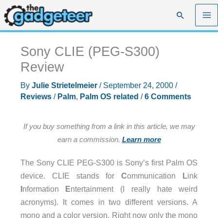
Skip
Search
to
content
Sony CLIE (PEG-S300)
Review
By
Julie Strietelmeier
/
September 24, 2000
/
Reviews
/
Palm
,
Palm OS related
/
6 Comments
If you buy something from a link in this article, we may
earn a commission.
Learn more
The Sony CLIE PEG-S300 is Sony’s first Palm OS
device. CLIE stands for
C
ommunication
L
ink
I
nformation
E
ntertainment (I really hate weird
acronyms). It comes in two different versions. A
mono and a color version. Right now only the mono