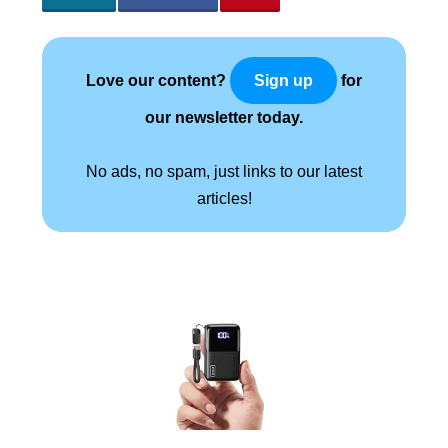
Love our content?
for
Sign up
our newsletter today.
No ads, no spam, just links to our latest
articles!