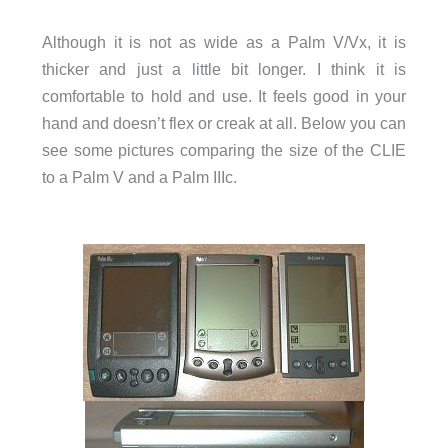
Although it is not as wide as a Palm V/Vx, it is
thicker and just a little bit longer. I think it is
comfortable to hold and use. It feels good in your
hand and doesn’t flex or creak at all. Below you can
see some pictures comparing the size of the CLIE
to a Palm V and a Palm IIIc.