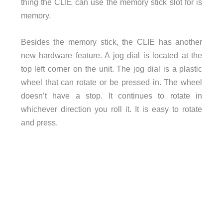
thing the CLIE can use the memory stick slot for is
memory.
Besides the memory stick, the CLIE has another
new hardware feature. A jog dial is located at the
top left corner on the unit. The jog dial is a plastic
wheel that can rotate or be pressed in. The wheel
doesn’t have a stop. It continues to rotate in
whichever direction you roll it. It is easy to rotate
and press.