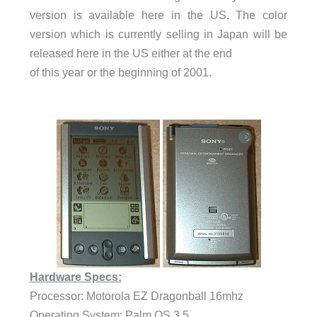
version is available here in the US. The color
version which is currently selling in Japan will be
released here in the US either at the end
of this year or the beginning of 2001.
Hardware Specs:
Processor: Motorola EZ Dragonball 16mhz
Operating System: Palm OS 3.5