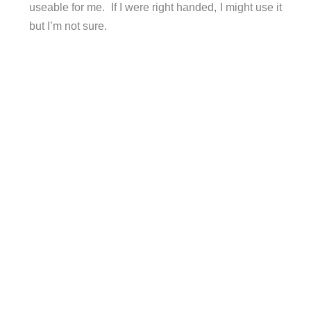
useable for me. If I were right handed, I might use it
but I’m not sure.