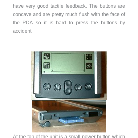
have very good tactile feedback. The buttons are
concave and are pretty much flush with the face of
the PDA so it is hard to press the buttons by
accident.
At the top of the unit is a small power button which