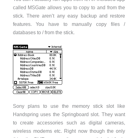
called MSGate allows you to copy to and from the
stick. There aren’t any easy backup and restore
features. You have to manually copy files /
databases to / from the stick.
Sony plans to use the memory stick slot like
Handspring uses the Springboard slot. They want
to create accessories such as digital cameras,
wireless modems etc. Right now though the only