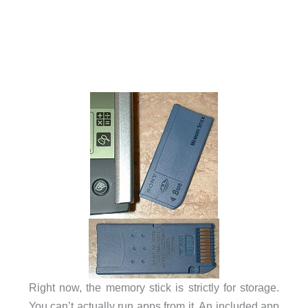
Right now, the memory stick is strictly for storage.
You can’t actually run apps from it. An included app