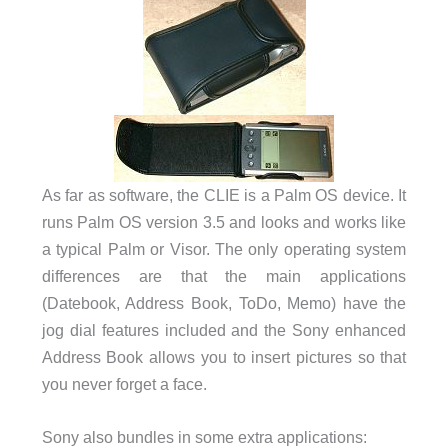
As far as software, the CLIE is a Palm OS device. It
runs Palm OS version 3.5 and looks and works like
a typical Palm or Visor. The only operating system
differences are that the main applications
(Datebook, Address Book, ToDo, Memo) have the
jog dial features included and the Sony enhanced
Address Book allows you to insert pictures so that
you never forget a face.
Sony also bundles in some extra applications: