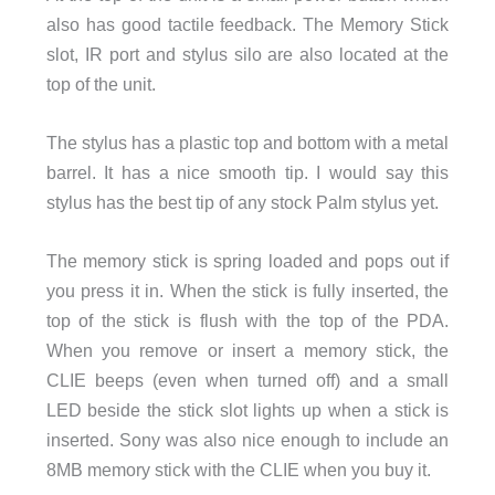
also has good tactile feedback. The Memory Stick
slot, IR port and stylus silo are also located at the
top of the unit.
The stylus has a plastic top and bottom with a metal
barrel. It has a nice smooth tip. I would say this
stylus has the best tip of any stock Palm stylus yet.
The memory stick is spring loaded and pops out if
you press it in. When the stick is fully inserted, the
top of the stick is flush with the top of the PDA.
When you remove or insert a memory stick, the
CLIE beeps (even when turned off) and a small
LED beside the stick slot lights up when a stick is
inserted. Sony was also nice enough to include an
8MB memory stick with the CLIE when you buy it.