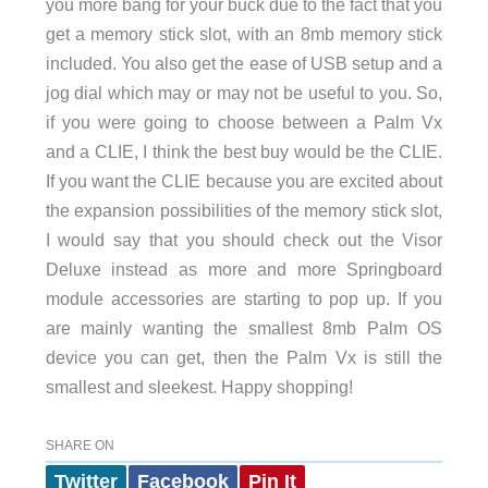
you more bang for your buck due to the fact that you
get a memory stick slot, with an 8mb memory stick
included. You also get the ease of USB setup and a
jog dial which may or may not be useful to you. So,
if you were going to choose between a Palm Vx
and a CLIE, I think the best buy would be the CLIE.
If you want the CLIE because you are excited about
the expansion possibilities of the memory stick slot,
I would say that you should check out the Visor
Deluxe instead as more and more Springboard
module accessories are starting to pop up. If you
are mainly wanting the smallest 8mb Palm OS
device you can get, then the Palm Vx is still the
smallest and sleekest. Happy shopping!
SHARE ON
Twitter
Facebook
Pin It