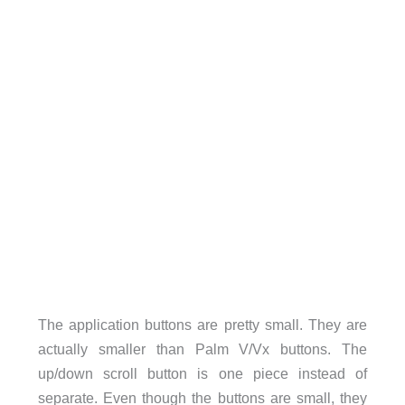
The application buttons are pretty small. They are
actually smaller than Palm V/Vx buttons. The
up/down scroll button is one piece instead of
separate. Even though the buttons are small, they