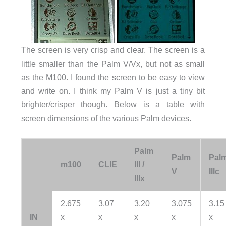
The screen is very crisp and clear. The screen is a
little smaller than the Palm V/Vx, but not as small
as the M100. I found the screen to be easy to view
and write on. I think my Palm V is just a tiny bit
brighter/crisper though. Below is a table with
screen dimensions of the various Palm devices.
Palm
Palm
Pal
m100
CLIE
III /
V
IIIc
IIIx
2.675
3.07
3.20
3.075
3.15
IN
x
x
x
x
x