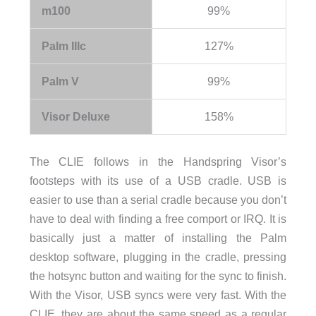
m100
99%
Palm IIIc
127%
Palm V
99%
Visor Deluxe
158%
The CLIE follows in the Handspring Visor’s
footsteps with its use of a USB cradle. USB is
easier to use than a serial cradle because you don’t
have to deal with finding a free comport or IRQ. It is
basically just a matter of installing the Palm
desktop software, plugging in the cradle, pressing
the hotsync button and waiting for the sync to finish.
With the Visor, USB syncs were very fast. With the
CLIE, they are about the same speed as a regular