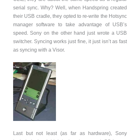
serial sync. Why? Well, when Handspring created
their USB cradle, they opted to re-write the Hotsync
manager software to take advantage of USB’s
speed. Sony on the other hand just wrote a USB
switcher. Syncing works just fine, it just isn’t as fast
as syncing with a Visor.
Last but not least (as far as hardware), Sony