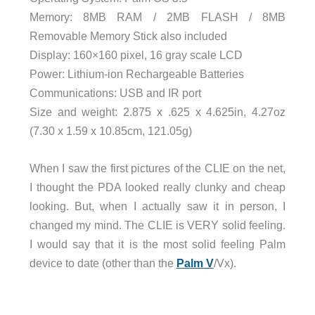
Memory: 8MB RAM / 2MB FLASH / 8MB
Removable Memory Stick also included
Display: 160×160 pixel, 16 gray scale LCD
Power: Lithium-ion Rechargeable Batteries
Communications: USB and IR port
Size and weight: 2.875 x .625 x 4.625in, 4.27oz
(7.30 x 1.59 x 10.85cm, 121.05g)
When I saw the first pictures of the CLIE on the net,
I thought the PDA looked really clunky and cheap
looking. But, when I actually saw it in person, I
changed my mind. The CLIE is VERY solid feeling.
I would say that it is the most solid feeling Palm
device to date (other than the
Palm V
/Vx).