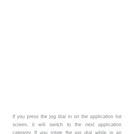
If you press the jog dial in on the application list
screen, it will switch to the next application
category. If you rotate the jog dial while in an