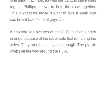
One thing that I noticed with the CLIE is that it uses
regular Phillips screws to hold the case together.
This is great for those “I want to take it apart and
see how it ticks” kind of guys. 🙂
When you see pictures of the CLIE, it looks kind of
strange because of the silver rails that run along the
sides. They aren’t actually rails though. The plastic
wraps all the way around the PDA.