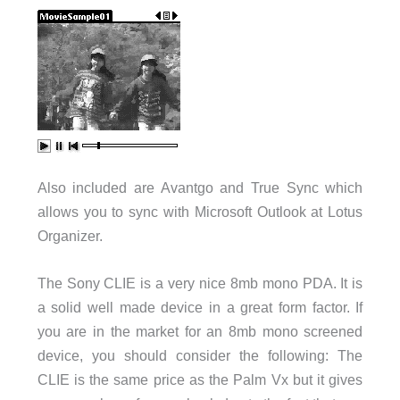
Also included are Avantgo and True Sync which
allows you to sync with Microsoft Outlook at Lotus
Organizer.
The Sony CLIE is a very nice 8mb mono PDA. It is
a solid well made device in a great form factor. If
you are in the market for an 8mb mono screened
device, you should consider the following: The
CLIE is the same price as the Palm Vx but it gives