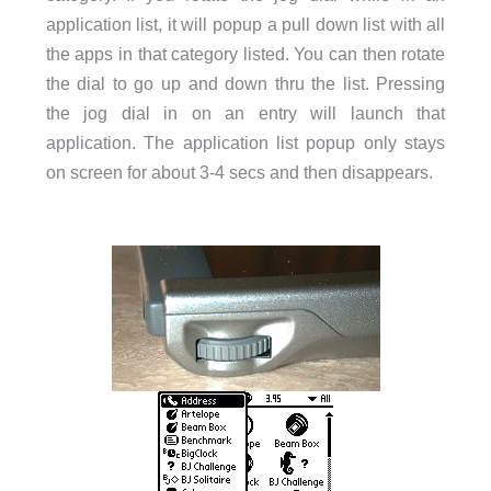
application list, it will popup a pull down list with all
the apps in that category listed. You can then rotate
the dial to go up and down thru the list. Pressing
the jog dial in on an entry will launch that
application. The application list popup only stays
on screen for about 3-4 secs and then disappears.