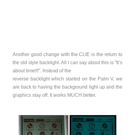
Another good change with the CLIE is the return to
the old style backlight. All I can say about this is “It’s
about time!!!”. Instead of the
reverse backlight which started on the Palm V, we
are back to having the background light up and the
graphics stay off. It works MUCH better.