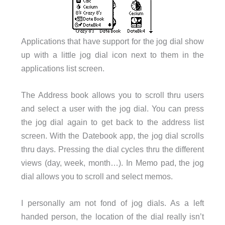
Applications that have support for the jog dial show
up with a little jog dial icon next to them in the
applications list screen.
The Address book allows you to scroll thru users
and select a user with the jog dial. You can press
the jog dial again to get back to the address list
screen. With the Datebook app, the jog dial scrolls
thru days. Pressing the dial cycles thru the different
views (day, week, month…). In Memo pad, the jog
dial allows you to scroll and select memos.
I personally am not fond of jog dials. As a left
handed person, the location of the dial really isn’t