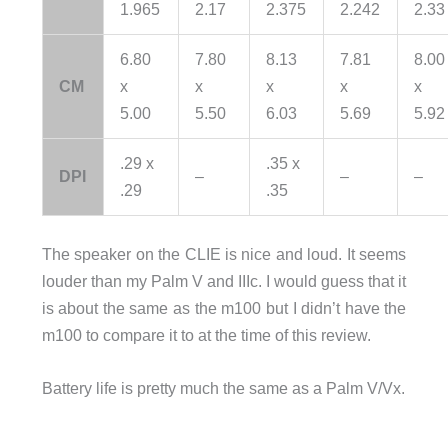
1.965
2.17
2.375
2.242
2.33
6.80
7.80
8.13
7.81
8.00
CM
x
x
x
x
x
5.00
5.50
6.03
5.69
5.92
.29 x
.35 x
DPI
–
–
–
.29
.35
The speaker on the CLIE is nice and loud. It seems
louder than my Palm V and IIIc. I would guess that it
is about the same as the m100 but I didn’t have the
m100 to compare it to at the time of this review.
Battery life is pretty much the same as a Palm V/Vx.