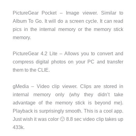
PictureGear Pocket – Image viewer. Similar to
Album To Go. It will do a screen cycle. It can read
pics in the internal memory or the memory stick
memory.
PictureGear 4.2 Lite – Allows you to convert and
compress digital photos on your PC and transfer
them to the CLIE.
gMedia – Video clip viewer. Clips are stored in
internal memory only (why they didn’t take
advantage of the memory stick is beyond me).
Playback is surprisingly smooth. This is a cool app.
Just wish it was color 🙂 8.8 sec video clip takes up
433k.