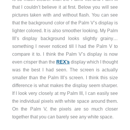
that I couldn’t believe it at first. Below you will see
pictures taken with and without flash. You can see
that the background color of the Palm V’s display is
lighter colored. It is also smoother looking. My Palm
III’s display background looks slightly grainy…
something I never noticed till I had the Palm V to
compare it to. I think the Palm V’s display is now
even crisper than the
REX’s
display which I thought
was the best I had seen. The screen is actually
smaller than the Palm III’s screen. I think this size
difference is what makes the display seem sharper.
If I look very closely at my Palm III, I can easily see
the individual pixels with white space around them.
On the Palm V, the pixels are so much closer
together that you can barely see any white space.