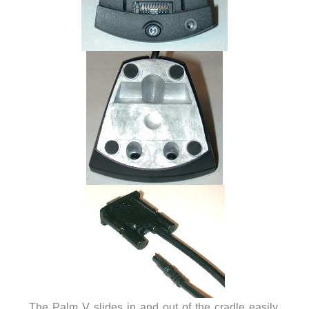
The Palm V slides in and out of the cradle easily.