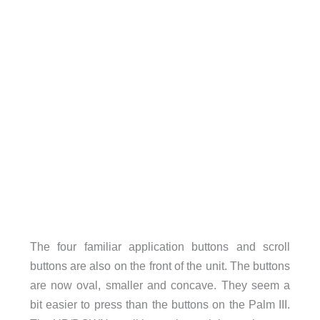
The four familiar application buttons and scroll
buttons are also on the front of the unit. The buttons
are now oval, smaller and concave. They seem a
bit easier to press than the buttons on the Palm III.