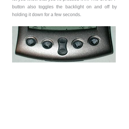
button also toggles the backlight on and off by
holding it down for a few seconds.