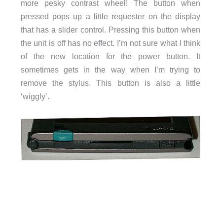
more pesky contrast wheel! The button when
pressed pops up a little requester on the display
that has a slider control. Pressing this button when
the unit is off has no effect. I’m not sure what I think
of the new location for the power button. It
sometimes gets in the way when I’m trying to
remove the stylus. This button is also a little
‘wiggly’.