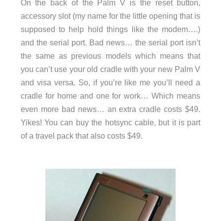
On the back of the Palm V is the reset button,
accessory slot (my name for the little opening that is
supposed to help hold things like the modem….)
and the serial port. Bad news… the serial port isn’t
the same as previous models which means that
you can’t use your old cradle with your new Palm V
and visa versa. So, if you’re like me you’ll need a
cradle for home and one for work… Which means
even more bad news… an extra cradle costs $49.
Yikes! You can buy the hotsync cable, but it is part
of a travel pack that also costs $49.