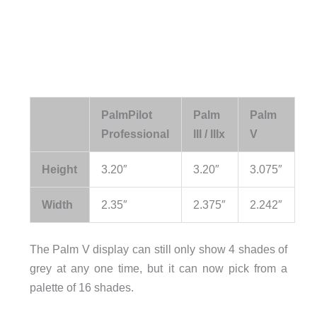
PalmPilot
Palm
Palm
Professional
III / IIIx
V
Height
3.20″
3.20″
3.075″
Width
2.35″
2.375″
2.242″
The Palm V display can still only show 4 shades of
grey at any one time, but it can now pick from a
palette of 16 shades.