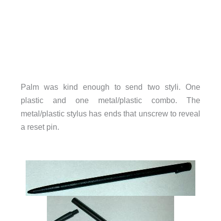
Palm was kind enough to send two styli. One
plastic and one metal/plastic combo. The
metal/plastic stylus has ends that unscrew to reveal
a reset pin.