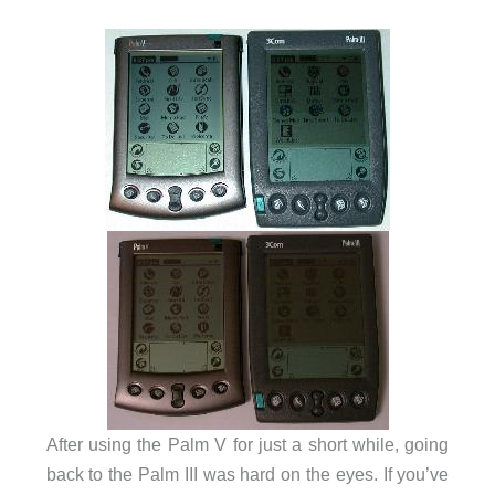
After using the Palm V for just a short while, going
back to the Palm III was hard on the eyes. If you’ve