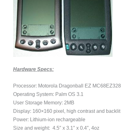
Hardware Specs:
Processor: Motorola Dragonball EZ MC68EZ328
Operating System: Palm OS 3.1
User Storage Memory: 2MB
Display: 160×160 pixel, high contrast and backlit
Power: Lithium-ion rechargeable
Size and weight: 4.5″ x 3.1″ x 0.4″, 4oz