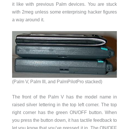
it like with previous Palm devices. You are stuck
with 2meg unless some enterprising hacker figures
a way around it.
(Palm V, Palm III, and PalmPilotPro stacked)
The front of the Palm V has the model name in
raised silver lettering in the top left corner. The top
right corner has the green ON/OFF button. When
you press the button down, it has tactile feedback to
let you know that you’ve pressed it in. The ON/OFF