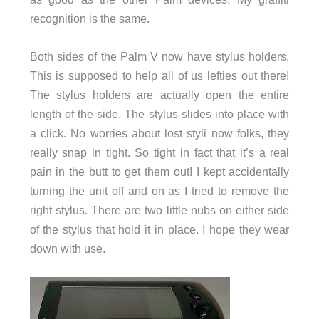
recognition is the same.
Both sides of the Palm V now have stylus holders.
This is supposed to help all of us lefties out there!
The stylus holders are actually open the entire
length of the side. The stylus slides into place with
a click. No worries about lost styli now folks, they
really snap in tight. So tight in fact that it’s a real
pain in the butt to get them out! I kept accidentally
turning the unit off and on as I tried to remove the
right stylus. There are two little nubs on either side
of the stylus that hold it in place. I hope they wear
down with use.