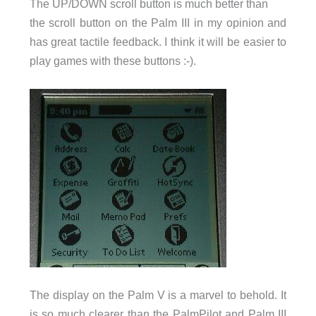
The UP/DOWN scroll button is much better than
the scroll button on the Palm III in my opinion and
has great tactile feedback. I think it will be easier to
play games with these buttons :-).
The display on the Palm V is a marvel to behold. It
is so much clearer than the PalmPilot and Palm III