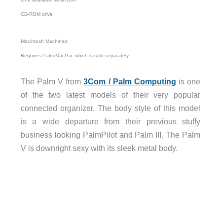
CD-ROM drive
Macintosh Machines:
Requires Palm MacPac which is sold separately
The Palm V from
3Com / Palm Computing
is one
of the two latest models of their very popular
connected organizer. The body style of this model
is a wide departure from their previous stuffy
business looking PalmPilot and Palm III. The Palm
V is downright sexy with its sleek metal body.