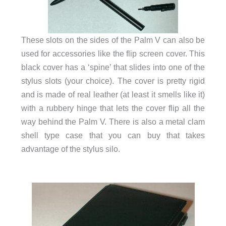
These slots on the sides of the Palm V can also be
used for accessories like the flip screen cover. This
black cover has a ‘spine’ that slides into one of the
stylus slots (your choice). The cover is pretty rigid
and is made of real leather (at least it smells like it)
with a rubbery hinge that lets the cover flip all the
way behind the Palm V. There is also a metal clam
shell type case that you can buy that takes
advantage of the stylus silo.