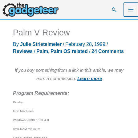
Skip
Search
to
content
Palm V Review
By
Julie Strietelmeier
/
February 28, 1999
/
Reviews
/
Palm
,
Palm OS related
/
24 Comments
If you buy something from a link in this article, we may
earn a commission.
Learn more
Program Requirements:
Desktop:
Intel Machines:
Windows 95/98 or NT 4.0
8mb RAM minimum
One available serial port