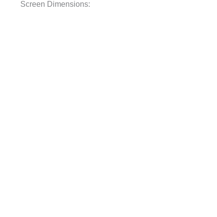
Screen Dimensions: