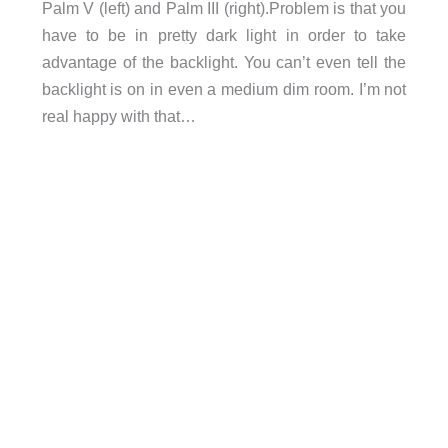
Palm V (left) and Palm III (right).Problem is that you
have to be in pretty dark light in order to take
advantage of the backlight. You can’t even tell the
backlight is on in even a medium dim room. I’m not
real happy with that…