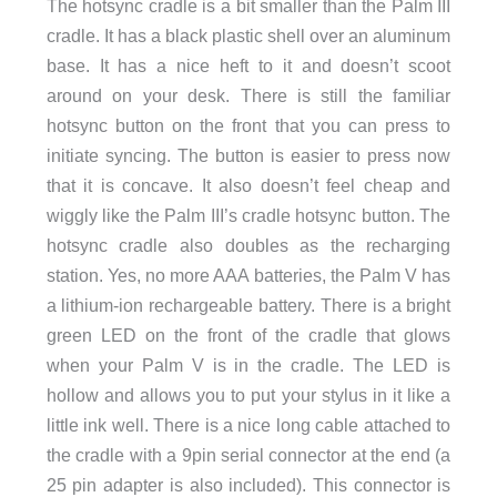
The hotsync cradle is a bit smaller than the Palm III
cradle. It has a black plastic shell over an aluminum
base. It has a nice heft to it and doesn’t scoot
around on your desk. There is still the familiar
hotsync button on the front that you can press to
initiate syncing. The button is easier to press now
that it is concave. It also doesn’t feel cheap and
wiggly like the Palm III’s cradle hotsync button. The
hotsync cradle also doubles as the recharging
station. Yes, no more AAA batteries, the Palm V has
a lithium-ion rechargeable battery. There is a bright
green LED on the front of the cradle that glows
when your Palm V is in the cradle. The LED is
hollow and allows you to put your stylus in it like a
little ink well. There is a nice long cable attached to
the cradle with a 9pin serial connector at the end (a
25 pin adapter is also included). This connector is