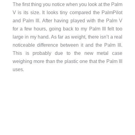
The first thing you notice when you look at the Palm
V is its size. It looks tiny compared the PalmPilot
and Palm III. After having played with the Palm V
for a few hours, going back to my Palm III felt too
large in my hand. As far as weight, there isn’t a real
noticeable difference between it and the Palm III.
This is probably due to the new metal case
weighing more than the plastic one that the Palm III
uses.