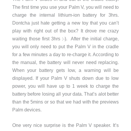
The first time you use your Palm V, you will need to
charge the internal lithium-ion battery for 3hrs.
Dontcha just hate getting a new toy that you can’t
play with right out of the box? It drove me crazy
waiting those first 3hrs :-). After the initial charge,
you will only need to put the Palm V in the cradle
for a few minutes a day to re-charge it. According to
the manual, the battery will never need replacing.
When your battery gets low, a warning will be
displayed. If your Palm V shuts down due to low
power, you will have up to 1 week to charge the
battery before losing all your data. That’s alot better
than the 5mins or so that we had with the previews
Palm devices.
One very nice surprise is the Palm V speaker. It’s