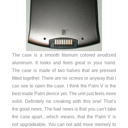
The case is a smooth titanium colored anodized
aluminum. It looks and feels great in your hand.
The case is made of two halves that are pressed
fitted together. There are no screws or anyway that I
can see to open the case. I think the Palm V is the
best made Palm device yet. The unit just feels more
solid. Definitely no creaking with this one! That’s
the good news. The bad news is that you can’t take
the case apart…which means, that the Palm V is
not upgradeable. You can not add more memory to