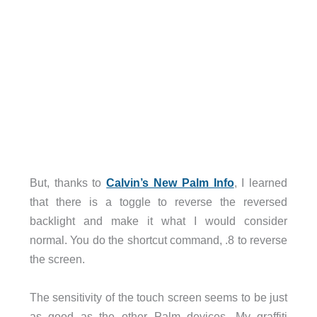
But, thanks to
Calvin’s New Palm Info
, I learned
that there is a toggle to reverse the reversed
backlight and make it what I would consider
normal. You do the shortcut command, .8 to reverse
the screen.
The sensitivity of the touch screen seems to be just
as good as the other Palm devices. My graffiti