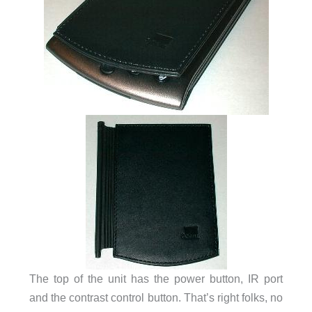
The top of the unit has the power button, IR port
and the contrast control button. That’s right folks, no