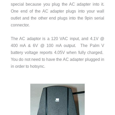
special because you plug the AC adapter into it.
One end of the AC adapter plugs into your wall
outlet and the other end plugs into the 9pin serial
connector.
The AC adaptor is a 120 VAC input, and 4.1V @
400 mA & 6V @ 100 mA output. The Palm V
battery voltage reports 4.05V when fully charged.
You do not need to have the AC adapter plugged in
in order to hotsync.