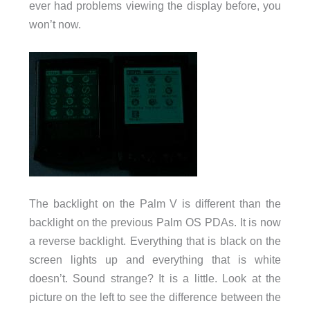
ever had problems viewing the display before, you
won’t now.
The backlight on the Palm V is different than the
backlight on the previous Palm OS PDAs. It is now
a reverse backlight. Everything that is black on the
screen lights up and everything that is white
doesn’t. Sound strange? It is a little. Look at the
picture on the left to see the difference between the