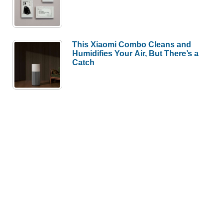
This Xiaomi Combo Cleans and
Humidifies Your Air, But There’s a
Catch