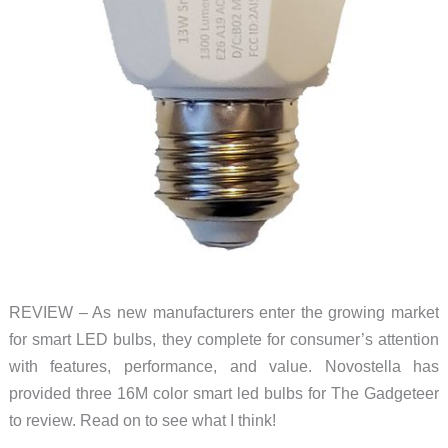
REVIEW – As new manufacturers enter the growing market
for smart LED bulbs, they complete for consumer’s attention
with features, performance, and value. Novostella has
provided three 16M color smart led bulbs for The Gadgeteer
to review. Read on to see what I think!