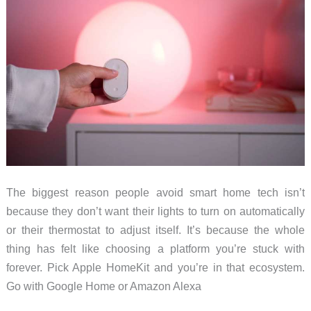
The biggest reason people avoid smart home tech isn’t
because they don’t want their lights to turn on automatically
or their thermostat to adjust itself. It’s because the whole
thing has felt like choosing a platform you’re stuck with
forever. Pick Apple HomeKit and you’re in that ecosystem.
Go with Google Home or Amazon Alexa