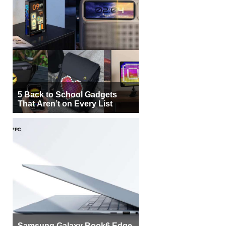
5 Back to School Gadgets
That Aren’t on Every List
Samsung Galaxy Book6 Edge