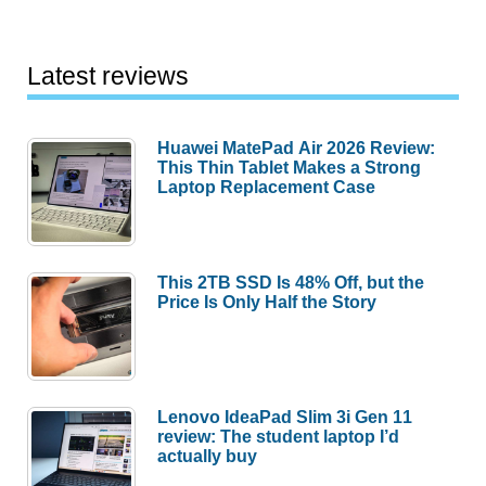
LED
Light
Bulb
Latest reviews
review
Huawei MatePad Air 2026 Review:
This Thin Tablet Makes a Strong
Laptop Replacement Case
This 2TB SSD Is 48% Off, but the
Price Is Only Half the Story
Lenovo IdeaPad Slim 3i Gen 11
review: The student laptop I’d
actually buy