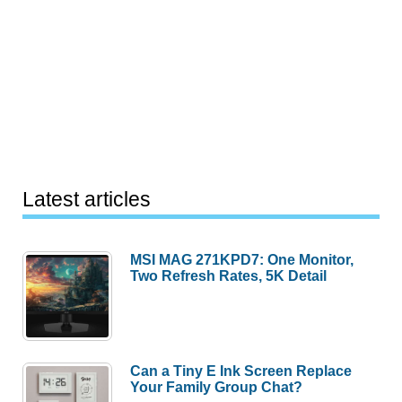
Latest articles
MSI MAG 271KPD7: One Monitor,
Two Refresh Rates, 5K Detail
Can a Tiny E Ink Screen Replace
Your Family Group Chat?