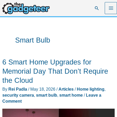
Skip
Search
to
content
Smart Bulb
6 Smart Home Upgrades for
Memorial Day That Don’t Require
the Cloud
By
Rei Padla
/
May 18, 2026
/
Articles
/
Home lighting
,
security camera
,
smart bulb
,
smart home
/
Leave a
Comment