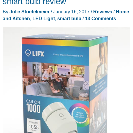
smart bulb review
review
By
Julie Strietelmeier
/
January 16, 2017
/
Reviews
/
Home
and Kitchen
,
LED Light
,
smart bulb
/
13 Comments