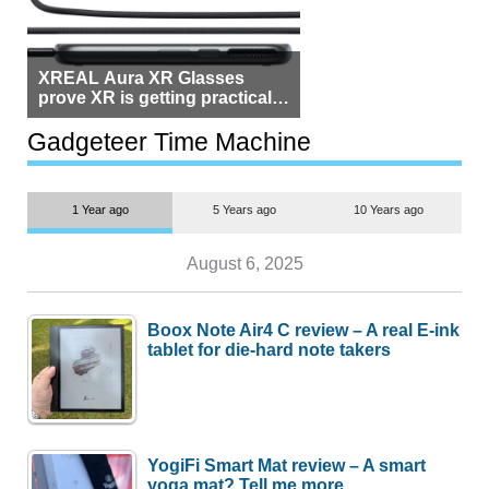
XREAL Aura XR Glasses
prove XR is getting practical,
but $1,500 is still too much for
most people
Gadgeteer Time Machine
1 Year ago
5 Years ago
10 Years ago
August 6, 2025
Boox Note Air4 C review – A real E-ink
tablet for die-hard note takers
YogiFi Smart Mat review – A smart
yoga mat? Tell me more.