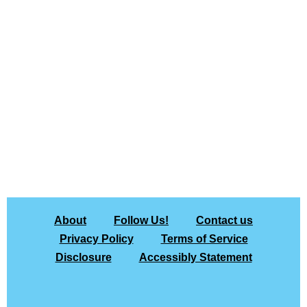
About
Follow Us!
Contact us
Privacy Policy
Terms of Service
Disclosure
Accessibly Statement