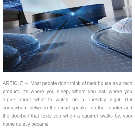
ARTICLE – Most people don’t think of their house as a tech
product. It’s where you sleep, where you eat, where you
argue about what to watch on a Tuesday night. But
somewhere between the smart speaker on the counter and
the doorbell that texts you when a squirrel walks by, your
home quietly became