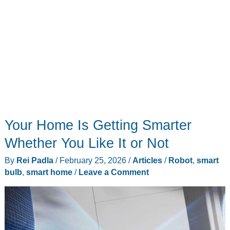
Your Home Is Getting Smarter
Whether You Like It or Not
By
Rei Padla
/
February 25, 2026
/
Articles
/
Robot
,
smart
bulb
,
smart home
/
Leave a Comment