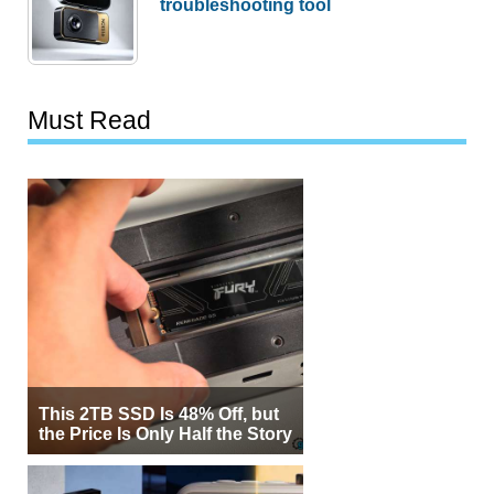
troubleshooting tool
Must Read
This 2TB SSD Is 48% Off, but
the Price Is Only Half the Story