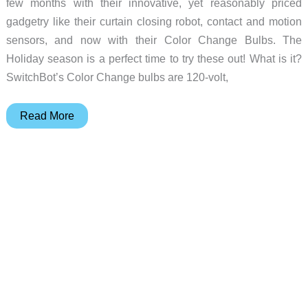
few months with their innovative, yet reasonably priced
gadgetry like their curtain closing robot, contact and motion
sensors, and now with their Color Change Bulbs. The
Holiday season is a perfect time to try these out! What is it?
SwitchBot’s Color Change bulbs are 120-volt,
Switchbot
Read More
Color
Changing
Lightbulbs
review
–
Festive
and
fun
lighting
without