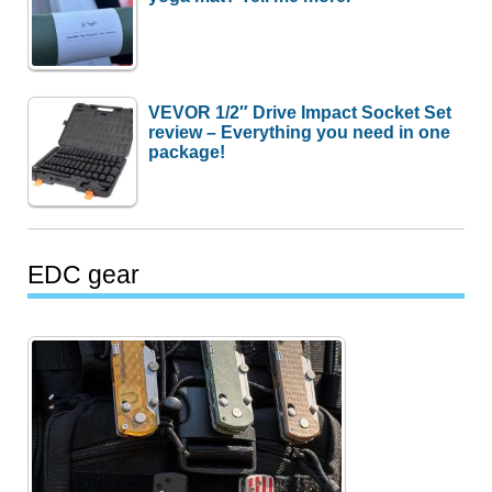
VEVOR 1/2″ Drive Impact Socket Set
review – Everything you need in one
package!
EDC gear