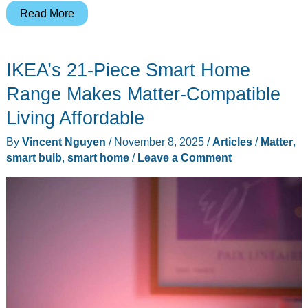
Your
Read More
Home
Is
IKEA’s 21-Piece Smart Home
Getting
Smarter
Range Makes Matter-Compatible
Whether
Living Affordable
You
By
Vincent Nguyen
/
November 8, 2025
/
Articles
/
Matter
,
Like
smart bulb
,
smart home
/
Leave a Comment
It
or
Not