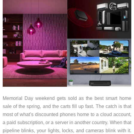
Memorial Day weekend gets sold as the best smart home
sale of the spring, and the carts fill up fast. The catch is that
most of what’s discounted phones home to a cloud account,
a paid subscription, or a server in another country. When that
pipeline blinks, your lights, locks, and cameras blink with it.