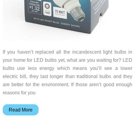
If you haven’t replaced all the incandescent light bulbs in
your home for LED bulbs yet, what are you waiting for? LED
bulbs use less energy which means you’ll see a lower
electric bill, they last longer than traditional bulbs and they
are better for the environment. If those aren’t good enough
reasons for you
LIFX
Read More
Color
1000
A19