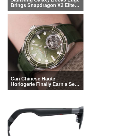
Brings Snapdragon X2 Elite to
More Buyers
Can Chinese Haute
Horlogerie Finally Earn a Seat
Beside Switzerland?