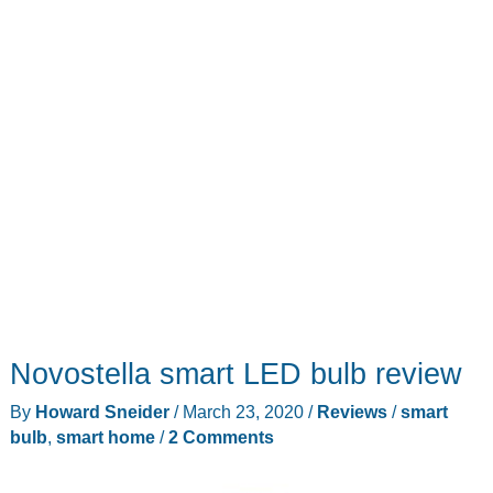
the
fuss!
Novostella smart LED bulb review
By
Howard Sneider
/
March 23, 2020
/
Reviews
/
smart
bulb
,
smart home
/
2 Comments