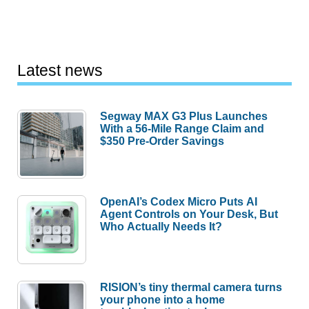
Latest news
Segway MAX G3 Plus Launches
With a 56-Mile Range Claim and
$350 Pre-Order Savings
OpenAI’s Codex Micro Puts AI
Agent Controls on Your Desk, But
Who Actually Needs It?
RISION’s tiny thermal camera turns
your phone into a home