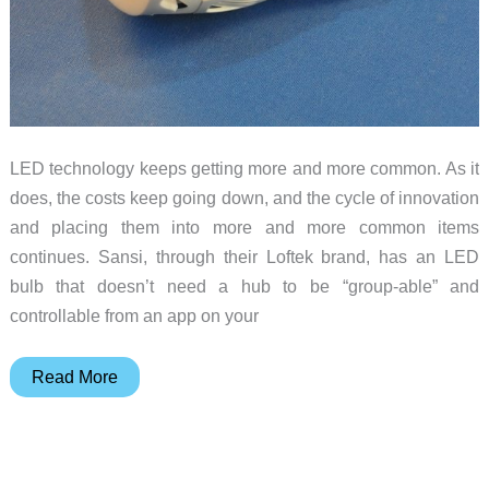
LED technology keeps getting more and more common. As it
does, the costs keep going down, and the cycle of innovation
and placing them into more and more common items
continues. Sansi, through their Loftek brand, has an LED
bulb that doesn’t need a hub to be “group-able” and
controllable from an app on your
LOFTEK
Read More
SANSI
10W
Wifi