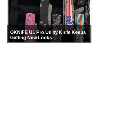
OKNIFE U1 Pro Utility Knife Keeps
Getting New Looks