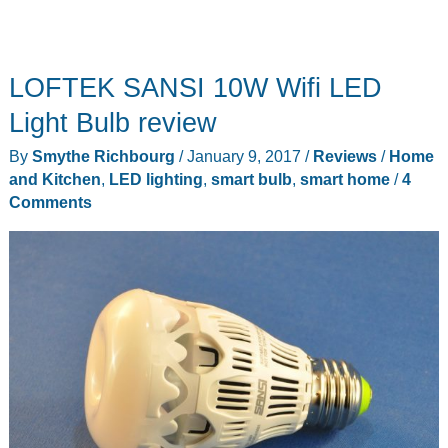
LOFTEK SANSI 10W Wifi LED
Light Bulb review
By
Smythe Richbourg
/
January 9, 2017
/
Reviews
/
Home
and Kitchen
,
LED lighting
,
smart bulb
,
smart home
/
4
Comments