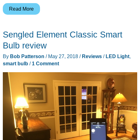
Novostella
Read More
smart
LED
Sengled Element Classic Smart
bulb
review
Bulb review
By
Bob Patterson
/
May 27, 2018
/
Reviews
/
LED Light
,
smart bulb
/
1 Comment