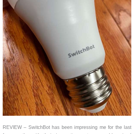
REVIEW – SwitchBot has been impressing me for the last