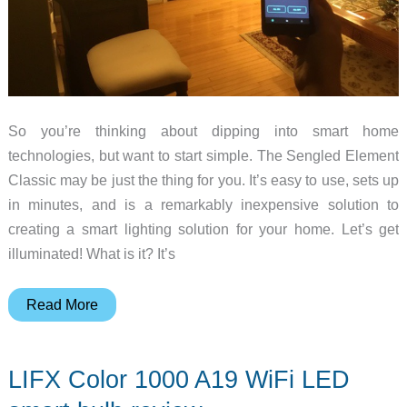
So you’re thinking about dipping into smart home
technologies, but want to start simple. The Sengled Element
Classic may be just the thing for you. It’s easy to use, sets up
in minutes, and is a remarkably inexpensive solution to
creating a smart lighting solution for your home. Let’s get
illuminated! What is it? It’s
Sengled
Read More
Element
Classic
LIFX Color 1000 A19 WiFi LED
Smart
Bulb