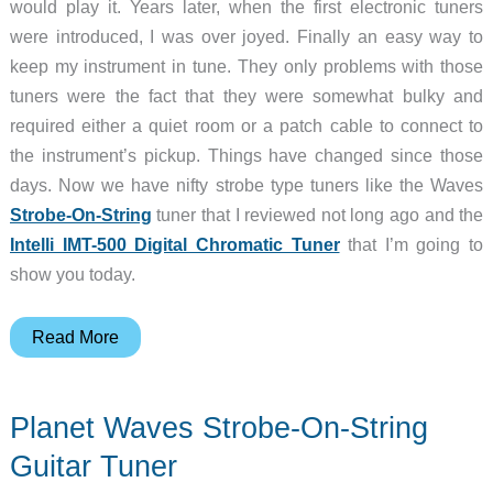
would play it. Years later, when the first electronic tuners
were introduced, I was over joyed. Finally an easy way to
keep my instrument in tune. They only problems with those
tuners were the fact that they were somewhat bulky and
required either a quiet room or a patch cable to connect to
the instrument’s pickup. Things have changed since those
days. Now we have nifty strobe type tuners like the Waves
Strobe-On-String
tuner that I reviewed not long ago and the
Intelli IMT-500 Digital Chromatic Tuner
that I’m going to
show you today.
Intelli
Read More
IMT-
500
Planet Waves Strobe-On-String
Clip-
on
Guitar Tuner
Digital