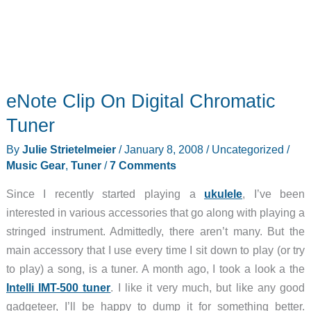
eNote Clip On Digital Chromatic
Tuner
By
Julie Strietelmeier
/
January 8, 2008
/
Uncategorized
/
Music Gear
,
Tuner
/
7 Comments
Since I recently started playing a
ukulele
, I’ve been
interested in various accessories that go along with playing a
stringed instrument. Admittedly, there aren’t many. But the
main accessory that I use every time I sit down to play (or try
to play) a song, is a tuner. A month ago, I took a look a the
Intelli IMT-500 tuner
. I like it very much, but like any good
gadgeteer, I’ll be happy to dump it for something better.