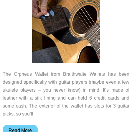
The Orpheus Wallet from Braithwaite Wallets has been
designed specifically with guitar players (maybe even a few
ukulele players – you never know) in mind. It’s made of
leather with a silk lining and can hold 6 credit cards and
some cash. The exterior of the wallet has slots for 3 guitar
picks, so you’ll
A
Read More