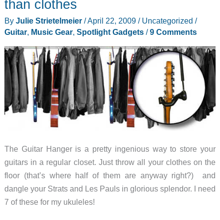
than clothes
or
By
Julie Strietelmeier
/
April 22, 2009
/
Uncategorized
/
a
Guitar
,
Music Gear
,
Spotlight Gadgets
/
9 Comments
musical
instrument?
The Guitar Hanger is a pretty ingenious way to store your
guitars in a regular closet. Just throw all your clothes on the
floor (that’s where half of them are anyway right?) and
dangle your Strats and Les Pauls in glorious splendor. I need
7 of these for my ukuleles!