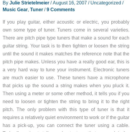
By
Julie Strietelmeier
/
August 16, 2007
/
Uncategorized
/
Chromatic
Music Gear
,
Tuner
/
9 Comments
guitar
tuner
If you play guitar, either acoustic or electric, you probably
review
own some type of tuner. Tuners come in several varieties.
There are pitch pipe type tuners that make a sound for each
guitar string. Your task is to then tighten or loosen the string
until the sound it makes matches the reference note that the
pitch pipe makes. Unless you have a really good ear, this is
a very hard way to tune your instrument. Electronic tuners
are much easier to use. These tuners have a microphone
that picks up the sound a string makes when you pluck it.
Then using a meter or some other method, it tells you if you
need to loosen or tighten the string to bring it to the right
pitch. The only problem with this type of tuner is that it
requires a relatively quiet environment to work or if the guitar
has a pick-up, you can connect the tuner using a cable.