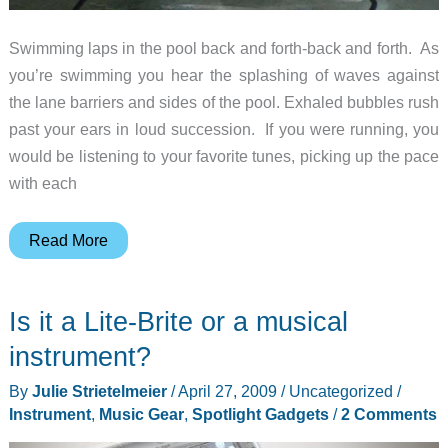
Swimming laps in the pool back and forth-back and forth. As
you’re swimming you hear the splashing of waves against
the lane barriers and sides of the pool. Exhaled bubbles rush
past your ears in loud succession. If you were running, you
would be listening to your favorite tunes, picking up the pace
with each
Finis
Read More
SwiMP3v2
Waterproof
Is it a Lite-Brite or a musical
MP3
Player
instrument?
Review
By
Julie Strietelmeier
/
April 27, 2009
/
Uncategorized
/
Instrument
,
Music Gear
,
Spotlight Gadgets
/
2 Comments