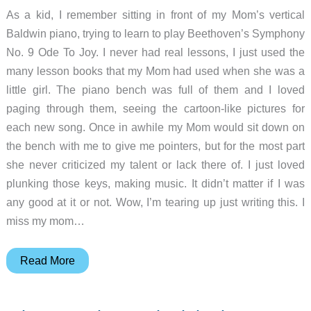
As a kid, I remember sitting in front of my Mom’s vertical
Baldwin piano, trying to learn to play Beethoven’s Symphony
No. 9 Ode To Joy. I never had real lessons, I just used the
many lesson books that my Mom had used when she was a
little girl. The piano bench was full of them and I loved
paging through them, seeing the cartoon-like pictures for
each new song. Once in awhile my Mom would sit down on
the bench with me to give me pointers, but for the most part
she never criticized my talent or lack there of. I just loved
plunking those keys, making music. It didn’t matter if I was
any good at it or not. Wow, I’m tearing up just writing this. I
miss my mom…
Piano
Read More
Wizard
PREMIER