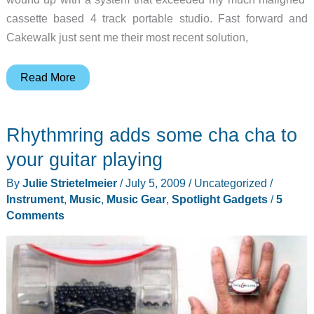
cassette based 4 track portable studio. Fast forward and
Cakewalk just sent me their most recent solution,
Cakewalk
Read More
UA-
1G
Rhythmring adds some cha cha to
USB
Audio
your guitar playing
Interface
By
Julie Strietelmeier
/
July 5, 2009
/
Uncategorized
/
Review
Instrument
,
Music
,
Music Gear
,
Spotlight Gadgets
/
5
Comments