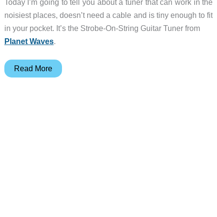
Today I’m going to tell you about a tuner that can work in the
noisiest places, doesn’t need a cable and is tiny enough to fit
in your pocket. It’s the Strobe-On-String Guitar Tuner from
Planet Waves
.
Planet
Read More
Waves
Strobe-
On-
String
Guitar
Tuner