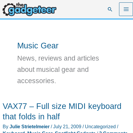
Skip
Search
to
content
Music Gear
News, reviews and articles
about musical gear and
accessories.
VAX77 – Full size MIDI keyboard
that folds in half
By
Julie Strietelmeier
/
July 21, 2009
/
Uncategorized
/