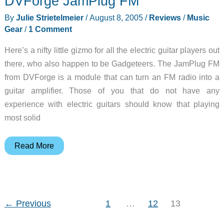
DVForge JamPlug FM
By
Julie Strietelmeier
/
August 8, 2005
/
Reviews
/
Music
Gear
/
1 Comment
Here’s a nifty little gizmo for all the electric guitar players out
there, who also happen to be Gadgeteers. The JamPlug FM
from DVForge is a module that can turn an FM radio into a
guitar amplifier. Those of you that do not have any
experience with electric guitars should know that playing
most solid
DVForge
Read More
JamPlug
FM
←
Previous
1
…
12
13