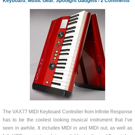
Keyboard
,
Music Gear
,
Spotlight Gadgets
/
2 Comments
The VAX77 MIDI Keyboard Controller from Infinite Response
has to be the coolest looking musical instrument that I’ve
seen in awhile. It includes MIDI in and MIDI out, as well as