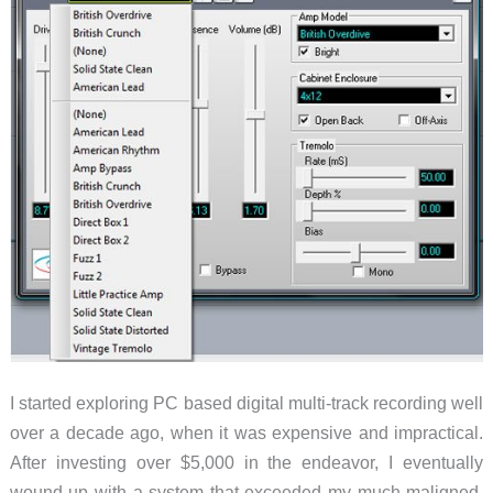
I started exploring PC based digital multi-track recording well
over a decade ago, when it was expensive and impractical.
After investing over $5,000 in the endeavor, I eventually
wound up with a system that exceeded my much maligned