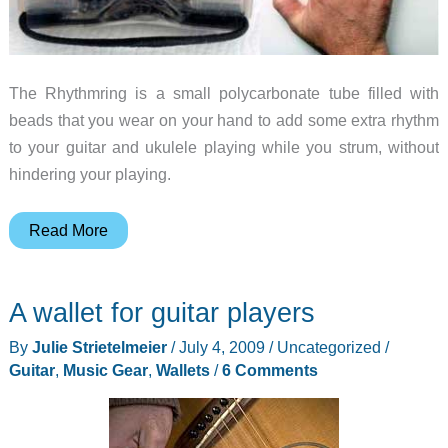
The Rhythmring is a small polycarbonate tube filled with
beads that you wear on your hand to add some extra rhythm
to your guitar and ukulele playing while you strum, without
hindering your playing.
Rhythmring
Read More
adds
some
A wallet for guitar players
cha
cha
By
Julie Strietelmeier
/
July 4, 2009
/
Uncategorized
/
to
Guitar
,
Music Gear
,
Wallets
/
6 Comments
your
guitar
playing