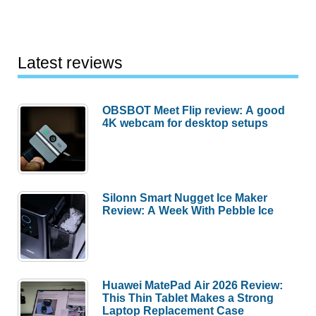
Latest reviews
OBSBOT Meet Flip review: A good
4K webcam for desktop setups
Silonn Smart Nugget Ice Maker
Review: A Week With Pebble Ice
Huawei MatePad Air 2026 Review:
This Thin Tablet Makes a Strong
Laptop Replacement Case