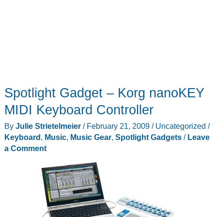
Spotlight Gadget – Korg nanoKEY
MIDI Keyboard Controller
By
Julie Strietelmeier
/
February 21, 2009
/
Uncategorized
/
Keyboard
,
Music
,
Music Gear
,
Spotlight Gadgets
/
Leave
a Comment