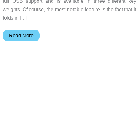
full USB support and is available in three different key
weights. Of course, the most notable feature is the fact that it
folds in […]
VAX77
Read More
–
Full
size
MIDI
keyboard
that
folds
in
half