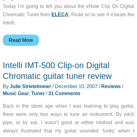
Today I’m going to tell you about the eNote Clip On Digital
Chromatic Tuner from
ELECA
. Read on to see if it beats the
Intelli.
eNote
Read More
Clip
On
Intelli IMT-500 Clip-on Digital
Digital
Chromatic
Chromatic guitar tuner review
Tuner
By
Julie Strietelmeier
/
December 10, 2007
/
Reviews
/
Music Gear
,
Tuner
/
31 Comments
Back in the stone age when I was learning to play guitar,
there were only two ways to tune an instrument. By pitch
pipe, or by ear. I wasn’t good at either method and was
always frustrated that my guitar sounded ‘funky’ when I