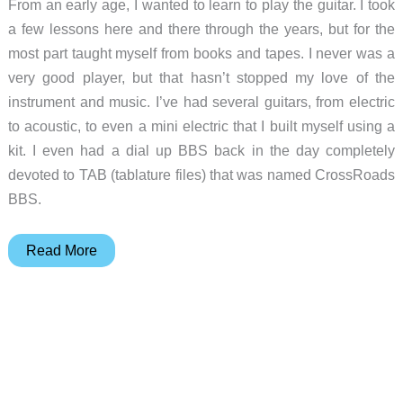
From an early age, I wanted to learn to play the guitar. I took
a few lessons here and there through the years, but for the
most part taught myself from books and tapes. I never was a
very good player, but that hasn’t stopped my love of the
instrument and music. I’ve had several guitars, from electric
to acoustic, to even a mini electric that I built myself using a
kit. I even had a dial up BBS back in the day completely
devoted to TAB (tablature files) that was named CrossRoads
BBS.
Miranda
Read More
S-
250
Travel
Guitar