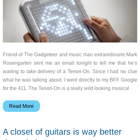
Friend of The Gadgeteer and music man extraordinaire Mark
Rosengarten sent me an email tonight to tell me that he’s
waiting to take delivery of a Tenori-On. Since I had no clue
what he was talking about, I went directly to my BFF Google
for the 411. The Tenori-On is a really wild looking musical
Is
Read More
it
a
A closet of guitars is way better
Lite-
Brite