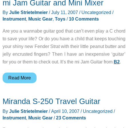
mi Jam Guitar and Mini Mixer
Keystation
49e
By
Julie Strietelmeier
/
July 11, 2007
/
Uncategorized
/
Package
Instrument
,
Music Gear
,
Toys
/
10 Comments
Are you a wannabe guitar god that can’t even play a C chord
to save your life? Or do you have a child that keeps touching
your shiny new Fender Strat with their little peanut butter and
jelly encrusted fingers? Then I have an inexpensive ‘guitar’
for you or them to check out. It’s the mi Jam Guitar from
B2
.
mi
Read More
Jam
Guitar
Miranda S-250 Travel Guitar
and
Mini
By
Julie Strietelmeier
/
April 10, 2007
/
Uncategorized
/
Mixer
Instrument
,
Music Gear
/
23 Comments