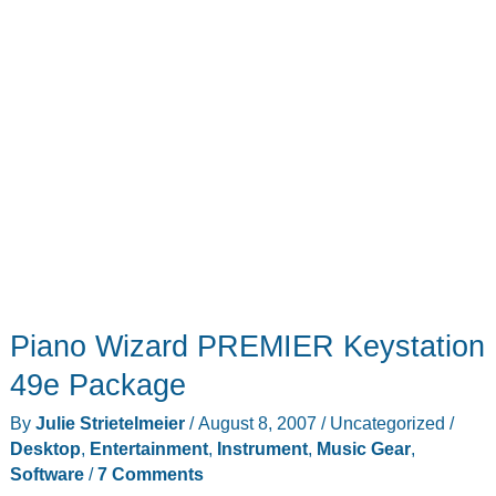
Piano Wizard PREMIER Keystation
49e Package
By
Julie Strietelmeier
/
August 8, 2007
/
Uncategorized
/
Desktop
,
Entertainment
,
Instrument
,
Music Gear
,
Software
/
7 Comments