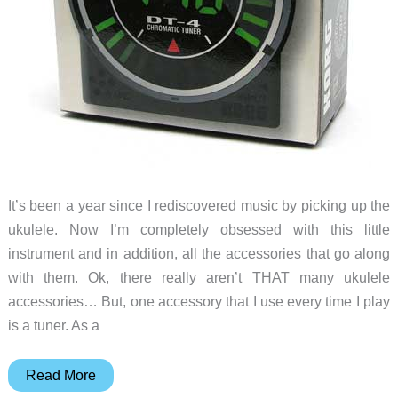
It’s been a year since I rediscovered music by picking up the
ukulele. Now I’m completely obsessed with this little
instrument and in addition, all the accessories that go along
with them. Ok, there really aren’t THAT many ukulele
accessories… But, one accessory that I use every time I play
is a tuner. As a
Korg
Read More