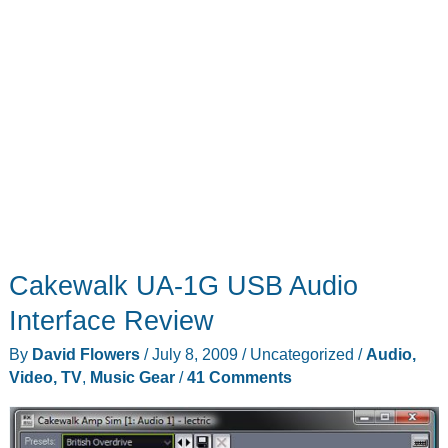
Cakewalk UA-1G USB Audio
Interface Review
By
David Flowers
/
July 8, 2009
/
Uncategorized
/
Audio,
Video, TV
,
Music Gear
/
41 Comments