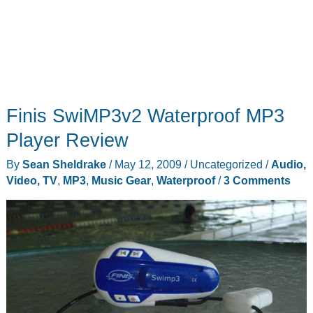
Finis SwiMP3v2 Waterproof MP3
Player Review
By
Sean Sheldrake
/
May 12, 2009
/
Uncategorized
/
Audio,
Video, TV
,
MP3
,
Music Gear
,
Waterproof
/
3 Comments