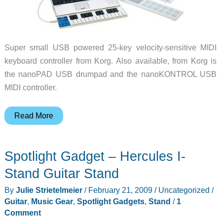
Super small USB powered 25-key velocity-sensitive MIDI
keyboard controller from Korg. Also available, from Korg is
the nanoPAD USB drumpad and the nanoKONTROL USB
MIDI controller.
Spotlight
Read More
Gadget
–
Spotlight Gadget – Hercules I-
Korg
nanoKEY
Stand Guitar Stand
MIDI
By
Julie Strietelmeier
/
February 21, 2009
/
Uncategorized
/
Keyboard
Guitar
,
Music Gear
,
Spotlight Gadgets
,
Stand
/
1
Controller
Comment