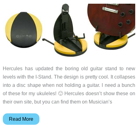
Hercules has updated the boring old guitar stand to new
levels with the I-Stand. The design is pretty cool. It collapses
into a disc shape when not holding a guitar. I need a bunch
of these for my ukuleles! 🙂 Hercules doesn’t show these on
their own site, but you can find them on Musician’s
Spotlight
Read More
Gadget
–