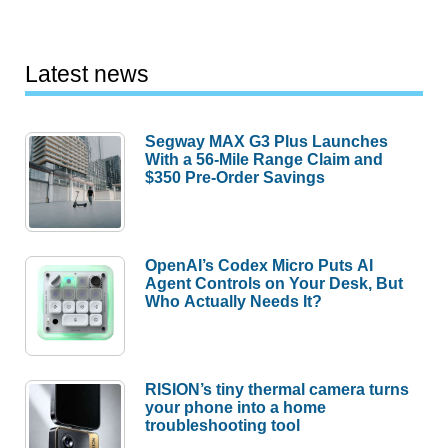
Latest news
Segway MAX G3 Plus Launches
With a 56-Mile Range Claim and
$350 Pre-Order Savings
OpenAI’s Codex Micro Puts AI
Agent Controls on Your Desk, But
Who Actually Needs It?
RISION’s tiny thermal camera turns
your phone into a home
troubleshooting tool