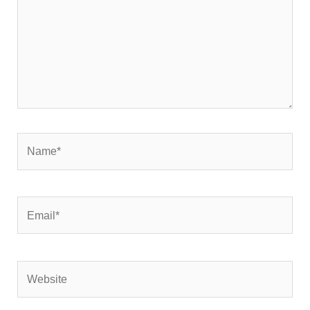
Name*
Email*
Website