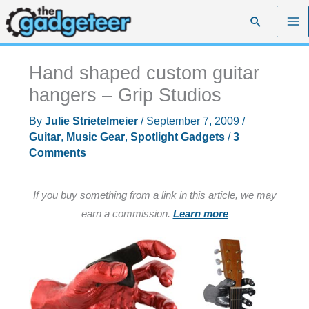
Skip
Search
to
content
Hand shaped custom guitar
hangers – Grip Studios
By
Julie Strietelmeier
/
September 7, 2009
/
Guitar
,
Music Gear
,
Spotlight Gadgets
/
3
Comments
If you buy something from a link in this article, we may
earn a commission.
Learn more