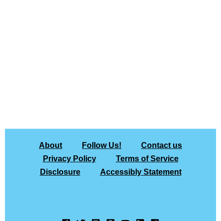
About
Follow Us!
Contact us
Privacy Policy
Terms of Service
Disclosure
Accessibly Statement