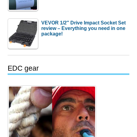
VEVOR 1/2″ Drive Impact Socket Set
review – Everything you need in one
package!
EDC gear