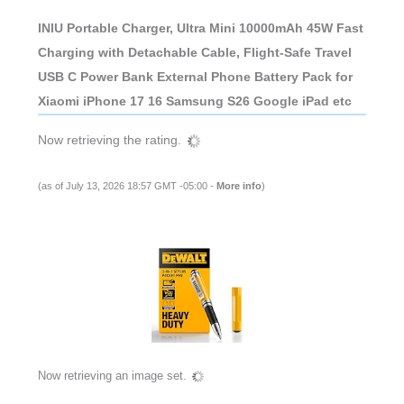
INIU Portable Charger, Ultra Mini 10000mAh 45W Fast
Charging with Detachable Cable, Flight-Safe Travel
USB C Power Bank External Phone Battery Pack for
Xiaomi iPhone 17 16 Samsung S26 Google iPad etc
Now retrieving the rating.
(as of July 13, 2026 18:57 GMT -05:00 -
More info
)
Now retrieving an image set.