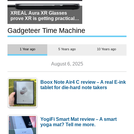
XREAL Aura XR Glasses
prove XR is getting practical,
but $1,500 is still too much for
most people
Gadgeteer Time Machine
1 Year ago
5 Years ago
10 Years ago
August 6, 2025
Boox Note Air4 C review – A real E-ink
tablet for die-hard note takers
YogiFi Smart Mat review – A smart
yoga mat? Tell me more.