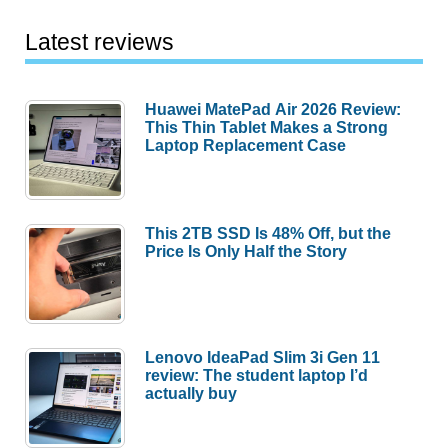
Latest reviews
Huawei MatePad Air 2026 Review:
This Thin Tablet Makes a Strong
Laptop Replacement Case
This 2TB SSD Is 48% Off, but the
Price Is Only Half the Story
Lenovo IdeaPad Slim 3i Gen 11
review: The student laptop I’d
actually buy