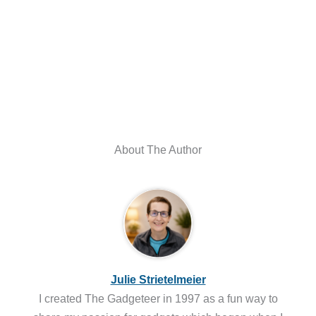
About The Author
Julie Strietelmeier
I created The Gadgeteer in 1997 as a fun way to