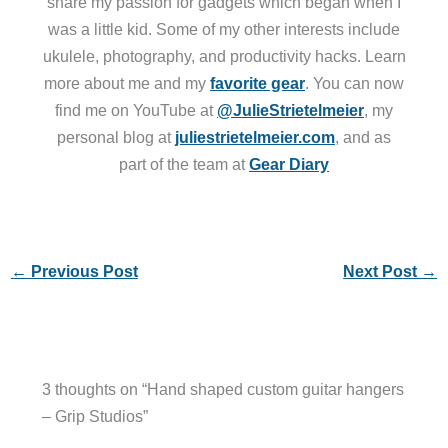
share my passion for gadgets which began when I
was a little kid. Some of my other interests include
ukulele, photography, and productivity hacks. Learn
more about me and my
favorite gear
. You can now
find me on YouTube at
@JulieStrietelmeier
, my
personal blog at
juliestrietelmeier.com
, and as
part of the team at
Gear Diary
←
Previous Post
Next Post
→
3 thoughts on “Hand shaped custom guitar hangers
– Grip Studios”