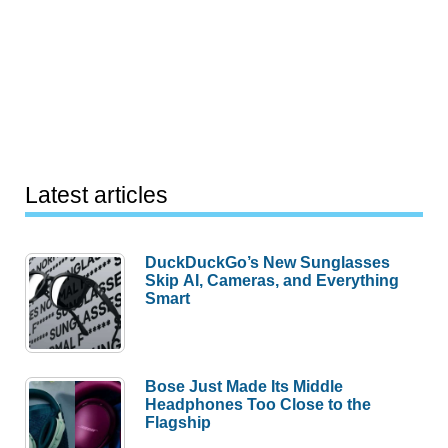
Latest articles
DuckDuckGo’s New Sunglasses
Skip AI, Cameras, and Everything
Smart
Bose Just Made Its Middle
Headphones Too Close to the
Flagship