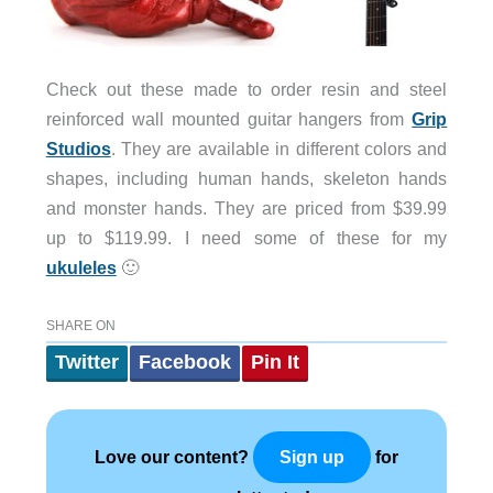
Check out these made to order resin and steel
reinforced wall mounted guitar hangers from
Grip
Studios
. They are available in different colors and
shapes, including human hands, skeleton hands
and monster hands. They are priced from $39.99
up to $119.99. I need some of these for my
ukuleles
🙂
SHARE ON
Twitter
Facebook
Pin It
Love our content?
for
Sign up