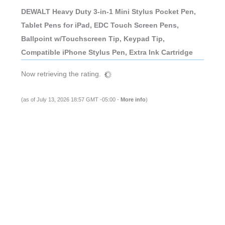
DEWALT Heavy Duty 3-in-1 Mini Stylus Pocket Pen,
Tablet Pens for iPad, EDC Touch Screen Pens,
Ballpoint w/Touchscreen Tip, Keypad Tip,
Compatible iPhone Stylus Pen, Extra Ink Cartridge
Now retrieving the rating.
(as of July 13, 2026 18:57 GMT -05:00 -
More info
)