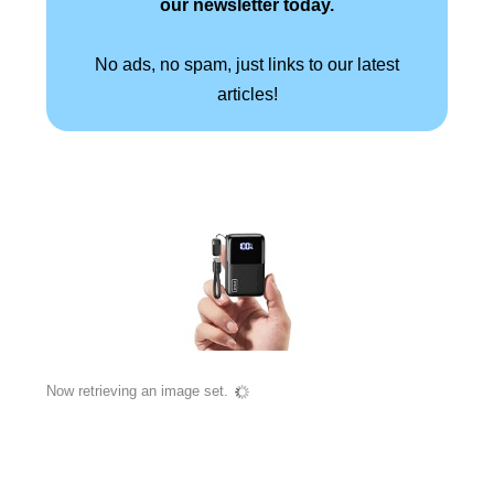
our newsletter today.
No ads, no spam, just links to our latest
articles!
Now retrieving an image set.