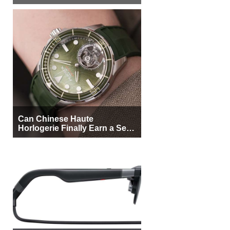
More Buyers
Can Chinese Haute
Horlogerie Finally Earn a Seat
Beside Switzerland?