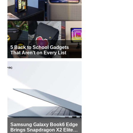
5 Back to School Gadgets
That Aren’t on Every List
Samsung Galaxy Book6 Edge
Brings Snapdragon X2 Elite to