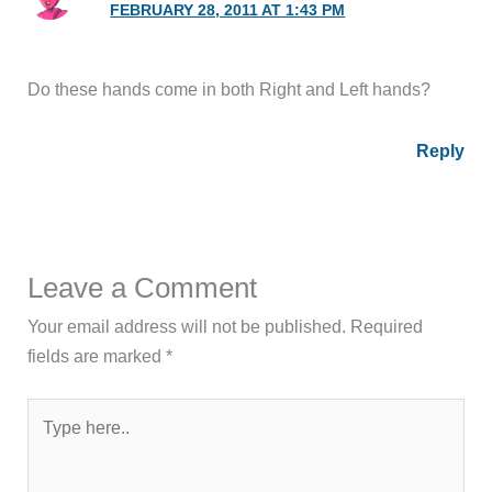
FEBRUARY 28, 2011 AT 1:43 PM
Do these hands come in both Right and Left hands?
Reply
Leave a Comment
Your email address will not be published.
Required
fields are marked
*
Type
here..