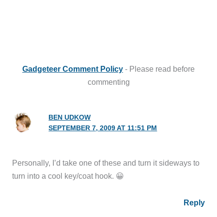
Gadgeteer Comment Policy
- Please read before
commenting
BEN UDKOW
SEPTEMBER 7, 2009 AT 11:51 PM
Personally, I’d take one of these and turn it sideways to
turn into a cool key/coat hook. 😀
Reply