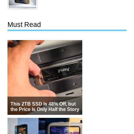
Must Read
This 2TB SSD Is 48% Off, but
the Price Is Only Half the Story