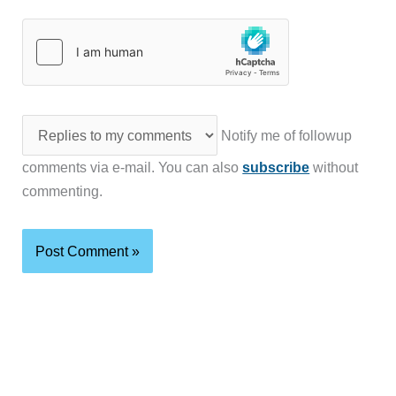
Notify me of followup
comments via e-mail. You can also
subscribe
without
commenting.