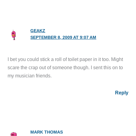
GEAKZ
SEPTEMBER 8, 2009 AT 9:07 AM
I bet you could stick a roll of toilet paper in it too. Might
scare the crap out of someone though. I sent this on to
my musician friends.
Reply
MARK THOMAS