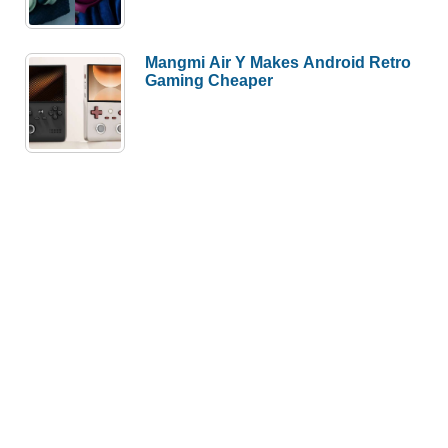
Mangmi Air Y Makes Android Retro
Gaming Cheaper