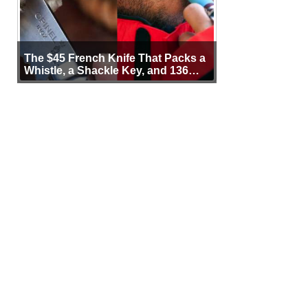
The $45 French Knife That Packs a
Whistle, a Shackle Key, and 136
Years of Proof