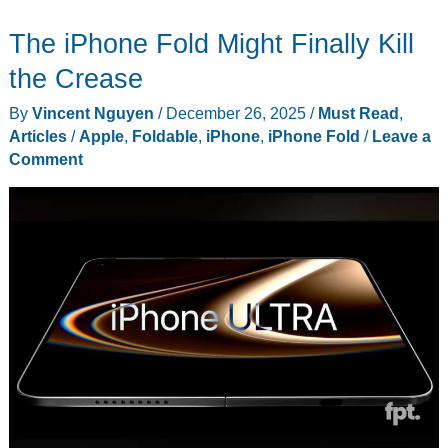
3D
The iPhone Fold Might Finally Kill
Print
a
the Crease
Mockup
By
Vincent Nguyen
/
December 26, 2025
/
Must Read
,
of
Articles
/
Apple
,
Foldable
,
iPhone
,
iPhone Fold
/
Leave a
Apple’s
Comment
Foldable
iPhone