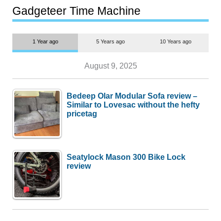
most people
Gadgeteer Time Machine
1 Year ago
5 Years ago
10 Years ago
August 9, 2025
Bedeep Olar Modular Sofa review –
Similar to Lovesac without the hefty
pricetag
Seatylock Mason 300 Bike Lock
review