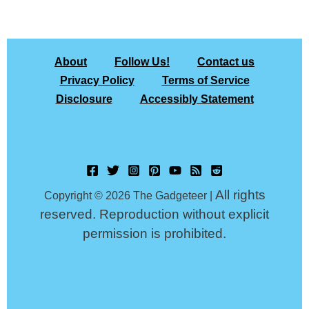
About
Follow Us!
Contact us
Privacy Policy
Terms of Service
Disclosure
Accessibly Statement
All rights
Copyright © 2026 The Gadgeteer |
reserved. Reproduction without explicit
permission is prohibited.