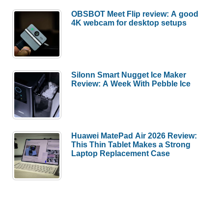
OBSBOT Meet Flip review: A good
4K webcam for desktop setups
Silonn Smart Nugget Ice Maker
Review: A Week With Pebble Ice
Huawei MatePad Air 2026 Review:
This Thin Tablet Makes a Strong
Laptop Replacement Case