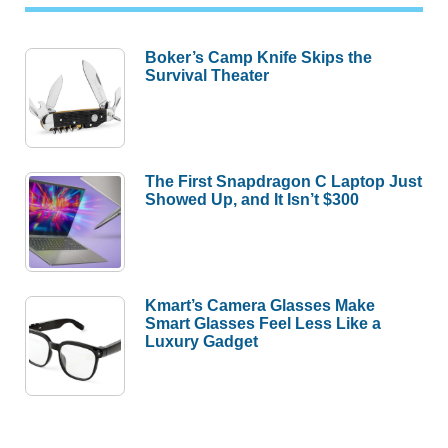
Boker’s Camp Knife Skips the
Survival Theater
The First Snapdragon C Laptop Just
Showed Up, and It Isn’t $300
Kmart’s Camera Glasses Make
Smart Glasses Feel Less Like a
Luxury Gadget