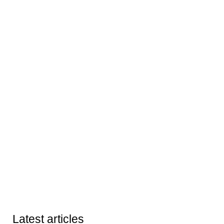
Latest articles