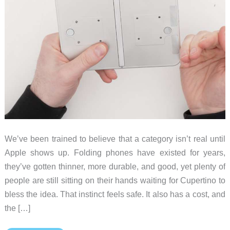
We’ve been trained to believe that a category isn’t real until
Apple shows up. Folding phones have existed for years,
they’ve gotten thinner, more durable, and good, yet plenty of
people are still sitting on their hands waiting for Cupertino to
bless the idea. That instinct feels safe. It also has a cost, and
the […]