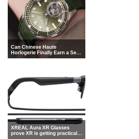
Can Chinese Haute
Horlogerie Finally Earn a Seat
Beside Switzerland?
XREAL Aura XR Glasses
prove XR is getting practical,
but $1,500 is still too much for