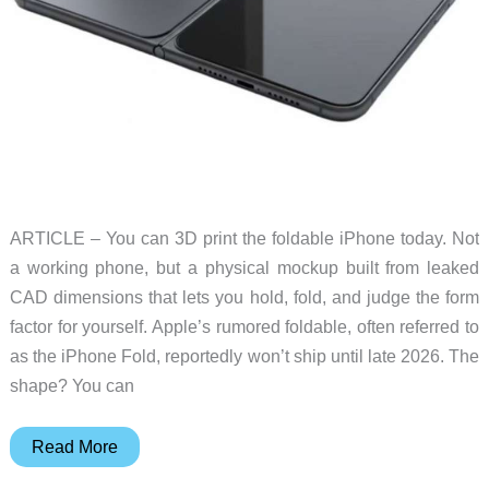
ARTICLE – You can 3D print the foldable iPhone today. Not
a working phone, but a physical mockup built from leaked
CAD dimensions that lets you hold, fold, and judge the form
factor for yourself. Apple’s rumored foldable, often referred to
as the iPhone Fold, reportedly won’t ship until late 2026. The
shape? You can
How
Read More
to