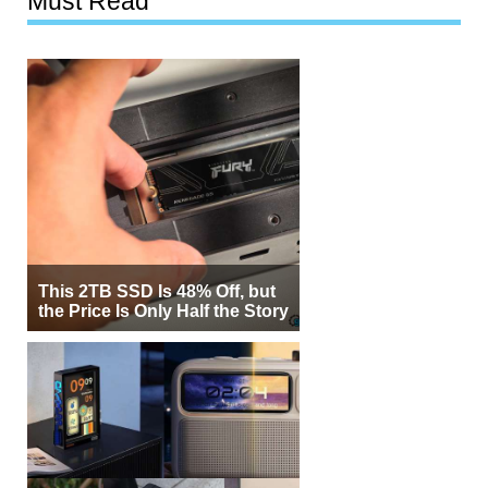
Must Read
This 2TB SSD Is 48% Off, but
the Price Is Only Half the Story