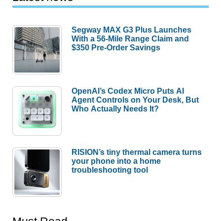
Segway MAX G3 Plus Launches
With a 56-Mile Range Claim and
$350 Pre-Order Savings
OpenAI’s Codex Micro Puts AI
Agent Controls on Your Desk, But
Who Actually Needs It?
RISION’s tiny thermal camera turns
your phone into a home
troubleshooting tool