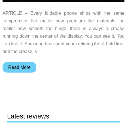
ARTICLE – Every foldable phone ships with the same
compromise. No matter how premium the materials, no
matter how smooth the hinge, there is always a crease
running down the center of the display. You can see it. You
can feel it. Samsung has spent years refining the Z Fold line,
and the crease is
The
Read More
iPhone
Fold
Might
Finally
Kill
the
Latest reviews
Crease