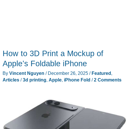
How to 3D Print a Mockup of
Apple’s Foldable iPhone
By
Vincent Nguyen
/
December 26, 2025
/
Featured
,
Articles
/
3d printing
,
Apple
,
iPhone Fold
/
2 Comments