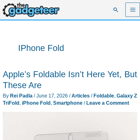
Skip
Search
to
content
IPhone Fold
Apple’s Foldable Isn’t Here Yet, But
These Are
By
Rei Padla
/
June 17, 2026
/
Articles
/
Foldable
,
Galaxy Z
TriFold
,
iPhone Fold
,
Smartphone
/
Leave a Comment