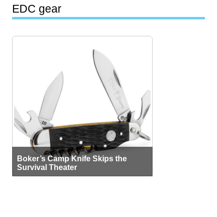
EDC gear
Boker’s Camp Knife Skips the
Survival Theater