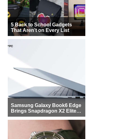
5 Back to School Gadgets
That Aren’t on Every List
Samsung Galaxy Book6 Edge
Brings Snapdragon X2 Elite to
More Buyers