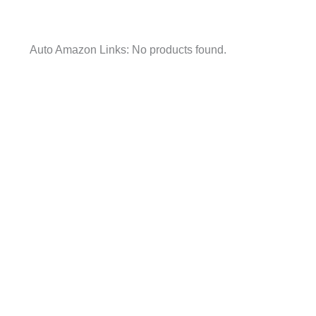
Auto Amazon Links: No products found.