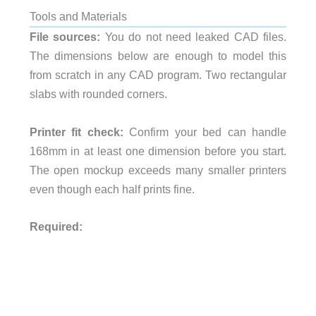
Tools and Materials
File sources:
You do not need leaked CAD files.
The dimensions below are enough to model this
from scratch in any CAD program. Two rectangular
slabs with rounded corners.
Printer fit check:
Confirm your bed can handle
168mm in at least one dimension before you start.
The open mockup exceeds many smaller printers
even though each half prints fine.
Required: