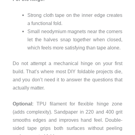
Strong cloth tape on the inner edge creates
a functional fold.
Small neodymium magnets near the corners
let the halves snap together when closed,
which feels more satisfying than tape alone.
Do not attempt a mechanical hinge on your first
build. That’s where most DIY foldable projects die,
and you don’t need it to answer the questions that
actually matter.
Optional:
TPU filament for flexible hinge zone
(adds complexity). Sandpaper in 220 and 400 grit
smooths edges and improves hand feel. Double-
sided tape grips both surfaces without peeling