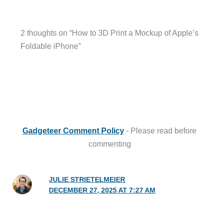
2 thoughts on “How to 3D Print a Mockup of Apple’s
Foldable iPhone”
Gadgeteer Comment Policy
- Please read before
commenting
JULIE STRIETELMEIER
DECEMBER 27, 2025 AT 7:27 AM