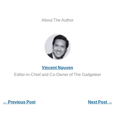
About The Author
Vincent Nguyen
Editor-in-Chief and Co-Owner of The Gadgeteer
←
Previous Post
Next Post
→