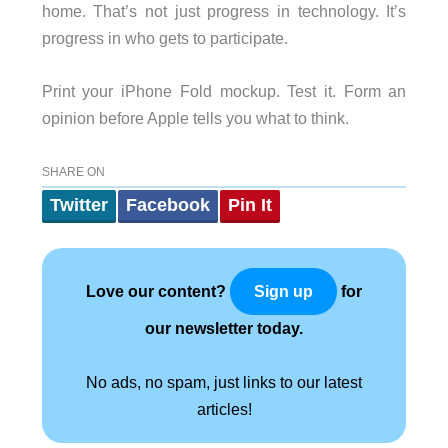
home. That’s not just progress in technology. It’s
progress in who gets to participate.
Print your iPhone Fold mockup. Test it. Form an
opinion before Apple tells you what to think.
SHARE ON
Twitter
Facebook
Pin It
Love our content?
for
Sign up
our newsletter today.
No ads, no spam, just links to our latest
articles!