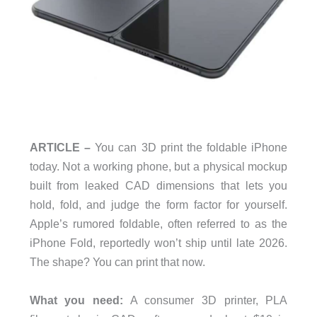
ARTICLE –
You can 3D print the foldable iPhone
today. Not a working phone, but a physical mockup
built from leaked CAD dimensions that lets you
hold, fold, and judge the form factor for yourself.
Apple’s rumored foldable, often referred to as the
iPhone Fold, reportedly won’t ship until late 2026.
The shape? You can print that now.
What you need:
A consumer 3D printer, PLA