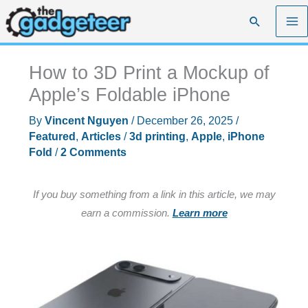
Skip
Search
to
content
How to 3D Print a Mockup of
Apple’s Foldable iPhone
By
Vincent Nguyen
/
December 26, 2025
/
Featured
,
Articles
/
3d printing
,
Apple
,
iPhone
Fold
/
2 Comments
If you buy something from a link in this article, we may
earn a commission.
Learn more