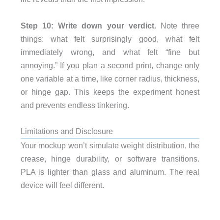
Step 10: Write down your verdict.
Note three
things: what felt surprisingly good, what felt
immediately wrong, and what felt “fine but
annoying.” If you plan a second print, change only
one variable at a time, like corner radius, thickness,
or hinge gap. This keeps the experiment honest
and prevents endless tinkering.
Limitations and Disclosure
Your mockup won’t simulate weight distribution, the
crease, hinge durability, or software transitions.
PLA is lighter than glass and aluminum. The real
device will feel different.