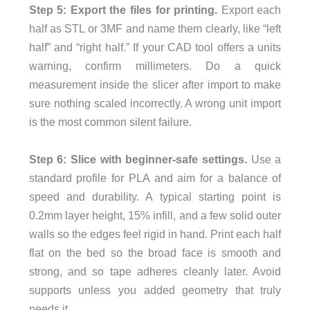
Step 5: Export the files for printing.
Export each
half as STL or 3MF and name them clearly, like “left
half” and “right half.” If your CAD tool offers a units
warning, confirm millimeters. Do a quick
measurement inside the slicer after import to make
sure nothing scaled incorrectly. A wrong unit import
is the most common silent failure.
Step 6: Slice with beginner-safe settings.
Use a
standard profile for PLA and aim for a balance of
speed and durability. A typical starting point is
0.2mm layer height, 15% infill, and a few solid outer
walls so the edges feel rigid in hand. Print each half
flat on the bed so the broad face is smooth and
strong, and so tape adheres cleanly later. Avoid
supports unless you added geometry that truly
needs it.