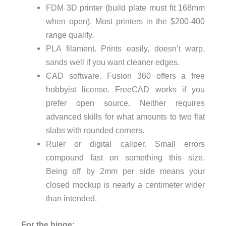
FDM 3D printer (build plate must fit 168mm
when open). Most printers in the $200-400
range qualify.
PLA filament. Prints easily, doesn’t warp,
sands well if you want cleaner edges.
CAD software. Fusion 360 offers a free
hobbyist license. FreeCAD works if you
prefer open source. Neither requires
advanced skills for what amounts to two flat
slabs with rounded corners.
Ruler or digital caliper. Small errors
compound fast on something this size.
Being off by 2mm per side means your
closed mockup is nearly a centimeter wider
than intended.
For the hinge: