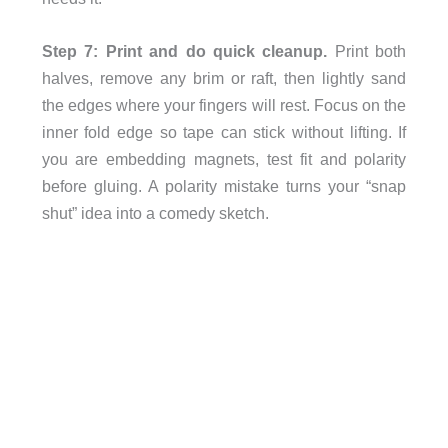
Step 7: Print and do quick cleanup.
Print both
halves, remove any brim or raft, then lightly sand
the edges where your fingers will rest. Focus on the
inner fold edge so tape can stick without lifting. If
you are embedding magnets, test fit and polarity
before gluing. A polarity mistake turns your “snap
shut” idea into a comedy sketch.