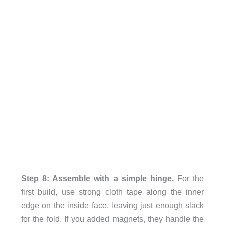
Step 8: Assemble with a simple hinge.
For the
first build, use strong cloth tape along the inner
edge on the inside face, leaving just enough slack
for the fold. If you added magnets, they handle the