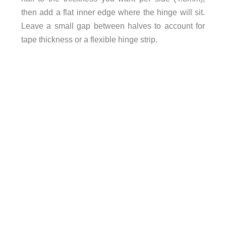
then add a flat inner edge where the hinge will sit.
Leave a small gap between halves to account for
tape thickness or a flexible hinge strip.