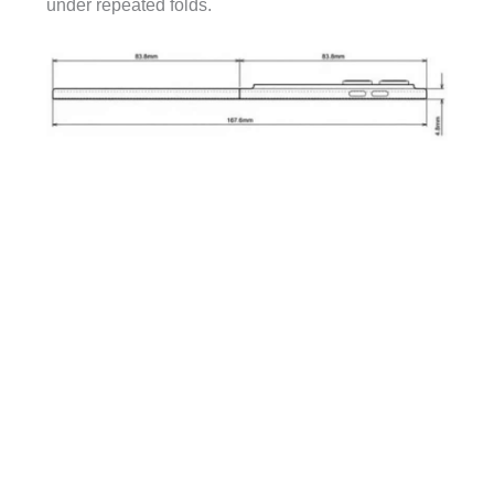
under repeated folds.