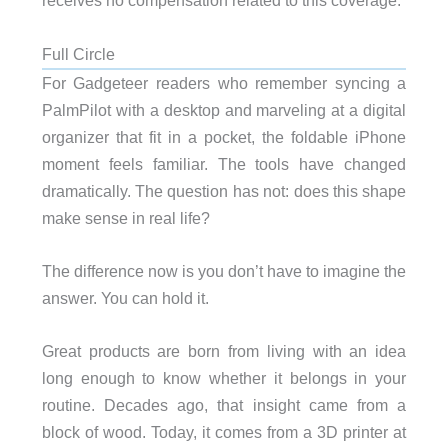
receives no compensation related to this coverage.
Full Circle
For Gadgeteer readers who remember syncing a
PalmPilot with a desktop and marveling at a digital
organizer that fit in a pocket, the foldable iPhone
moment feels familiar. The tools have changed
dramatically. The question has not: does this shape
make sense in real life?
The difference now is you don’t have to imagine the
answer. You can hold it.
Great products are born from living with an idea
long enough to know whether it belongs in your
routine. Decades ago, that insight came from a
block of wood. Today, it comes from a 3D printer at