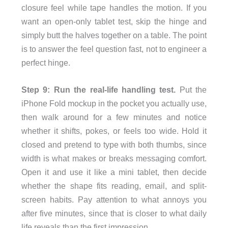
closure feel while tape handles the motion. If you
want an open-only tablet test, skip the hinge and
simply butt the halves together on a table. The point
is to answer the feel question fast, not to engineer a
perfect hinge.
Step 9: Run the real-life handling test.
Put the
iPhone Fold mockup in the pocket you actually use,
then walk around for a few minutes and notice
whether it shifts, pokes, or feels too wide. Hold it
closed and pretend to type with both thumbs, since
width is what makes or breaks messaging comfort.
Open it and use it like a mini tablet, then decide
whether the shape fits reading, email, and split-
screen habits. Pay attention to what annoys you
after five minutes, since that is closer to what daily
life reveals than the first impression.