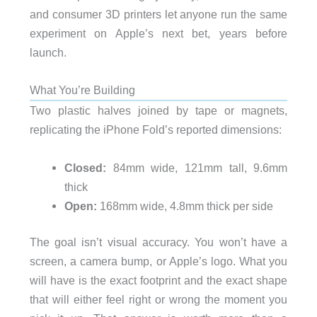
and consumer 3D printers let anyone run the same
experiment on Apple’s next bet, years before
launch.
What You’re Building
Two plastic halves joined by tape or magnets,
replicating the iPhone Fold’s reported dimensions:
Closed:
84mm wide, 121mm tall, 9.6mm
thick
Open:
168mm wide, 4.8mm thick per side
The goal isn’t visual accuracy. You won’t have a
screen, a camera bump, or Apple’s logo. What you
will have is the exact footprint and the exact shape
that will either feel right or wrong the moment you