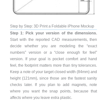
Step by Step: 3D Print a Foldable iPhone Mockup
Step 1: Pick your version of the dimensions.
Start with the reported CAD measurements, then
decide whether you are modeling the “exact
numbers” version or a “close enough for feel”
version. If your goal is pocket comfort and hand
feel, the footprint matters more than tiny tolerances.
Keep a note of your target closed width (84mm) and
height (121mm), since those are the fastest sanity
checks later. If you plan to add magnets, note
where you want the snap points, because that
affects where you leave extra plastic.