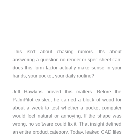
This isn’t about chasing rumors. It’s about
answering a question no render or spec sheet can:
does this form factor actually make sense in your
hands, your pocket, your daily routine?
Jeff Hawkins proved this matters. Before the
PalmPilot existed, he carried a block of wood for
about a week to test whether a pocket computer
would feel natural or annoying. If the shape was
wrong, no software could fix it. That insight defined
an entire product category. Today, leaked CAD files