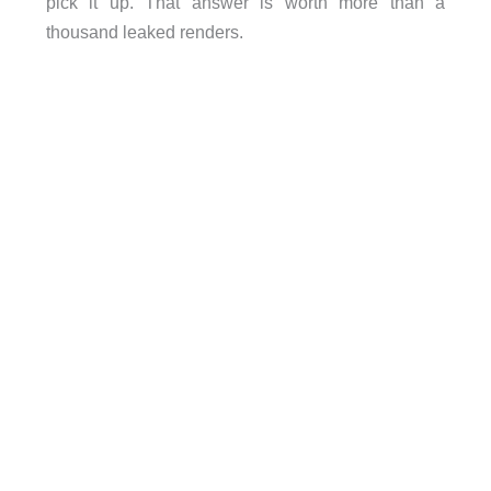
pick it up. That answer is worth more than a
thousand leaked renders.