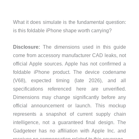
What it does simulate is the fundamental question:
is this foldable iPhone shape worth carrying?
Disclosure:
The dimensions used in this guide
come from accessory manufacturer CAD leaks, not
official Apple sources. Apple has not confirmed a
foldable iPhone product. The device codename
(V68), expected timing (late 2026), and all
specifications referenced here are unverified.
Dimensions may change significantly before any
official announcement or launch. This mockup
represents a snapshot of current supply chain
intelligence, not a guaranteed final design. The
Gadgeteer has no affiliation with Apple Inc. and