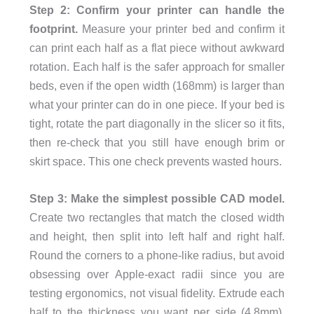
Step 2: Confirm your printer can handle the
footprint.
Measure your printer bed and confirm it
can print each half as a flat piece without awkward
rotation. Each half is the safer approach for smaller
beds, even if the open width (168mm) is larger than
what your printer can do in one piece. If your bed is
tight, rotate the part diagonally in the slicer so it fits,
then re-check that you still have enough brim or
skirt space. This one check prevents wasted hours.
Step 3: Make the simplest possible CAD model.
Create two rectangles that match the closed width
and height, then split into left half and right half.
Round the corners to a phone-like radius, but avoid
obsessing over Apple-exact radii since you are
testing ergonomics, not visual fidelity. Extrude each
half to the thickness you want per side (4.8mm),