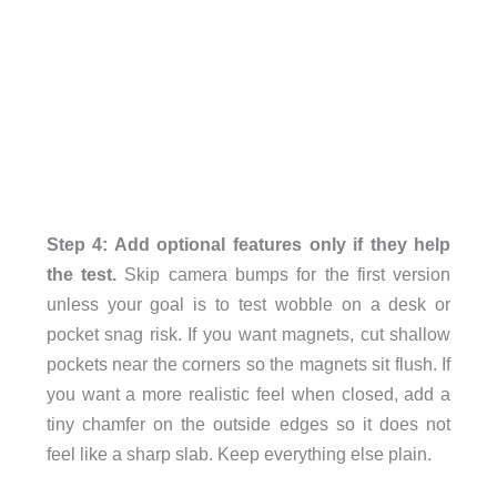
Step 4: Add optional features only if they help
the test.
Skip camera bumps for the first version
unless your goal is to test wobble on a desk or
pocket snag risk. If you want magnets, cut shallow
pockets near the corners so the magnets sit flush. If
you want a more realistic feel when closed, add a
tiny chamfer on the outside edges so it does not
feel like a sharp slab. Keep everything else plain.