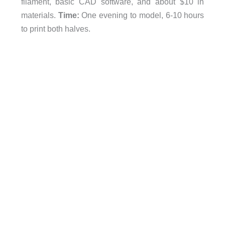
filament, basic CAD software, and about $10 in
materials.
Time:
One evening to model, 6-10 hours
to print both halves.