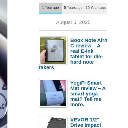
1 Year ago
5 Years ago
10 Years ago
August 6, 2025
Boox Note Air4
C review – A
real E-ink
tablet for die-
hard note
takers
YogiFi Smart
Mat review – A
smart yoga
mat? Tell me
more.
VEVOR 1/2″
Drive Impact