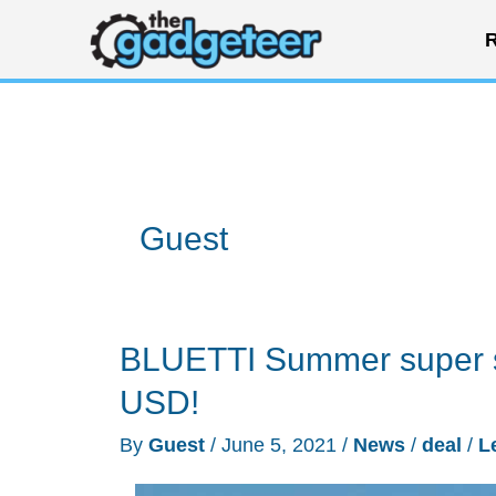
Skip
R
to
content
Guest
BLUETTI Summer super s
USD!
By
Guest
/
June 5, 2021
/
News
/
deal
/
L