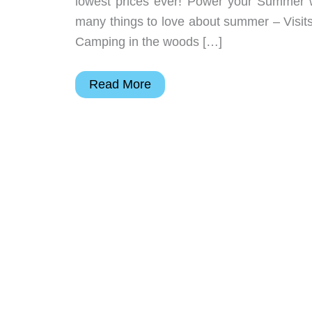
lowest prices ever! Power your Summer w
many things to love about summer – Visits
Camping in the woods […]
BLUETTI
Read More
Summer
super
sale
starts
now!
–
Save
up
to
$947
USD!