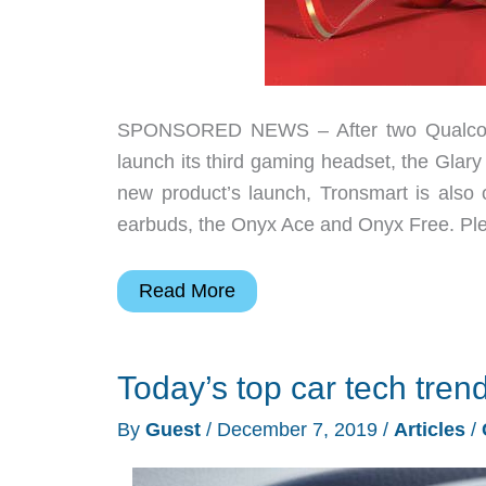
SPONSORED NEWS – After two Qualcomm 
launch its third gaming headset, the Glary
new product’s launch, Tronsmart is also
earbuds, the Onyx Ace and Onyx Free. Pl
Tronsmart
Read More
launches
their
Today’s top car tech tren
third
gaming
By
Guest
/
December 7, 2019
/
Articles
/
headset
on