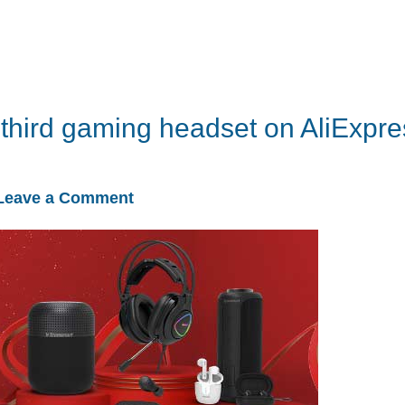
 third gaming headset on AliExpre
Leave a Comment