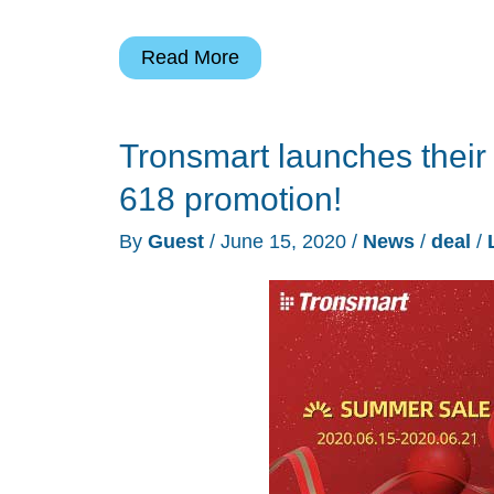
Bluetti
Read More
AC200P
2000Wh
Tronsmart launches their
portable
power
618 promotion!
station
By
Guest
/
June 15, 2020
/
News
/
deal
/
review
(Sponsored)