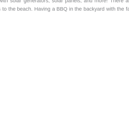
ith solar generators, solar panels, and more! There a
 to the beach. Having a BBQ in the backyard with the fa