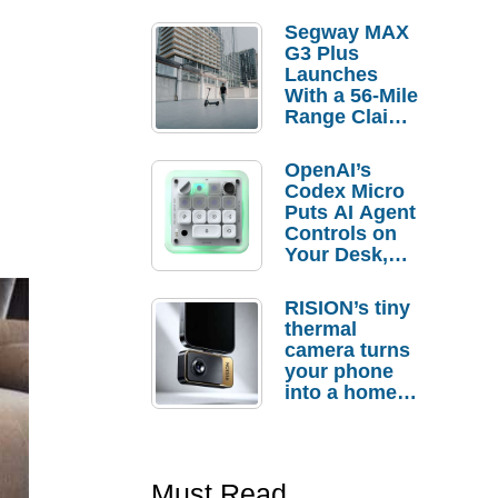
Segway MAX
G3 Plus
Launches
With a 56-Mile
Range Claim
and $350 Pre-
Order
OpenAI’s
Savings
Codex Micro
Puts AI Agent
Controls on
Your Desk,
But Who
Actually
RISION’s tiny
Needs It?
thermal
camera turns
your phone
into a home
troubleshooti
ng tool
Must Read