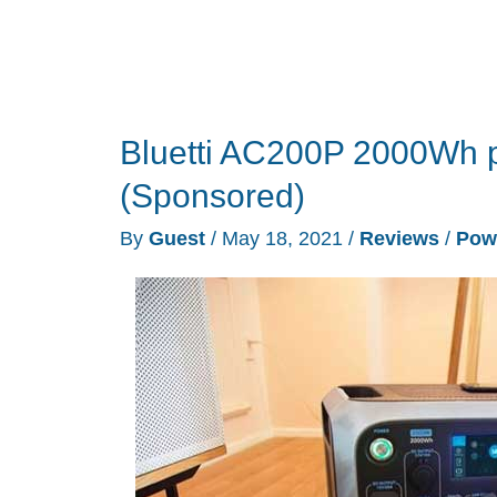
Bluetti AC200P 2000Wh p
(Sponsored)
By
Guest
/
May 18, 2021
/
Reviews
/
Pow