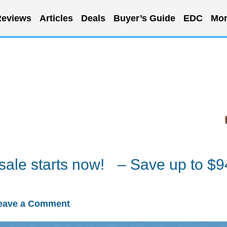
eviews
Articles
Deals
Buyer’s Guide
EDC
Mor
ale starts now! – Save up to $9
eave a Comment