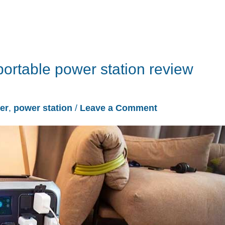
ortable power station review
er
,
power station
/
Leave a Comment