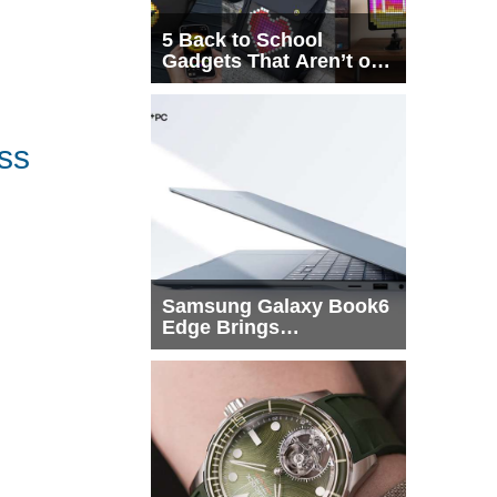
5 Back to School
Gadgets That Aren’t on
Every List
ss
Samsung Galaxy Book6
Edge Brings
Snapdragon X2 Elite to
More Buyers