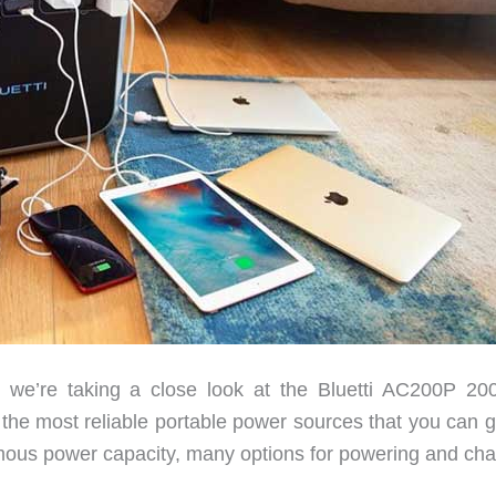
e’re taking a close look at the Bluetti AC200P 2
f the most reliable portable power sources that you can 
rmous power capacity, many options for powering and cha