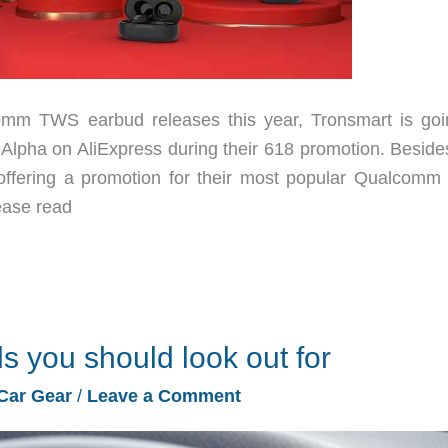
TWS earbud releases this year, Tronsmart is goi
 Alpha on AliExpress during their 618 promotion. Besides
 offering a promotion for their most popular Qualcom
ease read
ds you should look out for
Car Gear
/
Leave a Comment