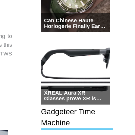
Can Chinese Haute
Horlogerie Finally Earn
a Seat Beside
ng to
Switzerland?
 this
m TWS
XREAL Aura XR
Glasses prove XR is
getting practical, but
$1,500 is still too much
Gadgeteer Time
for most people
Machine