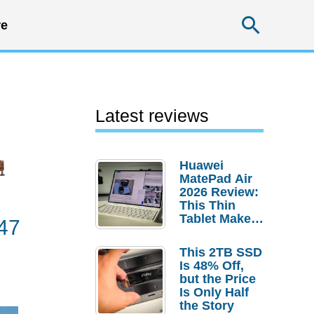
Searc
e
Latest reviews
Huawei
MatePad Air
2026 Review:
This Thin
Tablet Makes
47
a Strong
Laptop
This 2TB SSD
Replacement
Is 48% Off,
Case
but the Price
Is Only Half
the Story