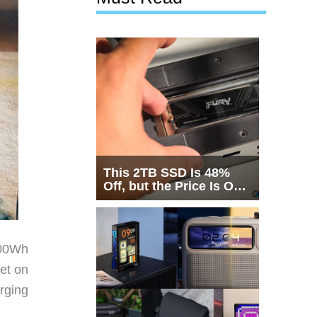
This 2TB SSD Is 48%
Off, but the Price Is Only
Half the Story
000Wh
get on
rging