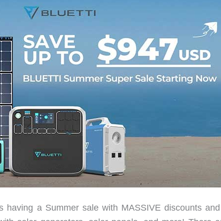
ving a Summer sale with MASSIVE discounts and 