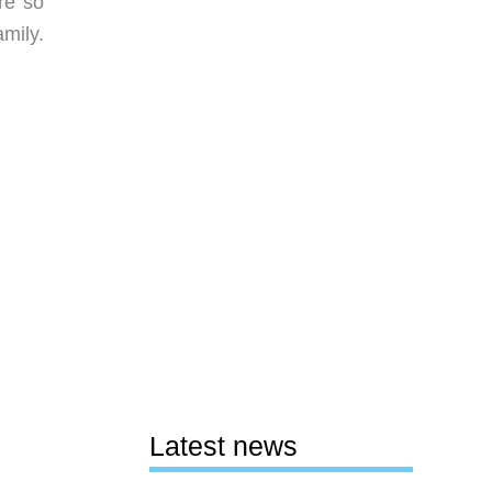
re so
mily.
Latest news