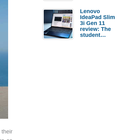
Lenovo
IdeaPad Slim
3i Gen 11
review: The
student
laptop I’d
actually buy
their