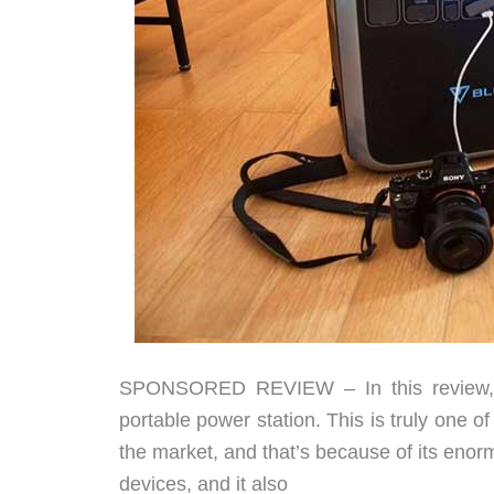
SPONSORED REVIEW – In this review, w
portable power station. This is truly one o
the market, and that’s because of its eno
devices, and it also