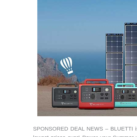
SPONSORED DEAL NEWS – BLUETTI is ha