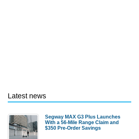
Latest news
Segway MAX G3 Plus Launches
With a 56-Mile Range Claim and
$350 Pre-Order Savings