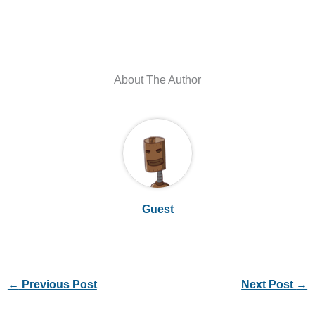
About The Author
Guest
←
Previous Post
Next Post
→