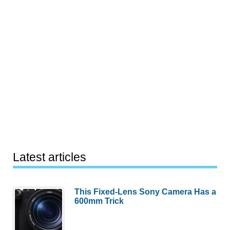
Latest articles
This Fixed-Lens Sony Camera Has a
600mm Trick