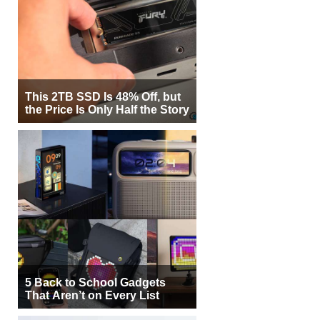
This 2TB SSD Is 48% Off, but
the Price Is Only Half the Story
5 Back to School Gadgets
That Aren’t on Every List