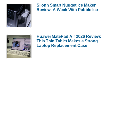
Silonn Smart Nugget Ice Maker
Review: A Week With Pebble Ice
Huawei MatePad Air 2026 Review:
This Thin Tablet Makes a Strong
Laptop Replacement Case