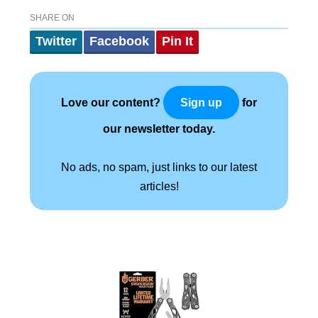
SHARE ON
Twitter
Facebook
Pin It
Love our content?
for
Sign up
our newsletter today.
No ads, no spam, just links to our latest
articles!