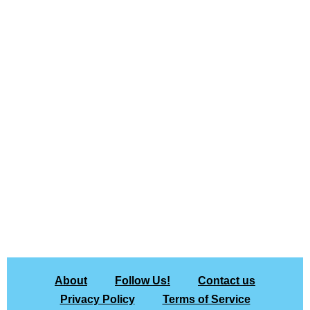
About
Follow Us!
Contact us
Privacy Policy
Terms of Service