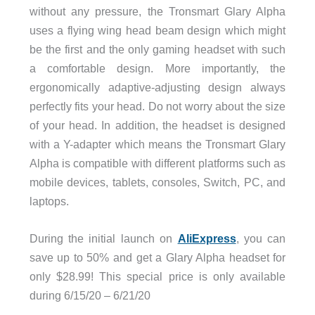
without any pressure, the Tronsmart Glary Alpha
uses a flying wing head beam design which might
be the first and the only gaming headset with such
a comfortable design. More importantly, the
ergonomically adaptive-adjusting design always
perfectly fits your head. Do not worry about the size
of your head. In addition, the headset is designed
with a Y-adapter which means the Tronsmart Glary
Alpha is compatible with different platforms such as
mobile devices, tablets, consoles, Switch, PC, and
laptops.
During the initial launch on
AliExpress
, you can
save up to 50% and get a Glary Alpha headset for
only $28.99! This special price is only available
during 6/15/20 – 6/21/20