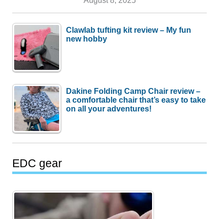
August 8, 2025
Clawlab tufting kit review – My fun
new hobby
Dakine Folding Camp Chair review –
a comfortable chair that’s easy to take
on all your adventures!
EDC gear