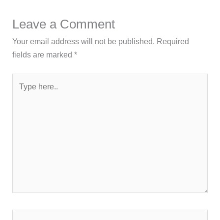
Leave a Comment
Your email address will not be published.
Required
fields are marked
*
Type
here..
Name*