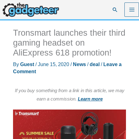
Skip
Search
to
content
Tronsmart launches their third
gaming headset on
AliExpress 618 promotion!
By
Guest
/
June 15, 2020
/
News
/
deal
/
Leave a
Comment
If you buy something from a link in this article, we may
earn a commission.
Learn more