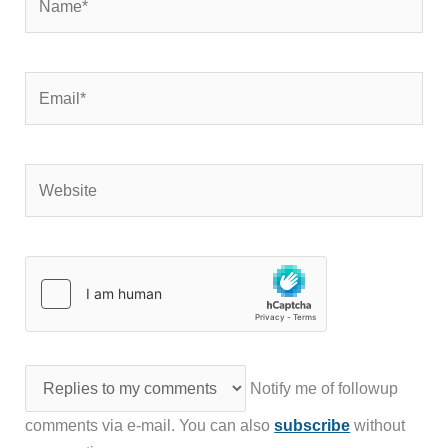
Email*
Website
Notify me of followup
comments via e-mail. You can also
subscribe
without