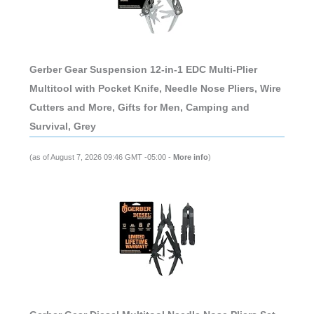
Gerber Gear Suspension 12-in-1 EDC Multi-Plier
Multitool with Pocket Knife, Needle Nose Pliers, Wire
Cutters and More, Gifts for Men, Camping and
Survival, Grey
(as of August 7, 2026 09:46 GMT -05:00 -
More info
)