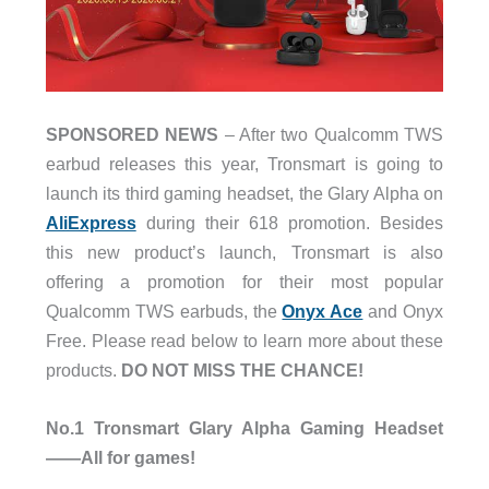
SPONSORED NEWS
– After two Qualcomm TWS
earbud releases this year, Tronsmart is going to
launch its third gaming headset, the Glary Alpha on
AliExpress
during their 618 promotion. Besides
this new product’s launch, Tronsmart is also
offering a promotion for their most popular
Qualcomm TWS earbuds, the
Onyx Ace
and Onyx
Free. Please read below to learn more about these
products.
DO NOT MISS THE CHANCE!
No.1 Tronsmart Glary Alpha Gaming Headset
——All for games!