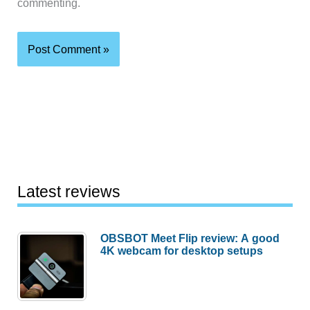
commenting.
Latest reviews
OBSBOT Meet Flip review: A good
4K webcam for desktop setups