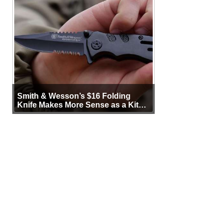
Smith & Wesson’s $16 Folding
Knife Makes More Sense as a Kit
Tool