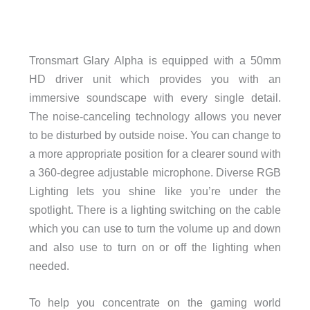
Tronsmart Glary Alpha is equipped with a 50mm
HD driver unit which provides you with an
immersive soundscape with every single detail.
The noise-canceling technology allows you never
to be disturbed by outside noise. You can change to
a more appropriate position for a clearer sound with
a 360-degree adjustable microphone. Diverse RGB
Lighting lets you shine like you’re under the
spotlight. There is a lighting switching on the cable
which you can use to turn the volume up and down
and also use to turn on or off the lighting when
needed.
To help you concentrate on the gaming world