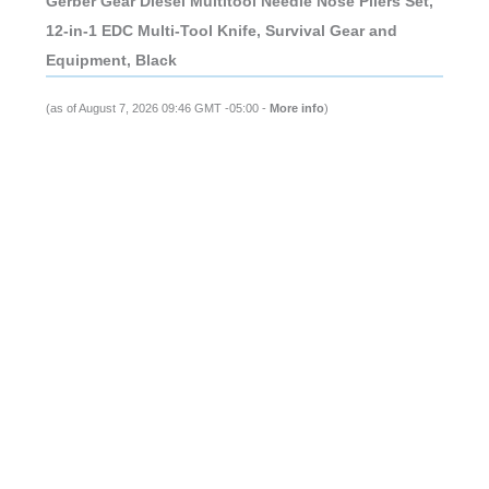
Gerber Gear Diesel Multitool Needle Nose Pliers Set,
12-in-1 EDC Multi-Tool Knife, Survival Gear and
Equipment, Black
(as of August 7, 2026 09:46 GMT -05:00 -
More info
)