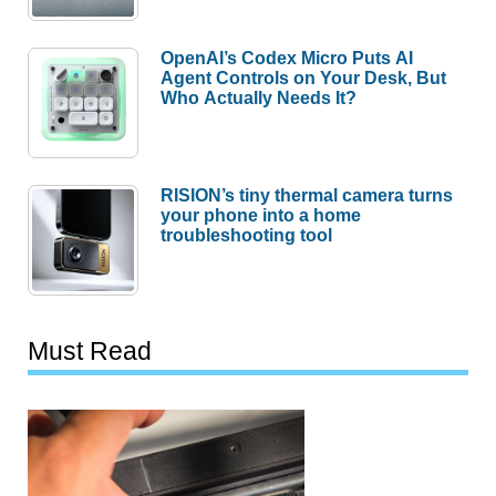
OpenAI’s Codex Micro Puts AI
Agent Controls on Your Desk, But
Who Actually Needs It?
RISION’s tiny thermal camera turns
your phone into a home
troubleshooting tool
Must Read