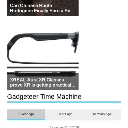
Can Chinese Haute
Horlogerie Finally Earn a Seat
Beside Switzerland?
XREAL Aura XR Glasses
prove XR is getting practical,
but $1,500 is still too much for
most people
Gadgeteer Time Machine
1 Year ago
5 Years ago
10 Years ago