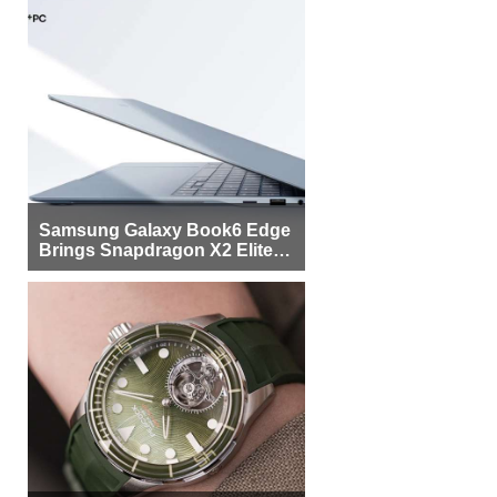
Samsung Galaxy Book6 Edge
Brings Snapdragon X2 Elite to
More Buyers