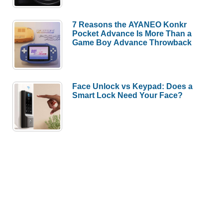
7 Reasons the AYANEO Konkr
Pocket Advance Is More Than a
Game Boy Advance Throwback
Face Unlock vs Keypad: Does a
Smart Lock Need Your Face?