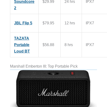
Soundcore
$29.99
24 hrs
IPX7
2
JBL Flip 5
$79.95
12 hrs
IPX7
TAZATA
Portable
$56.88
8 hrs
IPX7
Loud BT
Marshall Emberton III: Top Portable Pick