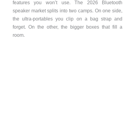
features you won’t use. The 2026 Bluetooth
speaker market splits into two camps. On one side,
the ultra-portables you clip on a bag strap and
forget. On the other, the bigger boxes that fill a
room.