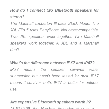
How do I connect two Bluetooth speakers for
stereo?
The Marshall Emberton III uses Stack Mode. The
JBL Flip 5 uses PartyBoost. Not cross-compatible.
Two JBL speakers work together. Two Marshall
speakers work together. A JBL and a Marshall
don’t.
What’s the difference between IPX7 and IP67?
IPX7 means the speaker survives water
submersion but hasn’t been tested for dust. IP67
means it survives both. IP67 is better for outdoor
use.
Are expensive Bluetooth speakers worth it?
At $129.99, the Marshall Emberton III costs four