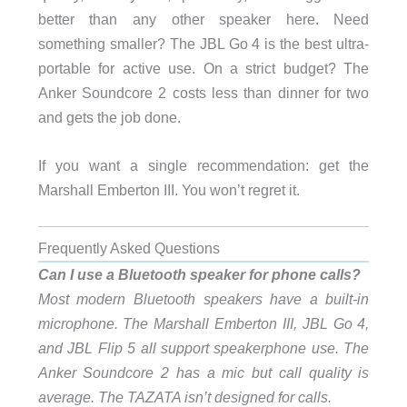
better than any other speaker here. Need
something smaller? The JBL Go 4 is the best ultra-
portable for active use. On a strict budget? The
Anker Soundcore 2 costs less than dinner for two
and gets the job done.
If you want a single recommendation: get the
Marshall Emberton III. You won’t regret it.
Frequently Asked Questions
Can I use a Bluetooth speaker for phone calls?
Most modern Bluetooth speakers have a built-in
microphone. The Marshall Emberton III, JBL Go 4,
and JBL Flip 5 all support speakerphone use. The
Anker Soundcore 2 has a mic but call quality is
average. The TAZATA isn’t designed for calls.