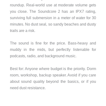
roundup. Real-world use at moderate volume gets
you close. The Soundcore 2 has an IPX7 rating,
surviving full submersion in a meter of water for 30
minutes. No dust seal, so sandy beaches and dusty
trails are a risk.
The sound is fine for the price. Bass-heavy and
muddy in the mids, but perfectly listenable for
podcasts, radio, and background music.
Best for: Anyone where budget is the priority. Dorm
room, workshop, backup speaker. Avoid if you care
about sound quality beyond the basics, or if you
need dust resistance.