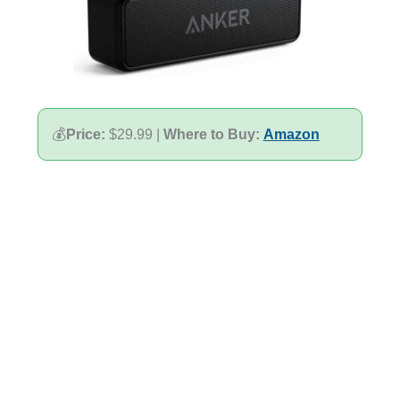
💰
Price:
$29.99 |
Where to Buy:
Amazon