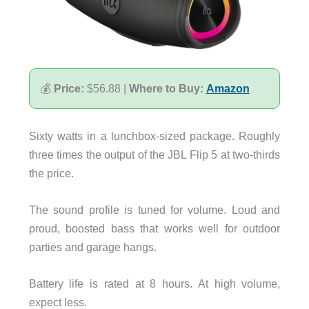
💰
Price:
$56.88 |
Where to Buy:
Amazon
Sixty watts in a lunchbox-sized package. Roughly
three times the output of the JBL Flip 5 at two-thirds
the price.
The sound profile is tuned for volume. Loud and
proud, boosted bass that works well for outdoor
parties and garage hangs.
Battery life is rated at 8 hours. At high volume,
expect less.