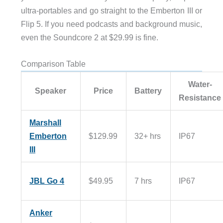
ultra-portables and go straight to the Emberton III or
Flip 5. If you need podcasts and background music,
even the Soundcore 2 at $29.99 is fine.
Comparison Table
Water-
Speaker
Price
Battery
Resistance
Marshall
Emberton
$129.99
32+ hrs
IP67
III
JBL Go 4
$49.95
7 hrs
IP67
Anker