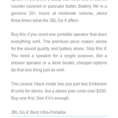
counter covered in pancake batter. Battery life is a
genuine 32+ hours at moderate volume, about
three times what the JBL Go 4 offers.
Buy this if you want one portable speaker that does
everything well. The premium price makes sense
for the sound quality and battery alone. Skip this if:
You need a speaker for a single purpose, like a
shower speaker or a desk beater, cheaper options
do that one thing just as well.
The caveat: Stack mode lets you pair two Emberton
III units for stereo, but a stereo pair costs over $200.
Buy one first. See if it’s enough.
JBL Go 4: Best Ultra-Portable