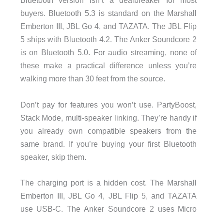
Bluetooth version isn’t a dealbreaker for most
buyers. Bluetooth 5.3 is standard on the Marshall
Emberton III, JBL Go 4, and TAZATA. The JBL Flip
5 ships with Bluetooth 4.2. The Anker Soundcore 2
is on Bluetooth 5.0. For audio streaming, none of
these make a practical difference unless you’re
walking more than 30 feet from the source.
Don’t pay for features you won’t use. PartyBoost,
Stack Mode, multi-speaker linking. They’re handy if
you already own compatible speakers from the
same brand. If you’re buying your first Bluetooth
speaker, skip them.
The charging port is a hidden cost. The Marshall
Emberton III, JBL Go 4, JBL Flip 5, and TAZATA
use USB-C. The Anker Soundcore 2 uses Micro