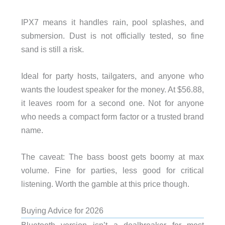
IPX7 means it handles rain, pool splashes, and
submersion. Dust is not officially tested, so fine
sand is still a risk.
Ideal for party hosts, tailgaters, and anyone who
wants the loudest speaker for the money. At $56.88,
it leaves room for a second one. Not for anyone
who needs a compact form factor or a trusted brand
name.
The caveat: The bass boost gets boomy at max
volume. Fine for parties, less good for critical
listening. Worth the gamble at this price though.
Buying Advice for 2026