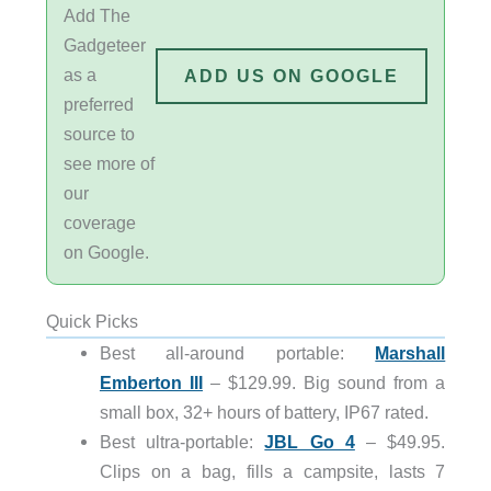
Add The
Gadgeteer
as a
ADD US ON GOOGLE
preferred
source to
see more of
our
coverage
on Google.
Quick Picks
Best all-around portable:
Marshall
Emberton III
– $129.99. Big sound from a
small box, 32+ hours of battery, IP67 rated.
Best ultra-portable:
JBL Go 4
– $49.95.
Clips on a bag, fills a campsite, lasts 7