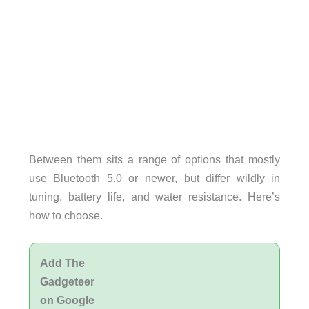
Between them sits a range of options that mostly
use Bluetooth 5.0 or newer, but differ wildly in
tuning, battery life, and water resistance. Here’s
how to choose.
Add The
Gadgeteer
on Google