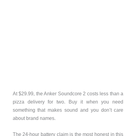
At $29.99, the Anker Soundcore 2 costs less than a
pizza delivery for two. Buy it when you need
something that makes sound and you don’t care
about brand names.
The 24-hour battery claim is the most honest in this