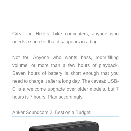
Great for: Hikers, bike commuters, anyone who
needs a speaker that disappears in a bag.
Not for: Anyone who wants bass, room-filling
volume, or more than a few hours of playback.
Seven hours of battery is short enough that you
need to charge it after a long day. The caveat: USB-
C is a welcome upgrade over older models, but 7
hours is 7 hours. Plan accordingly.
Anker Soundcore 2: Best on a Budget