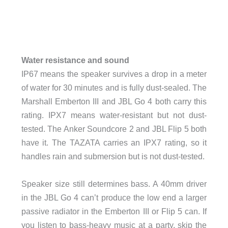
Water resistance and sound
IP67 means the speaker survives a drop in a meter
of water for 30 minutes and is fully dust-sealed. The
Marshall Emberton III and JBL Go 4 both carry this
rating. IPX7 means water-resistant but not dust-
tested. The Anker Soundcore 2 and JBL Flip 5 both
have it. The TAZATA carries an IPX7 rating, so it
handles rain and submersion but is not dust-tested.
Speaker size still determines bass. A 40mm driver
in the JBL Go 4 can’t produce the low end a larger
passive radiator in the Emberton III or Flip 5 can. If
you listen to bass-heavy music at a party, skip the