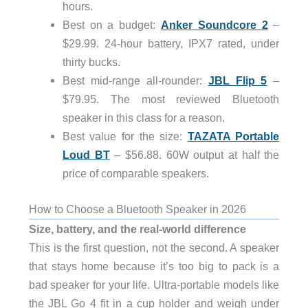
hours.
Best on a budget:
Anker Soundcore 2
–
$29.99. 24-hour battery, IPX7 rated, under
thirty bucks.
Best mid-range all-rounder:
JBL Flip 5
–
$79.95. The most reviewed Bluetooth
speaker in this class for a reason.
Best value for the size:
TAZATA Portable
Loud BT
– $56.88. 60W output at half the
price of comparable speakers.
How to Choose a Bluetooth Speaker in 2026
Size, battery, and the real-world difference
This is the first question, not the second. A speaker
that stays home because it’s too big to pack is a
bad speaker for your life. Ultra-portable models like
the JBL Go 4 fit in a cup holder and weigh under