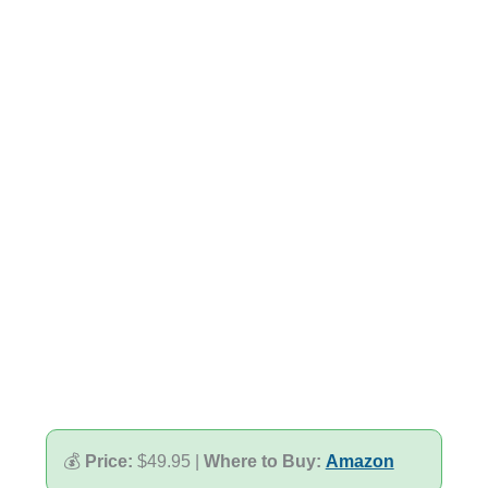
💰
Price:
$49.95 |
Where to Buy:
Amazon