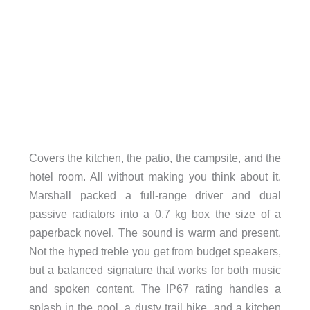
Covers the kitchen, the patio, the campsite, and the
hotel room. All without making you think about it.
Marshall packed a full-range driver and dual
passive radiators into a 0.7 kg box the size of a
paperback novel. The sound is warm and present.
Not the hyped treble you get from budget speakers,
but a balanced signature that works for both music
and spoken content. The IP67 rating handles a
splash in the pool, a dusty trail hike, and a kitchen