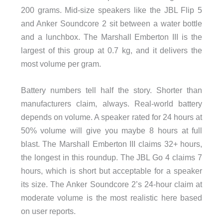
200 grams. Mid-size speakers like the JBL Flip 5
and Anker Soundcore 2 sit between a water bottle
and a lunchbox. The Marshall Emberton III is the
largest of this group at 0.7 kg, and it delivers the
most volume per gram.
Battery numbers tell half the story. Shorter than
manufacturers claim, always. Real-world battery
depends on volume. A speaker rated for 24 hours at
50% volume will give you maybe 8 hours at full
blast. The Marshall Emberton III claims 32+ hours,
the longest in this roundup. The JBL Go 4 claims 7
hours, which is short but acceptable for a speaker
its size. The Anker Soundcore 2’s 24-hour claim at
moderate volume is the most realistic here based
on user reports.