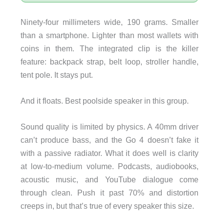
Ninety-four millimeters wide, 190 grams. Smaller
than a smartphone. Lighter than most wallets with
coins in them. The integrated clip is the killer
feature: backpack strap, belt loop, stroller handle,
tent pole. It stays put.
And it floats. Best poolside speaker in this group.
Sound quality is limited by physics. A 40mm driver
can’t produce bass, and the Go 4 doesn’t fake it
with a passive radiator. What it does well is clarity
at low-to-medium volume. Podcasts, audiobooks,
acoustic music, and YouTube dialogue come
through clean. Push it past 70% and distortion
creeps in, but that’s true of every speaker this size.