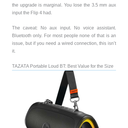
the upgrade is marginal. You lose the 3.5 mm aux
input the Flip 4 had.
The caveat: No aux input. No voice assistant.
Bluetooth only. For most people none of that is an
issue, but if you need a wired connection, this isn’t
it.
TAZATA Portable Loud BT: Best Value for the Size