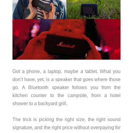
Got a phone, a laptop, maybe a tablet. What you
don’t have, yet, is a speaker that goes where those
go. A Bluetooth speaker follows you from the
kitchen counter to the campsite, from a hotel
shower to a backyard grill.
The trick is picking the right size, the right sound
signature, and the right price without overpaying for