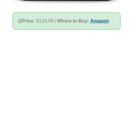
💰
Price:
$129.99 |
Where to Buy:
Amazon