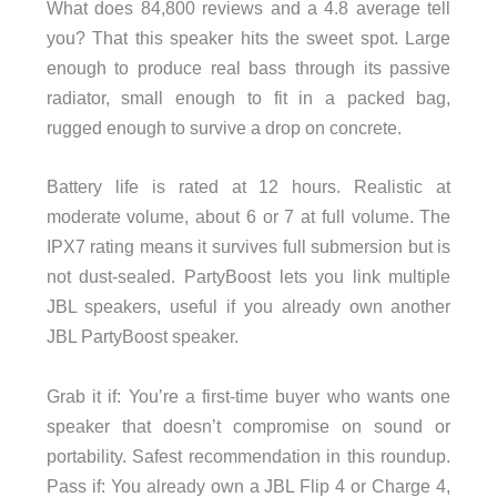
What does 84,800 reviews and a 4.8 average tell
you? That this speaker hits the sweet spot. Large
enough to produce real bass through its passive
radiator, small enough to fit in a packed bag,
rugged enough to survive a drop on concrete.
Battery life is rated at 12 hours. Realistic at
moderate volume, about 6 or 7 at full volume. The
IPX7 rating means it survives full submersion but is
not dust-sealed. PartyBoost lets you link multiple
JBL speakers, useful if you already own another
JBL PartyBoost speaker.
Grab it if: You’re a first-time buyer who wants one
speaker that doesn’t compromise on sound or
portability. Safest recommendation in this roundup.
Pass if: You already own a JBL Flip 4 or Charge 4,