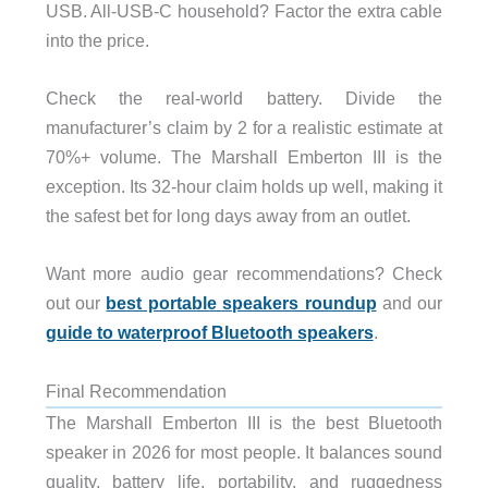
USB. All-USB-C household? Factor the extra cable
into the price.
Check the real-world battery. Divide the
manufacturer’s claim by 2 for a realistic estimate at
70%+ volume. The Marshall Emberton III is the
exception. Its 32-hour claim holds up well, making it
the safest bet for long days away from an outlet.
Want more audio gear recommendations? Check
out our
best portable speakers roundup
and our
guide to waterproof Bluetooth speakers
.
Final Recommendation
The Marshall Emberton III is the best Bluetooth
speaker in 2026 for most people. It balances sound
quality, battery life, portability, and ruggedness