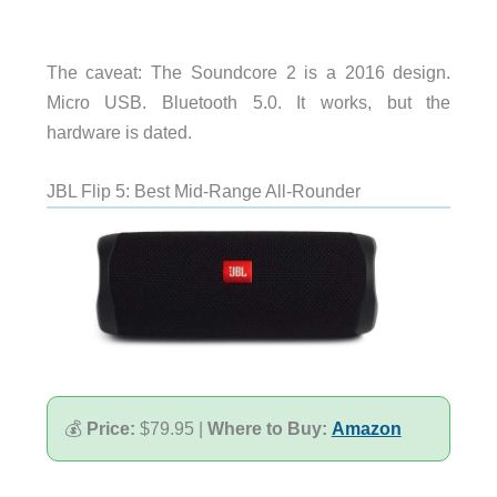
The caveat: The Soundcore 2 is a 2016 design.
Micro USB. Bluetooth 5.0. It works, but the
hardware is dated.
JBL Flip 5: Best Mid-Range All-Rounder
💰
Price:
$79.95 |
Where to Buy:
Amazon