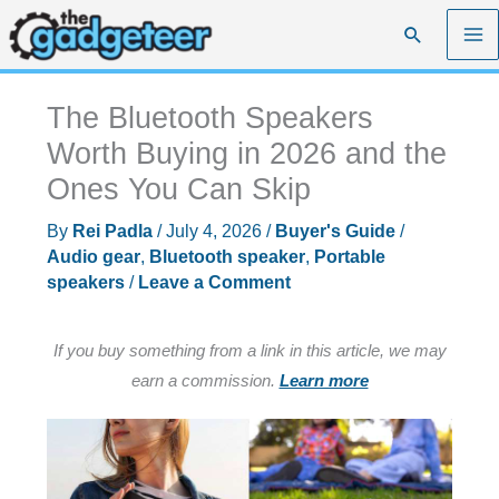
Skip
Search
to
content
The Bluetooth Speakers
Worth Buying in 2026 and the
Ones You Can Skip
By
Rei Padla
/
July 4, 2026
/
Buyer's Guide
/
Audio gear
,
Bluetooth speaker
,
Portable
speakers
/
Leave a Comment
If you buy something from a link in this article, we may
earn a commission.
Learn more