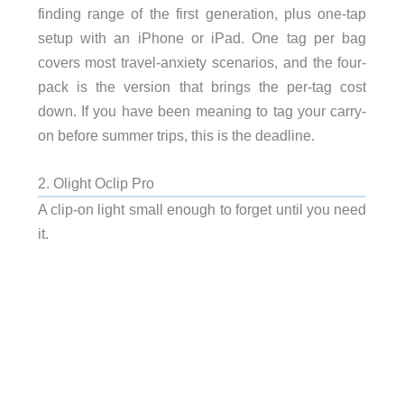
finding range of the first generation, plus one-tap
setup with an iPhone or iPad. One tag per bag
covers most travel-anxiety scenarios, and the four-
pack is the version that brings the per-tag cost
down. If you have been meaning to tag your carry-
on before summer trips, this is the deadline.
2. Olight Oclip Pro
A clip-on light small enough to forget until you need
it.