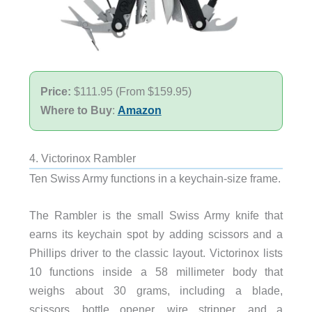
Price:
$111.95 (From $159.95)
Where to Buy
:
Amazon
4. Victorinox Rambler
Ten Swiss Army functions in a keychain-size frame.
The Rambler is the small Swiss Army knife that
earns its keychain spot by adding scissors and a
Phillips driver to the classic layout. Victorinox lists
10 functions inside a 58 millimeter body that
weighs about 30 grams, including a blade,
scissors, bottle opener, wire stripper, and a