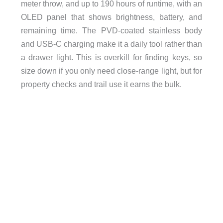
meter throw, and up to 190 hours of runtime, with an
OLED panel that shows brightness, battery, and
remaining time. The PVD-coated stainless body
and USB-C charging make it a daily tool rather than
a drawer light. This is overkill for finding keys, so
size down if you only need close-range light, but for
property checks and trail use it earns the bulk.