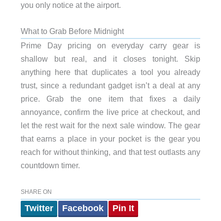
you only notice at the airport.
What to Grab Before Midnight
Prime Day pricing on everyday carry gear is
shallow but real, and it closes tonight. Skip
anything here that duplicates a tool you already
trust, since a redundant gadget isn’t a deal at any
price. Grab the one item that fixes a daily
annoyance, confirm the live price at checkout, and
let the rest wait for the next sale window. The gear
that earns a place in your pocket is the gear you
reach for without thinking, and that test outlasts any
countdown timer.
SHARE ON
Twitter
Facebook
Pin It