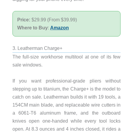
Price:
$29.99 (From $39.99)
Where to Buy
:
Amazon
3. Leatherman Charge+
The full-size workhorse multitool at one of its few
sale windows.
If you want professional-grade pliers without
stepping up to titanium, the Charge+ is the model to
catch on sale. Leatherman builds it with 19 tools, a
154CM main blade, and replaceable wire cutters in
a 6061-T6 aluminum frame, and the outboard
knives open one-handed while every tool locks
open. At 8.3 ounces and 4 inches closed, it rides a