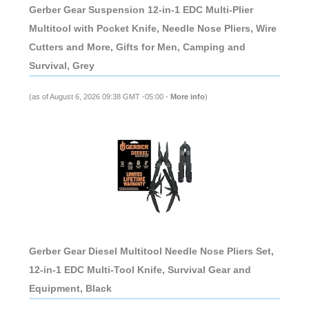
Gerber Gear Suspension 12-in-1 EDC Multi-Plier
Multitool with Pocket Knife, Needle Nose Pliers, Wire
Cutters and More, Gifts for Men, Camping and
Survival, Grey
(as of August 6, 2026 09:38 GMT -05:00 -
More info
)
Gerber Gear Diesel Multitool Needle Nose Pliers Set,
12-in-1 EDC Multi-Tool Knife, Survival Gear and
Equipment, Black