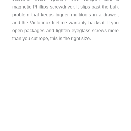
magnetic Phillips screwdriver. It slips past the bulk
problem that keeps bigger multitools in a drawer,
and the Victorinox lifetime warranty backs it. If you
open packages and tighten eyeglass screws more
than you cut rope, this is the right size.