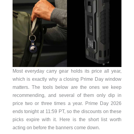
Most everyday carry gear holds its price all year,
which is exactly why a closing Prime Day window
matters. The tools below are the ones we keep
recommending, and several of them only dip in
price two or three times a year. Prime Day 2026
ends tonight at 11:59 PT, so the discounts on these
picks expire with it. Here is the short list worth
acting on before the banners come down.