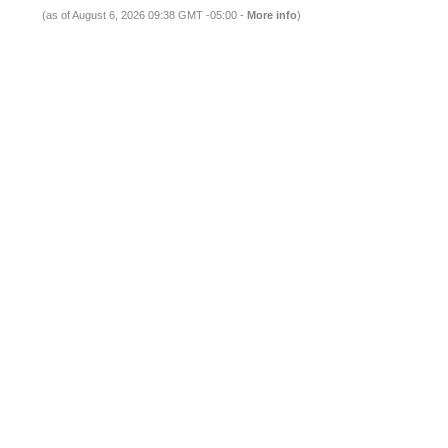
(as of August 6, 2026 09:38 GMT -05:00 -
More info
)