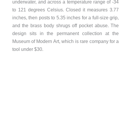
underwater, and across a temperature range of -34
to 121 degrees Celsius. Closed it measures 3.77
inches, then posts to 5.35 inches for a full-size grip,
and the brass body shrugs off pocket abuse. The
design sits in the permanent collection at the
Museum of Modern Art, which is rare company for a
tool under $30.