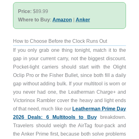
Price:
$89.99
Where to Buy
:
Amazon
|
Anker
How to Choose Before the Clock Runs Out
If you only grab one thing tonight, match it to the
gap in your current carry, not the biggest discount.
Pocket-light carriers should start with the Olight
Oclip Pro or the Fisher Bullet, since both fill a daily
gap without adding bulk. If your multitool is worn or
you never had one, the Leatherman Charge+ and
Victorinox Rambler cover the heavy and light ends
of that need, much like our
Leatherman Prime Day
2026 Deals: 6 Multitools to Buy
breakdown.
Travelers should weigh the AirTag four-pack and
the Anker Prime first, because both solve problems