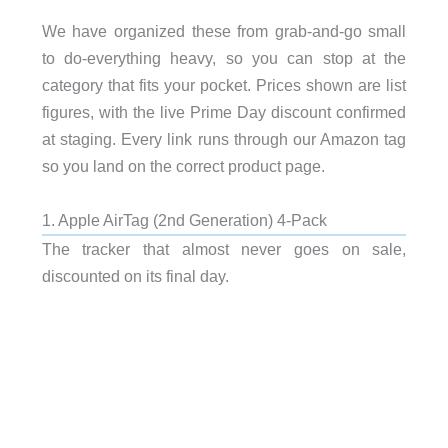
We have organized these from grab-and-go small
to do-everything heavy, so you can stop at the
category that fits your pocket. Prices shown are list
figures, with the live Prime Day discount confirmed
at staging. Every link runs through our Amazon tag
so you land on the correct product page.
1. Apple AirTag (2nd Generation) 4-Pack
The tracker that almost never goes on sale,
discounted on its final day.