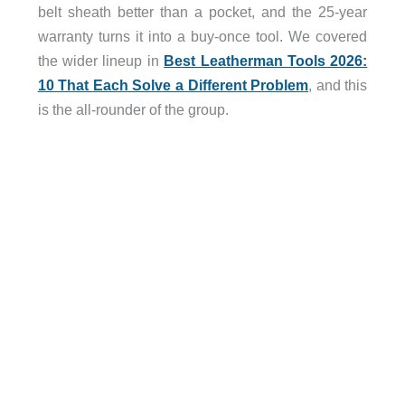
belt sheath better than a pocket, and the 25-year
warranty turns it into a buy-once tool. We covered
the wider lineup in
Best Leatherman Tools 2026:
10 That Each Solve a Different Problem
, and this
is the all-rounder of the group.