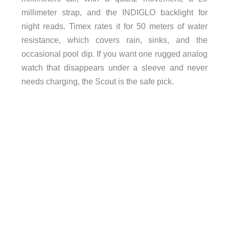
millimeter strap, and the INDIGLO backlight for
night reads. Timex rates it for 50 meters of water
resistance, which covers rain, sinks, and the
occasional pool dip. If you want one rugged analog
watch that disappears under a sleeve and never
needs charging, the Scout is the safe pick.