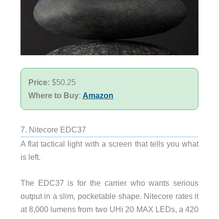
Price:
$50.25
Where to Buy
:
Amazon
7. Nitecore EDC37
A flat tactical light with a screen that tells you what
is left.
The EDC37 is for the carrier who wants serious
output in a slim, pocketable shape. Nitecore rates it
at 8,000 lumens from two UHi 20 MAX LEDs, a 420