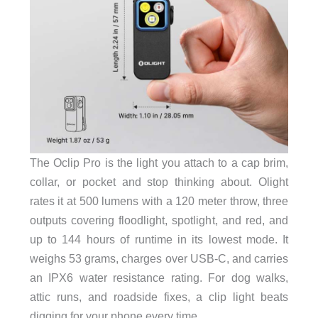
The Oclip Pro is the light you attach to a cap brim,
collar, or pocket and stop thinking about. Olight
rates it at 500 lumens with a 120 meter throw, three
outputs covering floodlight, spotlight, and red, and
up to 144 hours of runtime in its lowest mode. It
weighs 53 grams, charges over USB-C, and carries
an IPX6 water resistance rating. For dog walks,
attic runs, and roadside fixes, a clip light beats
digging for your phone every time.