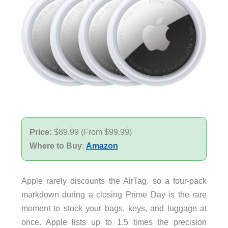
Price:
$89.99 (From $99.99)
Where to Buy
:
Amazon
Apple rarely discounts the AirTag, so a four-pack
markdown during a closing Prime Day is the rare
moment to stock your bags, keys, and luggage at
once. Apple lists up to 1.5 times the precision