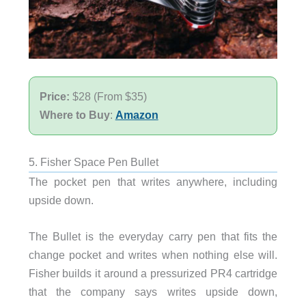
Price:
$28 (From $35)
Where to Buy
:
Amazon
5. Fisher Space Pen Bullet
The pocket pen that writes anywhere, including
upside down.
The Bullet is the everyday carry pen that fits the
change pocket and writes when nothing else will.
Fisher builds it around a pressurized PR4 cartridge
that the company says writes upside down,