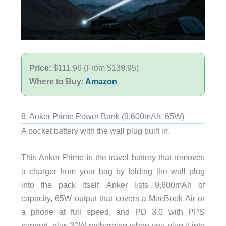
Price:
$111.96 (From $139.95)
Where to Buy
:
Amazon
8. Anker Prime Power Bank (9,600mAh, 65W)
A pocket battery with the wall plug built in.
This Anker Prime is the travel battery that removes
a charger from your bag by folding the wall plug
into the pack itself. Anker lists 9,600mAh of
capacity, 65W output that covers a MacBook Air or
a phone at full speed, and PD 3.0 with PPS
support, plus 30W recharging when you plug it into