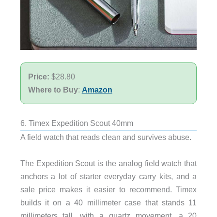
Price:
$28.80
Where to Buy
:
Amazon
6. Timex Expedition Scout 40mm
A field watch that reads clean and survives abuse.
The Expedition Scout is the analog field watch that
anchors a lot of starter everyday carry kits, and a
sale price makes it easier to recommend. Timex
builds it on a 40 millimeter case that stands 11
millimeters tall, with a quartz movement, a 20