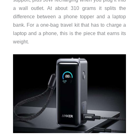
a wall outlet. At about 310 grams it splits the
difference between a phone topper and a laptop
bank. For a one-bag travel kit that has to charge a
laptop and a phone, this is the piece that earns its
weight.