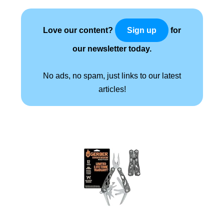
Love our content?
for
Sign up
our newsletter today.
No ads, no spam, just links to our latest
articles!