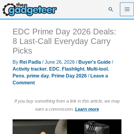
Skip
Search
to
content
EDC Prime Day 2026 Deals:
8 Last-Call Everyday Carry
Picks
By
Rei Padla
/
June 26, 2026
/
Buyer's Guide
/
Activity tracker
,
EDC
,
Flashlight
,
Multi-tool
,
Pens
,
prime day
,
Prime Day 2026
/
Leave a
Comment
If you buy something from a link in this article, we may
earn a commission.
Learn more