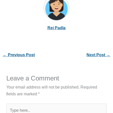
Rei Padla
←
Previous Post
Next Post
→
Leave a Comment
Your email address will not be published.
Required
fields are marked
*
Type