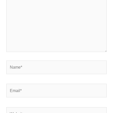
here..
Name*
Email*
Website