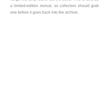
a limited-edition revival, so collectors should grab
one before it goes back into the archive.