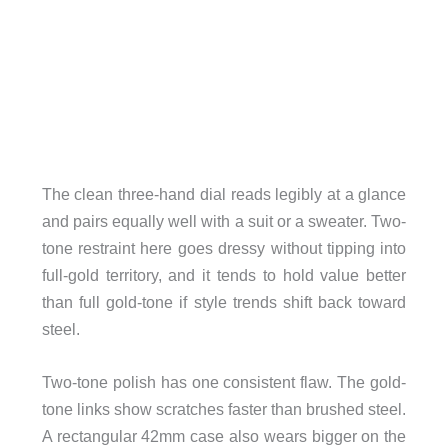
The clean three-hand dial reads legibly at a glance
and pairs equally well with a suit or a sweater. Two-
tone restraint here goes dressy without tipping into
full-gold territory, and it tends to hold value better
than full gold-tone if style trends shift back toward
steel.
Two-tone polish has one consistent flaw. The gold-
tone links show scratches faster than brushed steel.
A rectangular 42mm case also wears bigger on the