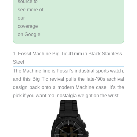
source to
see more of
our
coverage
on Google.
1. Fossil Machine Big Tic 41mm in Black Stainless
Steel
The Machine line is Fossil’s industrial sports watch,
and this Big Tic revival pulls the late-’90s archival
design back onto a modern Machine case. It’s the
pick if you want real nostalgia weight on the wrist.