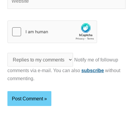
Notify me of followup
comments via e-mail. You can also
subscribe
without
commenting.