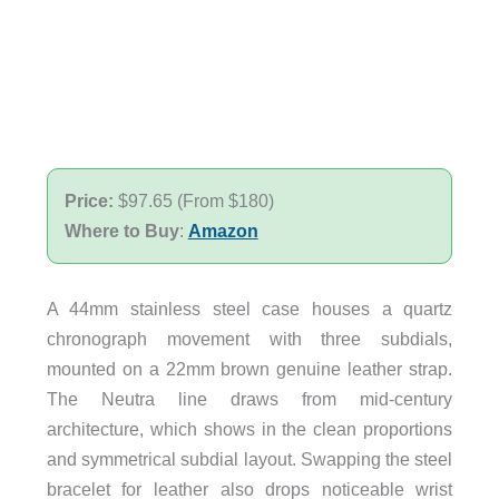
Price:
$97.65 (From $180)
Where to Buy
:
Amazon
A 44mm stainless steel case houses a quartz
chronograph movement with three subdials,
mounted on a 22mm brown genuine leather strap.
The Neutra line draws from mid-century
architecture, which shows in the clean proportions
and symmetrical subdial layout. Swapping the steel
bracelet for leather also drops noticeable wrist