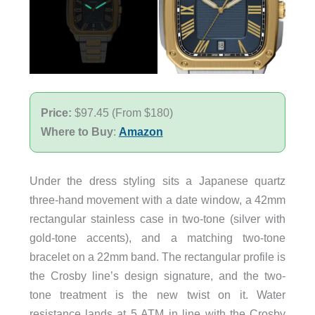
Price:
$97.45 (From $180)
Where to Buy
:
Amazon
Under the dress styling sits a Japanese quartz
three-hand movement with a date window, a 42mm
rectangular stainless case in two-tone (silver with
gold-tone accents), and a matching two-tone
bracelet on a 22mm band. The rectangular profile is
the Crosby line’s design signature, and the two-
tone treatment is the new twist on it. Water
resistance lands at 5 ATM in line with the Crosby