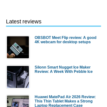
Latest reviews
OBSBOT Meet Flip review: A good
4K webcam for desktop setups
Silonn Smart Nugget Ice Maker
Review: A Week With Pebble Ice
Huawei MatePad Air 2026 Review:
This Thin Tablet Makes a Strong
Laptop Replacement Case