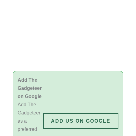
Add The
Gadgeteer
on Google
Add The
Gadgeteer
as a
ADD US ON GOOGLE
preferred