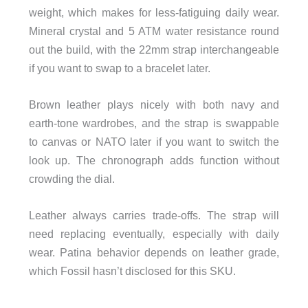
weight, which makes for less-fatiguing daily wear.
Mineral crystal and 5 ATM water resistance round
out the build, with the 22mm strap interchangeable
if you want to swap to a bracelet later.
Brown leather plays nicely with both navy and
earth-tone wardrobes, and the strap is swappable
to canvas or NATO later if you want to switch the
look up. The chronograph adds function without
crowding the dial.
Leather always carries trade-offs. The strap will
need replacing eventually, especially with daily
wear. Patina behavior depends on leather grade,
which Fossil hasn’t disclosed for this SKU.