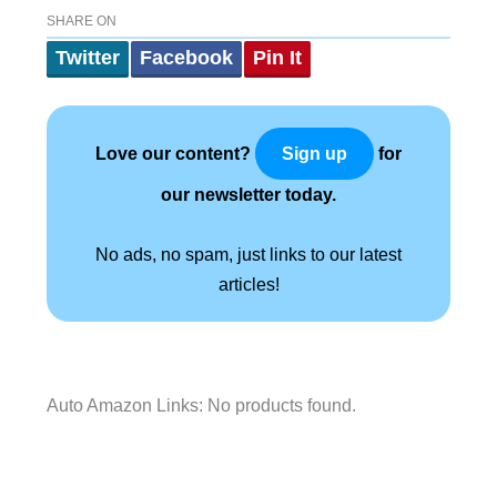
SHARE ON
Twitter
Facebook
Pin It
Love our content?
for
Sign up
our newsletter today.
No ads, no spam, just links to our latest
articles!
Auto Amazon Links: No products found.