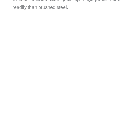
readily than brushed steel.