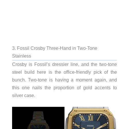
3. Fossil Crosby Three-Hand in Two-Tone
Stainless
Crosby is Fossil’s dressier line, and the two-tone
steel build here is the office-friendly pick of the
bunch. Two-tone is having a moment again, and
this one nails the proportion of gold accents to
silver case.