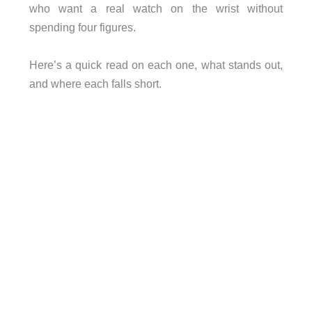
who want a real watch on the wrist without
spending four figures.
Here’s a quick read on each one, what stands out,
and where each falls short.