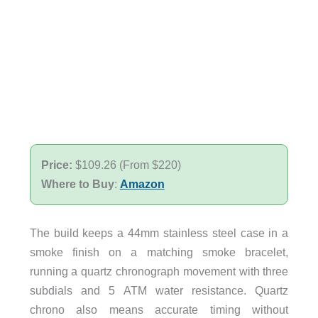
Price:
$109.26 (From $220)
Where to Buy
:
Amazon
The build keeps a 44mm stainless steel case in a
smoke finish on a matching smoke bracelet,
running a quartz chronograph movement with three
subdials and 5 ATM water resistance. Quartz
chrono also means accurate timing without