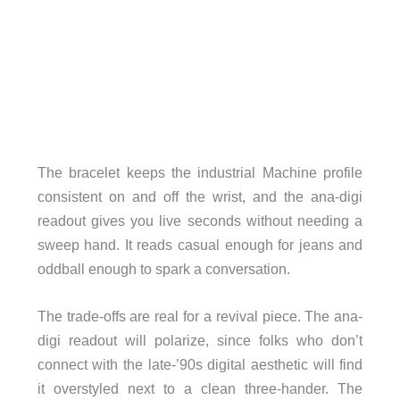
The bracelet keeps the industrial Machine profile
consistent on and off the wrist, and the ana-digi
readout gives you live seconds without needing a
sweep hand. It reads casual enough for jeans and
oddball enough to spark a conversation.
The trade-offs are real for a revival piece. The ana-
digi readout will polarize, since folks who don’t
connect with the late-’90s digital aesthetic will find
it overstyled next to a clean three-hander. The