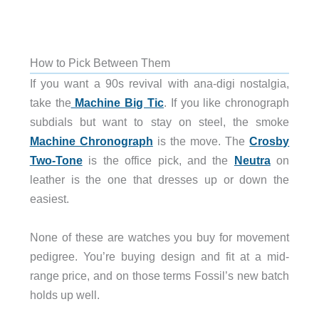
How to Pick Between Them
If you want a 90s revival with ana-digi nostalgia,
take the
Machine Big Tic
. If you like chronograph
subdials but want to stay on steel, the smoke
Machine Chronograph
is the move. The
Crosby
Two-Tone
is the office pick, and the
Neutra
on
leather is the one that dresses up or down the
easiest.
None of these are watches you buy for movement
pedigree. You’re buying design and fit at a mid-
range price, and on those terms Fossil’s new batch
holds up well.