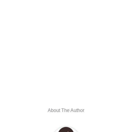
About The Author