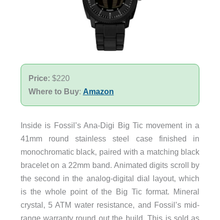
Price:
$220
Where to Buy
:
Amazon
Inside is Fossil’s Ana-Digi Big Tic movement in a
41mm round stainless steel case finished in
monochromatic black, paired with a matching black
bracelet on a 22mm band. Animated digits scroll by
the second in the analog-digital dial layout, which
is the whole point of the Big Tic format. Mineral
crystal, 5 ATM water resistance, and Fossil’s mid-
range warranty round out the build. This is sold as