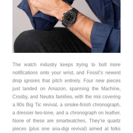
The watch industry keeps trying to bolt more
notifications onto your wrist, and Fossil’s newest
drop ignores that pitch entirely. Four new pieces
just landed on Amazon, spanning the Machine,
Crosby, and Neutra families, with the mix covering
a 90s Big Tic revival, a smoke-finish chronograph,
a dressier two-tone, and a chronograph on leather.
None of these are smartwatches. They’re quartz
pieces (plus one ana-digi revival) aimed at folks