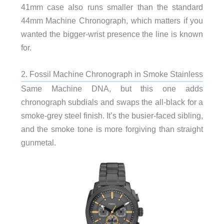
41mm case also runs smaller than the standard
44mm Machine Chronograph, which matters if you
wanted the bigger-wrist presence the line is known
for.
2. Fossil Machine Chronograph in Smoke Stainless
Same Machine DNA, but this one adds
chronograph subdials and swaps the all-black for a
smoke-grey steel finish. It’s the busier-faced sibling,
and the smoke tone is more forgiving than straight
gunmetal.