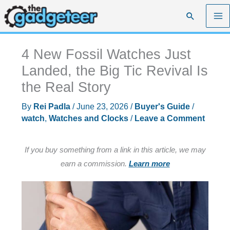
Skip
Search
to
content
4 New Fossil Watches Just
Landed, the Big Tic Revival Is
the Real Story
By
Rei Padla
/
June 23, 2026
/
Buyer's Guide
/
watch
,
Watches and Clocks
/
Leave a Comment
If you buy something from a link in this article, we may
earn a commission.
Learn more