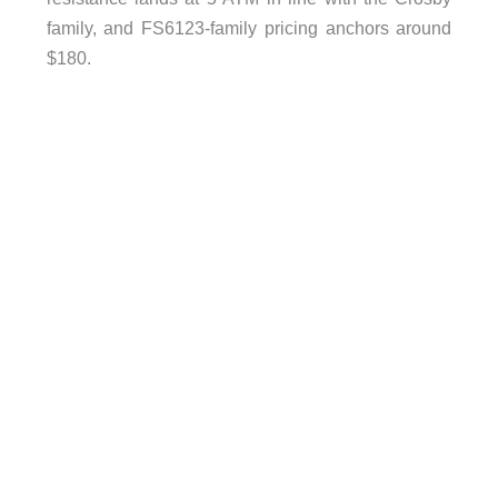
family, and FS6123-family pricing anchors around
$180.