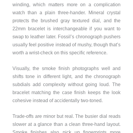
winding, which matters more on a complication
watch than a plain three-hander. Mineral crystal
protects the brushed gray textured dial, and the
22mm bracelet is interchangeable if you want to
swap to leather later. Fossil’s chronograph pushers
usually feel positive instead of mushy, though that’s
worth a wrist-check on this specific reference.
Visually, the smoke finish photographs well and
shifts tone in different light, and the chronograph
subdials add complexity without going loud. The
bracelet matching the case finish keeps the look
cohesive instead of accidentally two-toned.
Trade-offs are minor but real. The busier dial reads
slower at a glance than a clean three-hand layout.
Smoke finishes also pick up fingerprints more