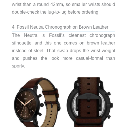
wrist than a round 42mm, so smaller wrists should
double-check the lug-to-lug before ordering.
4. Fossil Neutra Chronograph on Brown Leather
The Neutra is Fossil’s cleanest chronograph
silhouette, and this one comes on brown leather
instead of steel. That swap drops the wrist weight
and pushes the look more casual-formal than
sporty.