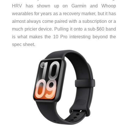
HRV has shown up on Garmin and Whoop
wearables for years as a recovery marker, but it has
almost always come paired with a subscription or a
much pricier device. Pulling it onto a sub-$60 band
is what makes the 10 Pro interesting beyond the
spec sheet.