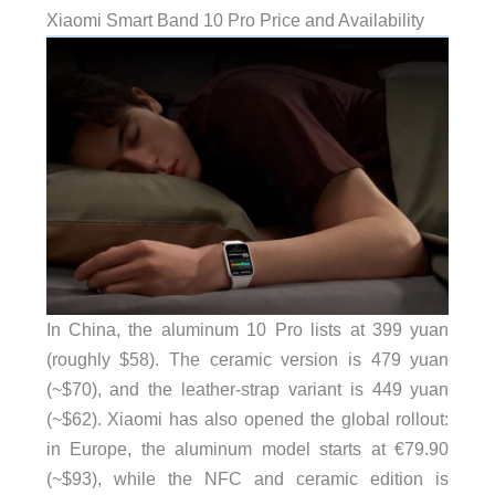
Xiaomi Smart Band 10 Pro Price and Availability
In China, the aluminum 10 Pro lists at 399 yuan
(roughly $58). The ceramic version is 479 yuan
(~$70), and the leather-strap variant is 449 yuan
(~$62). Xiaomi has also opened the global rollout:
in Europe, the aluminum model starts at €79.90
(~$93), while the NFC and ceramic edition is