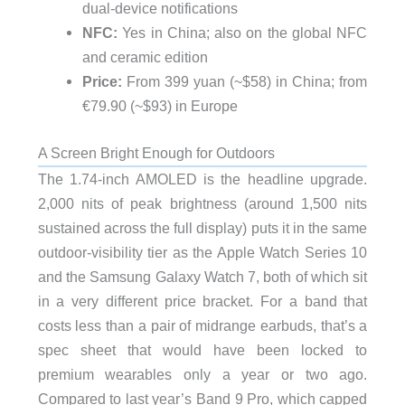
dual-device notifications
NFC:
Yes in China; also on the global NFC
and ceramic edition
Price:
From 399 yuan (~$58) in China; from
€79.90 (~$93) in Europe
A Screen Bright Enough for Outdoors
The 1.74-inch AMOLED is the headline upgrade.
2,000 nits of peak brightness (around 1,500 nits
sustained across the full display) puts it in the same
outdoor-visibility tier as the Apple Watch Series 10
and the Samsung Galaxy Watch 7, both of which sit
in a very different price bracket. For a band that
costs less than a pair of midrange earbuds, that’s a
spec sheet that would have been locked to
premium wearables only a year or two ago.
Compared to last year’s Band 9 Pro, which capped