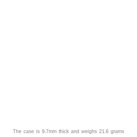
The case is 9.7mm thick and weighs 21.6 grams