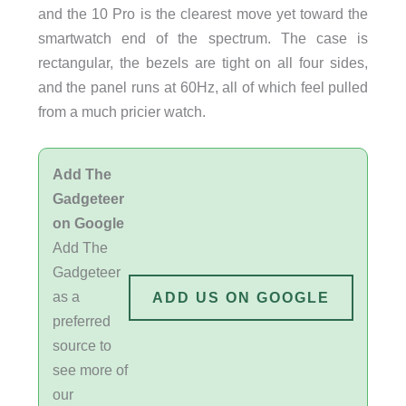
and the 10 Pro is the clearest move yet toward the
smartwatch end of the spectrum. The case is
rectangular, the bezels are tight on all four sides,
and the panel runs at 60Hz, all of which feel pulled
from a much pricier watch.
Add The
Gadgeteer
on Google
Add The
Gadgeteer
as a
ADD US ON GOOGLE
preferred
source to
see more of
our