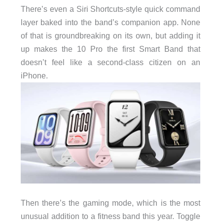
There’s even a Siri Shortcuts-style quick command
layer baked into the band’s companion app. None
of that is groundbreaking on its own, but adding it
up makes the 10 Pro the first Smart Band that
doesn’t feel like a second-class citizen on an
iPhone.
Then there’s the gaming mode, which is the most
unusual addition to a fitness band this year. Toggle