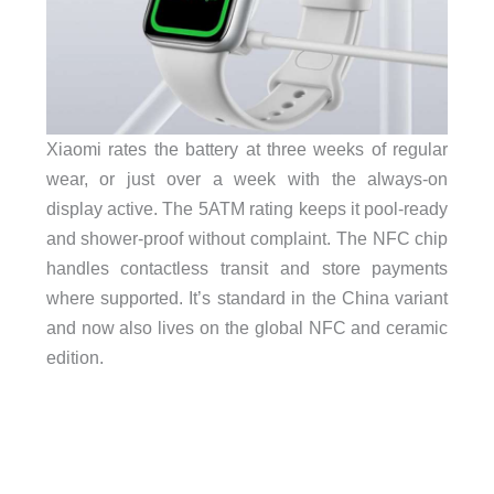
Xiaomi rates the battery at three weeks of regular
wear, or just over a week with the always-on
display active. The 5ATM rating keeps it pool-ready
and shower-proof without complaint. The NFC chip
handles contactless transit and store payments
where supported. It’s standard in the China variant
and now also lives on the global NFC and ceramic
edition.