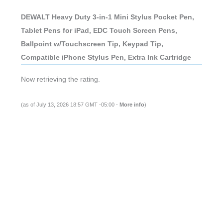
DEWALT Heavy Duty 3-in-1 Mini Stylus Pocket Pen,
Tablet Pens for iPad, EDC Touch Screen Pens,
Ballpoint w/Touchscreen Tip, Keypad Tip,
Compatible iPhone Stylus Pen, Extra Ink Cartridge
Now retrieving the rating.
(as of July 13, 2026 18:57 GMT -05:00 -
More info
)