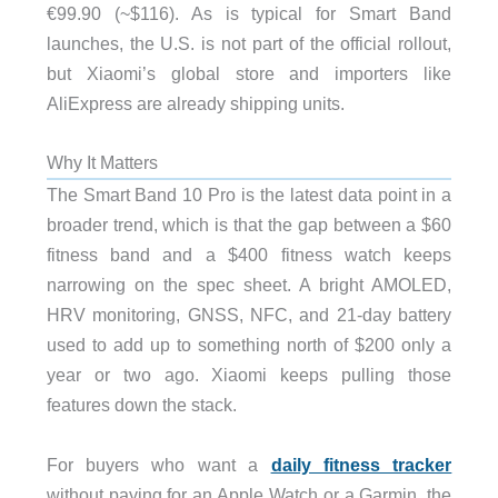
€99.90 (~$116). As is typical for Smart Band
launches, the U.S. is not part of the official rollout,
but Xiaomi’s global store and importers like
AliExpress are already shipping units.
Why It Matters
The Smart Band 10 Pro is the latest data point in a
broader trend, which is that the gap between a $60
fitness band and a $400 fitness watch keeps
narrowing on the spec sheet. A bright AMOLED,
HRV monitoring, GNSS, NFC, and 21-day battery
used to add up to something north of $200 only a
year or two ago. Xiaomi keeps pulling those
features down the stack.
For buyers who want a
daily fitness tracker
without paying for an Apple Watch or a Garmin, the