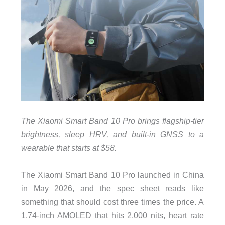
The Xiaomi Smart Band 10 Pro brings flagship-tier
brightness, sleep HRV, and built-in GNSS to a
wearable that starts at $58.
The Xiaomi Smart Band 10 Pro launched in China
in May 2026, and the spec sheet reads like
something that should cost three times the price. A
1.74-inch AMOLED that hits 2,000 nits, heart rate