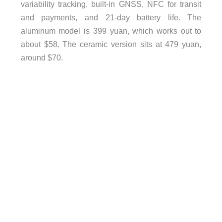
variability tracking, built-in GNSS, NFC for transit
and payments, and 21-day battery life. The
aluminum model is 399 yuan, which works out to
about $58. The ceramic version sits at 479 yuan,
around $70.