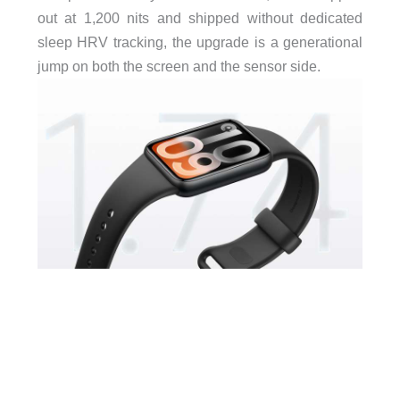
out at 1,200 nits and shipped without dedicated
sleep HRV tracking, the upgrade is a generational
jump on both the screen and the sensor side.