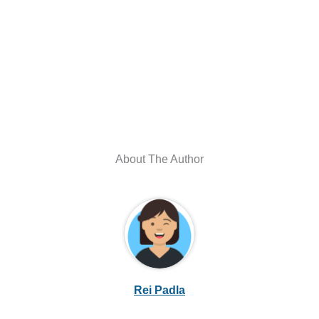
About The Author
Rei Padla