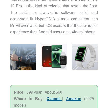
10 Pro is the kind of release that resets the floor.
The catch, as always, is software polish and
ecosystem fit. HyperOS 3 is more competent than
Mi Fit ever was, but iOS users will still get a lighter
experience than Android users on a Xiaomi phone.
Price:
399 yuan (About $60)
Where to Buy
:
Xiaomi
|
Amazon
(2025
model)