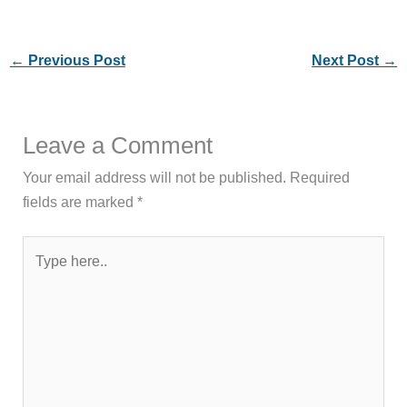
←
Previous Post
Next Post
→
Leave a Comment
Your email address will not be published.
Required
fields are marked
*
Type
here..