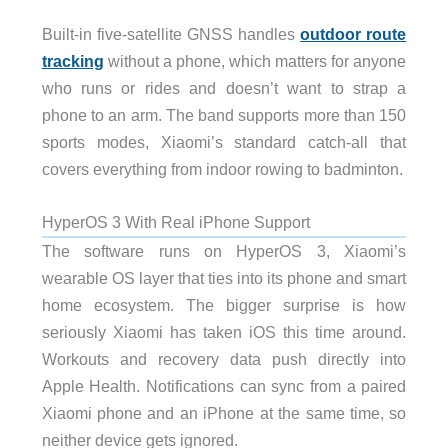
Built-in five-satellite GNSS handles
outdoor route
tracking
without a phone, which matters for anyone
who runs or rides and doesn’t want to strap a
phone to an arm. The band supports more than 150
sports modes, Xiaomi’s standard catch-all that
covers everything from indoor rowing to badminton.
HyperOS 3 With Real iPhone Support
The software runs on HyperOS 3, Xiaomi’s
wearable OS layer that ties into its phone and smart
home ecosystem. The bigger surprise is how
seriously Xiaomi has taken iOS this time around.
Workouts and recovery data push directly into
Apple Health. Notifications can sync from a paired
Xiaomi phone and an iPhone at the same time, so
neither device gets ignored.