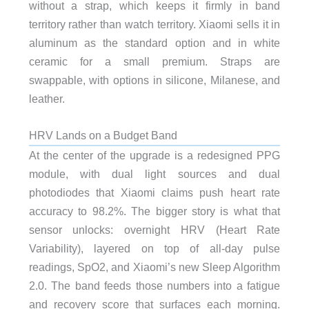
without a strap, which keeps it firmly in band
territory rather than watch territory. Xiaomi sells it in
aluminum as the standard option and in white
ceramic for a small premium. Straps are
swappable, with options in silicone, Milanese, and
leather.
HRV Lands on a Budget Band
At the center of the upgrade is a redesigned PPG
module, with dual light sources and dual
photodiodes that Xiaomi claims push heart rate
accuracy to 98.2%. The bigger story is what that
sensor unlocks: overnight HRV (Heart Rate
Variability), layered on top of all-day pulse
readings, SpO2, and Xiaomi’s new Sleep Algorithm
2.0. The band feeds those numbers into a fatigue
and recovery score that surfaces each morning.