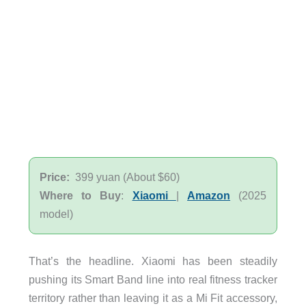
Price:
399 yuan (About $60)
Where to Buy
:
Xiaomi
|
Amazon
(2025
model)
That’s the headline. Xiaomi has been steadily
pushing its Smart Band line into real fitness tracker
territory rather than leaving it as a Mi Fit accessory,