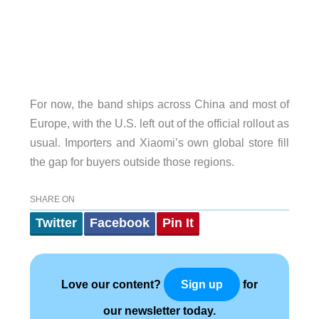
For now, the band ships across China and most of
Europe, with the U.S. left out of the official rollout as
usual. Importers and Xiaomi’s own global store fill
the gap for buyers outside those regions.
SHARE ON
Twitter
Facebook
Pin It
Love our content?
for
Sign up
our newsletter today.