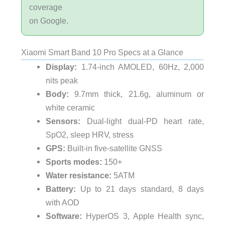
coverage
on Google.
Xiaomi Smart Band 10 Pro Specs at a Glance
Display:
1.74-inch AMOLED, 60Hz, 2,000
nits peak
Body:
9.7mm thick, 21.6g, aluminum or
white ceramic
Sensors:
Dual-light dual-PD heart rate,
SpO2, sleep HRV, stress
GPS:
Built-in five-satellite GNSS
Sports modes:
150+
Water resistance:
5ATM
Battery:
Up to 21 days standard, 8 days
with AOD
Software:
HyperOS 3, Apple Health sync,