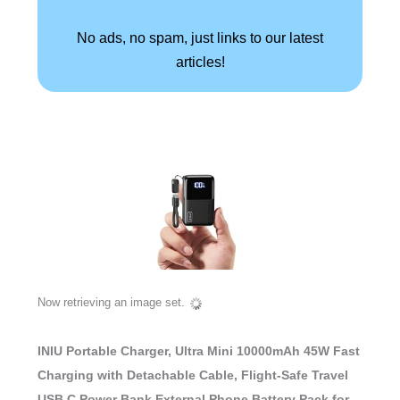
No ads, no spam, just links to our latest
articles!
Now retrieving an image set.
INIU Portable Charger, Ultra Mini 10000mAh 45W Fast
Charging with Detachable Cable, Flight-Safe Travel
USB C Power Bank External Phone Battery Pack for