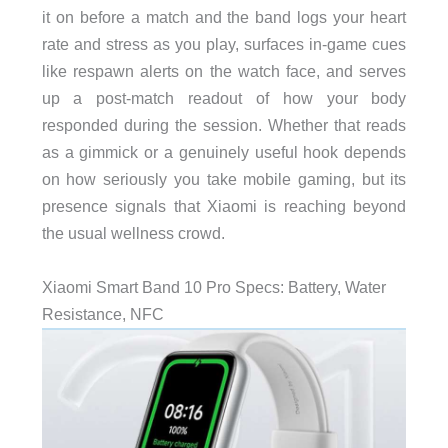
it on before a match and the band logs your heart
rate and stress as you play, surfaces in-game cues
like respawn alerts on the watch face, and serves
up a post-match readout of how your body
responded during the session. Whether that reads
as a gimmick or a genuinely useful hook depends
on how seriously you take mobile gaming, but its
presence signals that Xiaomi is reaching beyond
the usual wellness crowd.
Xiaomi Smart Band 10 Pro Specs: Battery, Water
Resistance, NFC