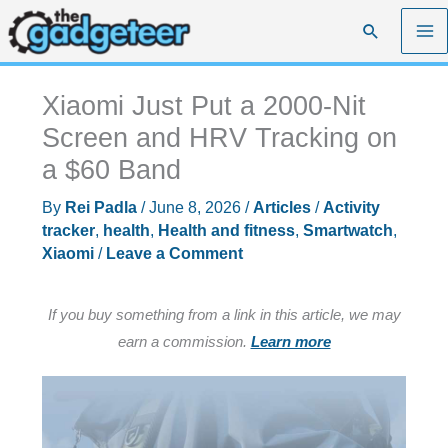
Skip
Search
to
content
Xiaomi Just Put a 2000-Nit
Screen and HRV Tracking on
a $60 Band
By
Rei Padla
/
June 8, 2026
/
Articles
/
Activity
tracker
,
health
,
Health and fitness
,
Smartwatch
,
Xiaomi
/
Leave a Comment
If you buy something from a link in this article, we may
earn a commission.
Learn more