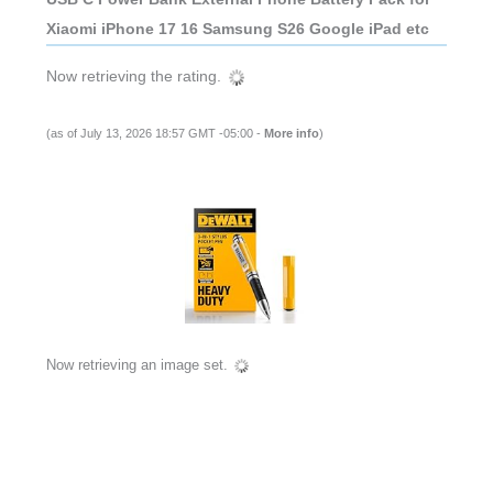
Xiaomi iPhone 17 16 Samsung S26 Google iPad etc
Now retrieving the rating.
(as of July 13, 2026 18:57 GMT -05:00 -
More info
)
Now retrieving an image set.