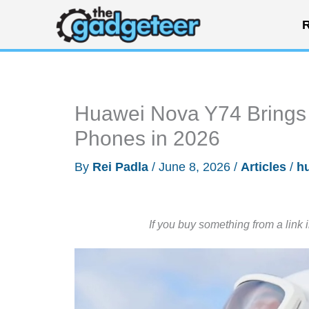
Skip
R
to
content
Huawei Nova Y74 Brings 
Phones in 2026
By
Rei Padla
/
June 8, 2026
/
Articles
/
h
If you buy something from a link 