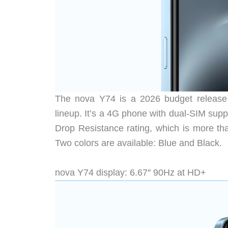
The nova Y74 is a 2026 budget release t
lineup. It’s a 4G phone with dual-SIM sup
Drop Resistance rating, which is more th
Two colors are available: Blue and Black.
nova Y74 display: 6.67″ 90Hz at HD+