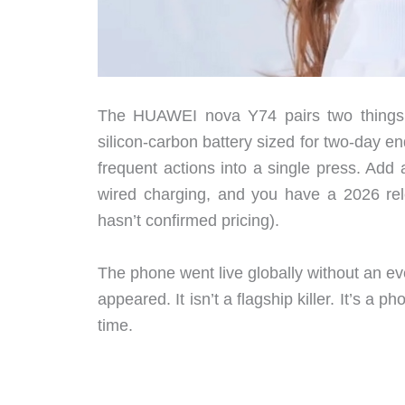
The HUAWEI nova Y74 pairs two things
silicon-carbon battery sized for two-day 
frequent actions into a single press. Ad
wired charging, and you have a 2026 re
hasn’t confirmed pricing).
The phone went live globally without an ev
appeared. It isn’t a flagship killer. It’s a 
time.