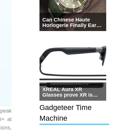
Can Chinese Haute
Horlogerie Finally Earn
a Seat Beside
Switzerland?
XREAL Aura XR
Glasses prove XR is
getting practical, but
$1,500 is still too much
Gadgeteer Time
 peak
for most people
Machine
D+ at
ions,