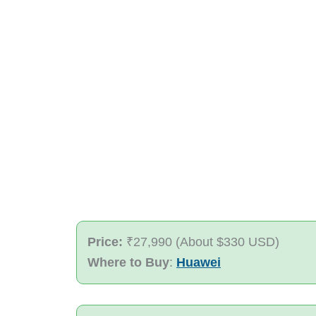
Price:
₹27,990 (About $330 USD)
Where to Buy
:
Huawei