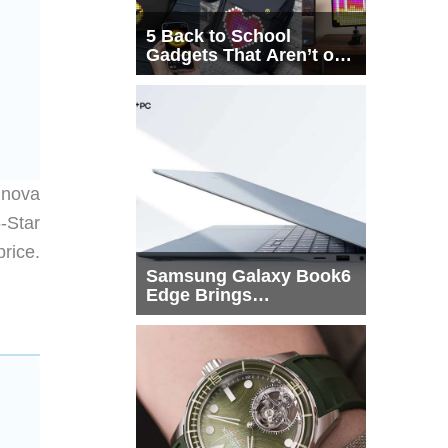
5 Back to School
Gadgets That Aren’t on
Every List
 nova
-Star
rice.
Samsung Galaxy Book6
Edge Brings
Snapdragon X2 Elite to
More Buyers