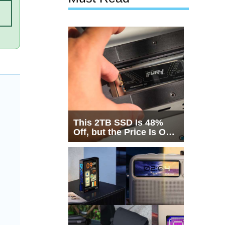
This 2TB SSD Is 48%
Off, but the Price Is Only
Half the Story