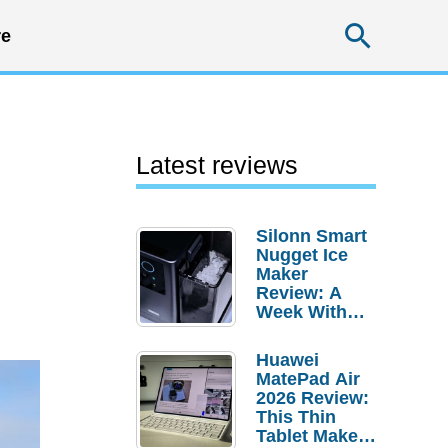
Searc
e
Latest reviews
Silonn Smart
Nugget Ice
Maker
Review: A
Week With
Pebble Ice
Huawei
MatePad Air
2026 Review:
This Thin
Tablet Makes