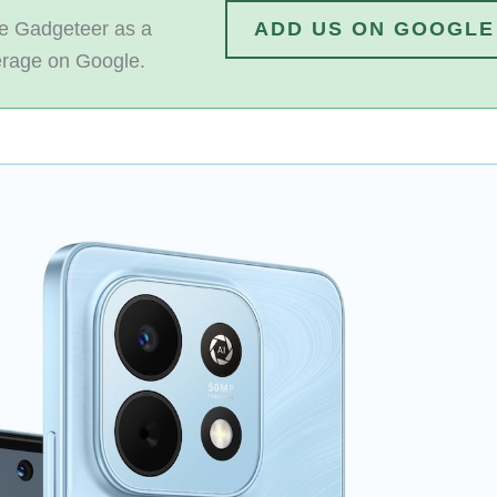
 Gadgeteer as a
ADD US ON GOOGLE
erage on Google.