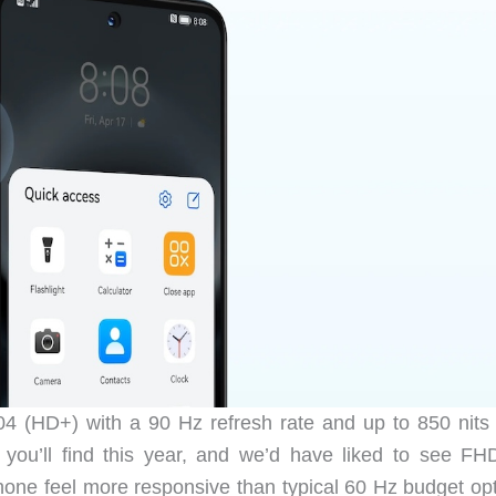
4 (HD+) with a 90 Hz refresh rate and up to 850 nits
l you’ll find this year, and we’d have liked to see FH
one feel more responsive than typical 60 Hz budget opt