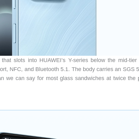
hat slots into HUAWEI’s Y-series below the mid-tier
port, NFC, and Bluetooth 5.1. The body carries an SGS 5
an we can say for most glass sandwiches at twice the p