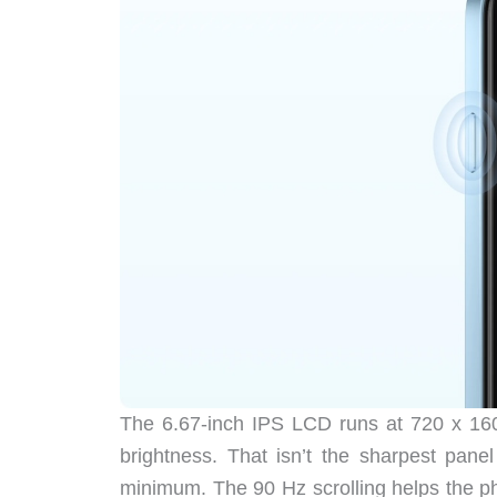
The 6.67-inch IPS LCD runs at 720 x 160
brightness. That isn’t the sharpest pane
minimum. The 90 Hz scrolling helps the ph