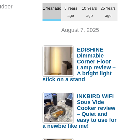
tdoor
1 Year ago
5 Years
10 Years
25 Years
ago
ago
ago
August 7, 2025
EDISHINE
Dimmable
Corner Floor
Lamp review –
A bright light
stick on a stand
INKBIRD WiFi
Sous Vide
Cooker review
– Quiet and
easy to use for
a newbie like me!