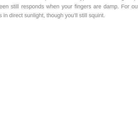
een still responds when your fingers are damp. For ou
in direct sunlight, though you’ll still squint.