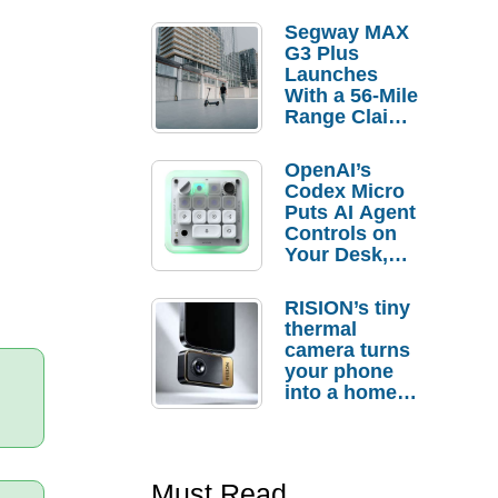
Segway MAX
G3 Plus
Launches
With a 56-Mile
Range Claim
and $350 Pre-
Order
OpenAI’s
Savings
Codex Micro
Puts AI Agent
Controls on
Your Desk,
But Who
Actually
RISION’s tiny
Needs It?
thermal
camera turns
your phone
into a home
troubleshooti
ng tool
Must Read