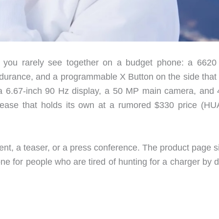
 you rarely see together on a budget phone: a 662
endurance, and a programmable X Button on the side that 
d a 6.67-inch 90 Hz display, a 50 MP main camera, and
lease that holds its own at a rumored $330 price (H
ent, a teaser, or a press conference. The product page s
phone for people who are tired of hunting for a charger by 