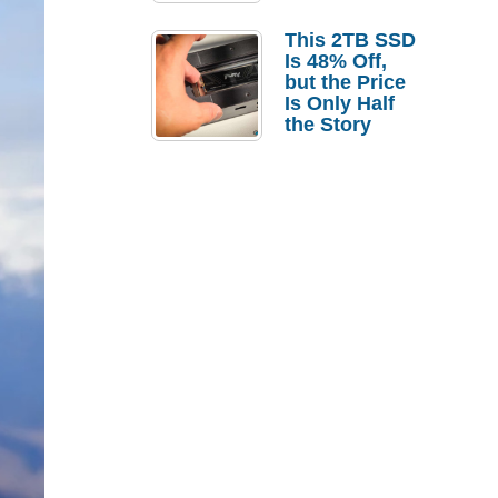
a Strong
Laptop
This 2TB SSD
Replacement
Is 48% Off,
Case
but the Price
Is Only Half
the Story