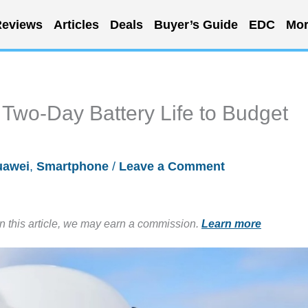
eviews
Articles
Deals
Buyer’s Guide
EDC
Mor
Two-Day Battery Life to Budget
uawei
,
Smartphone
/
Leave a Comment
in this article, we may earn a commission.
Learn more