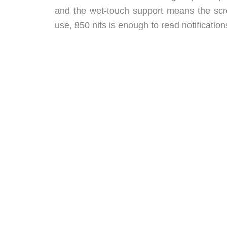
and the wet-touch support means the scr
use, 850 nits is enough to read notifications 