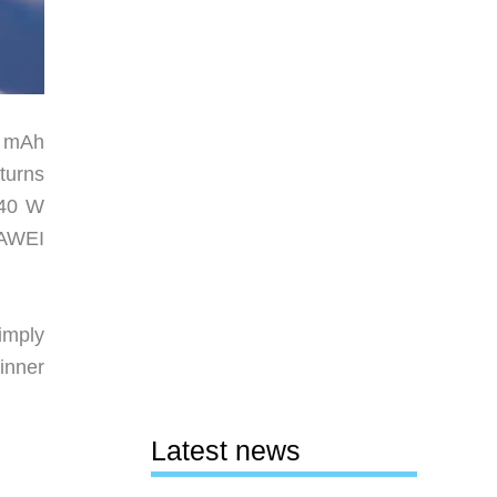
0 mAh
turns
 40 W
UAWEI
imply
dinner
Latest news