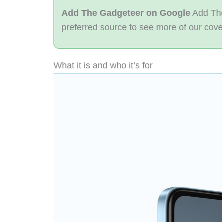
Add The Gadgeteer on Google
Add The
preferred source to see more of our cov
What it is and who it’s for