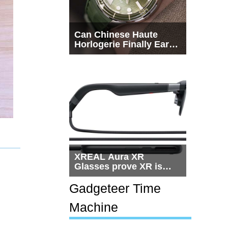
Can Chinese Haute
Horlogerie Finally Earn
a Seat Beside
Switzerland?
XREAL Aura XR
Glasses prove XR is
getting practical, but
$1,500 is still too much
Gadgeteer Time
for most people
Machine