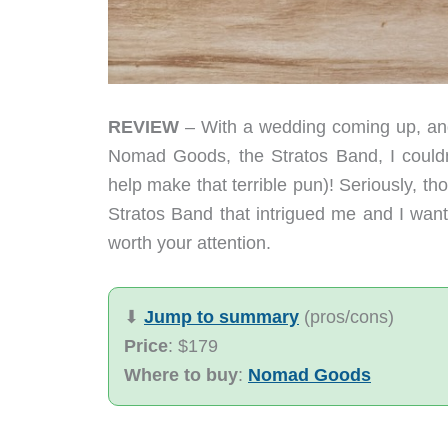
REVIEW
– With a wedding coming up, and
Nomad Goods, the Stratos Band, I couldn’
help make that terrible pun)! Seriously, th
Stratos Band that intrigued me and I wante
worth your attention.
⬇︎
Jump to summary
(pros/cons)
Price
: $179
Where to buy
:
Nomad Goods