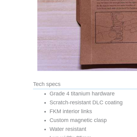
Tech specs
Grade 4 titanium hardware
Scratch-resistant DLC coating
FKM interior links
Custom magnetic clasp
Water resistant