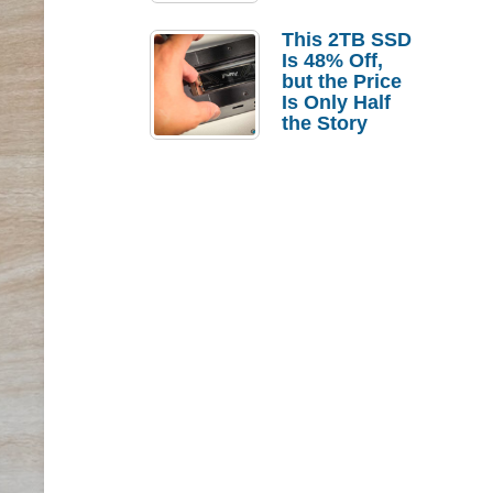
a Strong
Laptop
This 2TB SSD
Replacement
Is 48% Off,
Case
but the Price
Is Only Half
the Story