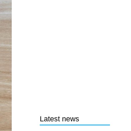
Latest news