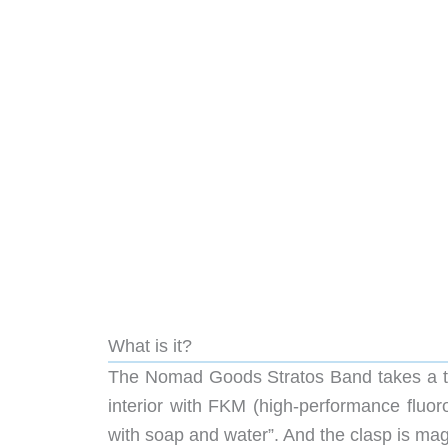
What is it?
The Nomad Goods Stratos Band takes a twis
interior with FKM (high-performance fluoro
with soap and water”. And the clasp is magn