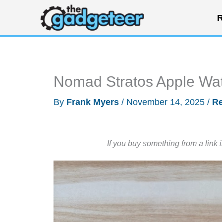
Skip
R
to
content
Nomad Stratos Apple Wa
By
Frank Myers
/
November 14, 2025
/
R
If you buy something from a link 