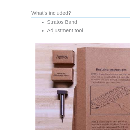
What’s included?
Stratos Band
Adjustment tool