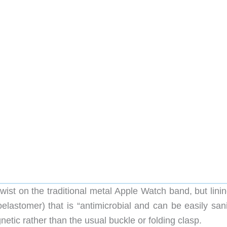
t on the traditional metal Apple Watch band, but linin
elastomer) that is “antimicrobial and can be easily sani
etic rather than the usual buckle or folding clasp.