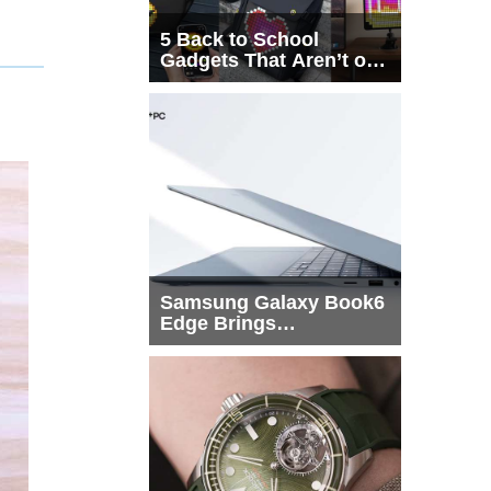
5 Back to School
Gadgets That Aren’t on
Every List
Samsung Galaxy Book6
Edge Brings
Snapdragon X2 Elite to
More Buyers