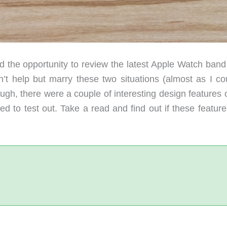
 the opportunity to review the latest Apple Watch band
t help but marry these two situations (almost as I cou
ough, there were a couple of interesting design features 
d to test out. Take a read and find out if these feature