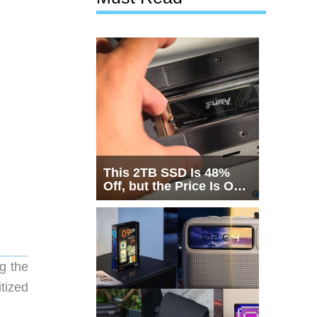
This 2TB SSD Is 48%
Off, but the Price Is Only
Half the Story
g the
tized