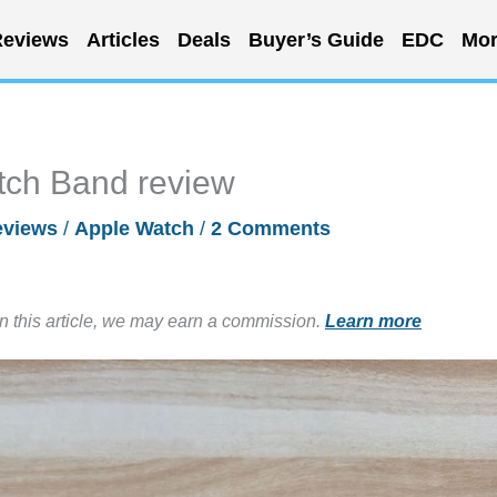
eviews
Articles
Deals
Buyer’s Guide
EDC
Mor
tch Band review
eviews
/
Apple Watch
/
2 Comments
in this article, we may earn a commission.
Learn more