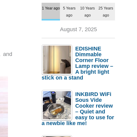
1 Year ago
5 Years
10 Years
25 Years
ago
ago
ago
August 7, 2025
EDISHINE
, and
Dimmable
Corner Floor
Lamp review –
A bright light
stick on a stand
INKBIRD WiFi
Sous Vide
Cooker review
– Quiet and
easy to use for
a newbie like me!