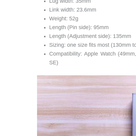
Lug width: 35mm
Link width: 23.6mm
Weight: 52g
Length (Pin side): 95mm
Length (Adjustment side): 135mm
Sizing: one size fits most (130mm 
Compatibility: Apple Watch (49m
SE)