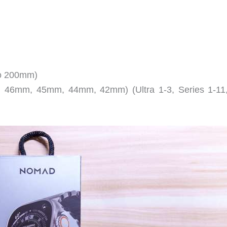
to 200mm)
m, 46mm, 45mm, 44mm, 42mm) (Ultra 1-3, Series 1-11