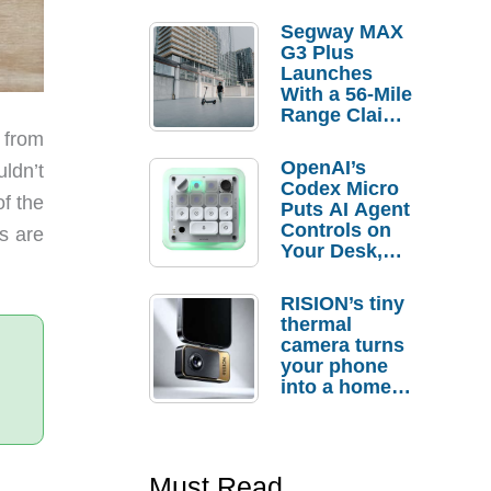
Segway MAX
G3 Plus
Launches
With a 56-Mile
Range Claim
and $350 Pre-
 from
Order
OpenAI’s
ldn’t
Savings
Codex Micro
of the
Puts AI Agent
Controls on
s are
Your Desk,
But Who
Actually
RISION’s tiny
Needs It?
thermal
camera turns
your phone
into a home
troubleshooti
ng tool
Must Read