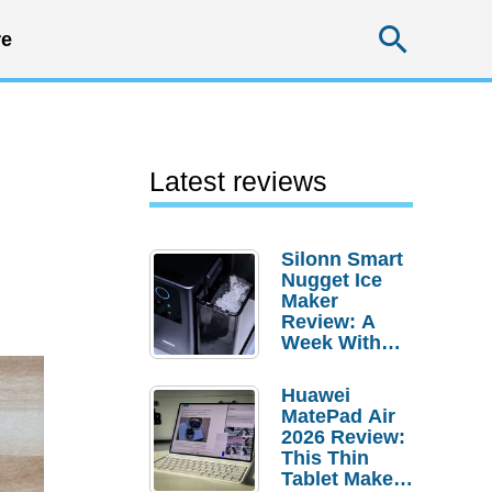
Searc
e
Latest reviews
Silonn Smart
Nugget Ice
Maker
Review: A
Week With
Pebble Ice
Huawei
MatePad Air
2026 Review:
This Thin
Tablet Makes