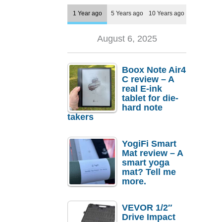
1 Year ago
5 Years ago
10 Years ago
August 6, 2025
Boox Note Air4
C review – A
real E-ink
tablet for die-
hard note
takers
YogiFi Smart
Mat review – A
smart yoga
mat? Tell me
more.
VEVOR 1/2″
Drive Impact