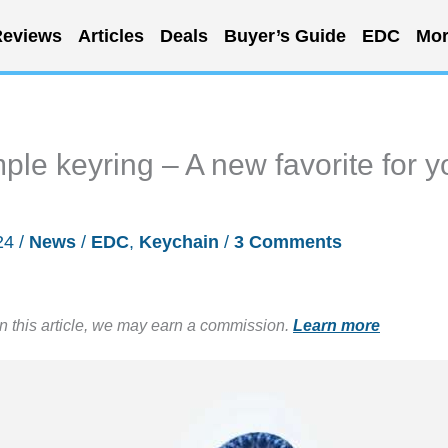
eviews
Articles
Deals
Buyer’s Guide
EDC
Mor
mple keyring – A new favorite for y
24
/
News
/
EDC
,
Keychain
/
3 Comments
in this article, we may earn a commission.
Learn more