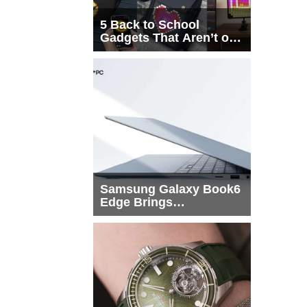
5 Back to School
Gadgets That Aren’t on
Every List
Samsung Galaxy Book6
Edge Brings
Snapdragon X2 Elite to
More Buyers