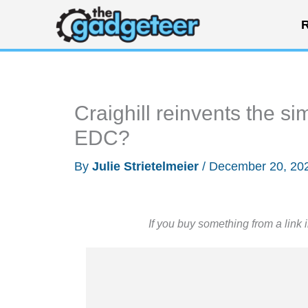
Skip
R
to
content
Craighill reinvents the si
EDC?
By
Julie Strietelmeier
/
December 20, 20
If you buy something from a link 