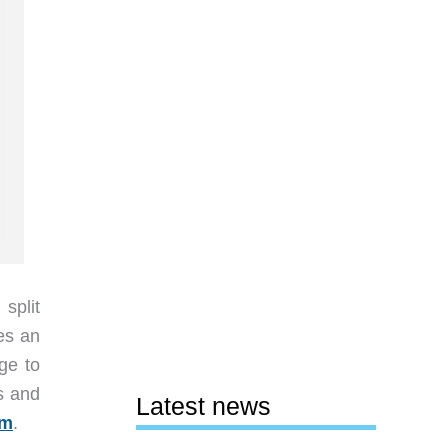
split
es an
ge to
rs and
Latest news
om
.