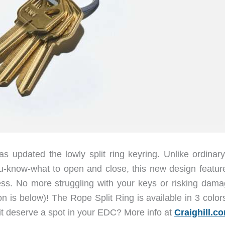
 updated the lowly split ring keyring. Unlike ordinary 
ou-know-what to open and close, this new design featur
ess. No more struggling with your keys or risking dama
ion is below)! The Rope Split Ring is available in 3 colo
it deserve a spot in your EDC? More info at
Craighill.c