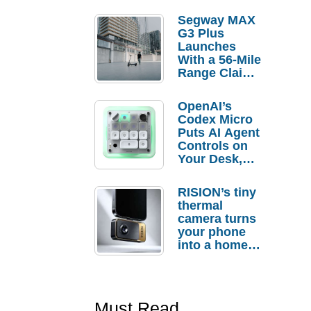
Segway MAX
G3 Plus
Launches
With a 56-Mile
Range Claim
and $350 Pre-
Order
OpenAI’s
Savings
Codex Micro
Puts AI Agent
Controls on
Your Desk,
But Who
Actually
RISION’s tiny
Needs It?
thermal
camera turns
your phone
into a home
troubleshooti
ng tool
Must Read