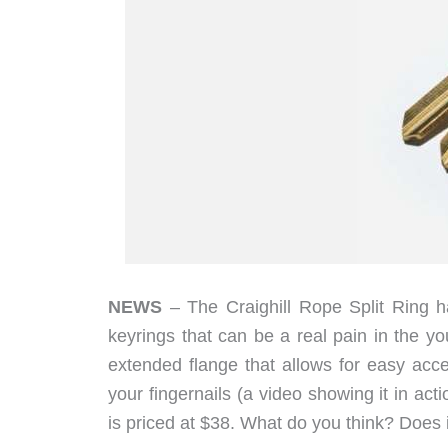
NEWS
– The Craighill Rope Split Ring has
keyrings that can be a real pain in the y
extended flange that allows for easy acc
your fingernails (a video showing it in act
is priced at $38. What do you think? Does 