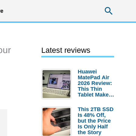
Searc
e
our
Latest reviews
Huawei
MatePad Air
2026 Review:
This Thin
Tablet Makes
a Strong
Laptop
This 2TB SSD
Replacement
Is 48% Off,
Case
but the Price
Is Only Half
the Story