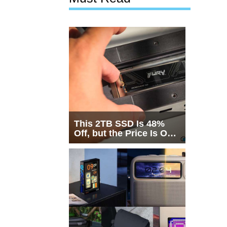
This 2TB SSD Is 48%
Off, but the Price Is Only
Half the Story