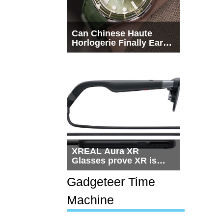
Can Chinese Haute
Horlogerie Finally Earn
a Seat Beside
Switzerland?
XREAL Aura XR
Glasses prove XR is
getting practical, but
$1,500 is still too much
Gadgeteer Time
for most people
Machine