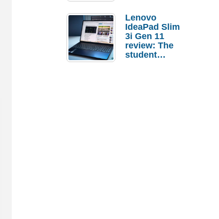
Lenovo
IdeaPad Slim
3i Gen 11
review: The
student
laptop I’d
actually buy