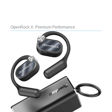
OpenRock X: Premium Performance