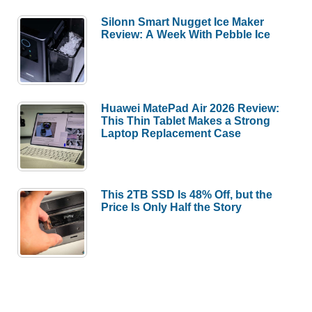
Silonn Smart Nugget Ice Maker
Review: A Week With Pebble Ice
Huawei MatePad Air 2026 Review:
This Thin Tablet Makes a Strong
Laptop Replacement Case
This 2TB SSD Is 48% Off, but the
Price Is Only Half the Story