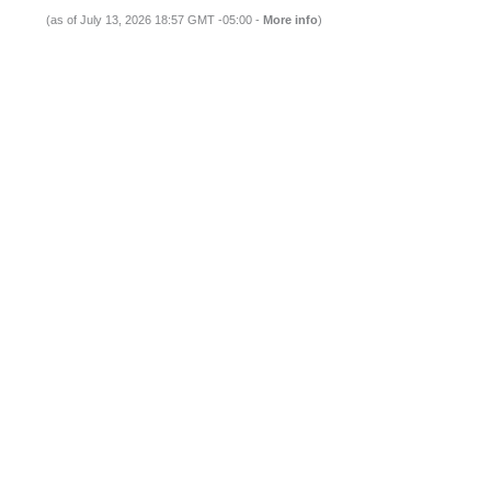
(as of July 13, 2026 18:57 GMT -05:00 -
More info
)