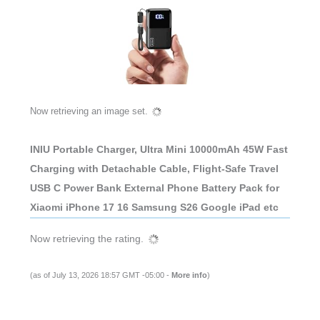
Now retrieving an image set.
INIU Portable Charger, Ultra Mini 10000mAh 45W Fast
Charging with Detachable Cable, Flight-Safe Travel
USB C Power Bank External Phone Battery Pack for
Xiaomi iPhone 17 16 Samsung S26 Google iPad etc
Now retrieving the rating.
(as of July 13, 2026 18:57 GMT -05:00 -
More info
)