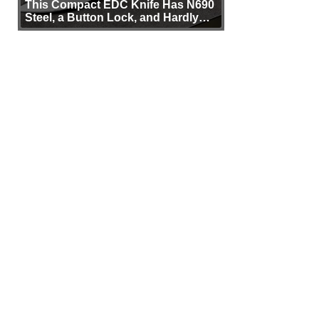
This Compact EDC Knife Has N690
Steel, a Button Lock, and Hardly
Any Bulk