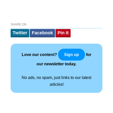
SHARE ON
Twitter
Facebook
Pin It
Love our content?
for
Sign up
our newsletter today.
No ads, no spam, just links to our latest
articles!