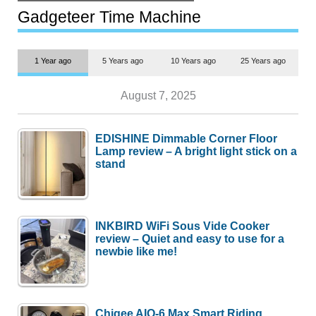
but $1,500 is still too much for
most people
Gadgeteer Time Machine
1 Year ago
5 Years ago
10 Years ago
25 Years ago
August 7, 2025
EDISHINE Dimmable Corner Floor
Lamp review – A bright light stick on a
stand
INKBIRD WiFi Sous Vide Cooker
review – Quiet and easy to use for a
newbie like me!
Chigee AIO-6 Max Smart Riding