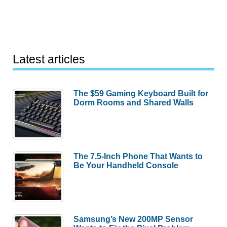
Latest articles
The $59 Gaming Keyboard Built for
Dorm Rooms and Shared Walls
The 7.5-Inch Phone That Wants to
Be Your Handheld Console
Samsung’s New 200MP Sensor