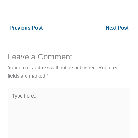
←
Previous Post
Next Post
→
Leave a Comment
Your email address will not be published.
Required
fields are marked
*
Type
here..