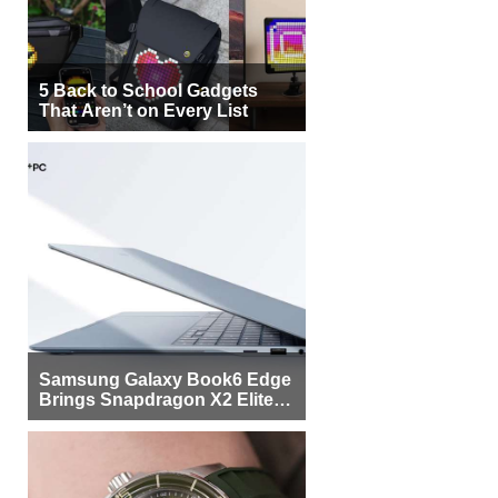
5 Back to School Gadgets
That Aren’t on Every List
Samsung Galaxy Book6 Edge
Brings Snapdragon X2 Elite to
More Buyers