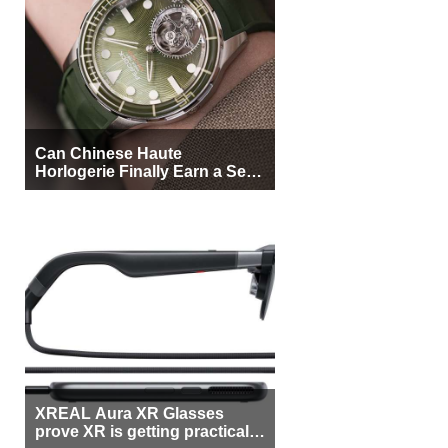
Can Chinese Haute
Horlogerie Finally Earn a Seat
Beside Switzerland?
XREAL Aura XR Glasses
prove XR is getting practical,