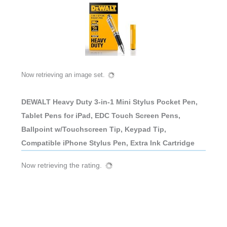
Now retrieving an image set.
DEWALT Heavy Duty 3-in-1 Mini Stylus Pocket Pen,
Tablet Pens for iPad, EDC Touch Screen Pens,
Ballpoint w/Touchscreen Tip, Keypad Tip,
Compatible iPhone Stylus Pen, Extra Ink Cartridge
Now retrieving the rating.