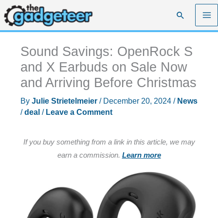
Skip
Search
to
content
Sound Savings: OpenRock S
and X Earbuds on Sale Now
and Arriving Before Christmas
By
Julie Strietelmeier
/
December 20, 2024
/
News
/
deal
/
Leave a Comment
If you buy something from a link in this article, we may
earn a commission.
Learn more