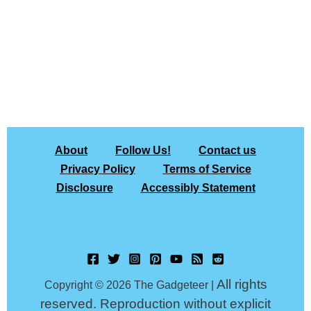
About
Follow Us!
Contact us
Privacy Policy
Terms of Service
Disclosure
Accessibly Statement
All rights
Copyright © 2026 The Gadgeteer |
reserved. Reproduction without explicit