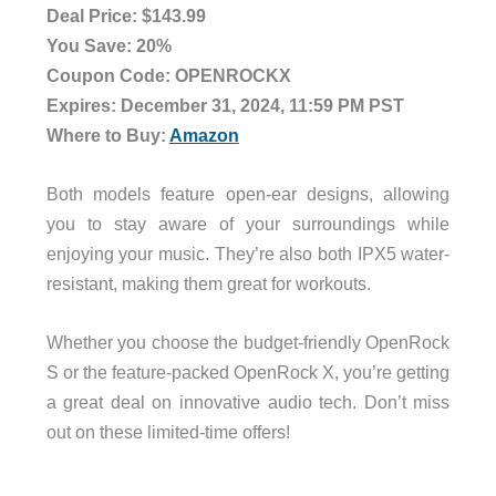
Deal Price: $143.99
You Save: 20%
Coupon Code: OPENROCKX
Expires: December 31, 2024, 11:59 PM PST
Where to Buy:
Amazon
Both models feature open-ear designs, allowing
you to stay aware of your surroundings while
enjoying your music. They’re also both IPX5 water-
resistant, making them great for workouts.
Whether you choose the budget-friendly OpenRock
S or the feature-packed OpenRock X, you’re getting
a great deal on innovative audio tech. Don’t miss
out on these limited-time offers!