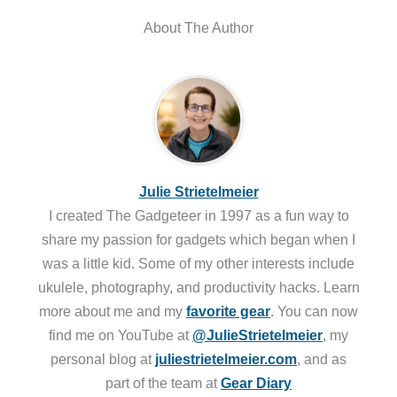
About The Author
Julie Strietelmeier
I created The Gadgeteer in 1997 as a fun way to
share my passion for gadgets which began when I
was a little kid. Some of my other interests include
ukulele, photography, and productivity hacks. Learn
more about me and my
favorite gear
. You can now
find me on YouTube at
@JulieStrietelmeier
, my
personal blog at
juliestrietelmeier.com
, and as
part of the team at
Gear Diary