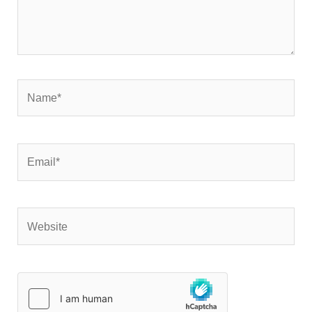
Name*
Email*
Website