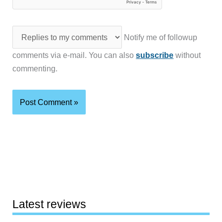
Notify me of followup
comments via e-mail. You can also
subscribe
without
commenting.
Latest reviews