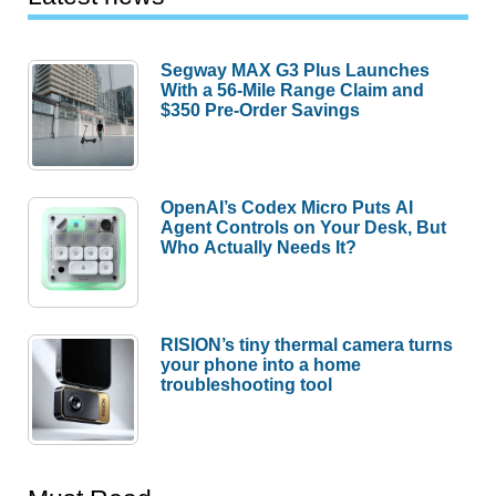
Segway MAX G3 Plus Launches
With a 56-Mile Range Claim and
$350 Pre-Order Savings
OpenAI’s Codex Micro Puts AI
Agent Controls on Your Desk, But
Who Actually Needs It?
RISION’s tiny thermal camera turns
your phone into a home
troubleshooting tool