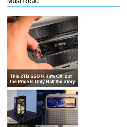
Must Read
This 2TB SSD Is 48% Off, but
the Price Is Only Half the Story