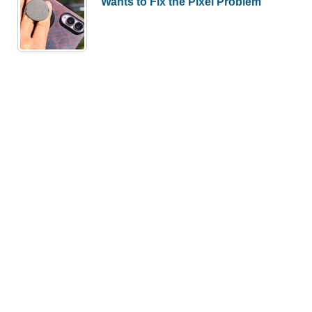
Wants to Fix the Pixel Problem