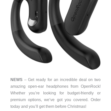
NEWS
– Get ready for an incredible deal on two
amazing open-ear headphones from OpenRock!
Whether you’re looking for budget-friendly or
premium options, we’ve got you covered. Order
today and you’ll get them before Christmas!