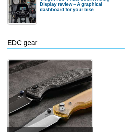
Display review – A graphical
dashboard for your bike
EDC gear