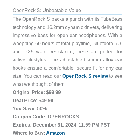
OpenRock S: Unbeatable Value
The OpenRock S packs a punch with its TubeBass
technology and 16.2mm dynamic drivers, delivering
impressive bass for open-ear headphones. With a
whopping 60 hours of total playtime, Bluetooth 5.3,
and IPX5 water resistance, these are perfect for
active lifestyles. The adjustable titanium alloy ear
hooks ensure a comfortable, secure fit for any ear
size. You can read our
OpenRock S review
to see
what we thought of them.
Original Price: $99.99
Deal Price: $49.99
You Save: 50%
Coupon Code: OPENROCKS
Expires: December 31, 2024, 11:59 PM PST
Where to Buy:
Amazon