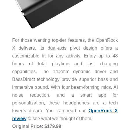
For those wanting top-tier features, the OpenRock
X delivers. Its dual-axis pivot design offers a
customizable fit for any activity. Enjoy up to 48
hours of total playtime and fast charging
capabilities. The 14.2mm dynamic driver and
BassDirect technology provide superior bass and
immersive sound. With four beam-forming mics, AI
noise reduction, and a smart app for
personalization, these headphones are a tech
lover’s dream. You can read our
OpenRock X
review
to see what we thought of them.
Original Price: $179.99