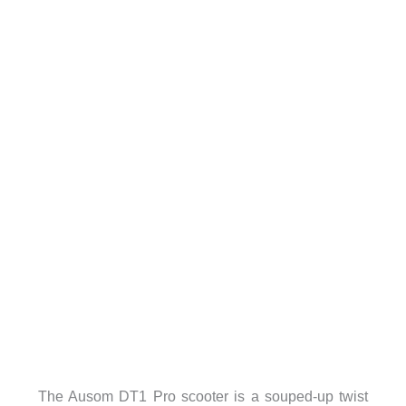
The Ausom DT1 Pro scooter is a souped-up twist