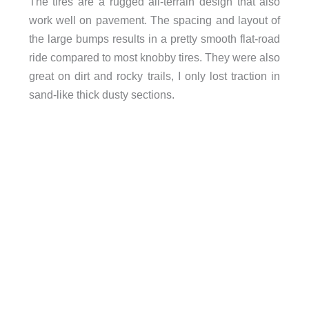
The tires are a rugged all-terrain design that also
work well on pavement. The spacing and layout of
the large bumps results in a pretty smooth flat-road
ride compared to most knobby tires. They were also
great on dirt and rocky trails, I only lost traction in
sand-like thick dusty sections.