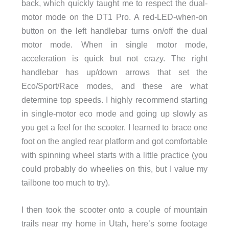
back, which quickly taught me to respect the dual-
motor mode on the DT1 Pro. A red-LED-when-on
button on the left handlebar turns on/off the dual
motor mode. When in single motor mode,
acceleration is quick but not crazy. The right
handlebar has up/down arrows that set the
Eco/Sport/Race modes, and these are what
determine top speeds. I highly recommend starting
in single-motor eco mode and going up slowly as
you get a feel for the scooter. I learned to brace one
foot on the angled rear platform and got comfortable
with spinning wheel starts with a little practice (you
could probably do wheelies on this, but I value my
tailbone too much to try).
I then took the scooter onto a couple of mountain
trails near my home in Utah, here’s some footage