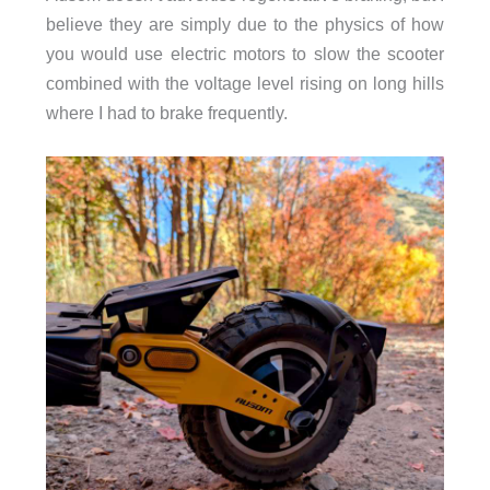
believe they are simply due to the physics of how
you would use electric motors to slow the scooter
combined with the voltage level rising on long hills
where I had to brake frequently.