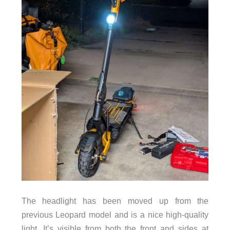
The headlight has been moved up from the
previous Leopard model and is a nice high-quality
light. It’s visible from both the front and sides at