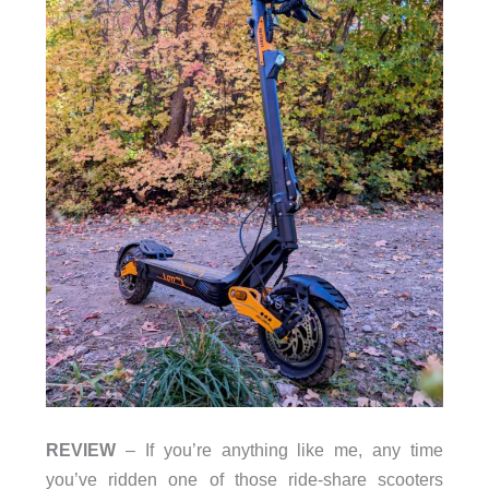
REVIEW
– If you’re anything like me, any time
you’ve ridden one of those ride-share scooters