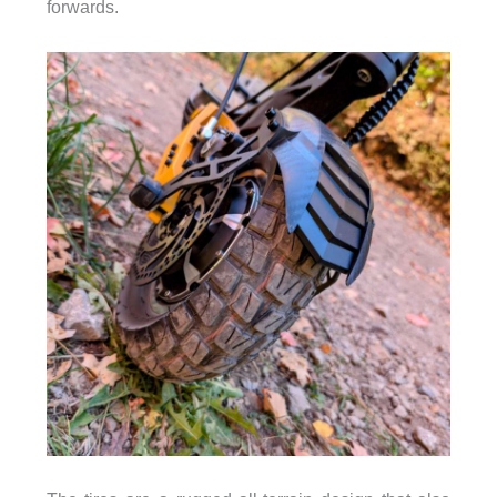
forwards.