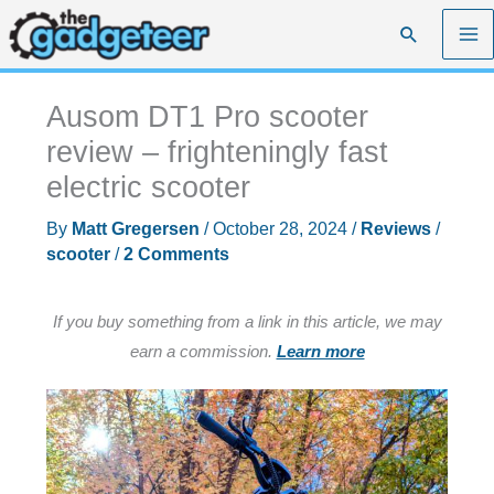
Skip
Search
to
content
Ausom DT1 Pro scooter
review – frighteningly fast
electric scooter
By
Matt Gregersen
/
October 28, 2024
/
Reviews
/
scooter
/
2 Comments
If you buy something from a link in this article, we may
earn a commission.
Learn more