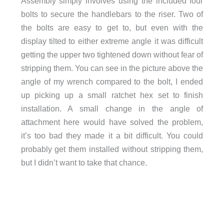
Assembly simply involves using the included four
bolts to secure the handlebars to the riser. Two of
the bolts are easy to get to, but even with the
display tilted to either extreme angle it was difficult
getting the upper two tightened down without fear of
stripping them. You can see in the picture above the
angle of my wrench compared to the bolt, I ended
up picking up a small ratchet hex set to finish
installation. A small change in the angle of
attachment here would have solved the problem,
it’s too bad they made it a bit difficult. You could
probably get them installed without stripping them,
but I didn’t want to take that chance.