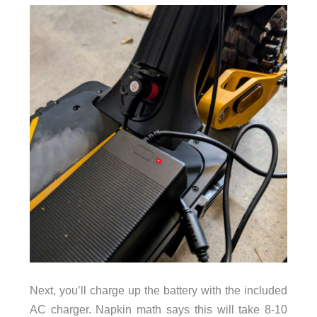
Next, you’ll charge up the battery with the included
AC charger. Napkin math says this will take 8-10