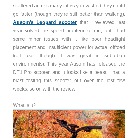
scattered across many cities you wished they could
go faster (though they’re still better than walking).
Ausom’s Leopard scooter
that I reviewed last
year solved the speed problem for me, but I had
some minor issues with it like poor headlight
placement and insufficient power for actual offroad
trail use (though it was great in suburban
environments). This year Ausom has released the
DT1 Pro scooter, and it looks like a beast! I had a
blast testing this scooter out over the last few
weeks, so on with the review!
What is it?