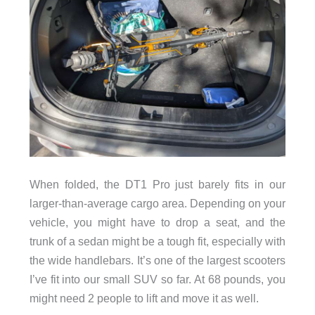
When folded, the DT1 Pro just barely fits in our
larger-than-average cargo area. Depending on your
vehicle, you might have to drop a seat, and the
trunk of a sedan might be a tough fit, especially with
the wide handlebars. It’s one of the largest scooters
I’ve fit into our small SUV so far. At 68 pounds, you
might need 2 people to lift and move it as well.