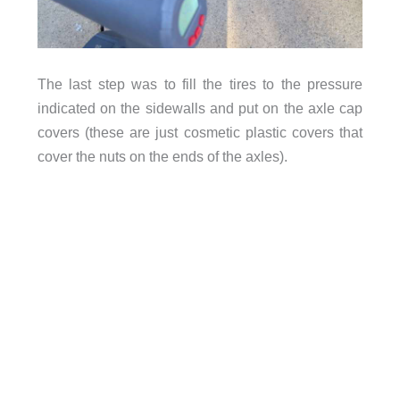
The last step was to fill the tires to the pressure
indicated on the sidewalls and put on the axle cap
covers (these are just cosmetic plastic covers that
cover the nuts on the ends of the axles).