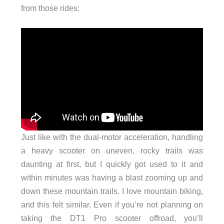
from those rides:
Just like with the dual-motor acceleration, handling
a heavy scooter on uneven, rocky trails was
daunting at first, but I quickly got used to it and
within minutes was having a blast zooming up and
down these mountain trails. I love mountain biking,
and this felt similar. Even if you’re not planning on
taking the DT1 Pro scooter offroad, you’ll