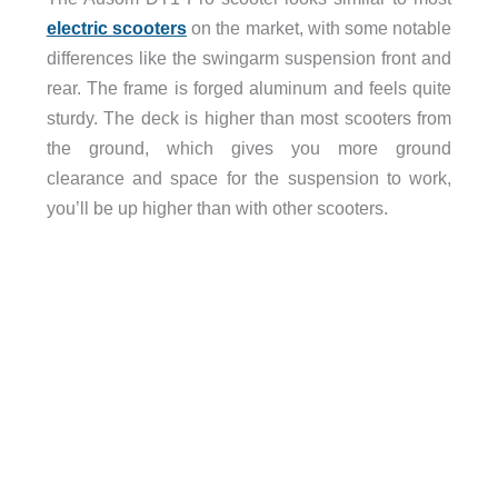
electric scooters
on the market, with some notable
differences like the swingarm suspension front and
rear. The frame is forged aluminum and feels quite
sturdy. The deck is higher than most scooters from
the ground, which gives you more ground
clearance and space for the suspension to work,
you’ll be up higher than with other scooters.