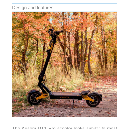
Design and features
The Ausom DT1 Pro scooter looks similar to most