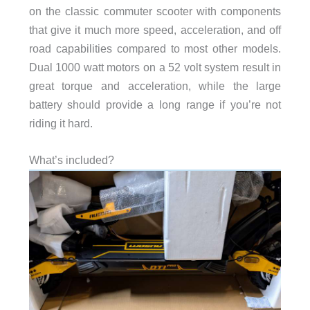
on the classic commuter scooter with components
that give it much more speed, acceleration, and off
road capabilities compared to most other models.
Dual 1000 watt motors on a 52 volt system result in
great torque and acceleration, while the large
battery should provide a long range if you’re not
riding it hard.
What’s included?