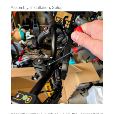
Assembly, Installation, Setup