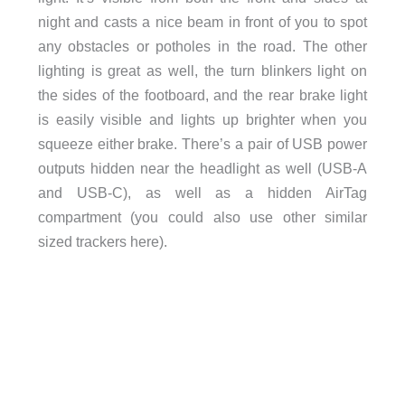
night and casts a nice beam in front of you to spot
any obstacles or potholes in the road. The other
lighting is great as well, the turn blinkers light on
the sides of the footboard, and the rear brake light
is easily visible and lights up brighter when you
squeeze either brake. There’s a pair of USB power
outputs hidden near the headlight as well (USB-A
and USB-C), as well as a hidden AirTag
compartment (you could also use other similar
sized trackers here).