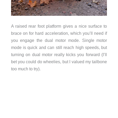
A raised rear foot platform gives a nice surface to
brace on for hard acceleration, which you’ll need if
you engage the dual motor mode. Single motor
mode is quick and can still reach high speeds, but
turning on dual motor really kicks you forward (I’ll
bet you could do wheelies, but I valued my tailbone
too much to try).