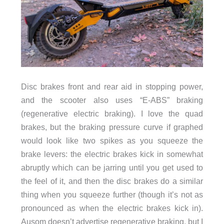
Disc brakes front and rear aid in stopping power,
and the scooter also uses “E-ABS” braking
(regenerative electric braking). I love the quad
brakes, but the braking pressure curve if graphed
would look like two spikes as you squeeze the
brake levers: the electric brakes kick in somewhat
abruptly which can be jarring until you get used to
the feel of it, and then the disc brakes do a similar
thing when you squeeze further (though it’s not as
pronounced as when the electric brakes kick in).
Ausom doesn’t advertise regenerative braking, but I