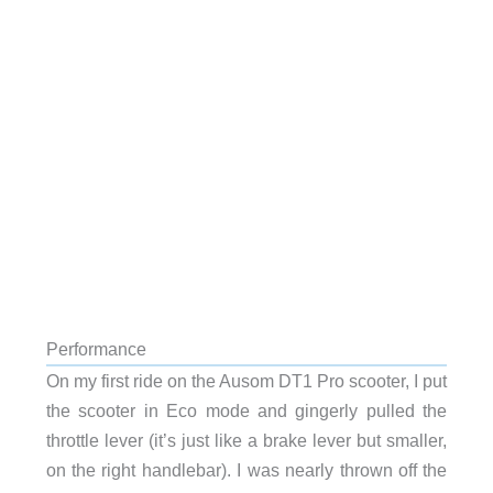
Performance
On my first ride on the Ausom DT1 Pro scooter, I put
the scooter in Eco mode and gingerly pulled the
throttle lever (it’s just like a brake lever but smaller,
on the right handlebar). I was nearly thrown off the