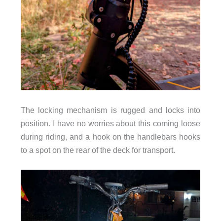
The locking mechanism is rugged and locks into
position. I have no worries about this coming loose
during riding, and a hook on the handlebars hooks
to a spot on the rear of the deck for transport.