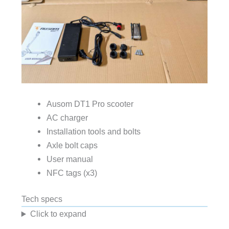
Ausom DT1 Pro scooter
AC charger
Installation tools and bolts
Axle bolt caps
User manual
NFC tags (x3)
Tech specs
Click to expand