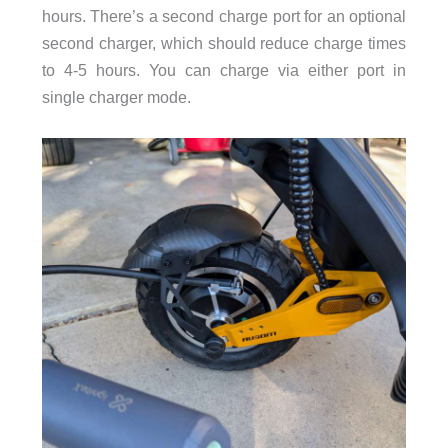
hours. There’s a second charge port for an optional
second charger, which should reduce charge times
to 4-5 hours. You can charge via either port in
single charger mode.