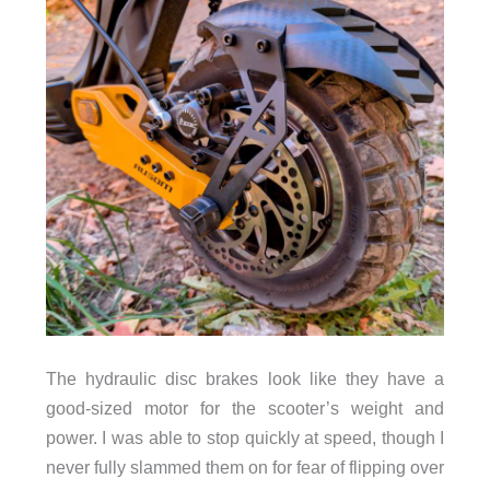
The hydraulic disc brakes look like they have a
good-sized motor for the scooter’s weight and
power. I was able to stop quickly at speed, though I
never fully slammed them on for fear of flipping over