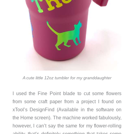
A cute little 12oz tumbler for my granddaughter
I used the Fine Point blade to cut some flowers
from some craft paper from a project I found on
xTool’s DesignFind (Available in the software on
the Home screen). The machine worked fabulously,
however, I can’t say the same for my flower-rolling
ability, that’s definitely something that takes some