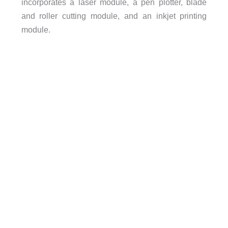
incorporates a laser module, a pen plotter, blade
and roller cutting module, and an inkjet printing
module.