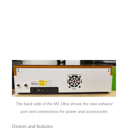
The back side of the M1 Ultra shows the new exhaust
port and connections for power and accessories
Design and features