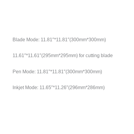
Blade Mode: 11.81″*11.81″(300mm*300mm)
11.61″*11.61″(295mm*295mm) for cutting blade
Pen Mode: 11.81″*11.81″(300mm*300mm)
Inkjet Mode: 11.65″*11.26″(296mm*286mm)