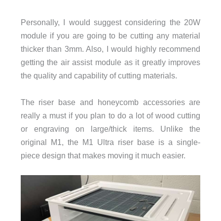
Personally, I would suggest considering the 20W
module if you are going to be cutting any material
thicker than 3mm. Also, I would highly recommend
getting the air assist module as it greatly improves
the quality and capability of cutting materials.
The riser base and honeycomb accessories are
really a must if you plan to do a lot of wood cutting
or engraving on large/thick items. Unlike the
original M1, the M1 Ultra riser base is a single-
piece design that makes moving it much easier.