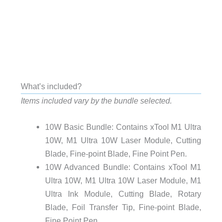
What’s included?
Items included vary by the bundle selected.
10W Basic Bundle: Contains xTool M1 Ultra
10W, M1 Ultra 10W Laser Module, Cutting
Blade, Fine-point Blade, Fine Point Pen.
10W Advanced Bundle: Contains xTool M1
Ultra 10W, M1 Ultra 10W Laser Module, M1
Ultra Ink Module, Cutting Blade, Rotary
Blade, Foil Transfer Tip, Fine-point Blade,
Fine Point Pen.