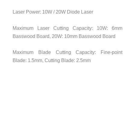
Laser Power: 10W / 20W Diode Laser
Maximum Laser Cutting Capacity: 10W: 6mm
Basswood Board, 20W: 10mm Basswood Board
Maximum Blade Cutting Capacity: Fine-point
Blade: 1.5mm, Cutting Blade: 2.5mm