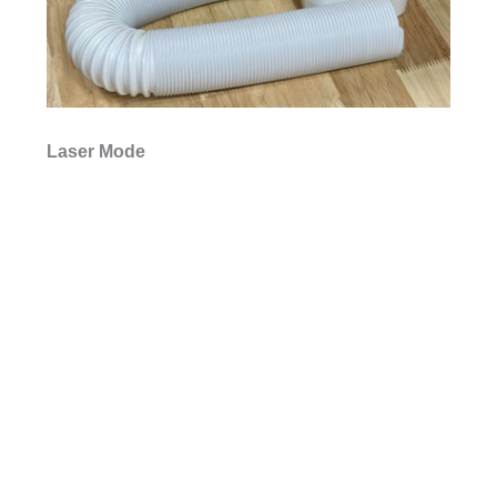
Laser Mode