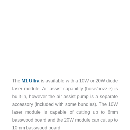
The
M1 Ultra
is available with a 10W or 20W diode
laser module. Air assist capability (hose/nozzle) is
built-in, however the air assist pump is a separate
accessory (included with some bundles). The 10W
laser module is capable of cutting up to 6mm
basswood board and the 20W module can cut up to
10mm basswood board.