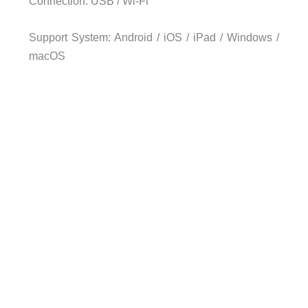
Connection: USB / Wi-Fi
Support System: Android / iOS / iPad / Windows /
macOS