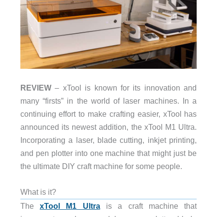
REVIEW
– xTool is known for its innovation and
many “firsts” in the world of laser machines. In a
continuing effort to make crafting easier, xTool has
announced its newest addition, the xTool M1 Ultra.
Incorporating a laser, blade cutting, inkjet printing,
and pen plotter into one machine that might just be
the ultimate DIY craft machine for some people.
What is it?
The
xTool M1 Ultra
is a craft machine that