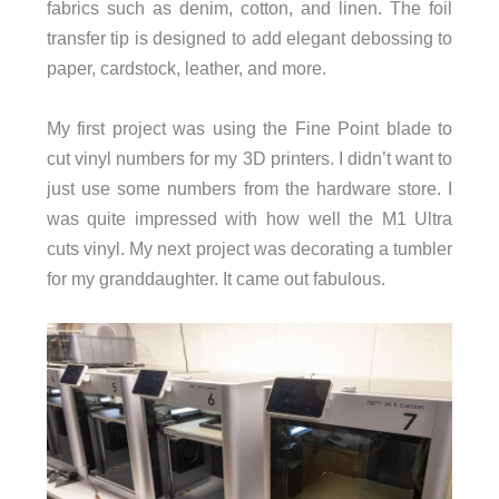
fabrics such as denim, cotton, and linen. The foil
transfer tip is designed to add elegant debossing to
paper, cardstock, leather, and more.
My first project was using the Fine Point blade to
cut vinyl numbers for my 3D printers. I didn’t want to
just use some numbers from the hardware store. I
was quite impressed with how well the M1 Ultra
cuts vinyl. My next project was decorating a tumbler
for my granddaughter. It came out fabulous.