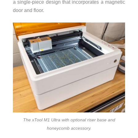
a single-piece design that incorporates a magnetic
door and floor.
The xTool M1 Ultra with optional riser base and
honeycomb accessory.