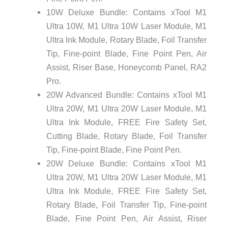
10W Deluxe Bundle: Contains xTool M1
Ultra 10W, M1 Ultra 10W Laser Module, M1
Ultra Ink Module, Rotary Blade, Foil Transfer
Tip, Fine-point Blade, Fine Point Pen, Air
Assist, Riser Base, Honeycomb Panel, RA2
Pro.
20W Advanced Bundle: Contains xTool M1
Ultra 20W, M1 Ultra 20W Laser Module, M1
Ultra Ink Module, FREE Fire Safety Set,
Cutting Blade, Rotary Blade, Foil Transfer
Tip, Fine-point Blade, Fine Point Pen.
20W Deluxe Bundle: Contains xTool M1
Ultra 20W, M1 Ultra 20W Laser Module, M1
Ultra Ink Module, FREE Fire Safety Set,
Rotary Blade, Foil Transfer Tip, Fine-point
Blade, Fine Point Pen, Air Assist, Riser