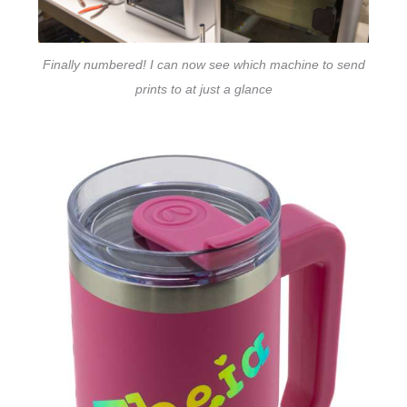
Finally numbered! I can now see which machine to send
prints to at just a glance