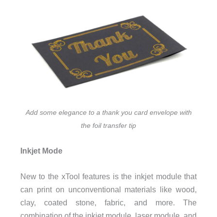
Add some elegance to a thank you card envelope with
the foil transfer tip
Inkjet Mode
New to the xTool features is the inkjet module that
can print on unconventional materials like wood,
clay, coated stone, fabric, and more. The
combination of the inkjet module, laser module, and