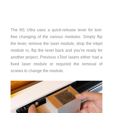
The M1 Ultra uses a quick-release lever for tool-
free changing of the various modules. Simply flip
the lever, remove the laser module, drop the inkjet
module in, flip the lever back and you’re ready for
another project. Previous xTool lasers either had a
fixed laser module or required the removal of
screws to change the module.