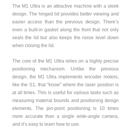
The M1 Ultra is an attractive machine with a sleek
design. The hinged lid provides better viewing and
easier access than the previous design. There’s
even a built-in gasket along the front that not only
seals the lid but also keeps the noise level down
when closing the lid.
The core of the M1 Ultra relies on a highly precise
positioning mechanism. Unlike the previous
design, the M1 Ultra implements encoder motors,
like the S1, that “know” where the laser position is
at all times. This is useful for various tasks such as
measuring material bounds and positioning design
elements. The pin-point positioning is 10 times
more accurate than a single wide-angle camera,
and it’s easy to learn how to use.