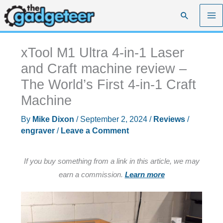
Skip
Search
to
content
xTool M1 Ultra 4-in-1 Laser
and Craft machine review –
The World’s First 4-in-1 Craft
Machine
By
Mike Dixon
/
September 2, 2024
/
Reviews
/
engraver
/
Leave a Comment
If you buy something from a link in this article, we may
earn a commission.
Learn more