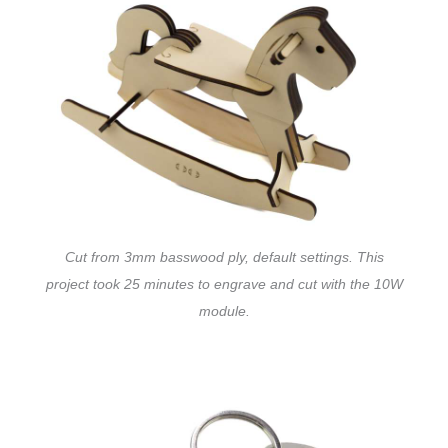
Cut from 3mm basswood ply, default settings. This
project took 25 minutes to engrave and cut with the 10W
module.