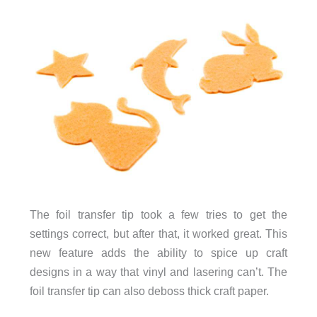
The foil transfer tip took a few tries to get the
settings correct, but after that, it worked great. This
new feature adds the ability to spice up craft
designs in a way that vinyl and lasering can’t. The
foil transfer tip can also deboss thick craft paper.