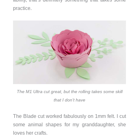
practice.
The M1 Ultra cut great, but the rolling takes some skill
that I don’t have
The Blade cut worked fabulously on 1mm felt. I cut
some animal shapes for my granddaughter, she
loves her crafts.