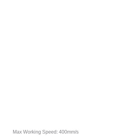
Max Working Speed: 400mm/s