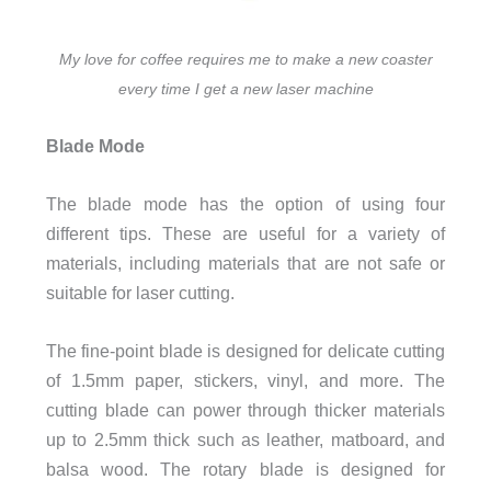
My love for coffee requires me to make a new coaster
every time I get a new laser machine
Blade Mode
The blade mode has the option of using four
different tips. These are useful for a variety of
materials, including materials that are not safe or
suitable for laser cutting.
The fine-point blade is designed for delicate cutting
of 1.5mm paper, stickers, vinyl, and more. The
cutting blade can power through thicker materials
up to 2.5mm thick such as leather, matboard, and
balsa wood. The rotary blade is designed for