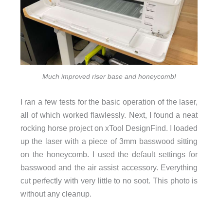
Much improved riser base and honeycomb!
I ran a few tests for the basic operation of the laser,
all of which worked flawlessly. Next, I found a neat
rocking horse project on xTool DesignFind. I loaded
up the laser with a piece of 3mm basswood sitting
on the honeycomb. I used the default settings for
basswood and the air assist accessory. Everything
cut perfectly with very little to no soot. This photo is
without any cleanup.