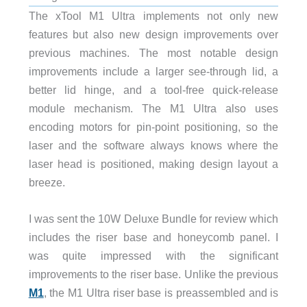
The xTool M1 Ultra implements not only new
features but also new design improvements over
previous machines. The most notable design
improvements include a larger see-through lid, a
better lid hinge, and a tool-free quick-release
module mechanism. The M1 Ultra also uses
encoding motors for pin-point positioning, so the
laser and the software always knows where the
laser head is positioned, making design layout a
breeze.
I was sent the 10W Deluxe Bundle for review which
includes the riser base and honeycomb panel. I
was quite impressed with the significant
improvements to the riser base. Unlike the previous
M1
, the M1 Ultra riser base is preassembled and is