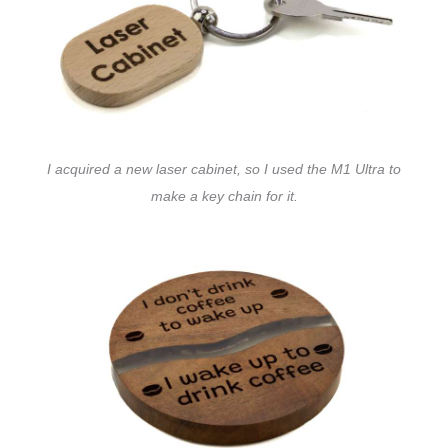
I acquired a new laser cabinet, so I used the M1 Ultra to
make a key chain for it.