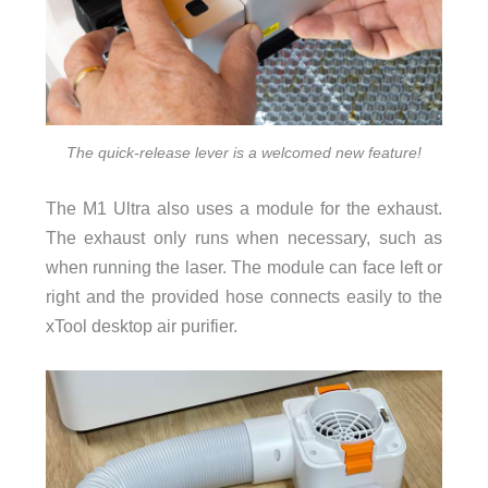
The quick-release lever is a welcomed new feature!
The M1 Ultra also uses a module for the exhaust.
The exhaust only runs when necessary, such as
when running the laser. The module can face left or
right and the provided hose connects easily to the
xTool desktop air purifier.