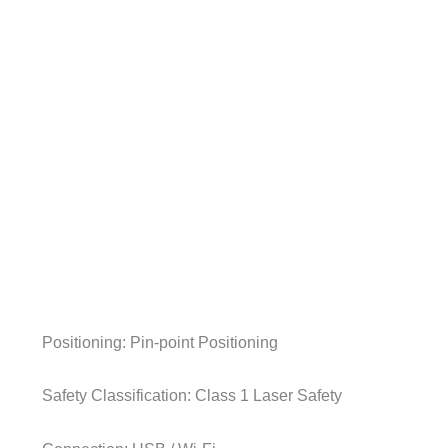
Positioning: Pin-point Positioning
Safety Classification: Class 1 Laser Safety