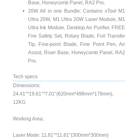
Base, Honeycomb Panel, RA2 Pro.
20W All in one Bundle: Contains xTool M1
Ultra 20W, M1 Ultra 20W Laser Module, M1
Ultra Ink Module, Desktop Air Purifier, FREE
Fire Safety Set, Rotary Blade, Foil Transfer
Tip, Fine-point Blade, Fine Point Pen, Air
Assist, Riser Base, Honeycomb Panel, RA2
Pro.
Tech specs
Dimensions:
24.41″*19.61″*7.01″(620mm*498mm*178mm),
12KG
Working Area:
Laser Mode: 11.81″*11.81″(300mm*300mm)