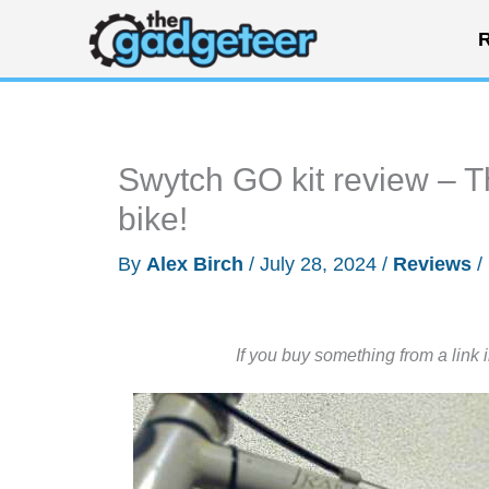
Skip
R
to
content
Swytch GO kit review – Thi
bike!
By
Alex Birch
/
July 28, 2024
/
Reviews
/
If you buy something from a link 