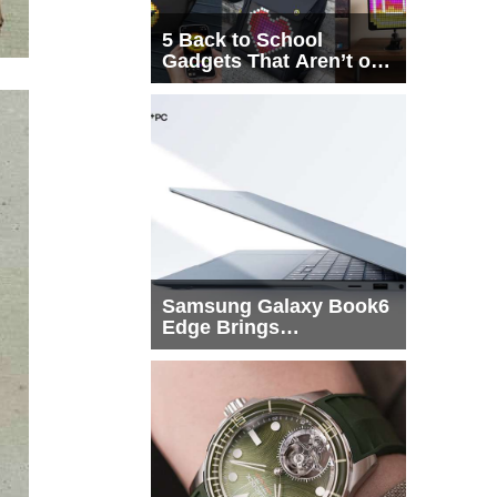
5 Back to School
Gadgets That Aren’t on
Every List
Samsung Galaxy Book6
Edge Brings
Snapdragon X2 Elite to
More Buyers