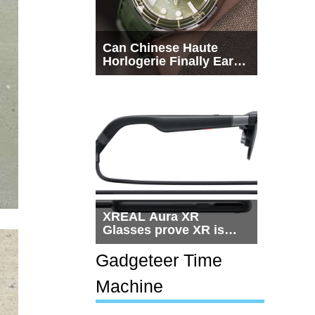
Can Chinese Haute
Horlogerie Finally Earn
a Seat Beside
Switzerland?
XREAL Aura XR
Glasses prove XR is
getting practical, but
$1,500 is still too much
Gadgeteer Time
for most people
Machine