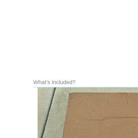
What’s included?