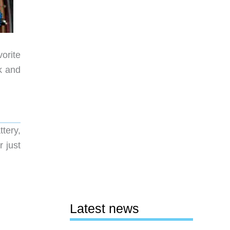
vorite
k and
tery,
r just
Latest news