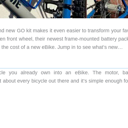
and new GO kit makes it even easier to transform your fa
iven front wheel, their newest frame-mounted battery pac
n the cost of a new eBike. Jump in to see what’s new…
le you already own into an eBike. The motor, bat
just about every bicycle out there and it’s simple enough fo