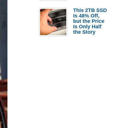
a Strong
Laptop
This 2TB SSD
Replacement
Is 48% Off,
Case
but the Price
Is Only Half
the Story