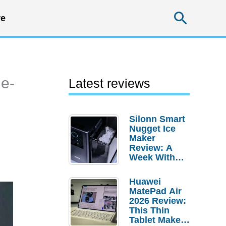
Searc
e
 e-
Latest reviews
Silonn Smart
Nugget Ice
Maker
Review: A
Week With
Pebble Ice
Huawei
MatePad Air
2026 Review:
This Thin
Tablet Makes