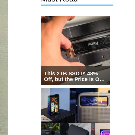
This 2TB SSD Is 48%
Off, but the Price Is Only
Half the Story