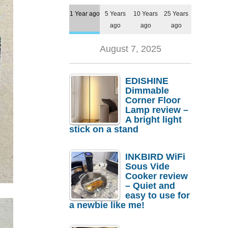
1 Year ago
5 Years
10 Years
25 Years
ago
ago
ago
August 7, 2025
EDISHINE
Dimmable
Corner Floor
Lamp review –
A bright light
stick on a stand
INKBIRD WiFi
Sous Vide
Cooker review
– Quiet and
easy to use for
a newbie like me!