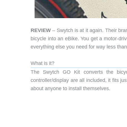
REVIEW
– Swytch is at it again. Their br
bicycle into an eBike. You get a motor-dr
everything else you need for way less tha
What is it?
The Swytch GO Kit converts the bicyc
controller/display are all included, it fits 
about anyone to install themselves.