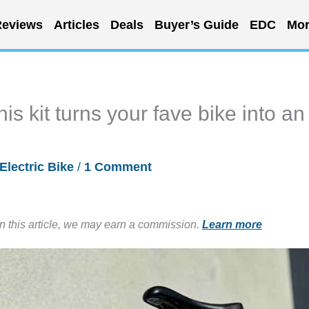
eviews
Articles
Deals
Buyer’s Guide
EDC
Mor
s kit turns your fave bike into an
Electric Bike
/
1 Comment
in this article, we may earn a commission.
Learn more