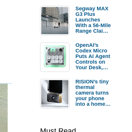
Segway MAX
G3 Plus
Launches
With a 56-Mile
Range Claim
and $350 Pre-
Order
OpenAI’s
Savings
Codex Micro
Puts AI Agent
Controls on
Your Desk,
But Who
Actually
RISION’s tiny
Needs It?
thermal
camera turns
your phone
into a home
troubleshooti
ng tool
Must Read