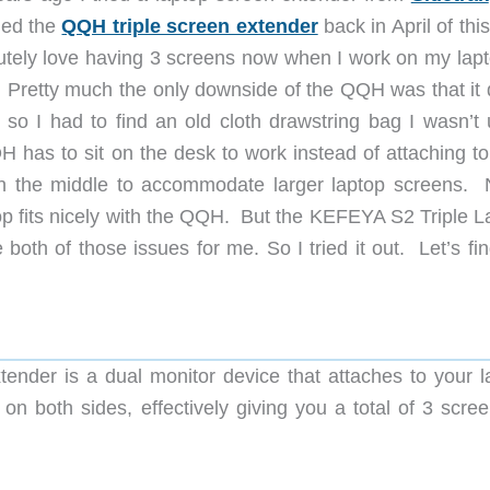
ried the
QQH triple screen extender
back in April of thi
utely love having 3 screens now when I work on my lapt
. Pretty much the only downside of the QQH was that it d
so I had to find an old cloth drawstring bag I wasn’t 
 has to sit on the desk to work instead of attaching to
in the middle to accommodate larger laptop screens. 
p fits nicely with the QQH. But the KEFEYA S2 Triple L
both of those issues for me. So I tried it out. Let’s fi
nder is a dual monitor device that attaches to your l
on both sides, effectively giving you a total of 3 scree