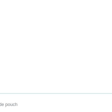
ide pouch