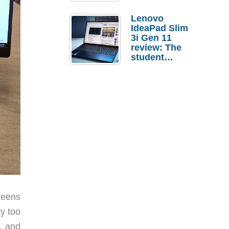
Lenovo
IdeaPad Slim
3i Gen 11
review: The
student
laptop I’d
actually buy
creens
ty too
, and