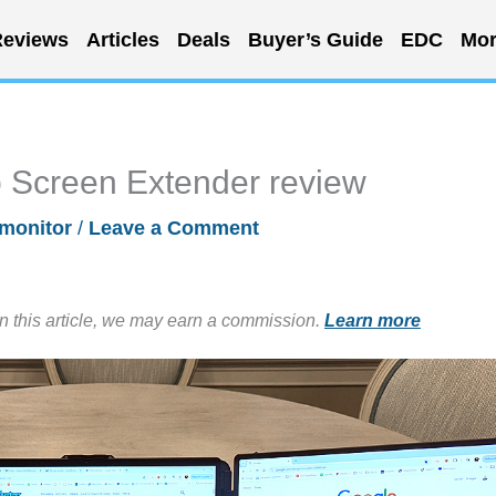
eviews
Articles
Deals
Buyer’s Guide
EDC
Mor
 Screen Extender review
monitor
/
Leave a Comment
in this article, we may earn a commission.
Learn more