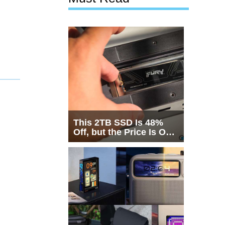
This 2TB SSD Is 48%
Off, but the Price Is Only
Half the Story