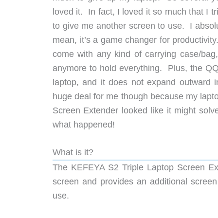
loved it. In fact, I loved it so much that I t
to give me another screen to use. I absol
mean, it’s a game changer for productivity
come with any kind of carrying case/bag, 
anymore to hold everything. Plus, the QQH
laptop, and it does not expand outward 
huge deal for me though because my lapto
Screen Extender looked like it might solve 
what happened!
What is it?
The KEFEYA S2 Triple Laptop Screen Exte
screen and provides an additional screen 
use.