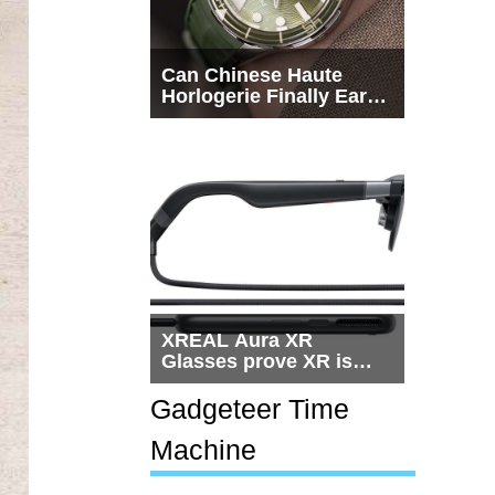
Can Chinese Haute
Horlogerie Finally Earn
a Seat Beside
Switzerland?
XREAL Aura XR
Glasses prove XR is
getting practical, but
$1,500 is still too much
Gadgeteer Time
for most people
Machine