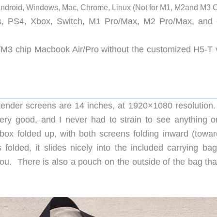
Android, Windows, Mac, Chrome, Linux (Not for M1, M2and M3 C
, PS4, Xbox, Switch, M1 Pro/Max, M2 Pro/Max, and 
/M3 chip Macbook Air/Pro without the customized H5-T 
nder screens are 14 inches, at 1920×1080 resolution
very good, and I never had to strain to see anything o
 folded up, with both screens folding inward (towar
folded, it slides nicely into the included carrying bag
 you. There is also a pouch on the outside of the bag th