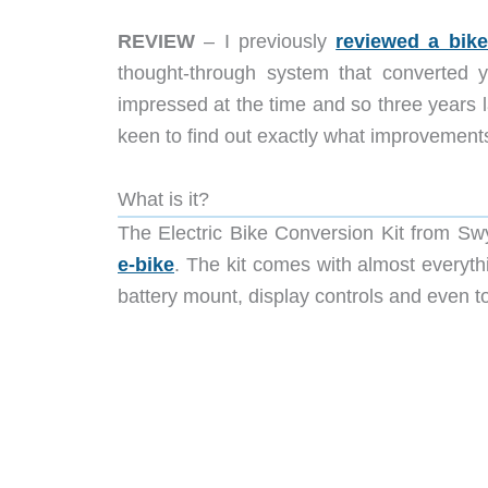
REVIEW
– I previously
reviewed a bik
thought-through system that converted yo
impressed at the time and so three years
keen to find out exactly what improvements
What is it?
The Electric Bike Conversion Kit from Swy
e-bike
. The kit comes with almost everyth
battery mount, display controls and even to