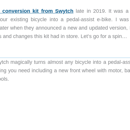
e conversion kit from Swytch
late in 2019. It was a 
ur existing bicycle into a pedal-assist e-bike. I was
 later when they announced a new and updated version, 
 and changes this kit had in store. Let’s go for a spin…
tch magically turns almost any bicycle into a pedal-ass
ing you need including a new front wheel with motor, bat
ols.