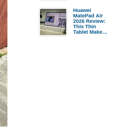
Pebble Ice
Huawei
MatePad Air
2026 Review:
This Thin
Tablet Makes
a Strong
Laptop
Replacement
Case