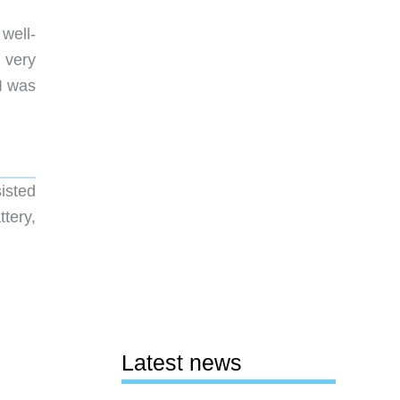
well-
 very
I was
isted
tery,
Latest news