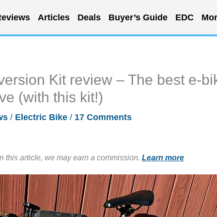
eviews
Articles
Deals
Buyer’s Guide
EDC
Mor
ersion Kit review – The best e-bi
 (with this kit!)
ws
/
Electric Bike
/
17 Comments
in this article, we may earn a commission.
Learn more