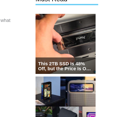
f what
This 2TB SSD Is 48%
Off, but the Price Is Only
Half the Story