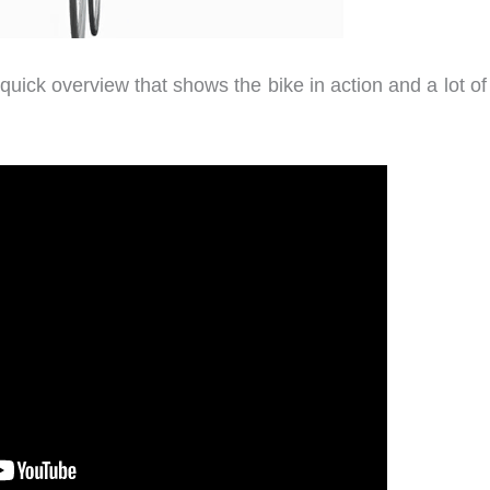
 quick overview that shows the bike in action and a lot o