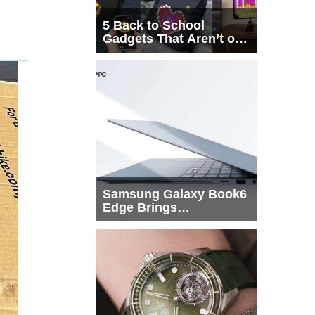
5 Back to School
Gadgets That Aren’t on
Every List
Samsung Galaxy Book6
Edge Brings
Snapdragon X2 Elite to
More Buyers