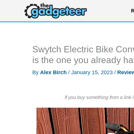
Skip
R
to
content
Swytch Electric Bike Conv
is the one you already have
By
Alex Birch
/
January 15, 2023
/
Revie
If you buy something from a link 