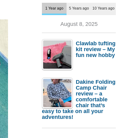
1 Year ago
5 Years ago
10 Years ago
August 8, 2025
Clawlab tufting
kit review – My
fun new hobby
Dakine Folding
Camp Chair
review – a
comfortable
chair that’s
easy to take on all your
adventures!