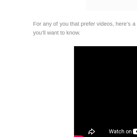
For any of you that prefer videos, here’s a
you’ll want to know.