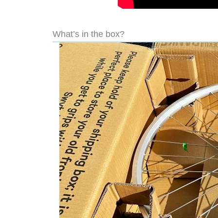
What’s in the box?