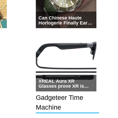
Can Chinese Haute
Horlogerie Finally Earn
a Seat Beside
Switzerland?
XREAL Aura XR
Glasses prove XR is
getting practical, but
$1,500 is still too much
Gadgeteer Time
for most people
Machine