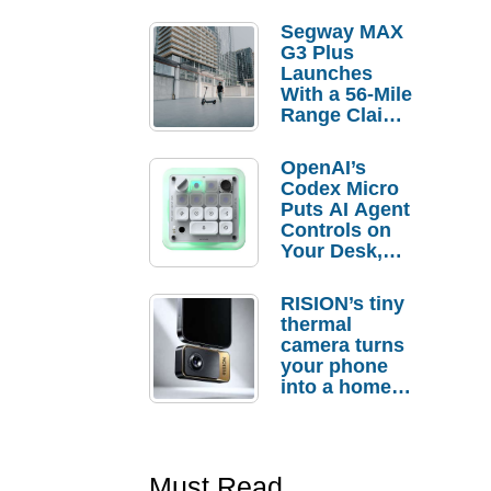
Segway MAX
G3 Plus
Launches
With a 56-Mile
Range Claim
and $350 Pre-
Order
OpenAI’s
Savings
Codex Micro
Puts AI Agent
Controls on
Your Desk,
But Who
Actually
RISION’s tiny
Needs It?
thermal
camera turns
your phone
into a home
troubleshooti
ng tool
Must Read