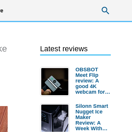
Searc
e
ke
Latest reviews
OBSBOT
Meet Flip
review: A
good 4K
webcam for
desktop
setups
Silonn Smart
Nugget Ice
Maker
Review: A
Week With