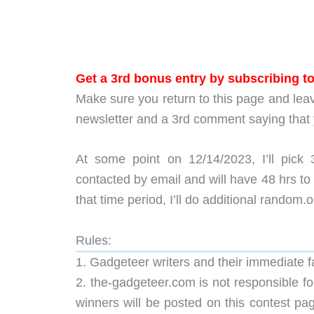
Get a 3rd bonus entry by subscribing t
Make sure you return to this page and lea
newsletter and a 3rd comment saying that
At some point on 12/14/2023, I’ll pick
contacted by email and will have 48 hrs to 
that time period, I’ll do additional random.
Rules:
1. Gadgeteer writers and their immediate 
2. the-gadgeteer.com is not responsible for
winners will be posted on this contest pa