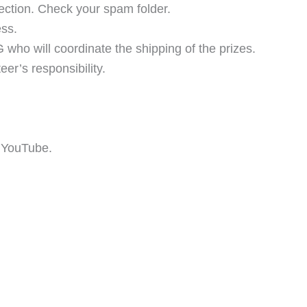
ection. Check your spam folder.
ss.
 who will coordinate the shipping of the prizes.
er’s responsibility.
 YouTube.