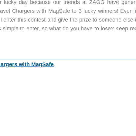
 lucky day because our friends at ZAGG have gener
Travel Chargers with MagSafe to 3 lucky winners! Even i
l enter this contest and give the prize to someone else 
t’s simple to enter, so what do you have to lose? Keep r
hargers with MagSafe
.