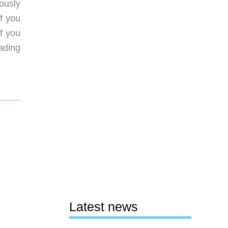
ously
f you
if you
eading
Latest news