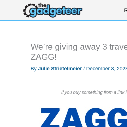
Skip
R
to
content
We’re giving away 3 trav
ZAGG!
By
Julie Strietelmeier
/
December 8, 202
If you buy something from a link 