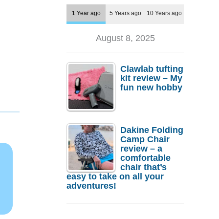
1 Year ago
5 Years ago
10 Years ago
August 8, 2025
Clawlab tufting
kit review – My
fun new hobby
Dakine Folding
Camp Chair
review – a
comfortable
chair that’s
easy to take on all your
adventures!