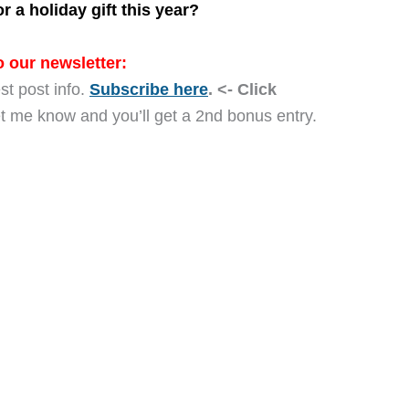
 a holiday gift this year?
 our newsletter:
st post info.
Subscribe here
. <- Click
let me know and you’ll get a 2nd bonus entry.