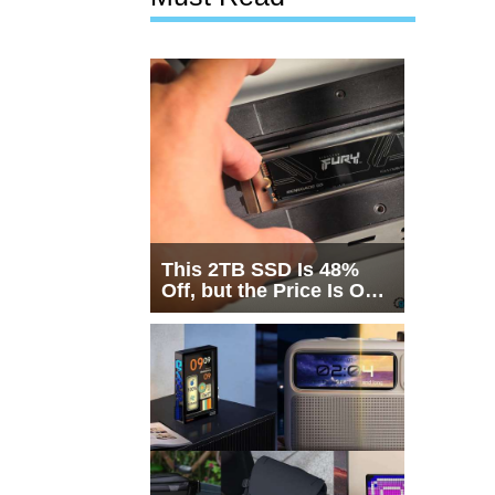
This 2TB SSD Is 48%
Off, but the Price Is Only
Half the Story