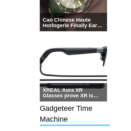
Can Chinese Haute
Horlogerie Finally Earn
a Seat Beside
Switzerland?
XREAL Aura XR
Glasses prove XR is
getting practical, but
$1,500 is still too much
Gadgeteer Time
for most people
Machine