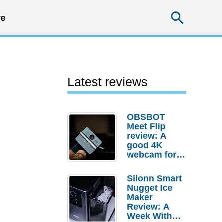
Searc
e
Latest reviews
OBSBOT
Meet Flip
review: A
good 4K
webcam for
desktop
setups
Silonn Smart
Nugget Ice
Maker
Review: A
Week With