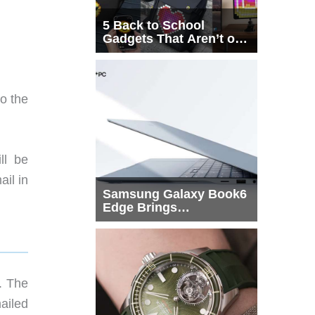
5 Back to School
Gadgets That Aren’t on
Every List
o the
ll be
ail in
Samsung Galaxy Book6
Edge Brings
Snapdragon X2 Elite to
More Buyers
s. The
ailed