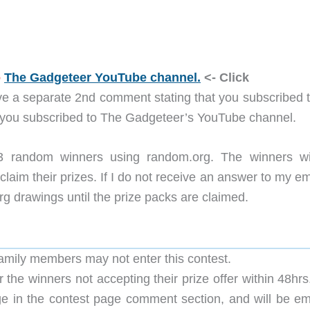
o
The Gadgeteer YouTube channel.
<- Click
ve a separate 2nd comment stating that you subscribed t
 you subscribed to The Gadgeteer’s YouTube channel.
 3 random winners using random.org. The winners wi
claim their prizes. If I do not receive an answer to my em
org drawings until the prize packs are claimed.
family members may not enter this contest.
 the winners not accepting their prize offer within 48hr
ge in the contest page comment section, and will be em