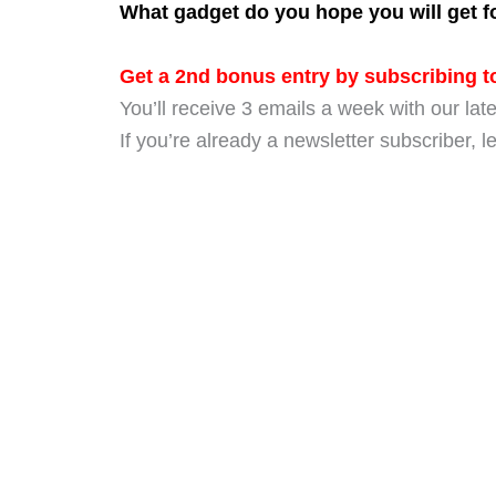
What gadget do you hope you will get for
Get a 2nd bonus entry by subscribing to
You’ll receive 3 emails a week with our late
If you’re already a newsletter subscriber, 