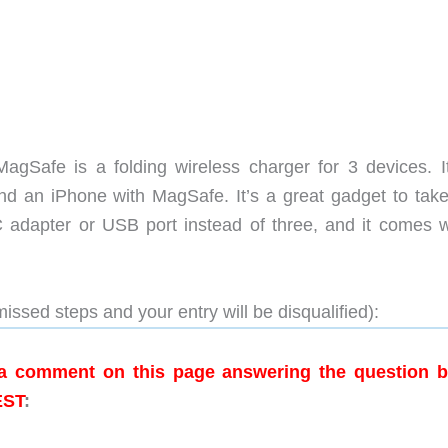
gSafe is a folding wireless charger for 3 devices. I
d an iPhone with MagSafe. It’s a great gadget to take
 adapter or USB port instead of three, and it comes w
issed steps and your entry will be disqualified):
g a comment on this page answering the question 
EST
: