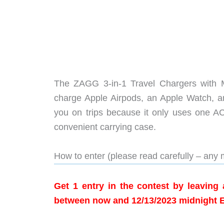
The ZAGG 3-in-1 Travel Chargers with Ma
charge Apple Airpods, an Apple Watch, an
you on trips because it only uses one AC
convenient carrying case.
How to enter (please read carefully – any m
Get 1 entry in the contest by leavin
between now and 12/13/2023 midnight 