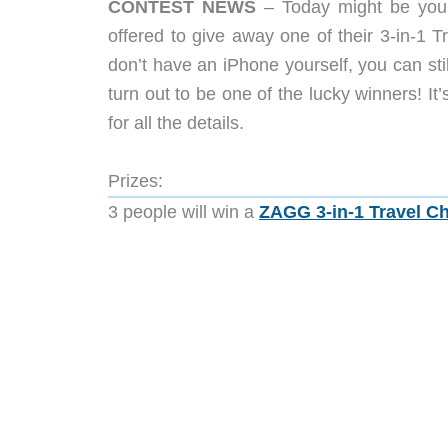
CONTEST NEWS
– Today might be your
offered to give away one of their 3-in-1 
don’t have an iPhone yourself, you can stil
turn out to be one of the lucky winners! I
for all the details.
Prizes:
3 people will win a
ZAGG 3-in-1 Travel C