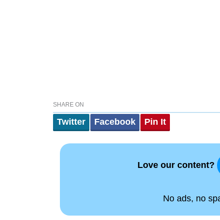
SHARE ON
Twitter
Facebook
Pin It
Love our content?
No ads, no spam