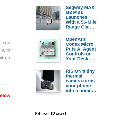
Segway MAX
G3 Plus
Launches
With a 56-Mile
Range Claim
and $350 Pre-
Order
OpenAI’s
Savings
t can
Codex Micro
Puts AI Agent
 with
Controls on
ith a
Your Desk,
But Who
Actually
RISION’s tiny
Needs It?
thermal
camera turns
your phone
into a home
troubleshooti
below
ng tool
Must Read