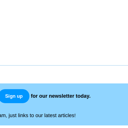
for our newsletter today.
Sign up
, just links to our latest articles!