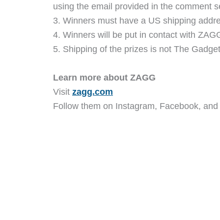
using the email provided in the comment s
3. Winners must have a US shipping addre
4. Winners will be put in contact with ZAGG
5. Shipping of the prizes is not The Gadgete
Learn more about ZAGG
Visit
zagg.com
Follow them on Instagram, Facebook, and