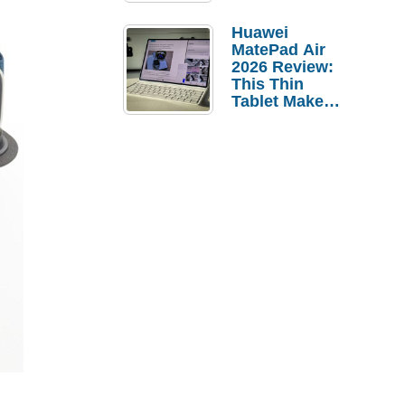
Pebble Ice
Huawei
MatePad Air
2026 Review:
This Thin
Tablet Makes
a Strong
Laptop
Replacement
Case