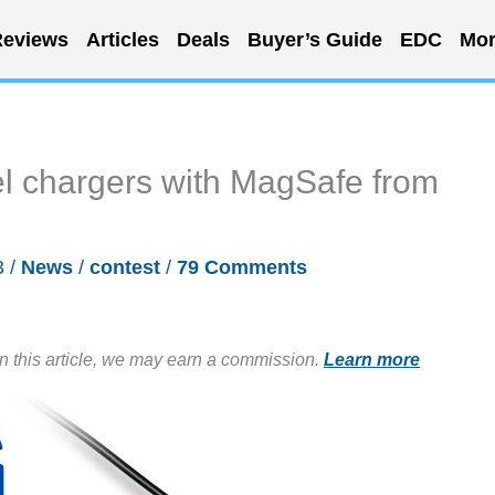
eviews
Articles
Deals
Buyer’s Guide
EDC
Mor
el chargers with MagSafe from
3
/
News
/
contest
/
79 Comments
in this article, we may earn a commission.
Learn more