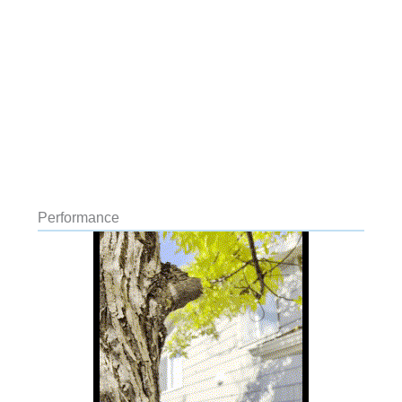
Performance