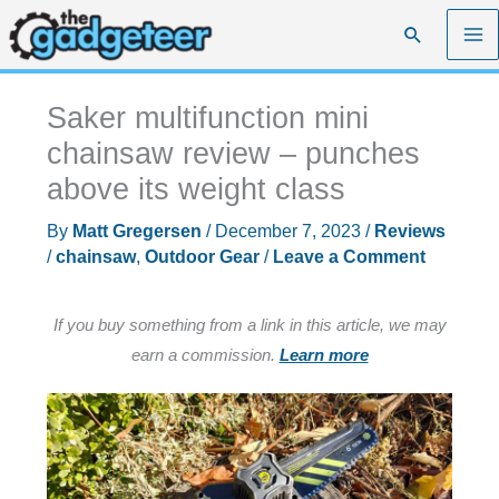
Skip
Search
to
content
Saker multifunction mini
chainsaw review – punches
above its weight class
By
Matt Gregersen
/
December 7, 2023
/
Reviews
/
chainsaw
,
Outdoor Gear
/
Leave a Comment
If you buy something from a link in this article, we may
earn a commission.
Learn more