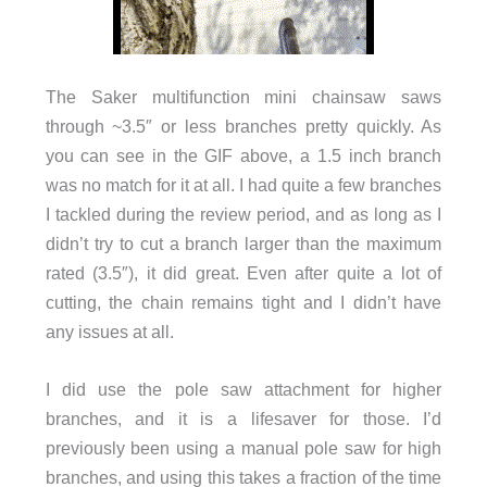
The Saker multifunction mini chainsaw saws
through ~3.5″ or less branches pretty quickly. As
you can see in the GIF above, a 1.5 inch branch
was no match for it at all. I had quite a few branches
I tackled during the review period, and as long as I
didn’t try to cut a branch larger than the maximum
rated (3.5″), it did great. Even after quite a lot of
cutting, the chain remains tight and I didn’t have
any issues at all.
I did use the pole saw attachment for higher
branches, and it is a lifesaver for those. I’d
previously been using a manual pole saw for high
branches, and using this takes a fraction of the time