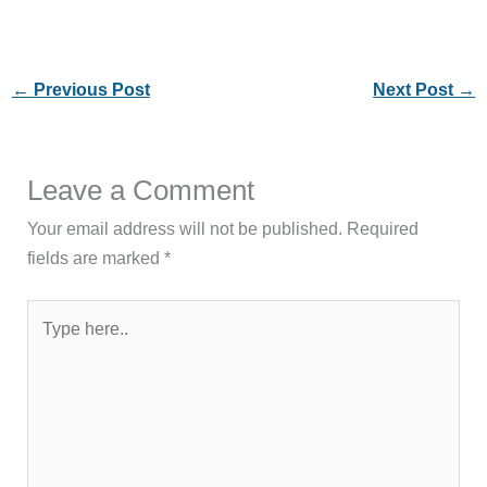
←
Previous Post
Next Post
→
Leave a Comment
Your email address will not be published.
Required
fields are marked
*
Type
here..