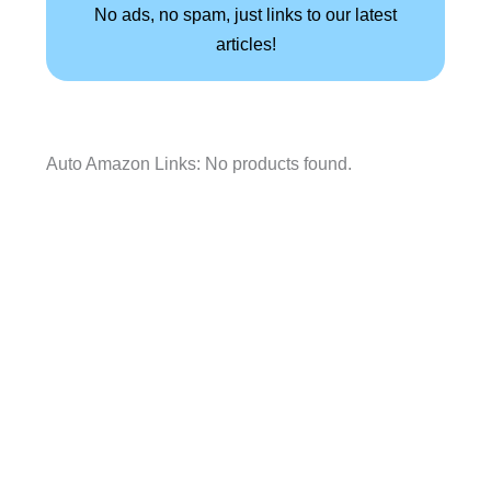
No ads, no spam, just links to our latest
articles!
Auto Amazon Links: No products found.