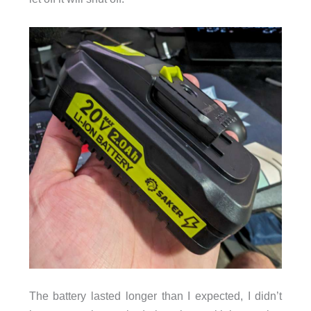
The battery lasted longer than I expected, I didn’t