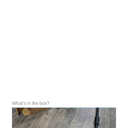
What’s in the box?