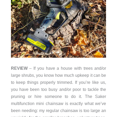
REVIEW
– If you have a house with trees and/or
large shrubs, you know how much upkeep it can be
to keep things properly trimmed. If you’re like us,
you have been too busy and/or poor to tackle the
pruning or hire someone to do it. The Saker
multifunction mini chainsaw is exactly what we’ve
been needing: my regular chainsaw is too large an