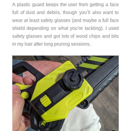
A plastic guard keeps the user from getting a face
full of dust and debris, though you’ll also want to
wear at least safety glasses (and maybe a full face
shield depending on what you’re tackling). I used
safety glasses and got lots of wood chips and bits
in my hair after long pruning sessions.