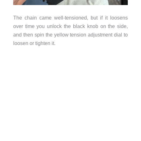
The chain came well-tensioned, but if it loosens
over time you unlock the black knob on the side,
and then spin the yellow tension adjustment dial to
loosen or tighten it.