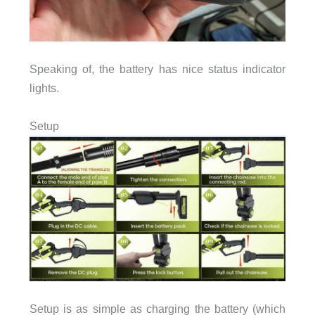
Speaking of, the battery has nice status indicator
lights.
Setup
Setup is as simple as charging the battery (which