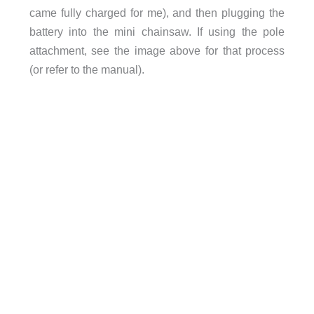
came fully charged for me), and then plugging the
battery into the mini chainsaw. If using the pole
attachment, see the image above for that process
(or refer to the manual).