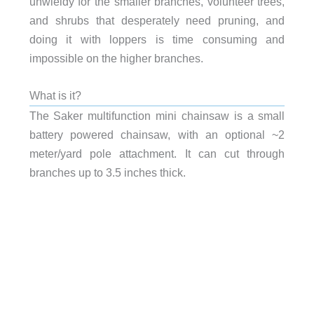
unwieldy for the smaller branches, volunteer trees,
and shrubs that desperately need pruning, and
doing it with loppers is time consuming and
impossible on the higher branches.
What is it?
The Saker multifunction mini chainsaw is a small
battery powered chainsaw, with an optional ~2
meter/yard pole attachment. It can cut through
branches up to 3.5 inches thick.