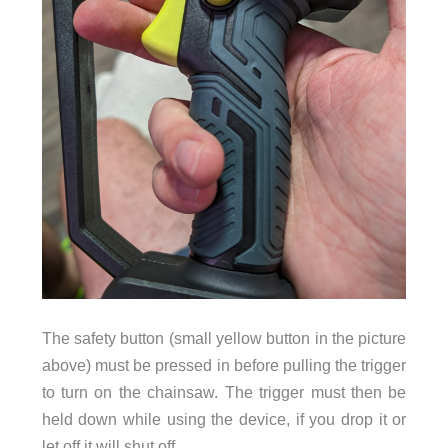
The safety button (small yellow button in the picture
above) must be pressed in before pulling the trigger
to turn on the chainsaw. The trigger must then be
held down while using the device, if you drop it or
let off it will shut off.