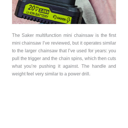
The Saker multifunction mini chainsaw is the first
mini chainsaw I’ve reviewed, but it operates similar
to the larger chainsaw that I’ve used for years: you
pull the trigger and the chain spins, which then cuts
what you’re pushing it against. The handle and
weight feel very similar to a power drill.