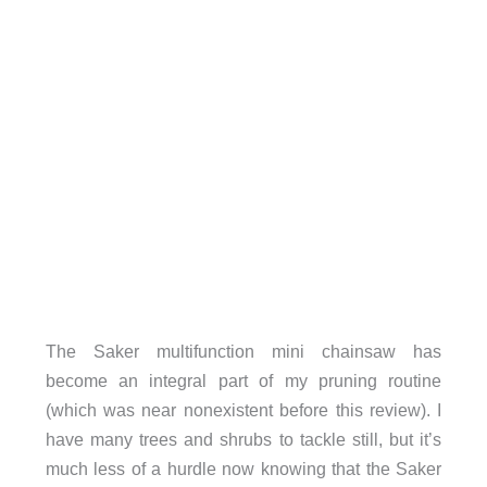
The Saker multifunction mini chainsaw has
become an integral part of my pruning routine
(which was near nonexistent before this review). I
have many trees and shrubs to tackle still, but it’s
much less of a hurdle now knowing that the Saker