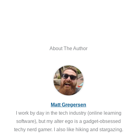
About The Author
Matt Gregersen
I work by day in the tech industry (online learning
software), but my alter ego is a gadget-obsessed
techy nerd gamer. I also like hiking and stargazing.