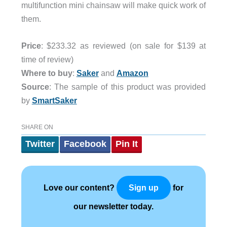
multifunction mini chainsaw will make quick work of
them.
Price
: $233.32 as reviewed (on sale for $139 at
time of review)
Where to buy
:
Saker
and
Amazon
Source
: The sample of this product was provided
by
SmartSaker
SHARE ON
Twitter
Facebook
Pin It
Love our content?
for
Sign up
our newsletter today.