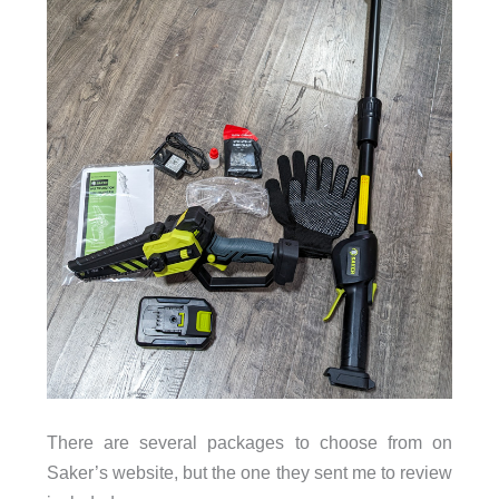
There are several packages to choose from on
Saker’s website, but the one they sent me to review