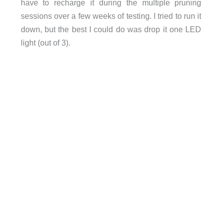
have to recharge it during the multiple pruning
sessions over a few weeks of testing. I tried to run it
down, but the best I could do was drop it one LED
light (out of 3).