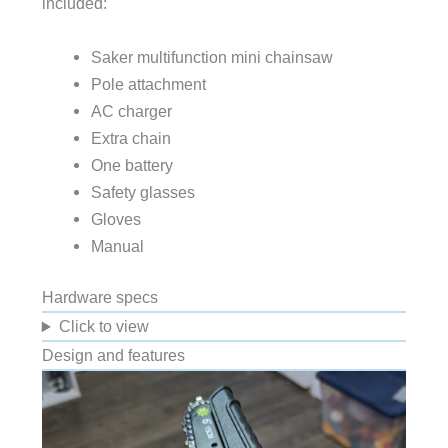
included:
Saker multifunction mini chainsaw
Pole attachment
AC charger
Extra chain
One battery
Safety glasses
Gloves
Manual
Hardware specs
Click to view
Design and features