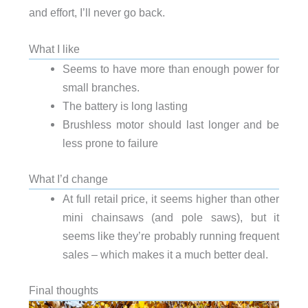
and effort, I’ll never go back.
What I like
Seems to have more than enough power for
small branches.
The battery is long lasting
Brushless motor should last longer and be
less prone to failure
What I’d change
At full retail price, it seems higher than other
mini chainsaws (and pole saws), but it
seems like they’re probably running frequent
sales – which makes it a much better deal.
Final thoughts