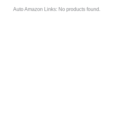
Auto Amazon Links: No products found.