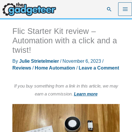
Skip
Search
to
content
Flic Starter Kit review –
Automation with a click and a
twist!
By
Julie Strietelmeier
/
November 6, 2023
/
Reviews
/
Home Automation
/
Leave a Comment
If you buy something from a link in this article, we may
earn a commission.
Learn more