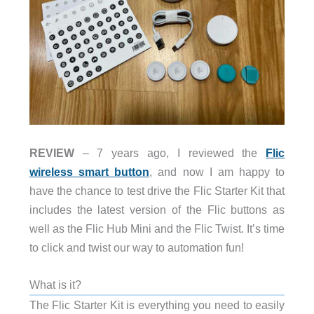
REVIEW
– 7 years ago, I reviewed the
Flic
wireless smart button
, and now I am happy to
have the chance to test drive the Flic Starter Kit that
includes the latest version of the Flic buttons as
well as the Flic Hub Mini and the Flic Twist. It’s time
to click and twist our way to automation fun!
What is it?
The Flic Starter Kit is everything you need to easily