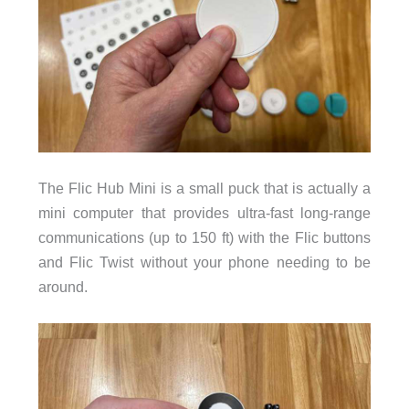
The Flic Hub Mini is a small puck that is actually a
mini computer that provides ultra-fast long-range
communications (up to 150 ft) with the Flic buttons
and Flic Twist without your phone needing to be
around.