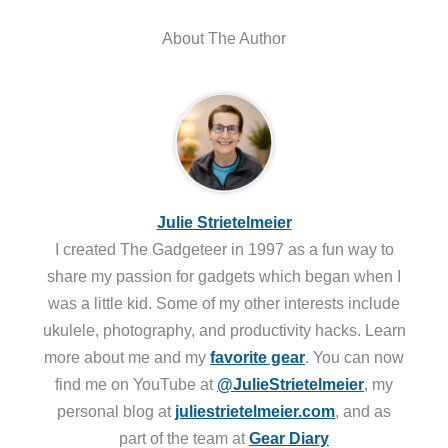
About The Author
Julie Strietelmeier
I created The Gadgeteer in 1997 as a fun way to
share my passion for gadgets which began when I
was a little kid. Some of my other interests include
ukulele, photography, and productivity hacks. Learn
more about me and my
favorite gear
. You can now
find me on YouTube at
@JulieStrietelmeier
, my
personal blog at
juliestrietelmeier.com
, and as
part of the team at
Gear Diary