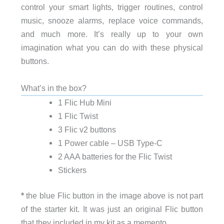
control your smart lights, trigger routines, control
music, snooze alarms, replace voice commands,
and much more. It’s really up to your own
imagination what you can do with these physical
buttons.
What’s in the box?
1 Flic Hub Mini
1 Flic Twist
3 Flic v2 buttons
1 Power cable – USB Type-C
2 AAA batteries for the Flic Twist
Stickers
*
the blue Flic button in the image above is not part
of the starter kit. It was just an original Flic button
that they included in my kit as a memento.