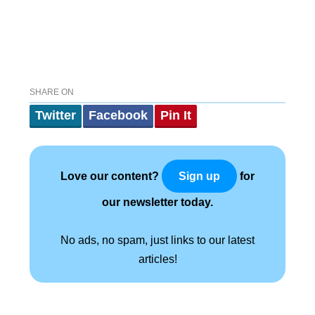
SHARE ON
Twitter
Facebook
Pin It
Love our content?
for
Sign up
our newsletter today.
No ads, no spam, just links to our latest
articles!