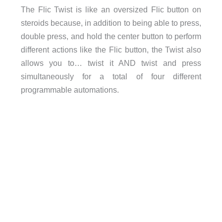
The Flic Twist is like an oversized Flic button on
steroids because, in addition to being able to press,
double press, and hold the center button to perform
different actions like the Flic button, the Twist also
allows you to… twist it AND twist and press
simultaneously for a total of four different
programmable automations.