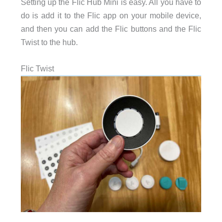
Setting up the Flic Hub Mini is easy. All you have to
do is add it to the Flic app on your mobile device,
and then you can add the Flic buttons and the Flic
Twist to the hub.
Flic Twist