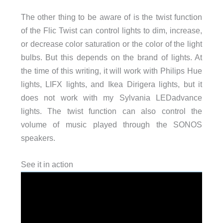
The other thing to be aware of is the twist function
of the Flic Twist can control lights to dim, increase,
or decrease color saturation or the color of the light
bulbs. But this depends on the brand of lights. At
the time of this writing, it will work with Philips Hue
lights, LIFX lights, and Ikea Dirigera lights, but it
does not work with my Sylvania LEDadvance
lights. The twist function can also control the
volume of music played through the SONOS
speakers.
See it in action