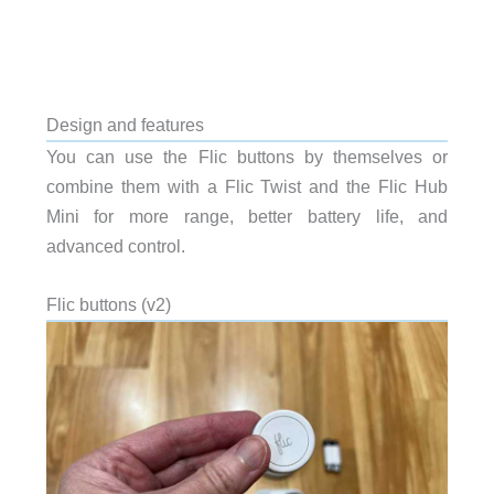
Design and features
You can use the Flic buttons by themselves or
combine them with a Flic Twist and the Flic Hub
Mini for more range, better battery life, and
advanced control.
Flic buttons (v2)