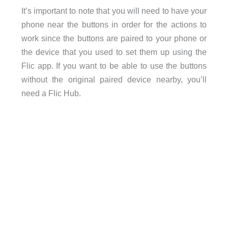
It’s important to note that you will need to have your
phone near the buttons in order for the actions to
work since the buttons are paired to your phone or
the device that you used to set them up using the
Flic app. If you want to be able to use the buttons
without the original paired device nearby, you’ll
need a Flic Hub.