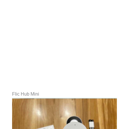
Flic Hub Mini