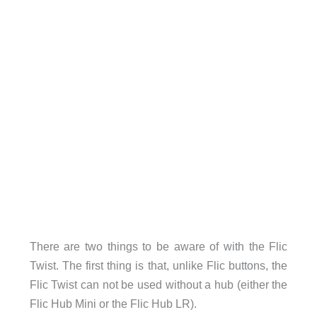
There are two things to be aware of with the Flic
Twist. The first thing is that, unlike Flic buttons, the
Flic Twist can not be used without a hub (either the
Flic Hub Mini or the Flic Hub LR).