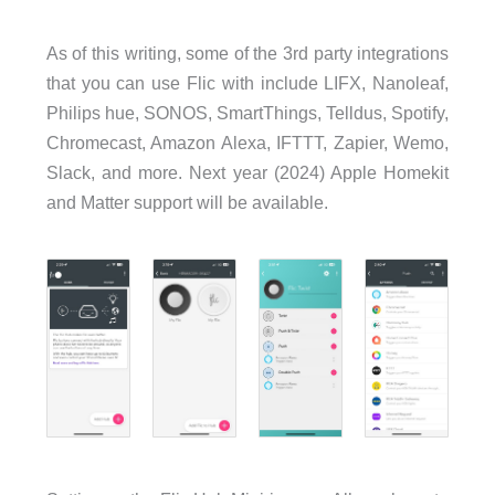
As of this writing, some of the 3rd party integrations
that you can use Flic with include LIFX, Nanoleaf,
Philips hue, SONOS, SmartThings, Telldus, Spotify,
Chromecast, Amazon Alexa, IFTTT, Zapier, Wemo,
Slack, and more. Next year (2024) Apple Homekit
and Matter support will be available.