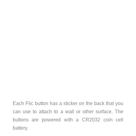
Each Flic button has a sticker on the back that you
can use to attach to a wall or other surface. The
buttons are powered with a CR2032 coin cell
battery.