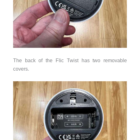
The back of the Flic Twist has two removable
covers.