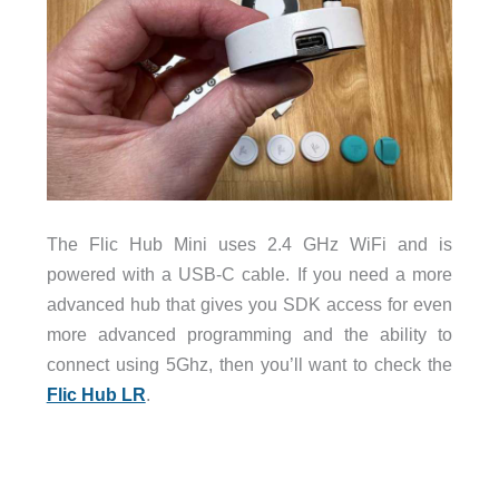
The Flic Hub Mini uses 2.4 GHz WiFi and is
powered with a USB-C cable. If you need a more
advanced hub that gives you SDK access for even
more advanced programming and the ability to
connect using 5Ghz, then you’ll want to check the
Flic Hub LR
.