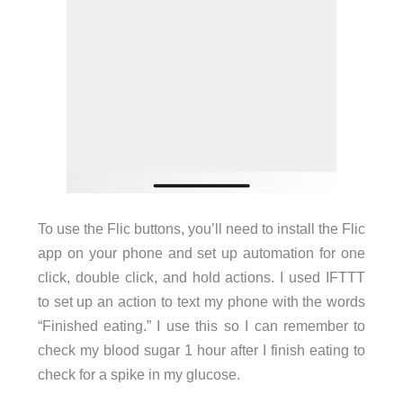
To use the Flic buttons, you’ll need to install the Flic
app on your phone and set up automation for one
click, double click, and hold actions. I used IFTTT
to set up an action to text my phone with the words
“Finished eating.” I use this so I can remember to
check my blood sugar 1 hour after I finish eating to
check for a spike in my glucose.