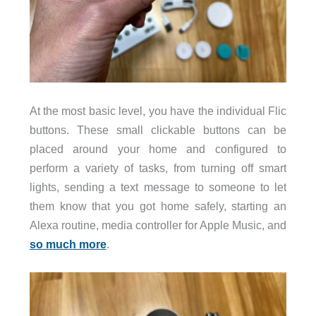
At the most basic level, you have the individual Flic
buttons. These small clickable buttons can be
placed around your home and configured to
perform a variety of tasks, from turning off smart
lights, sending a text message to someone to let
them know that you got home safely, starting an
Alexa routine, media controller for Apple Music, and
so much more
.