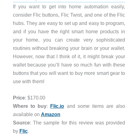
If you want to get into home automation easily,
consider Flic buttons, Flic Twist, and one of the Flic
hubs. They are easy to set up and easy to program,
and if you have the right smart home products in
your home, you can create very sophisticated
routines without breaking your brain or your wallet.
However, now that I think of it, it might break your
wallet because you’ll have so much fun with these
buttons that you will want to buy more smart gear to
use with them!
Price
: $170.00
Where to buy
:
Flic.io
and some items are also
available on
Amazon
Source
: The sample for this review was provided
by
Flic
.