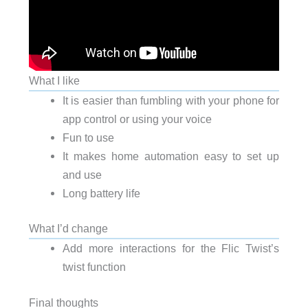
What I like
It is easier than fumbling with your phone for
app control or using your voice
Fun to use
It makes home automation easy to set up
and use
Long battery life
What I’d change
Add more interactions for the Flic Twist’s
twist function
Final thoughts