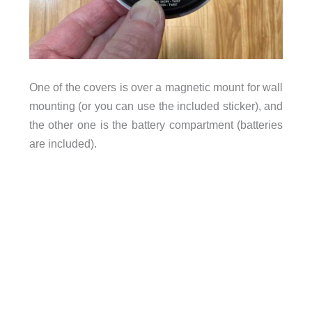
One of the covers is over a magnetic mount for wall
mounting (or you can use the included sticker), and
the other one is the battery compartment (batteries
are included).