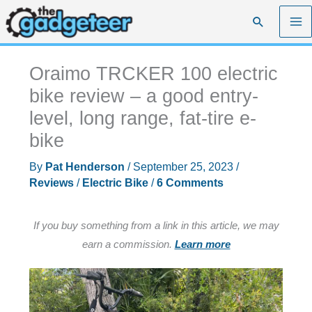
Skip
Search
to
content
Oraimo TRCKER 100 electric
bike review – a good entry-
level, long range, fat-tire e-
bike
By
Pat Henderson
/
September 25, 2023
/
Reviews
/
Electric Bike
/
6 Comments
If you buy something from a link in this article, we may
earn a commission.
Learn more