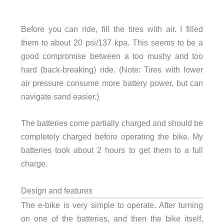
Before you can ride, fill the tires with air. I filled
them to about 20 psi/137 kpa. This seems to be a
good compromise between a too mushy and too
hard (back-breaking) ride. (Note: Tires with lower
air pressure consume more battery power, but can
navigate sand easier.)
The batteries come partially charged and should be
completely charged before operating the bike. My
batteries took about 2 hours to get them to a full
charge.
Design and features
The e-bike is very simple to operate. After turning
on one of the batteries, and then the bike itself,