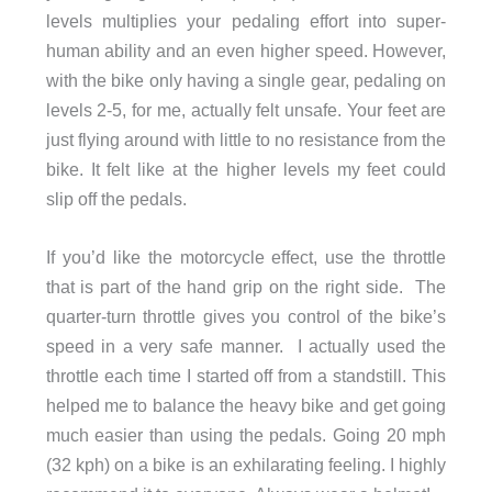
levels multiplies your pedaling effort into super-
human ability and an even higher speed. However,
with the bike only having a single gear, pedaling on
levels 2-5, for me, actually felt unsafe. Your feet are
just flying around with little to no resistance from the
bike. It felt like at the higher levels my feet could
slip off the pedals.
If you’d like the motorcycle effect, use the throttle
that is part of the hand grip on the right side. The
quarter-turn throttle gives you control of the bike’s
speed in a very safe manner.
I actually used the
throttle each time I started off from a standstill. This
helped me to balance the heavy bike and get going
much easier than using the pedals. Going 20 mph
(32 kph) on a bike is an exhilarating feeling. I highly