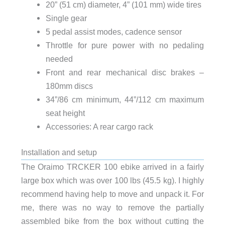
20” (51 cm) diameter, 4” (101 mm) wide tires
Single gear
5 pedal assist modes, cadence sensor
Throttle for pure power with no pedaling
needed
Front and rear mechanical disc brakes –
180mm discs
34”/86 cm minimum, 44”/112 cm maximum
seat height
Accessories: A rear cargo rack
Installation and setup
The Oraimo TRCKER 100 ebike arrived in a fairly
large box which was over 100 lbs (45.5 kg). I highly
recommend having help to move and unpack it. For
me, there was no way to remove the partially
assembled bike from the box without cutting the