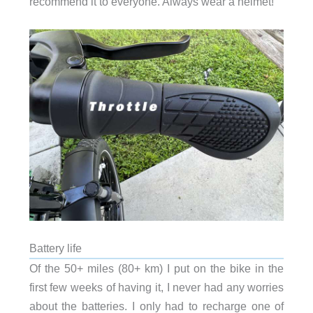
recommend it to everyone. Always wear a helmet!
Battery life
Of the 50+ miles (80+ km) I put on the bike in the
first few weeks of having it, I never had any worries
about the batteries. I only had to recharge one of