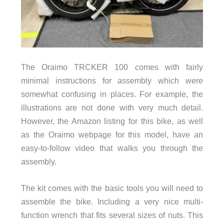
The Oraimo TRCKER 100 comes with fairly
minimal instructions for assembly which were
somewhat confusing in places. For example, the
illustrations are not done with very much detail.
However, the Amazon listing for this bike, as well
as the Oraimo webpage for this model, have an
easy-to-follow video that walks you through the
assembly.
The kit comes with the basic tools you will need to
assemble the bike. Including a very nice multi-
function wrench that fits several sizes of nuts. This