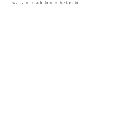
was a nice addition to the tool kit.