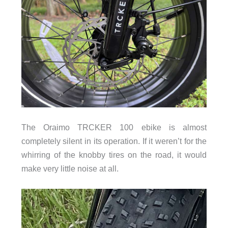
The Oraimo TRCKER 100 ebike is almost
completely silent in its operation. If it weren’t for the
whirring of the knobby tires on the road, it would
make very little noise at all.