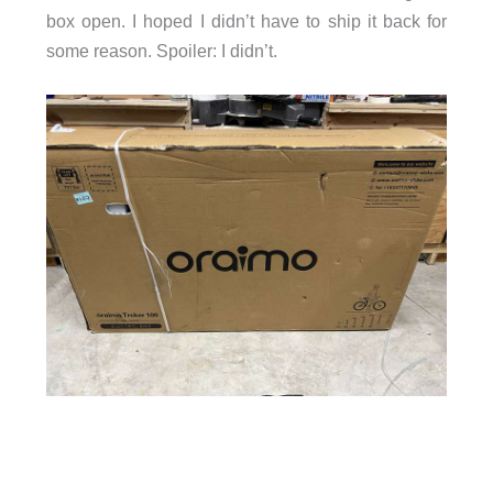
box open. I hoped I didn’t have to ship it back for
some reason. Spoiler: I didn’t.