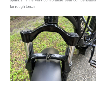
for rough terrain.