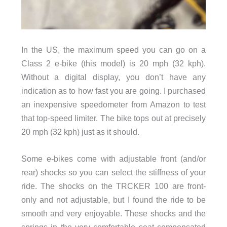
In the US, the maximum speed you can go on a
Class 2 e-bike (this model) is 20 mph (32 kph).
Without a digital display, you don’t have any
indication as to how fast you are going. I purchased
an inexpensive speedometer from Amazon to test
that top-speed limiter. The bike tops out at precisely
20 mph (32 kph) just as it should.
Some e-bikes come with adjustable front (and/or
rear) shocks so you can select the stiffness of your
ride. The shocks on the TRCKER 100 are front-
only and not adjustable, but I found the ride to be
smooth and very enjoyable. These shocks and the
springs in the very comfortable seat compensated