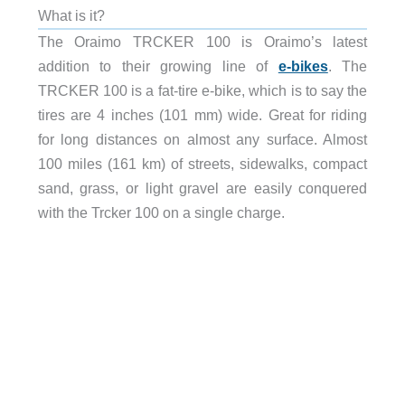
What is it?
The Oraimo TRCKER 100 is Oraimo’s latest
addition to their growing line of
e-bikes
. The
TRCKER 100 is a fat-tire e-bike, which is to say the
tires are 4 inches (101 mm) wide. Great for riding
for long distances on almost any surface. Almost
100 miles (161 km) of streets, sidewalks, compact
sand, grass, or light gravel are easily conquered
with the Trcker 100 on a single charge.