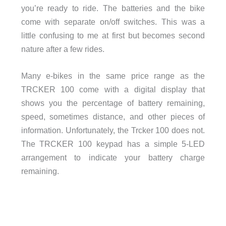
you’re ready to ride. The batteries and the bike
come with separate on/off switches. This was a
little confusing to me at first but becomes second
nature after a few rides.
Many e-bikes in the same price range as the
TRCKER 100 come with a digital display that
shows you the percentage of battery remaining,
speed, sometimes distance, and other pieces of
information. Unfortunately, the Trcker 100 does not.
The TRCKER 100 keypad has a simple 5-LED
arrangement to indicate your battery charge
remaining.