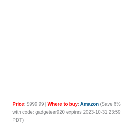
Price
:
$999.99 |
Where to buy
:
Amazon
(Save 6%
with code: gadgeteer920 expires 2023-10-31 23:59
PDT)