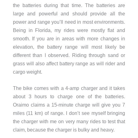
the batteries during that time. The batteries are
large and powerful and should provide all the
power and range you’ll need in most environments.
Being in Florida, my rides were mostly flat and
smooth. If you are in areas with more changes in
elevation, the battery range will most likely be
different than I observed. Riding through sand or
grass will also affect battery range as will rider and
cargo weight.
The bike comes with a 4-amp charger and it takes
about 3 hours to charge one of the batteries.
Oraimo claims a 15-minute charge will give you 7
miles (11 km) of range. I don’t see myself bringing
the charger with me on very many rides to test that
claim, because the charger is bulky and heavy.