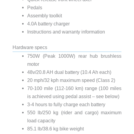
Pedals
Assembly toolkit
4.0A battery charger
Instructions and warranty information
Hardware specs
750W (Peak 1000W) rear hub brushless
motor
48v/20.8 AH dual battery (10.4 Ah each)
20 mph/32 kph maximum speed (Class 2)
70-100 mile (112-160 km) range (100 miles
is achieved using pedal assist – see below)
3-4 hours to fully charge each battery
550 lb/250 kg (rider and cargo) maximum
load capacity
85.1 lb/38.6 kg bike weight