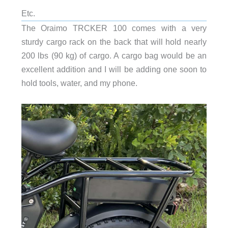
Etc.
The Oraimo TRCKER 100 comes with a very
sturdy cargo rack on the back that will hold nearly
200 lbs (90 kg) of cargo. A cargo bag would be an
excellent addition and I will be adding one soon to
hold tools, water, and my phone.