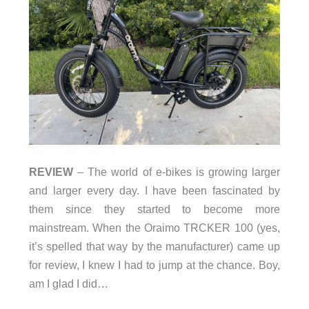
REVIEW
– The world of e-bikes is growing larger
and larger every day. I have been fascinated by
them since they started to become more
mainstream. When the Oraimo TRCKER 100 (yes,
it’s spelled that way by the manufacturer) came up
for review, I knew I had to jump at the chance. Boy,
am I glad I did…