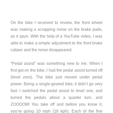
On the bike I received to review, the front wheel
was making a scrapping noise on the brake pads,
as it spun. With the help of a YouTube video, I was
able to make a simple adjustment to the front brake
caliper and the noise disappeared.
“Pedal assist” was something new to me. When I
first got on the bike, I had the pedal assist turned off
(level zero). The bike just moved under pedal
power. Being a single-geared bike, it didn’t go very
fast. I switched the pedal assist to level one, and
turned the pedals about a quarter turn, and
ZOOOOM! You take off and before you know it,
you’re going 10 mph (16 kph). Each of the five