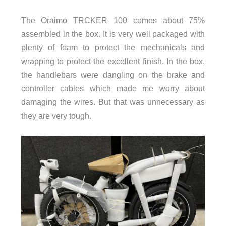
The Oraimo TRCKER 100 comes about 75%
assembled in the box. It is very well packaged with
plenty of foam to protect the mechanicals and
wrapping to protect the excellent finish. In the box,
the handlebars were dangling on the brake and
controller cables which made me worry about
damaging the wires. But that was unnecessary as
they are very tough.