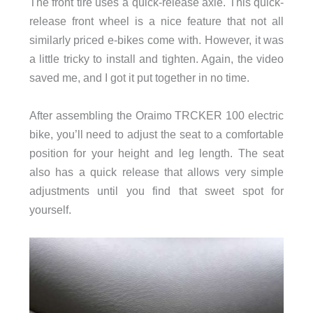
The front tire uses a quick-release axle. This quick-
release front wheel is a nice feature that not all
similarly priced e-bikes come with. However, it was
a little tricky to install and tighten. Again, the video
saved me, and I got it put together in no time.
After assembling the Oraimo TRCKER 100 electric
bike, you’ll need to adjust the seat to a comfortable
position for your height and leg length. The seat
also has a quick release that allows very simple
adjustments until you find that sweet spot for
yourself.