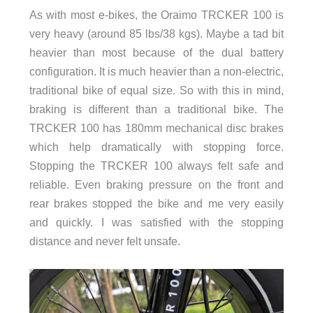
As with most e-bikes, the Oraimo TRCKER 100 is
very heavy (around 85 lbs/38 kgs). Maybe a tad bit
heavier than most because of the dual battery
configuration. It is much heavier than a non-electric,
traditional bike of equal size. So with this in mind,
braking is different than a traditional bike. The
TRCKER 100 has 180mm mechanical disc brakes
which help dramatically with stopping force.
Stopping the TRCKER 100 always felt safe and
reliable. Even braking pressure on the front and
rear brakes stopped the bike and me very easily
and quickly. I was satisfied with the stopping
distance and never felt unsafe.