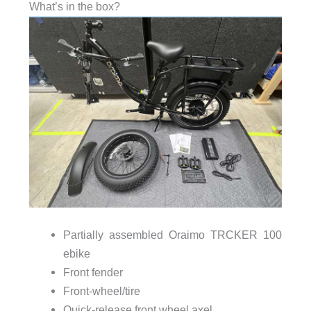
What’s in the box?
Partially assembled Oraimo TRCKER 100
ebike
Front fender
Front-wheel/tire
Quick-release front wheel axel