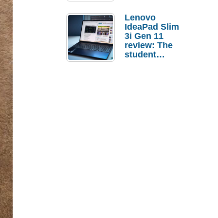
Lenovo
IdeaPad Slim
3i Gen 11
review: The
student
laptop I’d
actually buy