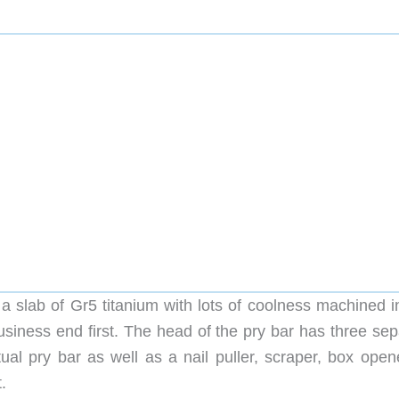
 slab of Gr5 titanium with lots of coolness machined int
 business end first. The head of the pry bar has three se
ual pry bar as well as a nail puller, scraper, box opene
.