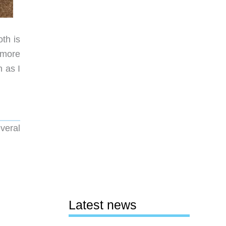
th is
 more
n as I
veral
Latest news