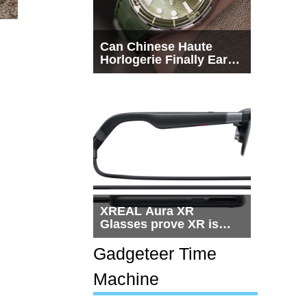
Can Chinese Haute
Horlogerie Finally Earn
a Seat Beside
Switzerland?
XREAL Aura XR
Glasses prove XR is
getting practical, but
$1,500 is still too much
Gadgeteer Time
for most people
Machine