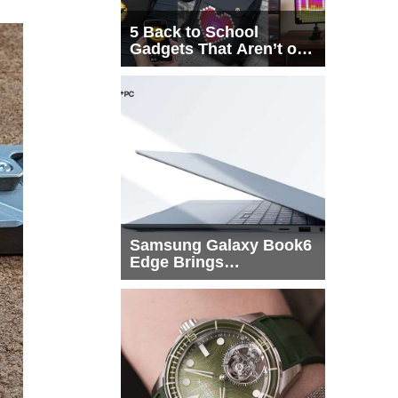
5 Back to School
Gadgets That Aren’t on
Every List
Samsung Galaxy Book6
Edge Brings
Snapdragon X2 Elite to
More Buyers