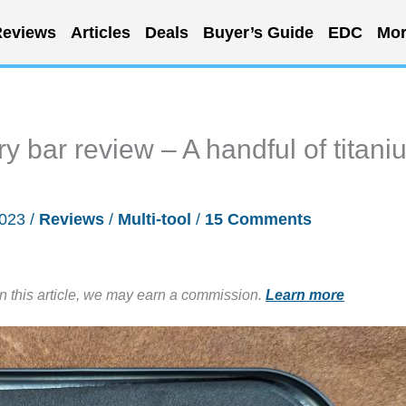
eviews
Articles
Deals
Buyer’s Guide
EDC
Mor
y bar review – A handful of titani
2023
/
Reviews
/
Multi-tool
/
15 Comments
in this article, we may earn a commission.
Learn more