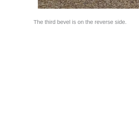
The third bevel is on the reverse side.