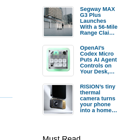
Segway MAX
G3 Plus
Launches
With a 56-Mile
Range Claim
and $350 Pre-
Order
OpenAI’s
Savings
Codex Micro
Puts AI Agent
Controls on
Your Desk,
But Who
Actually
RISION’s tiny
Needs It?
thermal
camera turns
your phone
into a home
troubleshooti
ng tool
Must Read