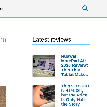
Searc
e
um
Latest reviews
Huawei
MatePad Air
2026 Review:
This Thin
Tablet Makes
a Strong
Laptop
This 2TB SSD
Replacement
Is 48% Off,
Case
but the Price
Is Only Half
the Story