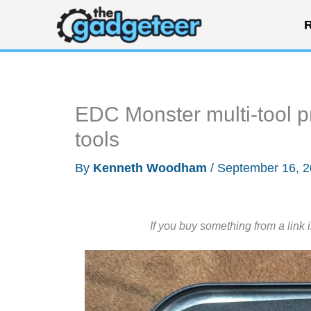
Skip
R
to
content
EDC Monster multi-tool pr
tools
By
Kenneth Woodham
/
September 16, 
If you buy something from a link 