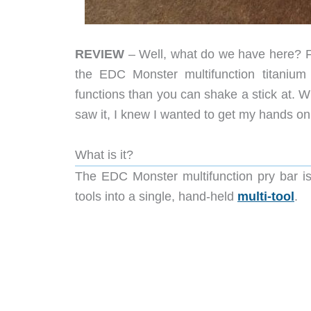
REVIEW
– Well, what do we have here? F
the EDC Monster multifunction titanium
functions than you can shake a stick at. W
saw it, I knew I wanted to get my hands on 
What is it?
The EDC Monster multifunction pry bar is
tools into a single, hand-held
multi-tool
.