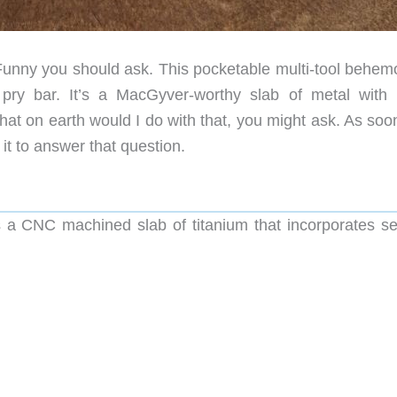
unny you should ask. This pocketable multi-tool behemo
 pry bar. It’s a MacGyver-worthy slab of metal with
hat on earth would I do with that, you might ask. As soo
it to answer that question.
 a CNC machined slab of titanium that incorporates se