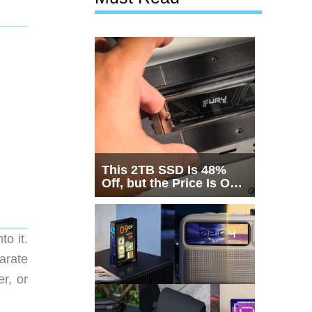
This 2TB SSD Is 48%
Off, but the Price Is Only
Half the Story
o it.
parate
r, or