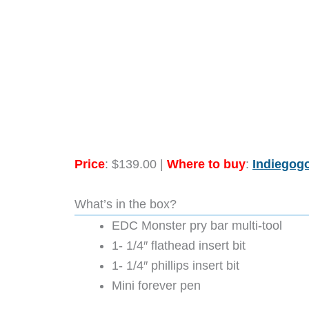
Price
: $139.00 |
Where to buy
:
Indiegog
What’s in the box?
EDC Monster pry bar multi-tool
1- 1/4″ flathead insert bit
1- 1/4″ phillips insert bit
Mini forever pen