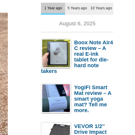
1 Year ago
5 Years ago
10 Years ago
August 6, 2025
Boox Note Air4
C review – A
real E-ink
tablet for die-
hard note
takers
YogiFi Smart
Mat review – A
smart yoga
mat? Tell me
more.
VEVOR 1/2″
Drive Impact