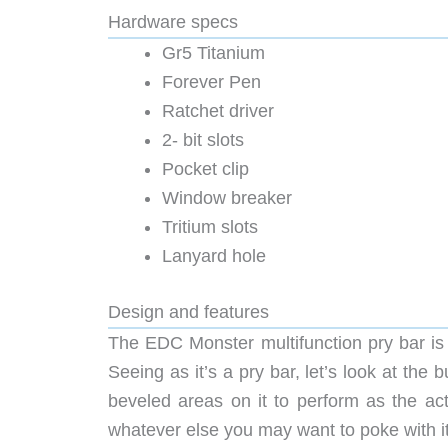
Hardware specs
Gr5 Titanium
Forever Pen
Ratchet driver
2- bit slots
Pocket clip
Window breaker
Tritium slots
Lanyard hole
Design and features
The EDC Monster multifunction pry bar is a
Seeing as it’s a pry bar, let’s look at the
beveled areas on it to perform as the act
whatever else you may want to poke with it