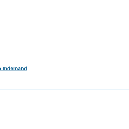
o Indemand