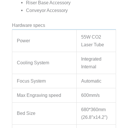
Riser Base Accessory
Conveyor Accessory
Hardware specs
55W CO2
Power
Laser Tube
Integrated
Cooling System
Internal
Focus System
Automatic
Max Engraving speed
600mm/s
680*360mm
Bed Size
(26.8″x14.2″)