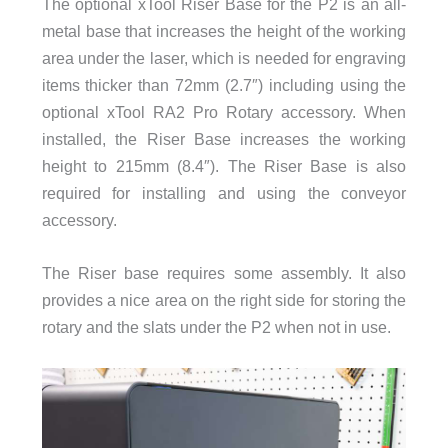
The optional xTool Riser Base for the P2 is an all-
metal base that increases the height of the working
area under the laser, which is needed for engraving
items thicker than 72mm (2.7″) including using the
optional xTool RA2 Pro Rotary accessory. When
installed, the Riser Base increases the working
height to 215mm (8.4″). The Riser Base is also
required for installing and using the conveyor
accessory.
The Riser base requires some assembly. It also
provides a nice area on the right side for storing the
rotary and the slats under the P2 when not in use.