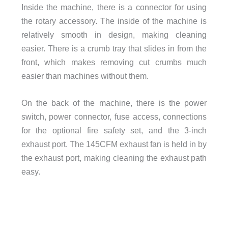
Inside the machine, there is a connector for using
the rotary accessory. The inside of the machine is
relatively smooth in design, making cleaning
easier. There is a crumb tray that slides in from the
front, which makes removing cut crumbs much
easier than machines without them.
On the back of the machine, there is the power
switch, power connector, fuse access, connections
for the optional fire safety set, and the 3-inch
exhaust port. The 145CFM exhaust fan is held in by
the exhaust port, making cleaning the exhaust path
easy.