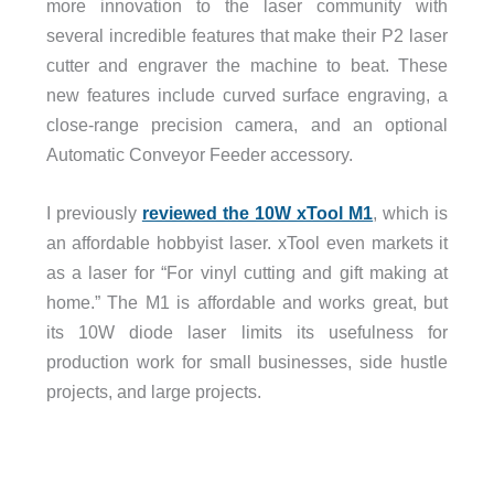
more innovation to the laser community with
several incredible features that make their P2 laser
cutter and engraver the machine to beat. These
new features include curved surface engraving, a
close-range precision camera, and an optional
Automatic Conveyor Feeder accessory.
I previously
reviewed the 10W xTool M1
, which is
an affordable hobbyist laser. xTool even markets it
as a laser for “For vinyl cutting and gift making at
home.” The M1 is affordable and works great, but
its 10W diode laser limits its usefulness for
production work for small businesses, side hustle
projects, and large projects.