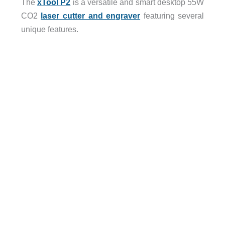
The
xTool P2
is a versatile and smart desktop 55W
CO2
laser cutter and engraver
featuring several
unique features.