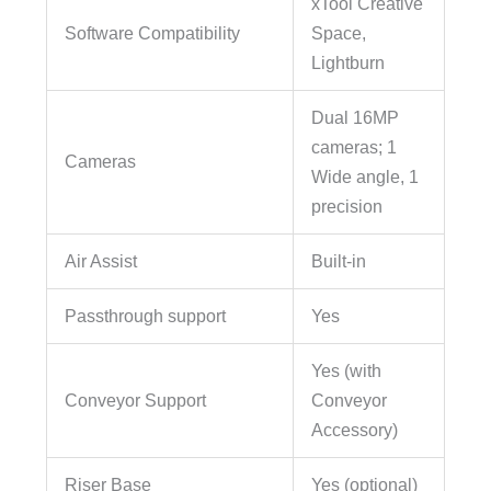
xTool Creative
Software Compatibility
Space,
Lightburn
Dual 16MP
cameras; 1
Cameras
Wide angle, 1
precision
Air Assist
Built-in
Passthrough support
Yes
Yes (with
Conveyor Support
Conveyor
Accessory)
Riser Base
Yes (optional)