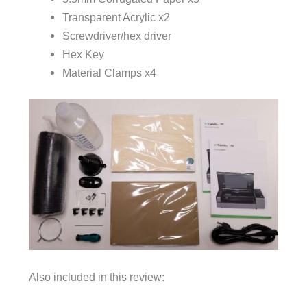
Transparent Acrylic x2
Screwdriver/hex driver
Hex Key
Material Clamps x4
Also included in this review: