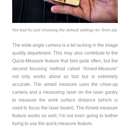
Not bad for just choosing the default settings for 3mm ply.
The wide-angle camera is a bit lacking in the image
quality department. This may also contribute to the
Quick-Measure feature that fails quite often, but the
second focusing method called “Aimed-Measure”
not only works about as fast but is extremely
accurate. The aimed measure uses the close-up
camera and a measuring laser on the laser gantry
to measure the work surface distance (which is
used to focus the laser beam). The Aimed-measure
feature works so well, I’m not even going to bother
trying to use the quick-measure feature.