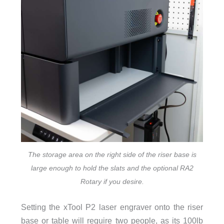
The storage area on the right side of the riser base is
large enough to hold the slats and the optional RA2
Rotary if you desire.
Setting the xTool P2 laser engraver onto the riser
base or table will require two people, as its 100lb