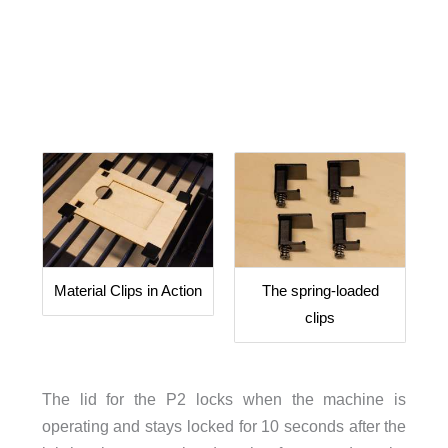
Material Clips in Action
The spring-loaded
clips
The lid for the P2 locks when the machine is
operating and stays locked for 10 seconds after the