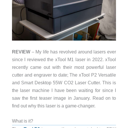
REVIEW
– My life has revolved around lasers ever
since I reviewed the xTool M1 laser in 2022. xTool
recently came out with their most powerful laser
cutter and engraver to date; The xTool P2 Versatile
and Smart Desktop 55W CO2 Laser Cutter. This is
the laser machine I have been waiting for since I
saw the first teaser image in January. Read on to
find out why this laser is a game-changer.
What is it?