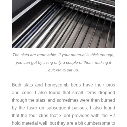
The slats are removable. If your material is thick enough,
you can get by using only a couple of them, making it
quicker to set up.
Both slats and honeycomb beds have their pros
and cons. I also found that small items dropped
through the slats, and sometimes were then burned
by the laser on subsequent passes. I also found
that the four clips that xTool provides with the P2
hold material well, but they are a bit cumbersome to