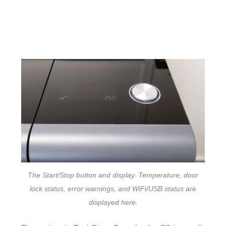
The Start/Stop button and display. Temperature, door
lock status, error warnings, and WiFi/USB status are
displayed here.