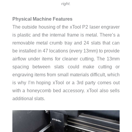
right.
Physical Machine Features
The outside housing of the xTool P2 laser engraver
is plastic and the internal frame is metal. There’s a
removable metal crumb tray and 24 slats that can
be installed in 47 locations (every 13mm) to provide
airflow under items for cleaner cutting. The 13mm
spacing between slats could make cutting or
engraving items from small materials difficult, which
is why I’m hoping xTool or a 3rd party comes out
with a honeycomb bed accessory. xTool also sells
additional slats.