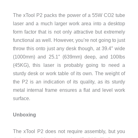
The xTool P2 packs the power of a 55W CO2 tube
laser and a much larger work area into a desktop
form factor that is not only attractive but extremely
functional as well. However, you’re not going to just
throw this onto just any desk though, at 39.4″ wide
(1000mm) and 25.1″ (639mm) deep, and 100lbs
(45KG), this laser is probably going to need a
sturdy desk or work table of its own. The weight of
the P2 is an indication of its quality, as its sturdy
metal internal frame ensures a flat and level work
surface.
Unboxing
The xTool P2 does not require assembly, but you