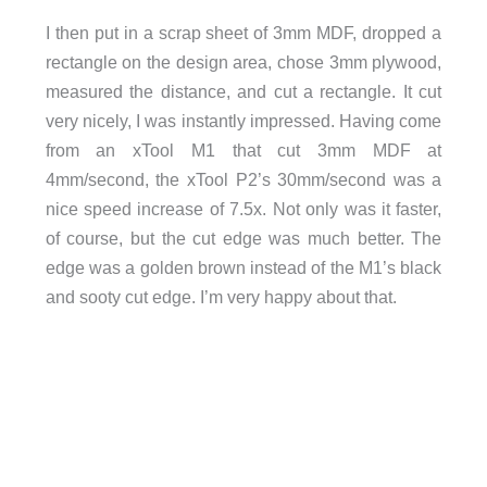
I then put in a scrap sheet of 3mm MDF, dropped a
rectangle on the design area, chose 3mm plywood,
measured the distance, and cut a rectangle. It cut
very nicely, I was instantly impressed. Having come
from an xTool M1 that cut 3mm MDF at
4mm/second, the xTool P2’s 30mm/second was a
nice speed increase of 7.5x. Not only was it faster,
of course, but the cut edge was much better. The
edge was a golden brown instead of the M1’s black
and sooty cut edge. I’m very happy about that.