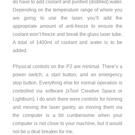
do have to add coolant and purified (distilled) water.
Depending on the temperature range of where you
are going to use the laser, you’ll add the
appropriate amount of anti-freeze to ensure the
coolant won’t freeze and break the glass laser tube.
A total of 1400ml of coolant and water is to be
added.
Physical controls on the P2 are minimal. There’s a
power switch, a start button, and an emergency
stop button. Everything else for normal operation is
controlled via software (xTool Creative Space or
Lightburn). I do wish there were controls for homing
and moving the laser gantry, as moving them via
the computer is a bit cumbersome when your
computer is not close to your machine, but it would
not be a deal breaker for me.