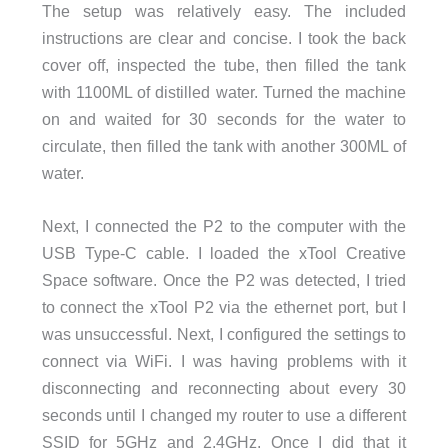
The setup was relatively easy. The included
instructions are clear and concise. I took the back
cover off, inspected the tube, then filled the tank
with 1100ML of distilled water. Turned the machine
on and waited for 30 seconds for the water to
circulate, then filled the tank with another 300ML of
water.
Next, I connected the P2 to the computer with the
USB Type-C cable. I loaded the xTool Creative
Space software. Once the P2 was detected, I tried
to connect the xTool P2 via the ethernet port, but I
was unsuccessful. Next, I configured the settings to
connect via WiFi. I was having problems with it
disconnecting and reconnecting about every 30
seconds until I changed my router to use a different
SSID for 5GHz and 2.4GHz. Once I did that it