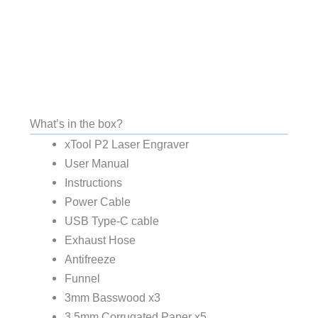
What’s in the box?
xTool P2 Laser Engraver
User Manual
Instructions
Power Cable
USB Type-C cable
Exhaust Hose
Antifreeze
Funnel
3mm Basswood x3
3.5mm Corrugated Paper x5