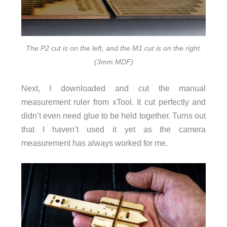
The P2 cut is on the left, and the M1 cut is on the right.
(3mm MDF)
Next, I downloaded and cut the manual
measurement ruler from xTool. It cut perfectly and
didn’t even need glue to be held together. Turns out
that I haven’t used it yet as the camera
measurement has always worked for me.