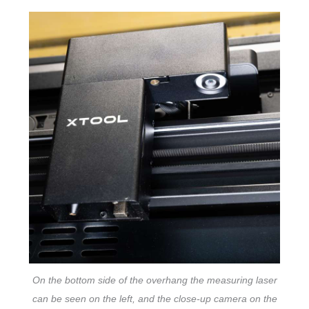
On the bottom side of the overhang the measuring laser
can be seen on the left, and the close-up camera on the