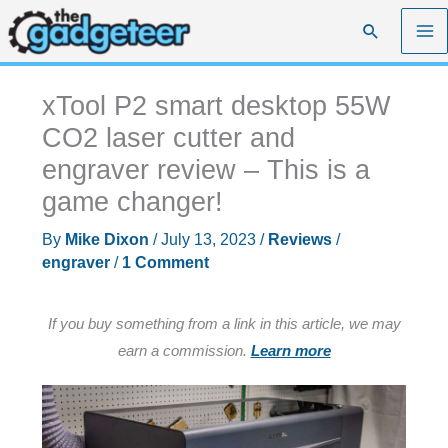
Skip
Search
to
content
xTool P2 smart desktop 55W
CO2 laser cutter and
engraver review – This is a
game changer!
By
Mike Dixon
/
July 13, 2023
/
Reviews
/
engraver
/
1 Comment
If you buy something from a link in this article, we may
earn a commission.
Learn more