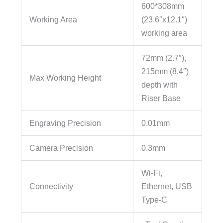
600*308mm
Working Area
(23.6″x12.1″)
working area
72mm (2.7″),
215mm (8.4″)
Max Working Height
depth with
Riser Base
Engraving Precision
0.01mm
Camera Precision
0.3mm
Wi-Fi,
Connectivity
Ethernet, USB
Type-C