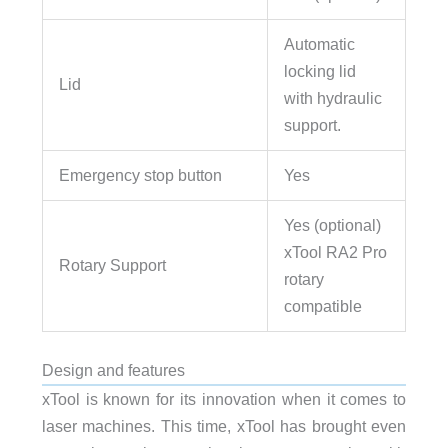
Automatic
locking lid
Lid
with hydraulic
support.
Emergency stop button
Yes
Yes (optional)
xTool RA2 Pro
Rotary Support
rotary
compatible
Design and features
xTool is known for its innovation when it comes to
laser machines. This time, xTool has brought even