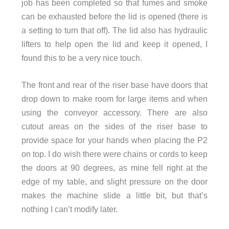
job has been completed so that fumes and smoke
can be exhausted before the lid is opened (there is
a setting to turn that off). The lid also has hydraulic
lifters to help open the lid and keep it opened, I
found this to be a very nice touch.
The front and rear of the riser base have doors that
drop down to make room for large items and when
using the conveyor accessory. There are also
cutout areas on the sides of the riser base to
provide space for your hands when placing the P2
on top. I do wish there were chains or cords to keep
the doors at 90 degrees, as mine fell right at the
edge of my table, and slight pressure on the door
makes the machine slide a little bit, but that’s
nothing I can’t modify later.