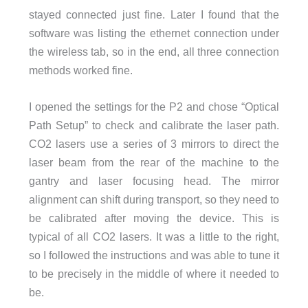
stayed connected just fine. Later I found that the
software was listing the ethernet connection under
the wireless tab, so in the end, all three connection
methods worked fine.
I opened the settings for the P2 and chose “Optical
Path Setup” to check and calibrate the laser path.
CO2 lasers use a series of 3 mirrors to direct the
laser beam from the rear of the machine to the
gantry and laser focusing head. The mirror
alignment can shift during transport, so they need to
be calibrated after moving the device. This is
typical of all CO2 lasers. It was a little to the right,
so I followed the instructions and was able to tune it
to be precisely in the middle of where it needed to
be.