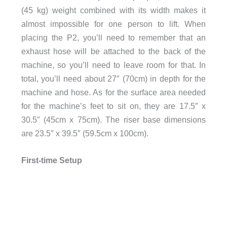
(45 kg) weight combined with its width makes it
almost impossible for one person to lift. When
placing the P2, you’ll need to remember that an
exhaust hose will be attached to the back of the
machine, so you’ll need to leave room for that. In
total, you’ll need about 27″ (70cm) in depth for the
machine and hose. As for the surface area needed
for the machine’s feet to sit on, they are 17.5″ x
30.5″ (45cm x 75cm). The riser base dimensions
are 23.5″ x 39.5″ (59.5cm x 100cm).
First-time Setup