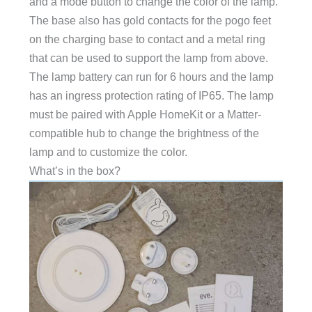
and a mode button to change the color of the lamp.
The base also has gold contacts for the pogo feet
on the charging base to contact and a metal ring
that can be used to support the lamp from above.
The lamp battery can run for 6 hours and the lamp
has an ingress protection rating of IP65. The lamp
must be paired with Apple HomeKit or a Matter-
compatible hub to change the brightness of the
lamp and to customize the color.
What’s in the box?