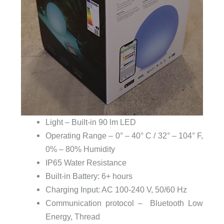
Light – Built-in 90 lm LED
Operating Range – 0° – 40° C / 32° – 104° F,
0% – 80% Humidity
IP65 Water Resistance
Built-in Battery: 6+ hours
Charging Input: AC 100-240 V, 50/60 Hz
Communication protocol – Bluetooth Low
Energy, Thread