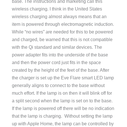
base. The instructions and marketing call this
wireless charging. I think in the United States
wireless charging almost always means that an
item is powered through electromagnetic induction.
While “no wires” are needed for this to be powered
and charged, be warned that this is not compatible
with the Qi standard and similar devices. The
power adapter fits into the underside of the base
and then the power cord just fits in the space
created by the height of the feet of the base. After
the charger is set up the Eve Flare smart LED lamp
generally aligns to connect to the base without
much effort. If the lamp is on then it will blink off for
a split second when the lamp is set on to the base.
If the lamp is powered off there will be no indication
that the lamp is charging.
Without setting the lamp
up with Apple Home, the lamp can be controlled by