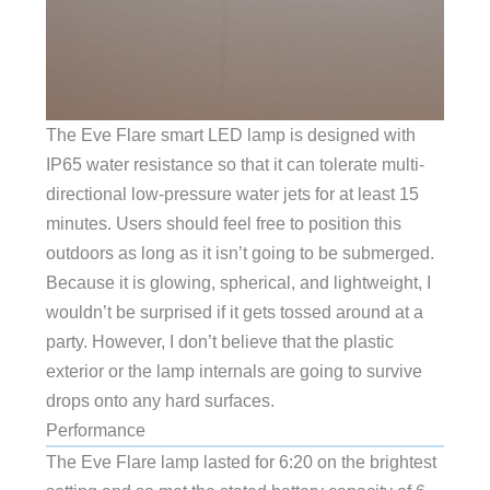
The Eve Flare smart LED lamp is designed with
IP65 water resistance so that it can tolerate multi-
directional low-pressure water jets for at least 15
minutes. Users should feel free to position this
outdoors as long as it isn’t going to be submerged.
Because it is glowing, spherical, and lightweight, I
wouldn’t be surprised if it gets tossed around at a
party. However, I don’t believe that the plastic
exterior or the lamp internals are going to survive
drops onto any hard surfaces.
Performance
The Eve Flare lamp lasted for 6:20 on the brightest