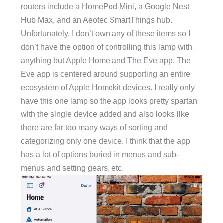
routers include a HomePod Mini, a Google Nest
Hub Max, and an Aeotec SmartThings hub.
Unfortunately, I don’t own any of these items so I
don’t have the option of controlling this lamp with
anything but Apple Home and The Eve app. The
Eve app is centered around supporting an entire
ecosystem of Apple Homekit devices. I really only
have this one lamp so the app looks pretty spartan
with the single device added and also looks like
there are far too many ways of sorting and
categorizing only one device. I think that the app
has a lot of options buried in menus and sub-
menus and setting gears, etc.