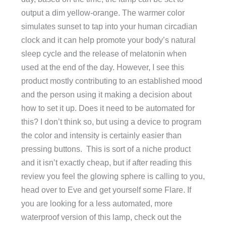
output a dim yellow-orange. The warmer color
simulates sunset to tap into your human circadian
clock and it can help promote your body’s natural
sleep cycle and the release of melatonin when
used at the end of the day. However, I see this
product mostly contributing to an established mood
and the person using it making a decision about
how to set it up. Does it need to be automated for
this? I don’t think so, but using a device to program
the color and intensity is certainly easier than
pressing buttons. This is sort of a niche product
and it isn’t exactly cheap, but if after reading this
review you feel the glowing sphere is calling to you,
head over to Eve and get yourself some Flare. If
you are looking for a less automated, more
waterproof version of this lamp, check out the