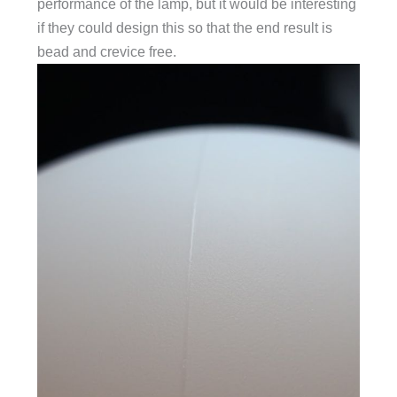
performance of the lamp, but it would be interesting
if they could design this so that the end result is
bead and crevice free.