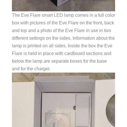
The Eve Flare smart LED lamp comes in a full color
box with pictures of the Eve Flare on the front, back
and top and a photo of the Eve Flare in use in two
different settings on the sides. Information about the
lamp is printed on all sides. Inside the box the Eve
Flare is held in place with cardboard sections and
below the lamp are separate boxes for the base
and for the charger.