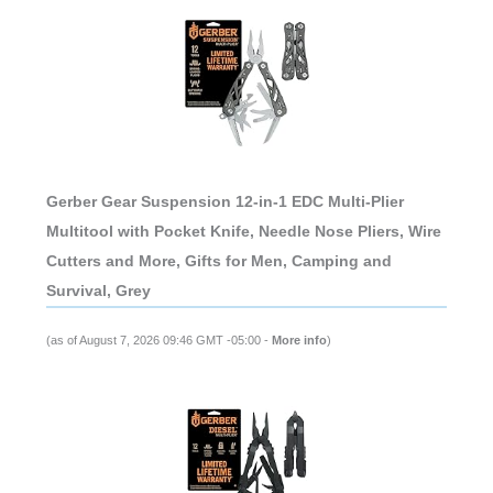
Gerber Gear Suspension 12-in-1 EDC Multi-Plier
Multitool with Pocket Knife, Needle Nose Pliers, Wire
Cutters and More, Gifts for Men, Camping and
Survival, Grey
(as of August 7, 2026 09:46 GMT -05:00 -
More info
)