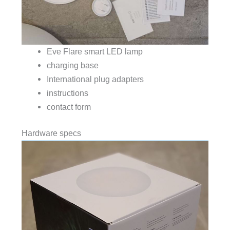
Eve Flare smart LED lamp
charging base
International plug adapters
instructions
contact form
Hardware specs