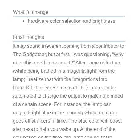
What I’d change
hardware color selection and brightness
Final thoughts
It may sound irreverent coming from a contributor to
The Gadgeteer, but at first, I was questioning, “Why
does this need to be smart?” After some reflection
(while being bathed in a magenta light from the
lamp) I realize that with the integrations into
HomeKit, the Eve Flare smart LED lamp can be
automated to change the output to match the mood
of a certain scene. For instance, the lamp can
output bright blue in the morning when an alarm
goes off at a certain time. The blue color will boost
alertness to help you wake up. At the end of the
day, based on the time, the lamp can be set to