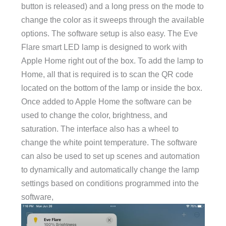
button is released) and a long press on the mode to
change the color as it sweeps through the available
options. The software setup is also easy. The Eve
Flare smart LED lamp is designed to work with
Apple Home right out of the box. To add the lamp to
Home, all that is required is to scan the QR code
located on the bottom of the lamp or inside the box.
Once added to Apple Home the software can be
used to change the color, brightness, and
saturation. The interface also has a wheel to
change the white point temperature. The software
can also be used to set up scenes and automation
to dynamically and automatically change the lamp
settings based on conditions programmed into the
software,