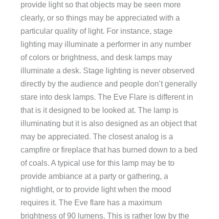
provide light so that objects may be seen more
clearly, or so things may be appreciated with a
particular quality of light. For instance, stage
lighting may illuminate a performer in any number
of colors or brightness, and desk lamps may
illuminate a desk. Stage lighting is never observed
directly by the audience and people don’t generally
stare into desk lamps. The Eve Flare is different in
that is it designed to be looked at. The lamp is
illuminating but it is also designed as an object that
may be appreciated. The closest analog is a
campfire or fireplace that has burned down to a bed
of coals. A typical use for this lamp may be to
provide ambiance at a party or gathering, a
nightlight, or to provide light when the mood
requires it. The Eve flare has a maximum
brightness of 90 lumens. This is rather low by the