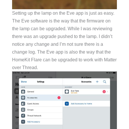
Setting up the lamp on the Eve app is just as easy.
The Eve software is the way that the firmware on
the lamp can be upgraded. While I was reviewing
there was an upgrade pushed to the lamp. I didn’t
notice any change and I’m not sure there is a
change log. The Eve app is also the way that the
HomeKit Flare can be upgraded to work with Matter
over Thread.