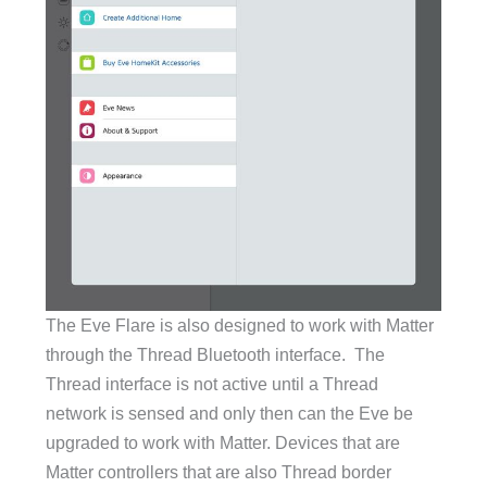
The Eve Flare is also designed to work with Matter
through the Thread Bluetooth interface. The
Thread interface is not active until a Thread
network is sensed and only then can the Eve be
upgraded to work with Matter. Devices that are
Matter controllers that are also Thread border