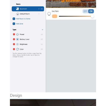
Design