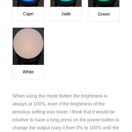
Capri
Jade
Green
White
When using the mode button the brightness is
always at 100%, even if the brightness of the
previous setting was lower. I think that it would be
intuitive to have a long press on the power button to
change the output (vary it from 0% to 100% until the