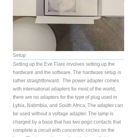
Setup
Setting up the Eve Flare involves setting up the
hardware and the software. The hardware setup is
rather straightforward. The power adapter comes
with international adapters for most of the world;
there are no adapters for the type of plug used in
Lybia, Nabmbia, and South Africa. The adapter can
be used without a voltage adapter. The lamp is
charged by a base that has two pogo contacts that
complete a circuit with concentric circles on the