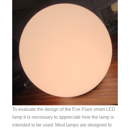
To evaluate the design of the Eve Flare smart LED
lamp it is necessary to appreciate how the lamp is
intended to be used. Most lamps are designed to