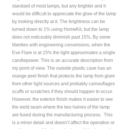
standard of most lamps, but any brighter and it
would be difficult to appreciate the glow of the lamp
by looking directly at it. The brightness can be
turned down to 1% using HomeKit, but the lamp
does not noticeably diminish past 15%. By some
liberties with engineering conversions, when the
Eve Flare is at 15% the light approximates a single
candlepower. This is an accurate description from
my point of view. The outside plastic case has an
orange peel finish that protects the lamp from glare
from other light sources and probably camouflages
scuffs or scratches if they should happen to occur.
However, the exterior finish makes it easier to see
the weld seam where the two halves of the lamp
are fused during the manufacturing process. This
is a minor detail and doesn’t affect the operation or