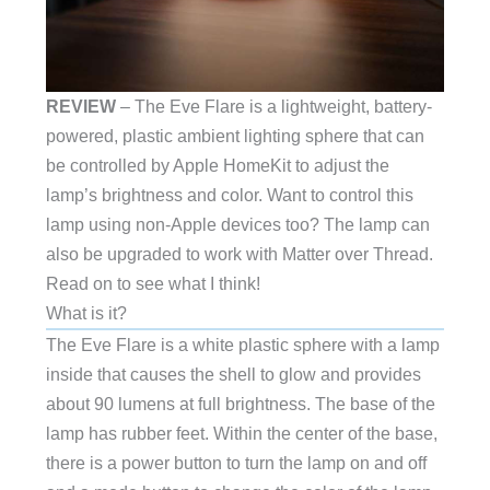
REVIEW
– The Eve Flare is a lightweight, battery-
powered, plastic ambient lighting sphere that can
be controlled by Apple HomeKit to adjust the
lamp’s brightness and color. Want to control this
lamp using non-Apple devices too? The lamp can
also be upgraded to work with Matter over Thread.
Read on to see what I think!
What is it?
The Eve Flare is a white plastic sphere with a lamp
inside that causes the shell to glow and provides
about 90 lumens at full brightness. The base of the
lamp has rubber feet. Within the center of the base,
there is a power button to turn the lamp on and off