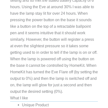
setting and so met the stated battery capacity of 6
hours. Using the Eve at around 30% I was able to
have the lamp stay lit for over 24 hours. When
pressing the power button on the base it sounds
like a button on the top of a retractable ballpoint
pen and it seems intuitive that it should work
similarly. However, the button will register a press
at even the slightest pressure so it takes some
getting used to in order to tell if the lamp is on or off.
When the lamp is powered off using the button on
the base it cannot be controlled by HomeKit. When
HomeKit has turned the Eve Flare off (by setting the
output to 0%) and then the lamp is switched off and
on, the lamp will glow for just a second and then
output the desired setting (0%).
What I like
Unique Product