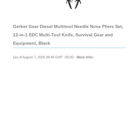
Gerber Gear Diesel Multitool Needle Nose Pliers Set,
12-in-1 EDC Multi-Tool Knife, Survival Gear and
Equipment, Black
(as of August 7, 2026 09:46 GMT -05:00 -
More info
)