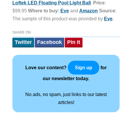
Loftek LED Floating Pool Light Ball
.
Price
:
$99
.
95
Where to buy:
Eve
and
Amazon
Source
:
The sample of this product was provided by
Eve
.
SHARE ON
Twitter
Facebook
Pin It
Love our content?
for
Sign up
our newsletter today.
No ads, no spam, just links to our latest
articles!