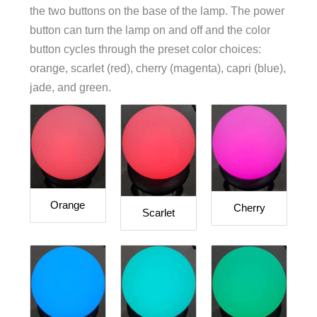
the two buttons on the base of the lamp. The power
button can turn the lamp on and off and the color
button cycles through the preset color choices:
orange, scarlet (red), cherry (magenta), capri (blue),
jade, and green.
Orange
Cherry
Scarlet