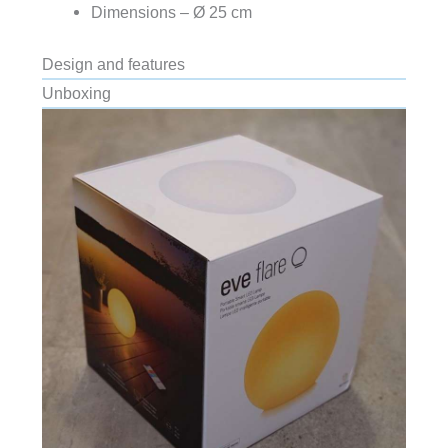
Dimensions – Ø 25 cm
Design and features
Unboxing