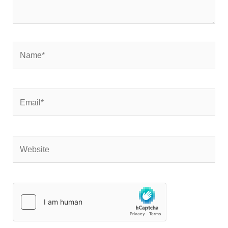
Name*
Email*
Website