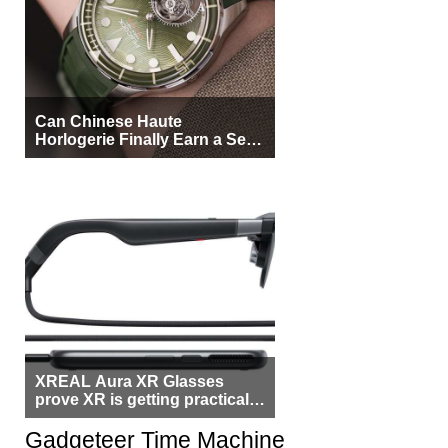
Can Chinese Haute
Horlogerie Finally Earn a Seat
Beside Switzerland?
XREAL Aura XR Glasses
prove XR is getting practical,
but $1,500 is still too much for
most people
Gadgeteer Time Machine