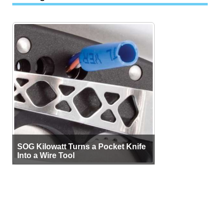
SOG Kilowatt Turns a Pocket Knife
Into a Wire Tool