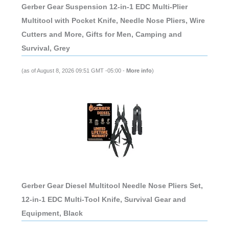
Gerber Gear Suspension 12-in-1 EDC Multi-Plier
Multitool with Pocket Knife, Needle Nose Pliers, Wire
Cutters and More, Gifts for Men, Camping and
Survival, Grey
(as of August 8, 2026 09:51 GMT -05:00 -
More info
)
Gerber Gear Diesel Multitool Needle Nose Pliers Set,
12-in-1 EDC Multi-Tool Knife, Survival Gear and
Equipment, Black