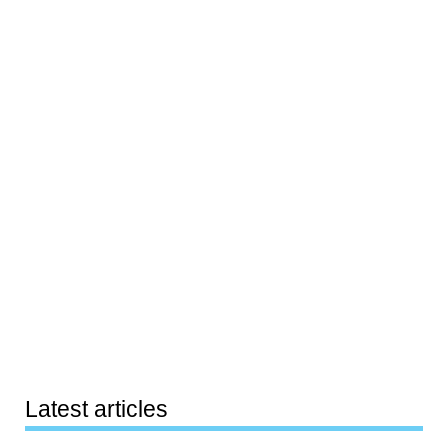
Latest articles