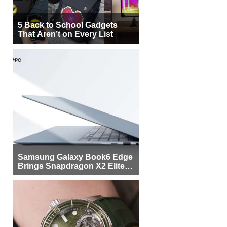
5 Back to School Gadgets
That Aren’t on Every List
Samsung Galaxy Book6 Edge
Brings Snapdragon X2 Elite to
More Buyers