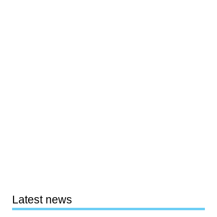
Latest news