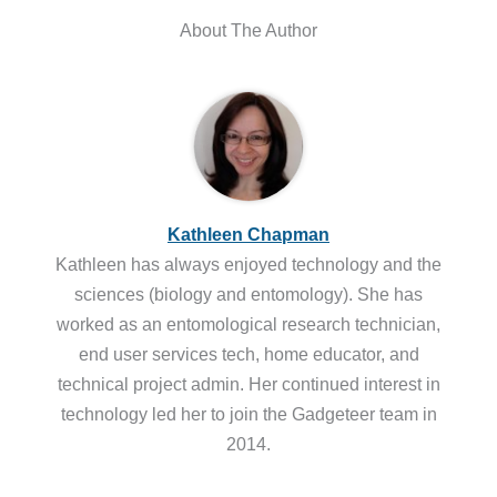
About The Author
Kathleen Chapman
Kathleen has always enjoyed technology and the
sciences (biology and entomology). She has
worked as an entomological research technician,
end user services tech, home educator, and
technical project admin. Her continued interest in
technology led her to join the Gadgeteer team in
2014.