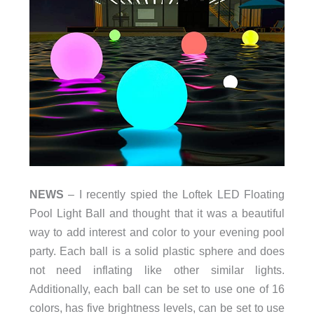
NEWS
– I recently spied the Loftek LED Floating
Pool Light Ball and thought that it was a beautiful
way to add interest and color to your evening pool
party. Each ball is a solid plastic sphere and does
not need inflating like other similar lights.
Additionally, each ball can be set to use one of 16
colors, has five brightness levels, can be set to use