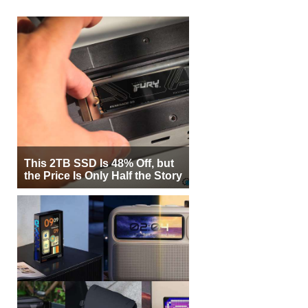
This 2TB SSD Is 48% Off, but
the Price Is Only Half the Story