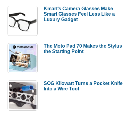
Kmart’s Camera Glasses Make
Smart Glasses Feel Less Like a
Luxury Gadget
The Moto Pad 70 Makes the Stylus
the Starting Point
SOG Kilowatt Turns a Pocket Knife
Into a Wire Tool