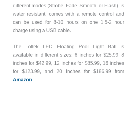
different modes (Strobe, Fade, Smooth, or Flash), is
water resistant, comes with a remote control and
can be used for 8-10 hours on one 1.5-2 hour
charge using a USB cable.
The Loftek LED Floating Pool Light Ball is
available in different sizes: 6 inches for $25.99, 8
inches for $42.99, 12 inches for $85.99, 16 inches
for $123.99, and 20 inches for $186.99 from
Amazon
.