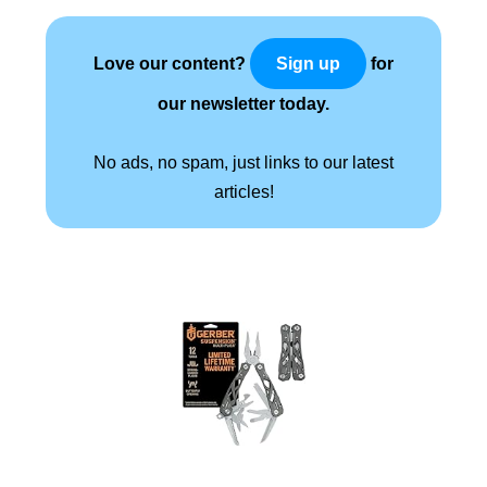
Love our content?
for
Sign up
our newsletter today.
No ads, no spam, just links to our latest
articles!