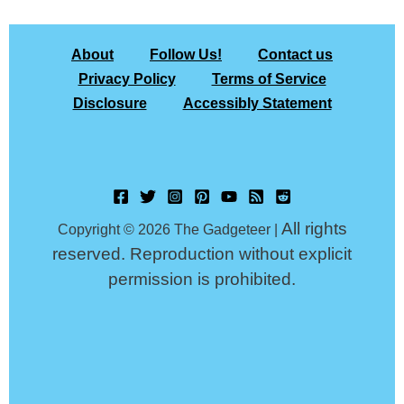
About
Follow Us!
Contact us
Privacy Policy
Terms of Service
Disclosure
Accessibly Statement
All rights
Copyright © 2026 The Gadgeteer |
reserved. Reproduction without explicit
permission is prohibited.