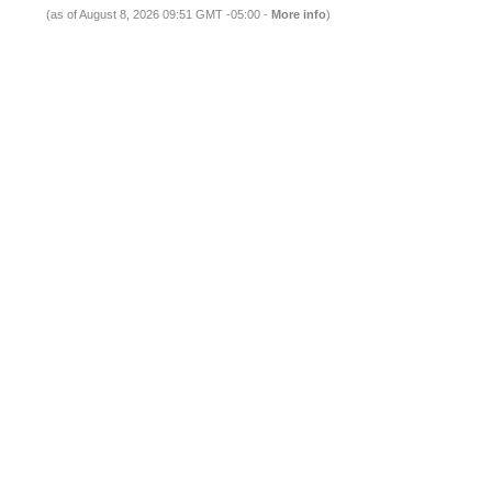
(as of August 8, 2026 09:51 GMT -05:00 -
More info
)