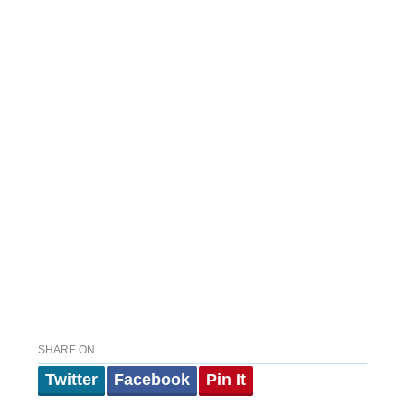
SHARE ON
Twitter
Facebook
Pin It