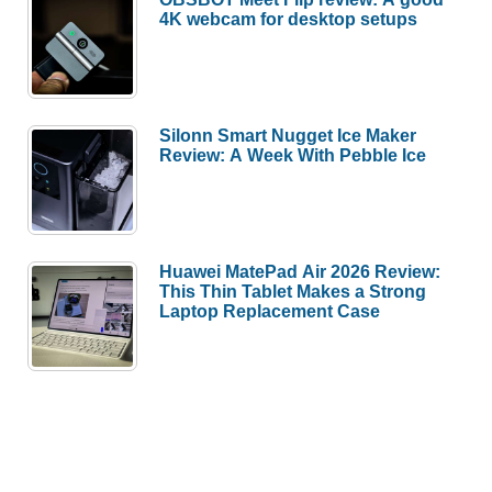
4K webcam for desktop setups
Silonn Smart Nugget Ice Maker
Review: A Week With Pebble Ice
Huawei MatePad Air 2026 Review:
This Thin Tablet Makes a Strong
Laptop Replacement Case