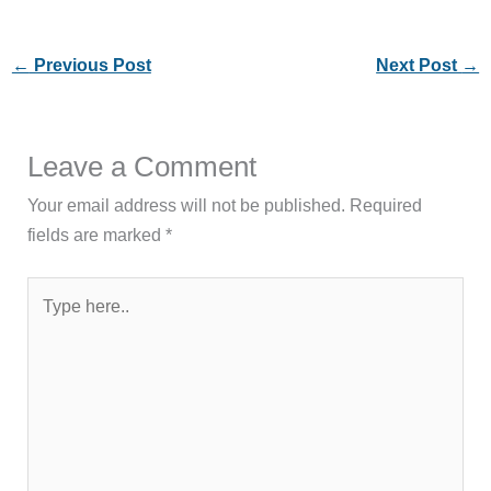
←
Previous Post
Next Post
→
Leave a Comment
Your email address will not be published.
Required
fields are marked
*
Type
here..