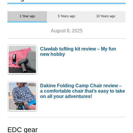
1 Year ago
5 Years ago
10 Years ago
August 8, 2025
Clawlab tufting kit review – My fun
new hobby
Dakine Folding Camp Chair review –
a comfortable chair that’s easy to take
on all your adventures!
EDC gear