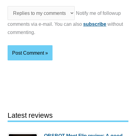
Notify me of followup
comments via e-mail. You can also
subscribe
without
commenting.
Latest reviews
OBSBOT Meet Flip review: A good