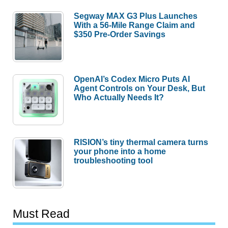
Segway MAX G3 Plus Launches
With a 56-Mile Range Claim and
$350 Pre-Order Savings
OpenAI’s Codex Micro Puts AI
Agent Controls on Your Desk, But
Who Actually Needs It?
RISION’s tiny thermal camera turns
your phone into a home
troubleshooting tool
Must Read