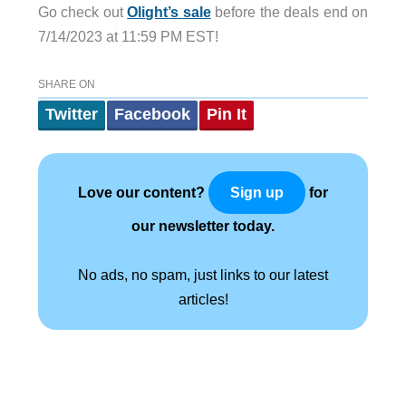
Go check out
Olight’s sale
before the deals end on
7/14/2023 at 11:59 PM EST!
SHARE ON
Twitter
Facebook
Pin It
Love our content?
for
Sign up
our newsletter today.
No ads, no spam, just links to our latest
articles!