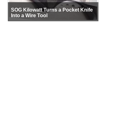
SOG Kilowatt Turns a Pocket Knife
Into a Wire Tool