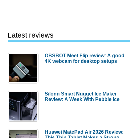
Latest reviews
OBSBOT Meet Flip review: A good
4K webcam for desktop setups
Silonn Smart Nugget Ice Maker
Review: A Week With Pebble Ice
Huawei MatePad Air 2026 Review:
This Thin Tablet Makes a Strong