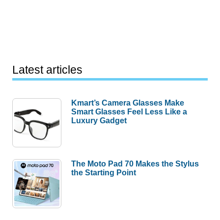
Latest articles
Kmart’s Camera Glasses Make
Smart Glasses Feel Less Like a
Luxury Gadget
The Moto Pad 70 Makes the Stylus
the Starting Point