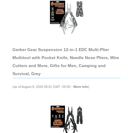
Gerber Gear Suspension 12-in-1 EDC Multi-Plier
Multitool with Pocket Knife, Needle Nose Pliers, Wire
Cutters and More, Gifts for Men, Camping and
Survival, Grey
(as of August 8, 2026 09:51 GMT -05:00 -
More info
)