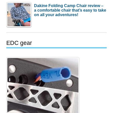
Dakine Folding Camp Chair review –
a comfortable chair that’s easy to take
on all your adventures!
EDC gear