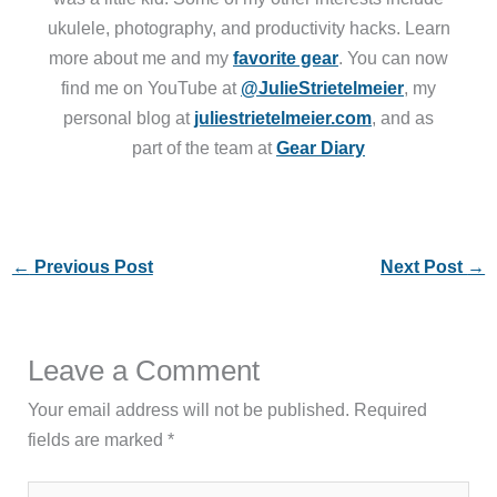
ukulele, photography, and productivity hacks. Learn
more about me and my
favorite gear
. You can now
find me on YouTube at
@JulieStrietelmeier
, my
personal blog at
juliestrietelmeier.com
, and as
part of the team at
Gear Diary
←
Previous Post
Next Post
→
Leave a Comment
Your email address will not be published.
Required
fields are marked
*
Type