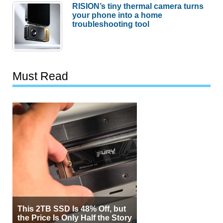
RISION’s tiny thermal camera turns
your phone into a home
troubleshooting tool
Must Read
This 2TB SSD Is 48% Off, but
the Price Is Only Half the Story