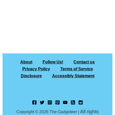
About
Follow Us!
Contact us
Privacy Policy
Terms of Service
Disclosure
Accessibly Statement
All rights
Copyright © 2026 The Gadgeteer |