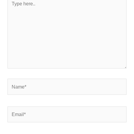
here..
Name*
Email*