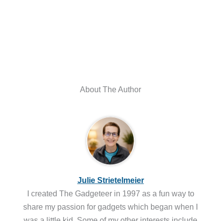
About The Author
Julie Strietelmeier
I created The Gadgeteer in 1997 as a fun way to
share my passion for gadgets which began when I
was a little kid. Some of my other interests include