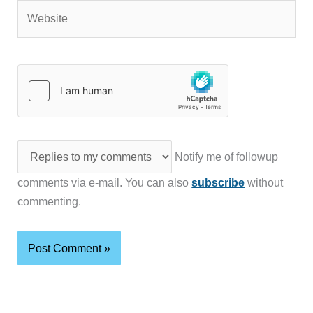
Website
Notify me of followup
comments via e-mail. You can also
subscribe
without
commenting.