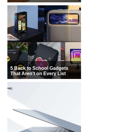
5 Back to School Gadgets
That Aren’t on Every List