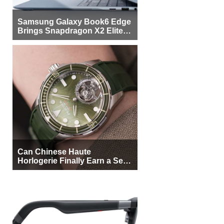
Samsung Galaxy Book6 Edge
Brings Snapdragon X2 Elite to
More Buyers
Can Chinese Haute
Horlogerie Finally Earn a Seat
Beside Switzerland?