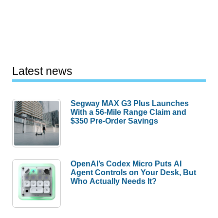
Latest news
Segway MAX G3 Plus Launches
With a 56-Mile Range Claim and
$350 Pre-Order Savings
OpenAI’s Codex Micro Puts AI
Agent Controls on Your Desk, But
Who Actually Needs It?