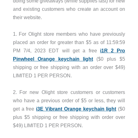
doing some giveaways (while supplies last) for new
and existing customers who create an account on
their website.
.
1. For Olight store members who have previously
placed an order for greater than $5 as of 11:59:59
PM 7/4, 2023 EDT will get a free
i1R 2 Pro
Pinwheel Orange keychain light
($0 plus $5
shipping or free shipping with an order over $49)
LIMITED 1 PER PERSON.
.
2. For new Olight store customers or customers
who have a previous order of $5 or less, they will
get a free
i3E Vibrant Orange keychain light
($0
plus $5 shipping or free shipping with order over
$49) LIMITED 1 PER PERSON.
.