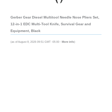
Gerber Gear Diesel Multitool Needle Nose Pliers Set,
12-in-1 EDC Multi-Tool Knife, Survival Gear and
Equipment, Black
(as of August 8, 2026 09:51 GMT -05:00 -
More info
)