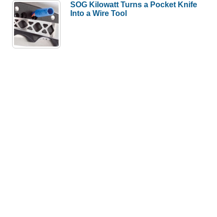
SOG Kilowatt Turns a Pocket Knife
Into a Wire Tool