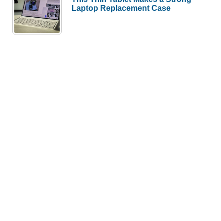
Laptop Replacement Case