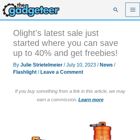
Skip
Search
to
content
Olight’s latest sale just
started where you can save
up to 40% and get freebies!
By
Julie Strietelmeier
/
July 10, 2023
/
News
/
Flashlight
/
Leave a Comment
If you buy something from a link in this article, we may
earn a commission.
Learn more