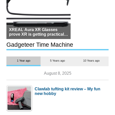
XREAL Aura XR Glasses
prove XR is getting practical,
but $1,500 is still too much for
most people
Gadgeteer Time Machine
1 Year ago
5 Years ago
10 Years ago
August 8, 2025
Clawlab tufting kit review – My fun
new hobby