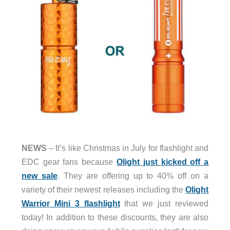
NEWS
– It’s like Christmas in July for flashlight and
EDC gear fans because
Olight just kicked off a
new sale
. They are offering up to 40% off on a
variety of their newest releases including the
Olight
Warrior Mini 3 flashlight
that we just reviewed
today! In addition to these discounts, they are also