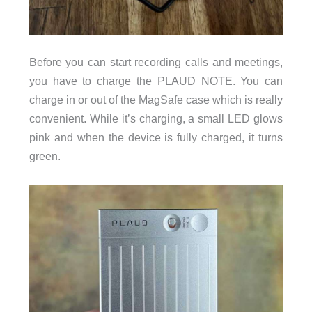
Before you can start recording calls and meetings,
you have to charge the PLAUD NOTE. You can
charge in or out of the MagSafe case which is really
convenient. While it’s charging, a small LED glows
pink and when the device is fully charged, it turns
green.