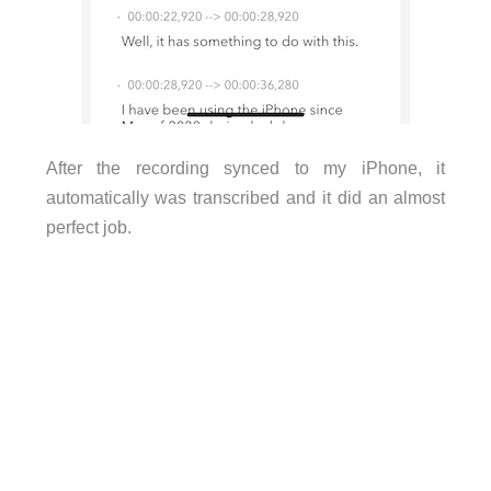
After the recording synced to my iPhone, it
automatically was transcribed and it did an almost
perfect job.