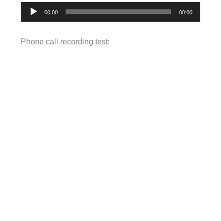
Audio
00:00
00:00
Player
Phone call recording test: