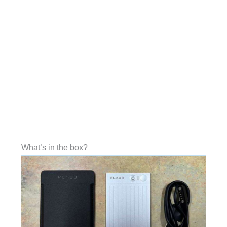
What’s in the box?