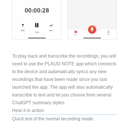
To play back and transcribe the recordings, you will
need to use the PLAUD NOTE app which connects
to the device and automatically syncs any new
recordings that have been made since you last
launched the app. The app will also automatically
transcribe to text and let you choose from several
ChatGPT summary styles.
Hear it in action
Quick test of the normal recording mode: