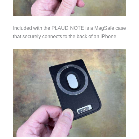
Included with the PLAUD NOTE is a MagSafe case
that securely connects to the back of an iPhone.