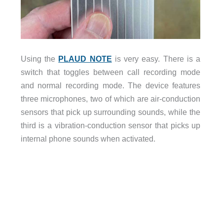
Using the
PLAUD NOTE
is very easy. There is a
switch that toggles between call recording mode
and normal recording mode. The device features
three microphones, two of which are air-conduction
sensors that pick up surrounding sounds, while the
third is a vibration-conduction sensor that picks up
internal phone sounds when activated.