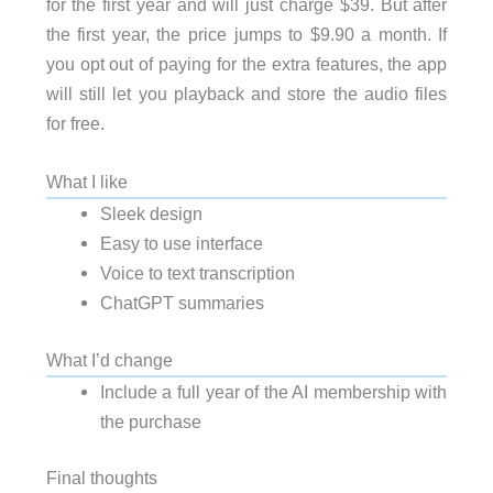
for the first year and will just charge $39. But after
the first year, the price jumps to $9.90 a month. If
you opt out of paying for the extra features, the app
will still let you playback and store the audio files
for free.
What I like
Sleek design
Easy to use interface
Voice to text transcription
ChatGPT summaries
What I’d change
Include a full year of the AI membership with
the purchase
Final thoughts