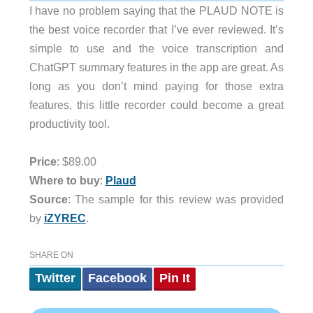
I have no problem saying that the PLAUD NOTE is
the best voice recorder that I’ve ever reviewed. It’s
simple to use and the voice transcription and
ChatGPT summary features in the app are great. As
long as you don’t mind paying for those extra
features, this little recorder could become a great
productivity tool.
Price
: $89.00
Where to buy
:
Plaud
Source
: The sample for this review was provided
by
iZYREC
.
SHARE ON
Twitter
Facebook
Pin It