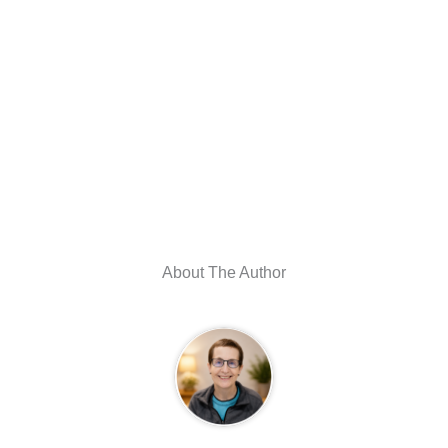
About The Author