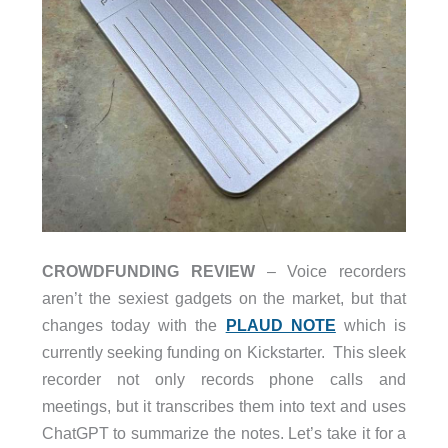
CROWDFUNDING REVIEW
– Voice recorders
aren’t the sexiest gadgets on the market, but that
changes today with the
PLAUD NOTE
which is
currently seeking funding on Kickstarter. This sleek
recorder not only records phone calls and
meetings, but it transcribes them into text and uses
ChatGPT to summarize the notes. Let’s take it for a