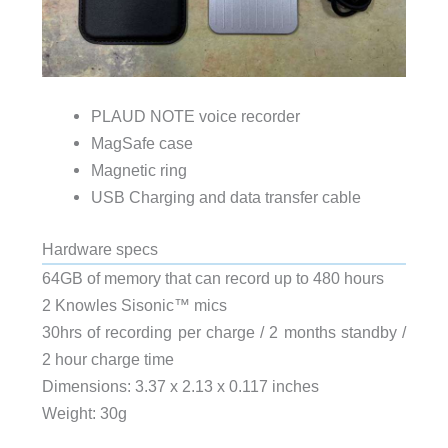
PLAUD NOTE voice recorder
MagSafe case
Magnetic ring
USB Charging and data transfer cable
Hardware specs
64GB of memory that can record up to 480 hours
2 Knowles Sisonic™️ mics
30hrs of recording per charge / 2 months standby /
2 hour charge time
Dimensions: 3.37 x 2.13 x 0.117 inches
Weight: 30g