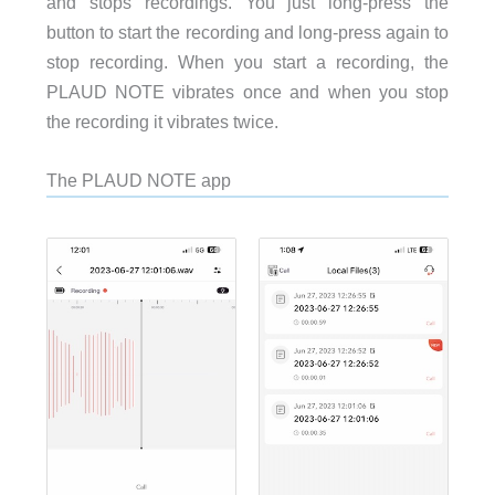
and stops recordings. You just long-press the
button to start the recording and long-press again to
stop recording. When you start a recording, the
PLAUD NOTE vibrates once and when you stop
the recording it vibrates twice.
The PLAUD NOTE app