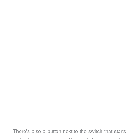
There’s also a button next to the switch that starts