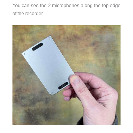
You can see the 2 microphones along the top edge
of the recorder.