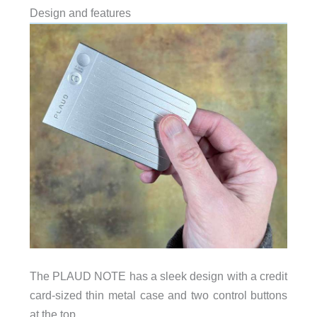
Design and features
The PLAUD NOTE has a sleek design with a credit
card-sized thin metal case and two control buttons
at the top.