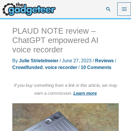
Skip
Search
to
content
PLAUD NOTE review –
ChatGPT empowered AI
voice recorder
By
Julie Strietelmeier
/
June 27, 2023
/
Reviews
/
Crowdfunded
,
voice recorder
/
10 Comments
If you buy something from a link in this article, we may
earn a commission.
Learn more