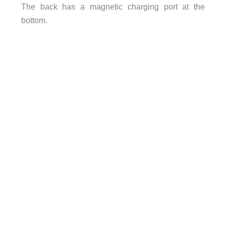
The back has a magnetic charging port at the
bottom.