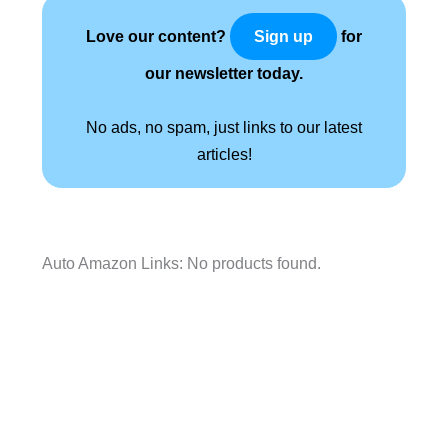
Love our content?
for
Sign up
our newsletter today.
No ads, no spam, just links to our latest
articles!
Auto Amazon Links: No products found.