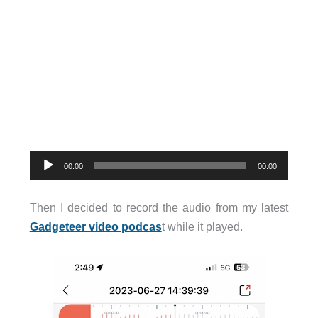
Audio
00:00
00:00
Player
Then I decided to record the audio from my latest
Gadgeteer video podcas
t while it played.