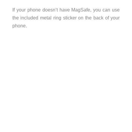
If your phone doesn’t have MagSafe, you can use
the included metal ring sticker on the back of your
phone.