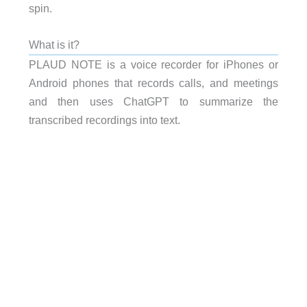
spin.
What is it?
PLAUD NOTE is a voice recorder for iPhones or
Android phones that records calls, and meetings
and then uses ChatGPT to summarize the
transcribed recordings into text.