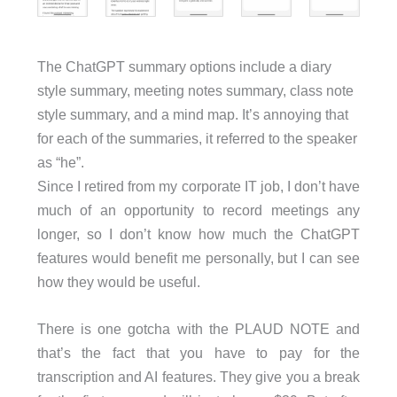
The ChatGPT summary options include a diary
style summary, meeting notes summary, class note
style summary, and a mind map. It’s annoying that
for each of the summaries, it referred to the speaker
as “he”.
Since I retired from my corporate IT job, I don’t have
much of an opportunity to record meetings any
longer, so I don’t know how much the ChatGPT
features would benefit me personally, but I can see
how they would be useful.
There is one gotcha with the PLAUD NOTE and
that’s the fact that you have to pay for the
transcription and AI features. They give you a break