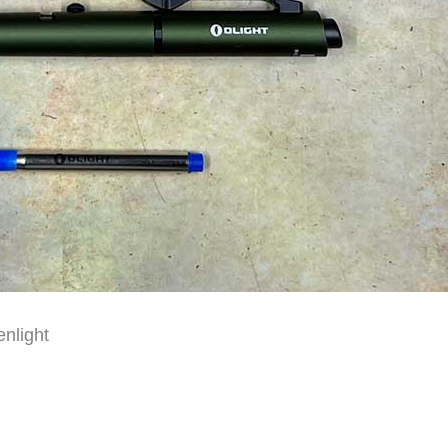
nlight