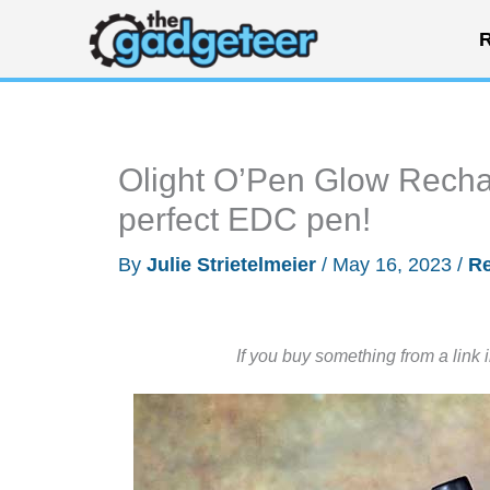
Skip
R
to
content
Olight O’Pen Glow Recha
perfect EDC pen!
By
Julie Strietelmeier
/
May 16, 2023
/
R
If you buy something from a link 