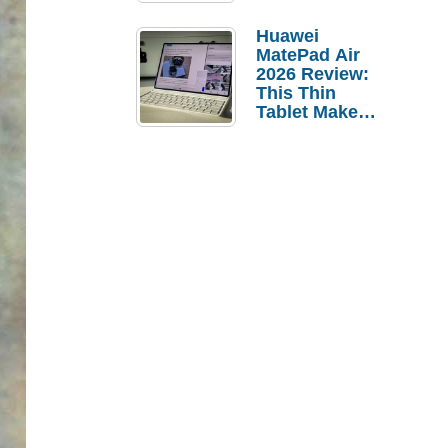
Pebble Ice
Huawei
MatePad Air
2026 Review:
This Thin
Tablet Makes
a Strong
Laptop
Replacement
Case