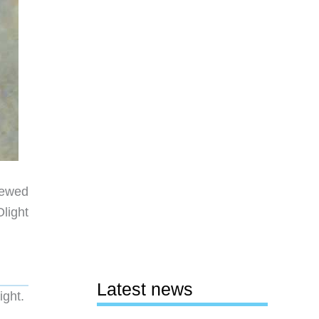
viewed
light
Latest news
ight.