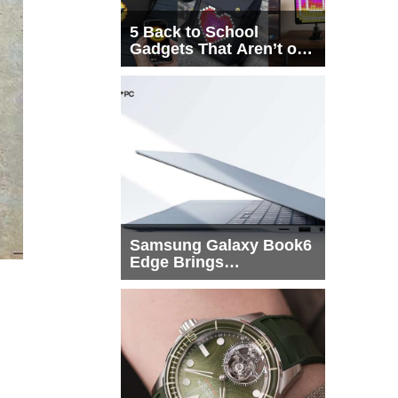
5 Back to School
Gadgets That Aren’t on
Every List
Samsung Galaxy Book6
Edge Brings
Snapdragon X2 Elite to
More Buyers