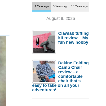
1 Year ago
5 Years ago
10 Years ago
August 8, 2025
Clawlab tufting
kit review – My
fun new hobby
Dakine Folding
Camp Chair
review – a
comfortable
chair that’s
easy to take on all your
adventures!