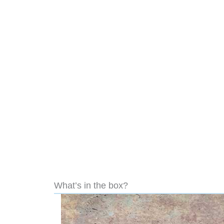
What’s in the box?