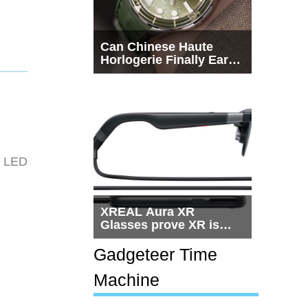
Can Chinese Haute
Horlogerie Finally Earn
a Seat Beside
Switzerland?
e LED
XREAL Aura XR
Glasses prove XR is
getting practical, but
$1,500 is still too much
Gadgeteer Time
for most people
Machine