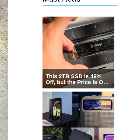
This 2TB SSD Is 48%
Off, but the Price Is Only
Half the Story