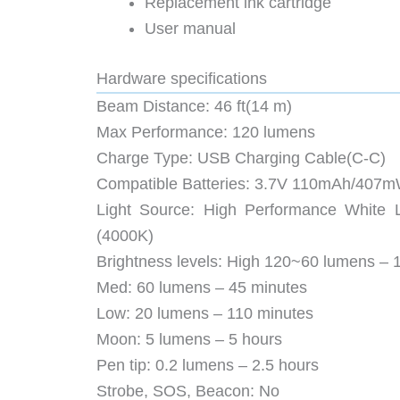
Replacement ink cartridge
User manual
Hardware specifications
Beam Distance: 46 ft(14 m)
Max Performance: 120 lumens
Charge Type: USB Charging Cable(C-C)
Compatible Batteries: 3.7V 110mAh/407mWh
Light Source: High Performance White
(4000K)
Brightness levels: High 120~60 lumens – 
Med: 60 lumens – 45 minutes
Low: 20 lumens – 110 minutes
Moon: 5 lumens – 5 hours
Pen tip: 0.2 lumens – 2.5 hours
Strobe, SOS, Beacon: No