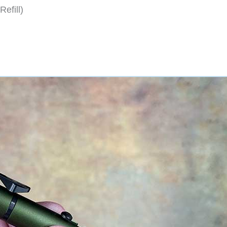
efill)