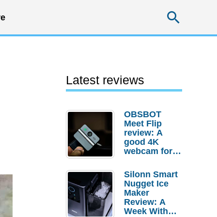
Searc
e
Latest reviews
OBSBOT
Meet Flip
review: A
good 4K
webcam for
desktop
setups
Silonn Smart
Nugget Ice
Maker
Review: A
Week With