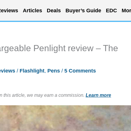
eviews
Articles
Deals
Buyer’s Guide
EDC
Mor
rgeable Penlight review – The
eviews
/
Flashlight
,
Pens
/
5 Comments
in this article, we may earn a commission.
Learn more