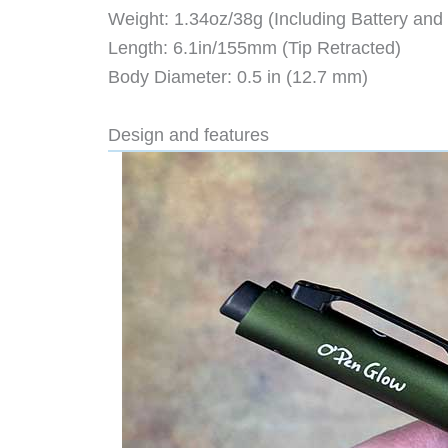
Weight: 1.34oz/38g (Including Battery and R
Length: 6.1in/155mm (Tip Retracted)
Body Diameter: 0.5 in (12.7 mm)
Design and features