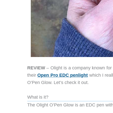
REVIEW
– Olight is a company known for i
their
Open Pro EDC penlight
which I real
O’Pen Glow. Let’s check it out.
What is it?
The Olight O’Pen Glow is an EDC pen with a b