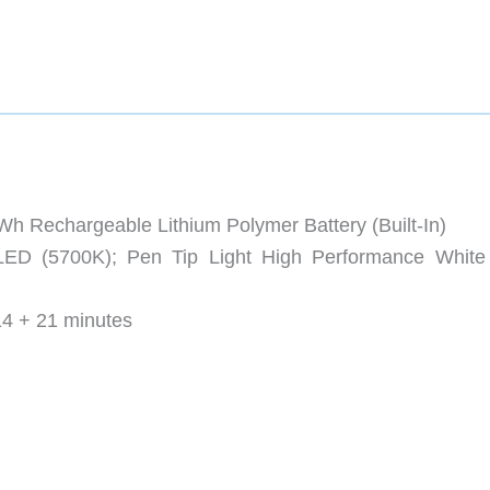
 Rechargeable Lithium Polymer Battery (Built-In)
 LED (5700K); Pen Tip Light High Performance Whit
14 + 21 minutes