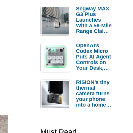
Segway MAX
G3 Plus
Launches
With a 56-Mile
Range Claim
and $350 Pre-
Order
OpenAI’s
Savings
Codex Micro
Puts AI Agent
Controls on
Your Desk,
But Who
Actually
RISION’s tiny
Needs It?
thermal
camera turns
your phone
into a home
troubleshooti
ng tool
Must Read