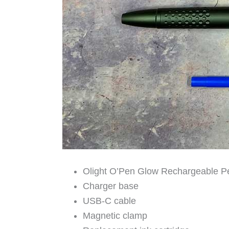
Olight O’Pen Glow Rechargeable Pe
Charger base
USB-C cable
Magnetic clamp