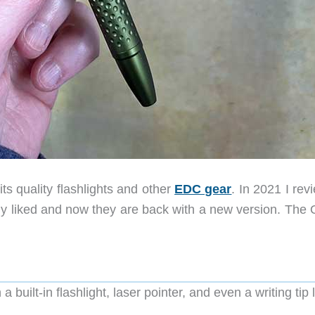
ts quality flashlights and other
EDC gear
. In 2021 I re
ly liked and now they are back with a new version. The O
uilt-in flashlight, laser pointer, and even a writing tip l