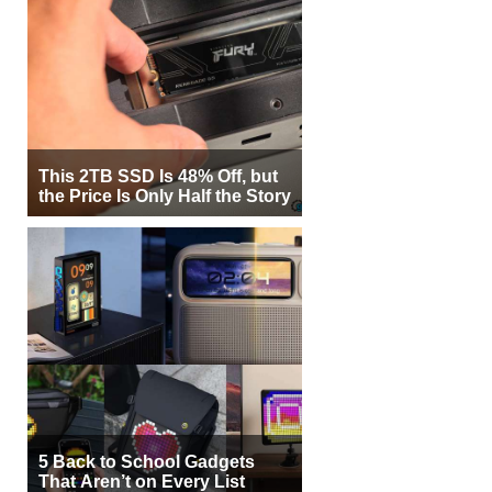
This 2TB SSD Is 48% Off, but
the Price Is Only Half the Story
5 Back to School Gadgets
That Aren’t on Every List