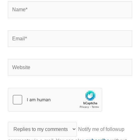
Name*
Email*
Website
Notify me of followup