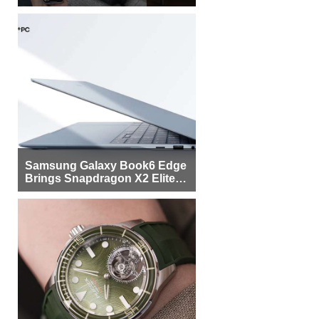
Samsung Galaxy Book6 Edge
Brings Snapdragon X2 Elite to
More Buyers