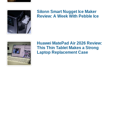
Silonn Smart Nugget Ice Maker
Review: A Week With Pebble Ice
Huawei MatePad Air 2026 Review:
This Thin Tablet Makes a Strong
Laptop Replacement Case