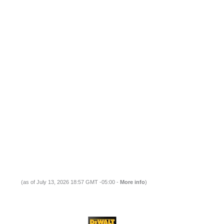
(as of July 13, 2026 18:57 GMT -05:00 -
More info
)