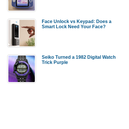
Face Unlock vs Keypad: Does a
Smart Lock Need Your Face?
Seiko Turned a 1982 Digital Watch
Trick Purple