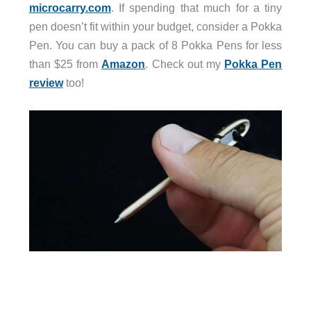
microcarry.com
. If spending that much for a tiny
pen doesn’t fit within your budget, consider a Pokka
Pen. You can buy a pack of 8 Pokka Pens for less
than $25 from
Amazon
. Check out my
Pokka Pen
review
too!