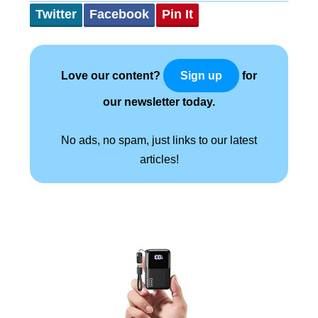
Twitter
Facebook
Pin It
Love our content?
for
Sign up
our newsletter today.
No ads, no spam, just links to our latest
articles!