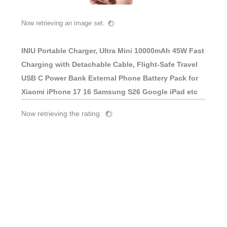
Now retrieving an image set.
INIU Portable Charger, Ultra Mini 10000mAh 45W Fast
Charging with Detachable Cable, Flight-Safe Travel
USB C Power Bank External Phone Battery Pack for
Xiaomi iPhone 17 16 Samsung S26 Google iPad etc
Now retrieving the rating.