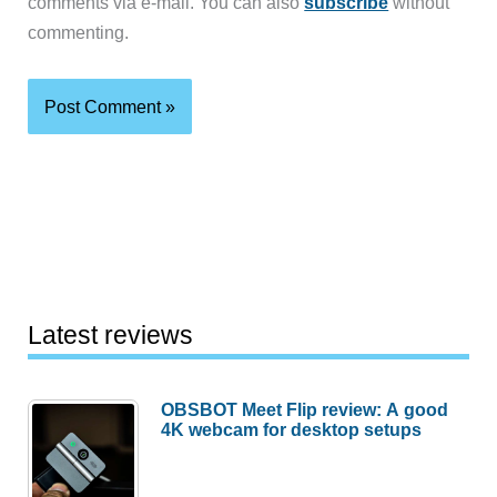
comments via e-mail. You can also
subscribe
without
commenting.
Latest reviews
OBSBOT Meet Flip review: A good
4K webcam for desktop setups