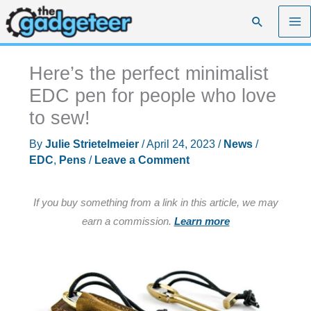
Skip
Search
to
content
Here’s the perfect minimalist
EDC pen for people who love
to sew!
By
Julie Strietelmeier
/
April 24, 2023
/
News
/
EDC
,
Pens
/
Leave a Comment
If you buy something from a link in this article, we may
earn a commission.
Learn more