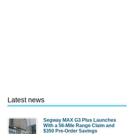
Latest news
Segway MAX G3 Plus Launches
With a 56-Mile Range Claim and
$350 Pre-Order Savings