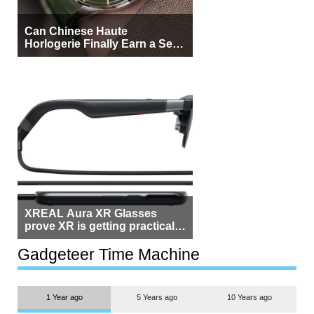
Can Chinese Haute
Horlogerie Finally Earn a Seat
Beside Switzerland?
XREAL Aura XR Glasses
prove XR is getting practical,
but $1,500 is still too much for
most people
Gadgeteer Time Machine
1 Year ago
5 Years ago
10 Years ago