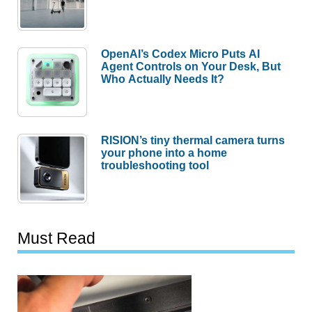
OpenAI’s Codex Micro Puts AI
Agent Controls on Your Desk, But
Who Actually Needs It?
RISION’s tiny thermal camera turns
your phone into a home
troubleshooting tool
Must Read