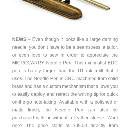
NEWS
– Even though it looks like a large darning
needle, you don’t have to be a seamstress, a tailor,
or even love to sew in order to appreciate the
MICROCARRY Needle Pen. This minimalist EDC
pen is barely larger than the D1 ink refill that it
uses. The Needle Pen is CNC machined from solid
brass and has a custom mechanism that allows you
to easily deploy and retract the writing tip for quick
on-the-go note-taking. Available with a polished or
matte finish, the Needle Pen can also be
purchased with or without a leather sleeve. Want
one? The price starts at $39.00 directly from