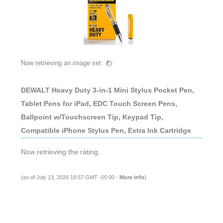
Now retrieving an image set.
DEWALT Heavy Duty 3-in-1 Mini Stylus Pocket Pen,
Tablet Pens for iPad, EDC Touch Screen Pens,
Ballpoint w/Touchscreen Tip, Keypad Tip,
Compatible iPhone Stylus Pen, Extra Ink Cartridge
Now retrieving the rating.
(as of July 13, 2026 18:57 GMT -05:00 -
More info
)