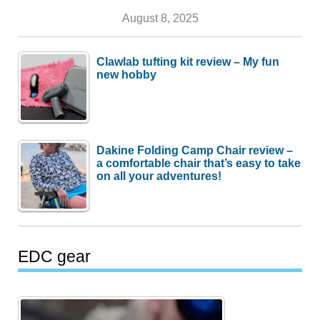
August 8, 2025
Clawlab tufting kit review – My fun
new hobby
Dakine Folding Camp Chair review –
a comfortable chair that’s easy to take
on all your adventures!
EDC gear