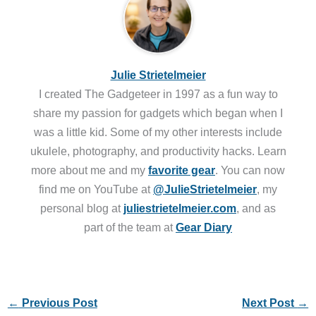
Julie Strietelmeier
I created The Gadgeteer in 1997 as a fun way to
share my passion for gadgets which began when I
was a little kid. Some of my other interests include
ukulele, photography, and productivity hacks. Learn
more about me and my
favorite gear
. You can now
find me on YouTube at
@JulieStrietelmeier
, my
personal blog at
juliestrietelmeier.com
, and as
part of the team at
Gear Diary
←
Previous Post
Next Post
→