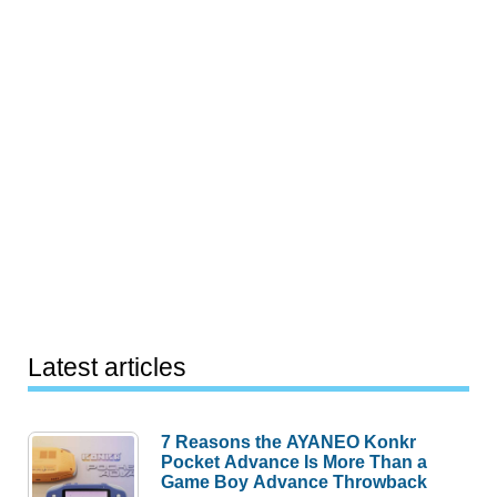
Latest articles
7 Reasons the AYANEO Konkr
Pocket Advance Is More Than a
Game Boy Advance Throwback