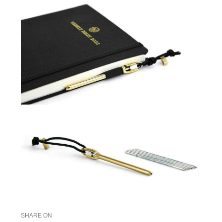
SHARE ON