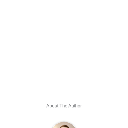
About The Author