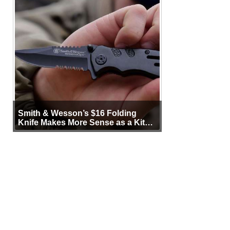
Smith & Wesson’s $16 Folding
Knife Makes More Sense as a Kit
Tool