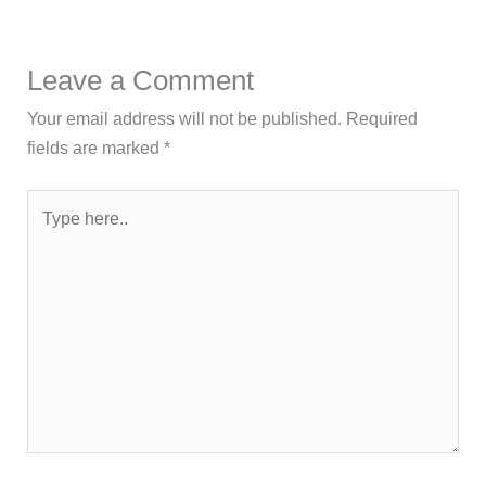
Leave a Comment
Your email address will not be published.
Required
fields are marked
*
Type
here..