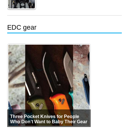
EDC gear
Three Pocket Knives for People
Who Don’t Want to Baby Their Gear