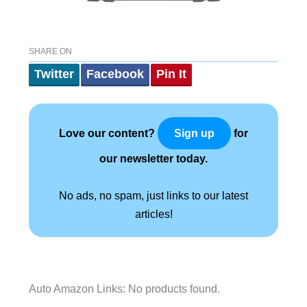
SHARE ON
Twitter
Facebook
Pin It
Love our content?
for
Sign up
our newsletter today.
No ads, no spam, just links to our latest
articles!
Auto Amazon Links: No products found.