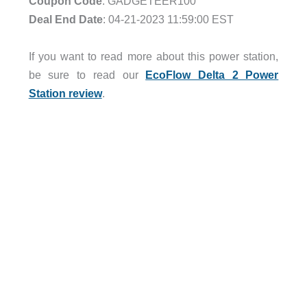
Coupon Code
: GADGETEER100
Deal End Date
: 04-21-2023 11:59:00 EST
.
If you want to read more about this power station,
be sure to read our
EcoFlow Delta 2 Power
Station review
.