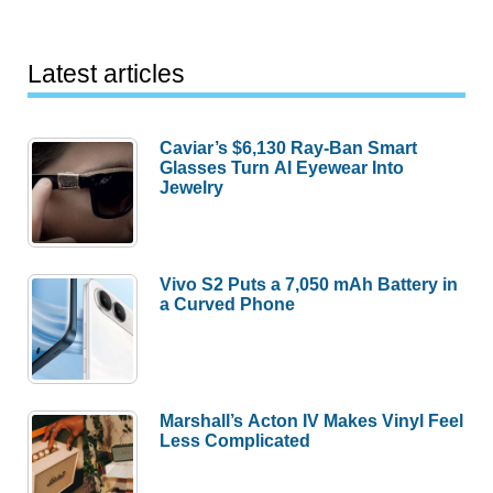
Latest articles
Caviar’s $6,130 Ray-Ban Smart
Glasses Turn AI Eyewear Into
Jewelry
Vivo S2 Puts a 7,050 mAh Battery in
a Curved Phone
Marshall’s Acton IV Makes Vinyl Feel
Less Complicated