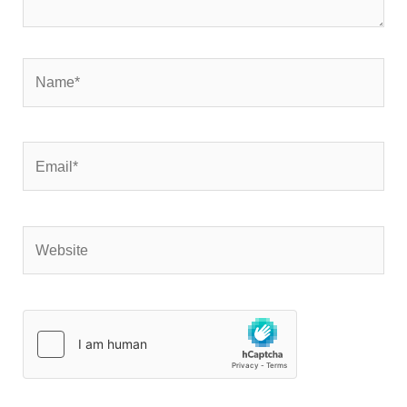
Name*
Email*
Website