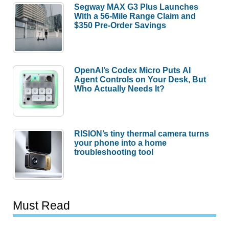
Segway MAX G3 Plus Launches
With a 56-Mile Range Claim and
$350 Pre-Order Savings
OpenAI’s Codex Micro Puts AI
Agent Controls on Your Desk, But
Who Actually Needs It?
RISION’s tiny thermal camera turns
your phone into a home
troubleshooting tool
Must Read