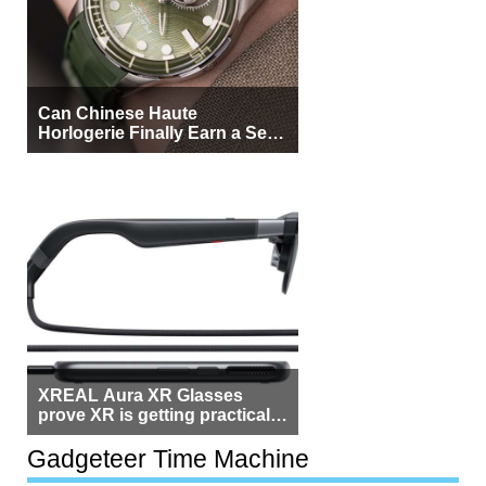
Can Chinese Haute
Horlogerie Finally Earn a Seat
Beside Switzerland?
XREAL Aura XR Glasses
prove XR is getting practical,
but $1,500 is still too much for
most people
Gadgeteer Time Machine