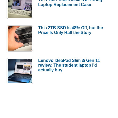
Laptop Replacement Case
This 2TB SSD Is 48% Off, but the
Price Is Only Half the Story
Lenovo IdeaPad Slim 3i Gen 11
review: The student laptop I’d
actually buy