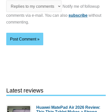
Notify me of followup
comments via e-mail. You can also
subscribe
without
commenting.
Latest reviews
Huawei MatePad Air 2026 Review:
This Thin Tablet Makes a Strong