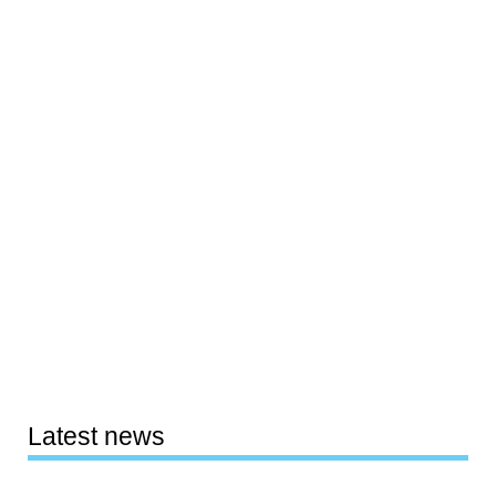
Latest news