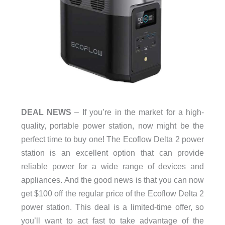
DEAL NEWS
– If you’re in the market for a high-
quality, portable power station, now might be the
perfect time to buy one! The Ecoflow Delta 2 power
station is an excellent option that can provide
reliable power for a wide range of devices and
appliances. And the good news is that you can now
get $100 off the regular price of the Ecoflow Delta 2
power station. This deal is a limited-time offer, so
you’ll want to act fast to take advantage of the