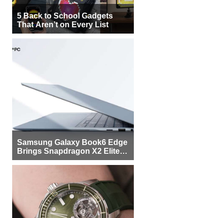
5 Back to School Gadgets
That Aren’t on Every List
Samsung Galaxy Book6 Edge
Brings Snapdragon X2 Elite to
More Buyers