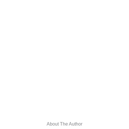
About The Author