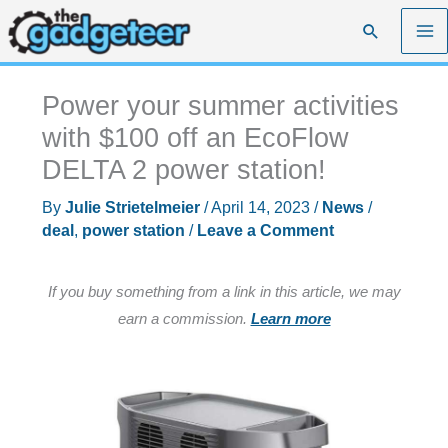
Skip
Search
to
content
Power your summer activities
with $100 off an EcoFlow
DELTA 2 power station!
By
Julie Strietelmeier
/
April 14, 2023
/
News
/
deal
,
power station
/
Leave a Comment
If you buy something from a link in this article, we may
earn a commission.
Learn more