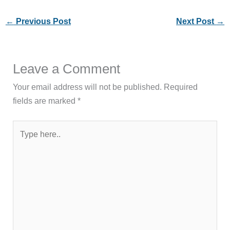
←
Previous Post
Next Post
→
Leave a Comment
Your email address will not be published.
Required
fields are marked
*
Type
here..