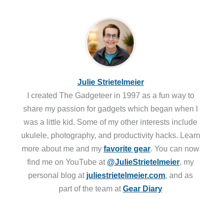
Julie Strietelmeier
I created The Gadgeteer in 1997 as a fun way to
share my passion for gadgets which began when I
was a little kid. Some of my other interests include
ukulele, photography, and productivity hacks. Learn
more about me and my
favorite gear
. You can now
find me on YouTube at
@JulieStrietelmeier
, my
personal blog at
juliestrietelmeier.com
, and as
part of the team at
Gear Diary