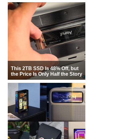
This 2TB SSD Is 48% Off, but
the Price Is Only Half the Story