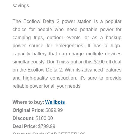
savings.
The Ecoflow Delta 2 power station is a popular
choice for people who need portable power for
camping trips, outdoor events, or as a backup
power source for emergencies. It has a high-
capacity battery that can charge multiple devices
simultaneously. Don’t miss out on this $100 off deal
on the Ecoflow Delta 2. With its advanced features
and high-quality construction, it’s sure to provide
reliable power for all your needs.
.
Where to buy
:
Wellbots
Original Price
: $899.99
Discount
: $100.00
Deal Price
: $799.99