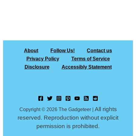
About
Follow Us!
Contact us
Privacy Policy
Terms of Service
Disclosure
Accessibly Statement
All rights
Copyright © 2026 The Gadgeteer |
reserved. Reproduction without explicit
permission is prohibited.