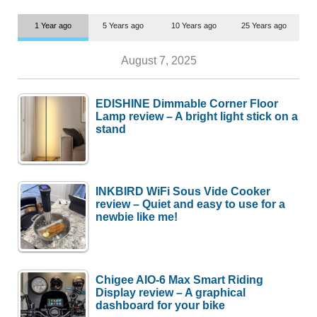
1 Year ago
5 Years ago
10 Years ago
25 Years ago
August 7, 2025
EDISHINE Dimmable Corner Floor
Lamp review – A bright light stick on a
stand
INKBIRD WiFi Sous Vide Cooker
review – Quiet and easy to use for a
newbie like me!
Chigee AIO-6 Max Smart Riding
Display review – A graphical
dashboard for your bike