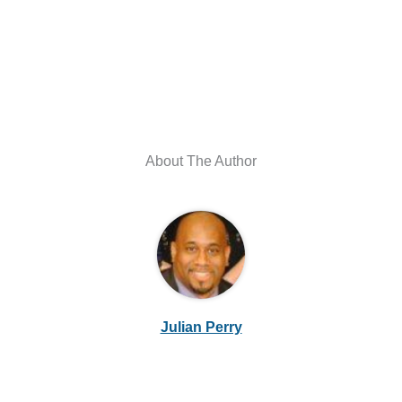
About The Author
Julian Perry