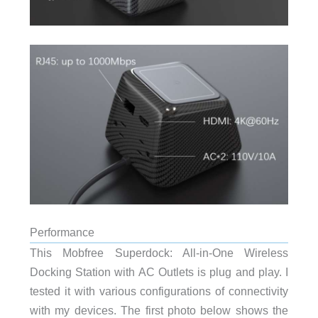
Performance
This Mobfree Superdock: All-in-One Wireless
Docking Station with AC Outlets is plug and play. I
tested it with various configurations of connectivity
with my devices. The first photo below shows the