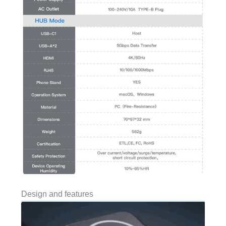
Design and features