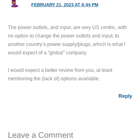
FEBRUARY 21, 2023 AT 6:44 PM
The power outlets, and input, are very US centric, with
no option to change the power outlets and input, to
another country’s power supply/plugs, which is what I
would expect of a “global” company.
I would expect a better review from you, at least
mentioning the (lack of) options available.
Reply
Leave a Comment