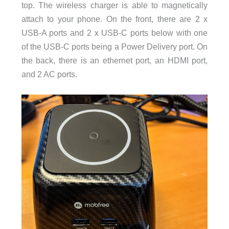
top. The wireless charger is able to magnetically
attach to your phone. On the front, there are 2 x
USB-A ports and 2 x USB-C ports below with one
On
of the USB-C ports being a Power Delivery port.
the back, there is an ethernet port, an HDMI port,
and 2 AC ports.