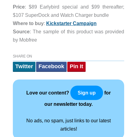
Price
: $89 Earlybird special and $99 thereafter;
$107 SuperDock and Watch Charger bundle
Where to buy
:
Kickstarter Campaign
Source
: The sample of this product was provided
by Mobfree
SHARE ON
Twitter
Facebook
Pin It
Love our content?
for
Sign up
our newsletter today.
No ads, no spam, just links to our latest
articles!