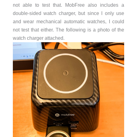
not able to test that. MobFree also includes a
double-sided watch charger, but since I only use
and wear mechanical automatic watches, I could
not test that either. The following is a photo of the
watch charger attached.