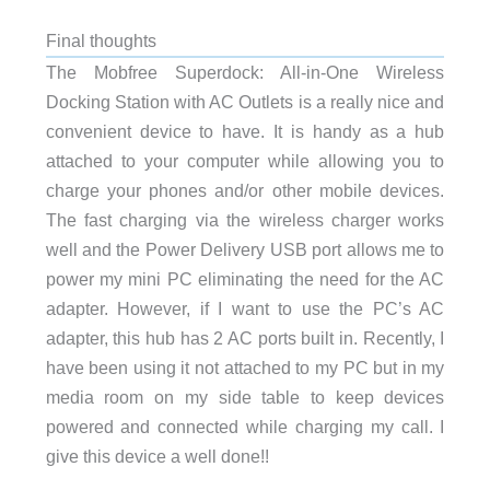
Final thoughts
The Mobfree Superdock: All-in-One Wireless
Docking Station with AC Outlets is a really nice and
convenient device to have. It is handy as a hub
attached to your computer while allowing you to
charge your phones and/or other mobile devices.
The fast charging via the wireless charger works
well and the Power Delivery USB port allows me to
power my mini PC eliminating the need for the AC
adapter. However, if I want to use the PC’s AC
adapter, this hub has 2 AC ports built in. Recently, I
have been using it not attached to my PC but in my
media room on my side table to keep devices
powered and connected while charging my call. I
give this device a well done!!