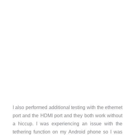
I also performed additional testing with the ethernet
port and the HDMI port and they both work without
a hiccup. I was experiencing an issue with the
tethering function on my Android phone so I was