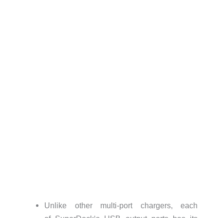
Unlike other multi-port chargers, each