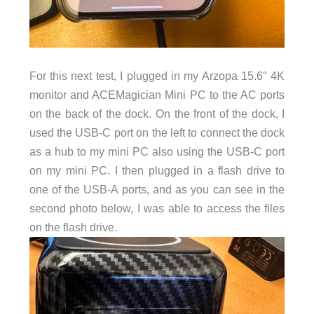
For this next test, I plugged in my Arzopa 15.6″ 4K
monitor and ACEMagician Mini PC to the AC ports
on the back of the dock. On the front of the dock, I
used the USB-C port on the left to connect the dock
as a hub to my mini PC also using the USB-C port
on my mini PC. I then plugged in a flash drive to
one of the USB-A ports, and as you can see in the
second photo below, I was able to access the files
on the flash drive.