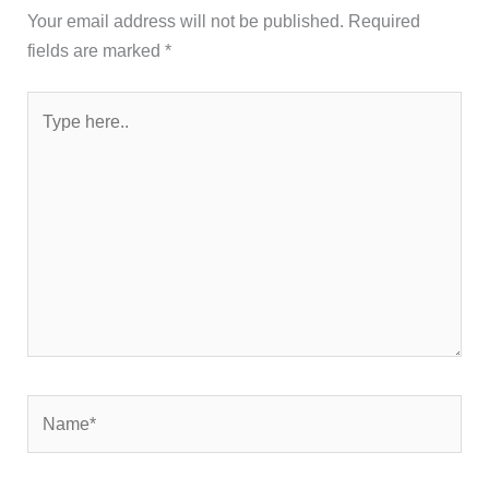
Your email address will not be published.
Required
fields are marked
*
Type
here..
Name*