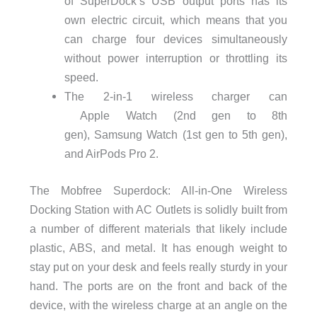
of
SuperDock
‘s USB output ports has its
own electric circuit, which means that you
can charge four devices simultaneously
without power interruption or throttling its
speed.
The
2-in-1 wireless charger can
Apple
Watch
(2nd gen to 8th
gen),
Samsung Watch
(1st gen to 5th gen),
and AirPods Pro 2.
The Mobfree Superdock: All-in-One Wireless
Docking Station with AC Outlets is solidly built from
a number of different materials that likely include
plastic, ABS, and metal. It has enough weight to
stay put on your desk and feels really sturdy in your
hand. The ports are on the front and back of the
device, with the wireless charge at an angle on the