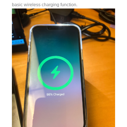
basic wireless charging function.