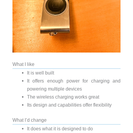
What I like
It is well built
It offers enough power for charging and
powering multiple devices
The wireless charging works great
Its design and capabilities offer flexibility
What I’d change
It does what it is designed to do