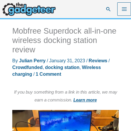
Skip
Search
to
content
Mobfree Superdock all-in-one
wireless docking station
review
By
Julian Perry
/
January 31, 2023
/
Reviews
/
Crowdfunded
,
docking station
,
Wireless
charging
/
1 Comment
If you buy something from a link in this article, we may
earn a commission.
Learn more