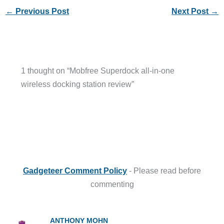
←
Previous Post
Next Post
→
1 thought on “Mobfree Superdock all-in-one
wireless docking station review”
Gadgeteer Comment Policy
- Please read before
commenting
ANTHONY MOHN