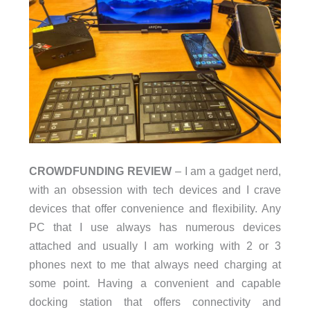
CROWDFUNDING REVIEW
– I am a gadget nerd,
with an obsession with tech devices and I crave
devices that offer convenience and flexibility. Any
PC that I use always has numerous devices
attached and usually I am working with 2 or 3
phones next to me that always need charging at
some point. Having a convenient and capable
docking station that offers connectivity and