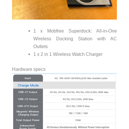
1 x Mobfree Superdock: All-in-One
Wireless Docking Station with AC
Outlets
1 x 2 in 1 Wireless Watch Charger
Hardware specs