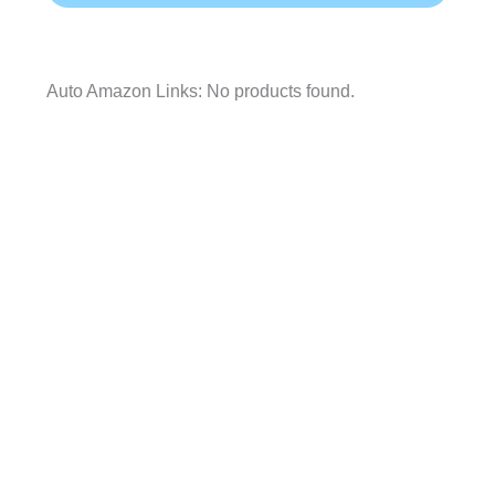
Auto Amazon Links: No products found.