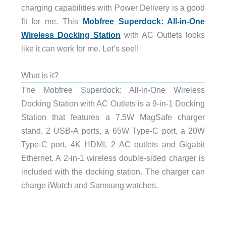
charging capabilities with Power Delivery is a good
fit for me. This
Mobfree Superdock: All-in-One
Wireless Docking Station
with AC Outlets looks
like it can work for me. Let’s see!!
What is it?
The Mobfree Superdock: All-in-One Wireless
Docking Station with AC Outlets is a 9-in-1 Docking
Station that features a 7.5W MagSafe charger
stand, 2 USB-A ports, a 65W Type-C port, a 20W
Type-C port, 4K HDMI, 2 AC outlets and Gigabit
Ethernet. A 2-in-1 wireless double-sided charger is
included with the docking station. The charger can
charge iWatch and Samsung watches.