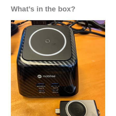
What’s in the box?