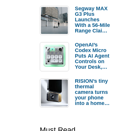
Segway MAX
G3 Plus
Launches
With a 56-Mile
Range Claim
and $350 Pre-
Order
OpenAI’s
Savings
Codex Micro
Puts AI Agent
Controls on
Your Desk,
But Who
Actually
RISION’s tiny
Needs It?
thermal
camera turns
your phone
into a home
troubleshooti
ng tool
Must Read