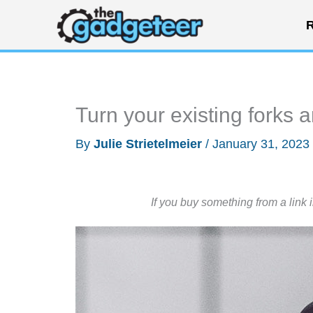
Skip
R
to
content
Turn your existing forks 
By
Julie Strietelmeier
/
January 31, 2023
If you buy something from a link 