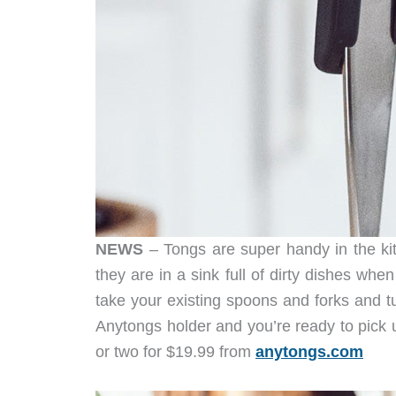
NEWS
– Tongs are super handy in the kit
they are in a sink full of dirty dishes wh
take your existing spoons and forks and tur
Anytongs holder and you’re ready to pick 
or two for $19.99 from
anytongs.com