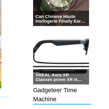
Can Chinese Haute
Horlogerie Finally Earn
a Seat Beside
Switzerland?
XREAL Aura XR
Glasses prove XR is
getting practical, but
$1,500 is still too much
Gadgeteer Time
for most people
Machine