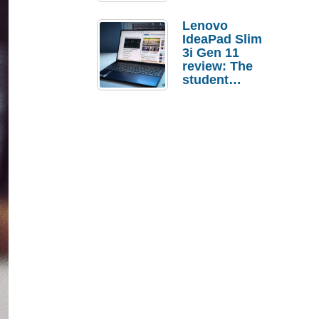
Lenovo
IdeaPad Slim
3i Gen 11
review: The
student
laptop I’d
actually buy