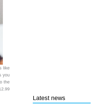
 like
ts you
to the
12.99
Latest news