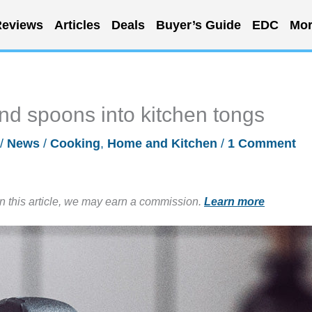
eviews
Articles
Deals
Buyer’s Guide
EDC
Mor
and spoons into kitchen tongs
/
News
/
Cooking
,
Home and Kitchen
/
1 Comment
in this article, we may earn a commission.
Learn more