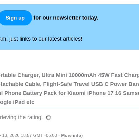
for our newsletter today.
Sign up
, just links to our latest articles!
ortable Charger, Ultra Mini 10000mAh 45W Fast Char
etachable Cable, Flight-Safe Travel USB C Power Ba
al Phone Battery Pack for Xiaomi iPhone 17 16 Sam
ogle iPad etc
ieving the rating.
ly 13, 2026 18:57 GMT -05:00 -
More info
)