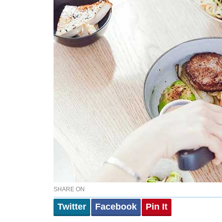
SHARE ON
Twitter
Facebook
Pin It