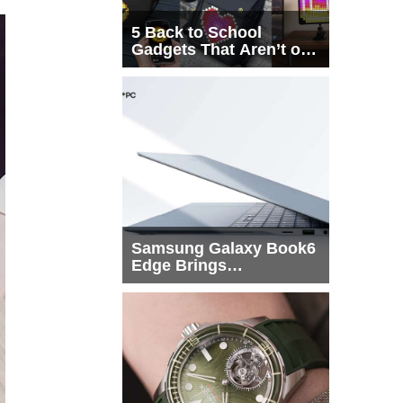
5 Back to School
Gadgets That Aren’t on
Every List
Samsung Galaxy Book6
Edge Brings
Snapdragon X2 Elite to
More Buyers