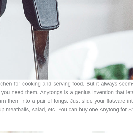
chen for cooking and serving food. But it always seems
en you need them. Anytongs is a genius invention that le
n them into a pair of tongs. Just slide your flatware in
up meatballs, salad, etc. You can buy one Anytong for $