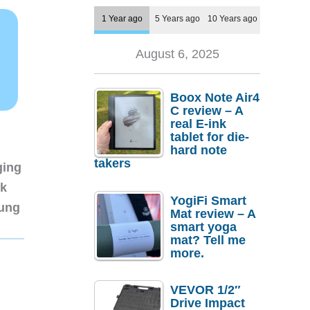
1 Year ago
5 Years ago
10 Years ago
August 6, 2025
Boox Note Air4
C review – A
real E-ink
tablet for die-
hard note
takers
ging
nk
YogiFi Smart
sung
Mat review – A
smart yoga
mat? Tell me
more.
VEVOR 1/2″
Drive Impact