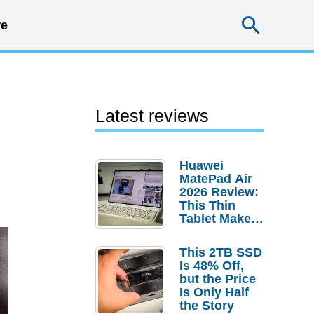
Searc
e
Latest reviews
Huawei
MatePad Air
2026 Review:
This Thin
Tablet Makes
a Strong
Laptop
This 2TB SSD
Replacement
Is 48% Off,
Case
but the Price
Is Only Half
the Story