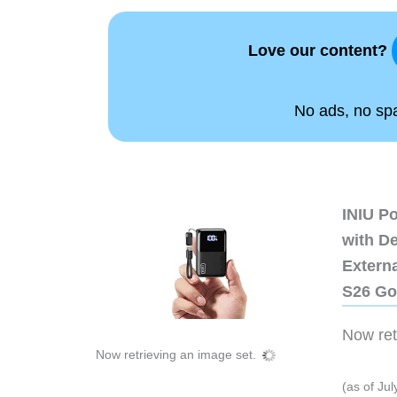
Love our content?
No ads, no spam
INIU P
with D
Extern
S26 Go
Now retr
Now retrieving an image set.
(as of Ju