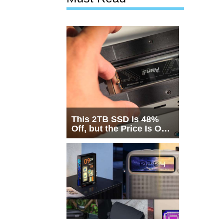
This 2TB SSD Is 48%
Off, but the Price Is Only
Half the Story