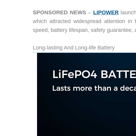
SPONSORED NEWS
–
LIPOWER
launch
which attracted widespread attention in
speed, battery lifespan, safety guarantee
Long-lasting And Long-life Battery