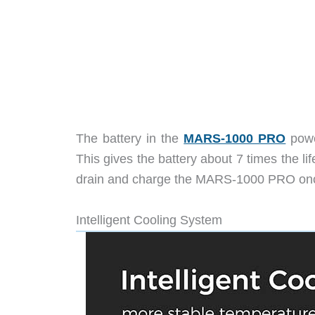
The battery in the
MARS-1000 PRO
powe
This gives the battery about 7 times the li
drain and charge the MARS-1000 PRO once p
Intelligent Cooling System