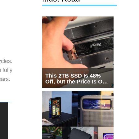
cles.
 fully
This 2TB SSD Is 48%
ears.
Off, but the Price Is Only
Half the Story