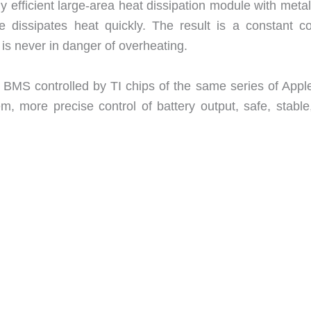
fficient large-area heat dissipation module with metal
 dissipates heat quickly. The result is a constant co
 never in danger of overheating.
S controlled by TI chips of the same series of Appl
m, more precise control of battery output, safe, stable