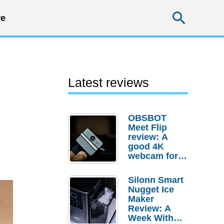
Searc
e
Latest reviews
OBSBOT
Meet Flip
review: A
good 4K
webcam for
desktop
setups
Silonn Smart
Nugget Ice
Maker
Review: A
Week With