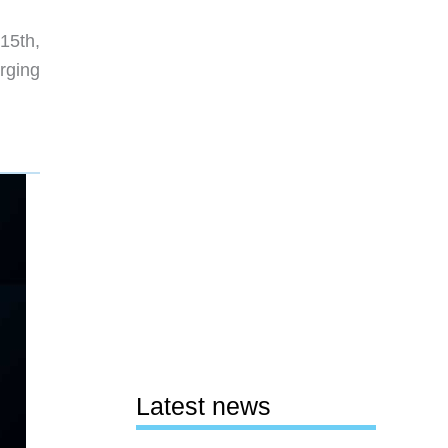
15th,
rging
Latest news