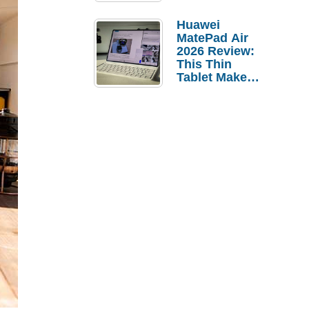
Pebble Ice
Huawei
MatePad Air
2026 Review:
This Thin
Tablet Makes
a Strong
Laptop
Replacement
Case