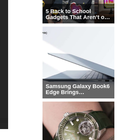
5 Back to School
Gadgets That Aren’t on
Every List
Samsung Galaxy Book6
Edge Brings
Snapdragon X2 Elite to
More Buyers