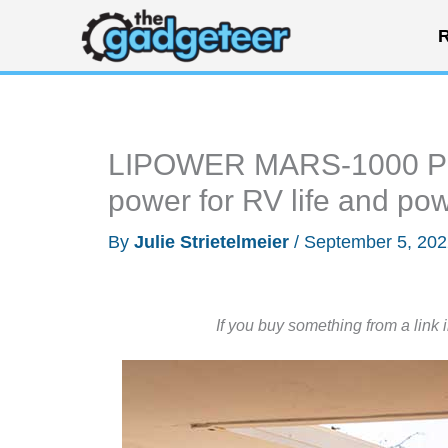
Skip
R
to
content
LIPOWER MARS-1000 PRO 
power for RV life and po
By
Julie Strietelmeier
/
September 5, 20
If you buy something from a link 