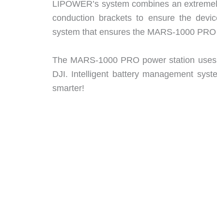
LIPOWER’s system combines an extremely e
conduction brackets to ensure the device
system that ensures the MARS-1000 PRO is
The MARS-1000 PRO power station uses BM
DJI. Intelligent battery management syste
smarter!