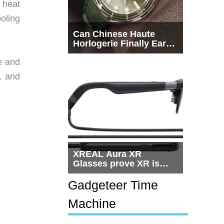
 heat
oling
Can Chinese Haute
Horlogerie Finally Earn
a Seat Beside
e and
Switzerland?
, and
XREAL Aura XR
Glasses prove XR is
getting practical, but
$1,500 is still too much
Gadgeteer Time
for most people
Machine