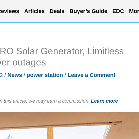
eviews
Articles
Deals
Buyer’s Guide
EDC
Mor
Solar Generator, Limitless
wer outages
22
/
News
/
power station
/
Leave a Comment
in this article, we may earn a commission.
Learn more