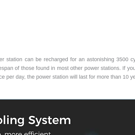
r station can be recharged for an astonishing 3500 cy
fespan of those found in most other power stations. If you
er day, the power station will last for more than 10 y