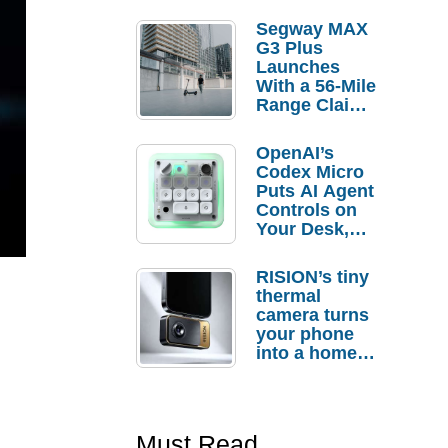
Segway MAX
G3 Plus
Launches
With a 56-Mile
Range Claim
and $350 Pre-
Order
OpenAI’s
Savings
Codex Micro
Puts AI Agent
Controls on
Your Desk,
But Who
Actually
RISION’s tiny
Needs It?
thermal
camera turns
your phone
into a home
troubleshooti
ng tool
Must Read