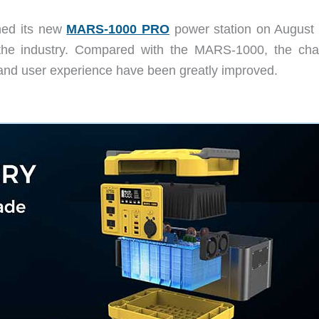
ed its new
MARS-1000 PRO
power station on August 
 the industry. Compared with the MARS-1000, the cha
, and user experience have been greatly improved.