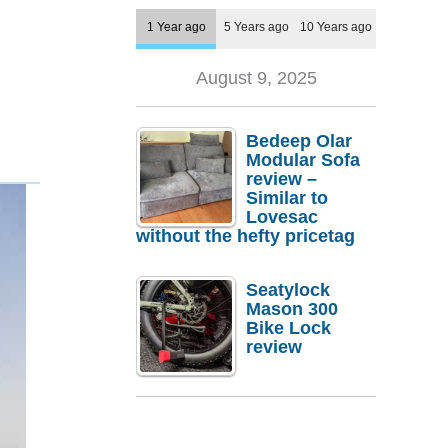
1 Year ago
5 Years ago
10 Years ago
August 9, 2025
Bedeep Olar
Modular Sofa
review –
Similar to
Lovesac
without the hefty pricetag
Seatylock
Mason 300
Bike Lock
review