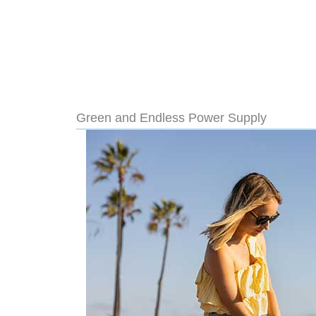
Green and Endless Power Supply