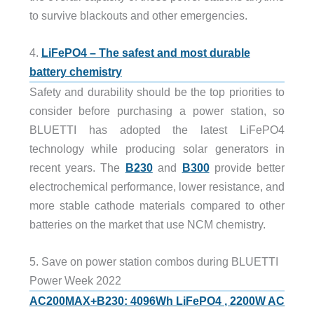
to survive blackouts and other emergencies.
4.
LiFePO4 – The safest and most durable
battery chemistry
Safety and durability should be the top priorities to
consider before purchasing a power station, so
BLUETTI has adopted the latest LiFePO4
technology while producing solar generators in
recent years. The
B230
and
B300
provide better
electrochemical performance, lower resistance, and
more stable cathode materials compared to other
batteries on the market that use NCM chemistry.
5. Save on power station combos during BLUETTI
Power Week 2022
AC200MAX+B230: 4096Wh LiFePO4 , 2200W AC