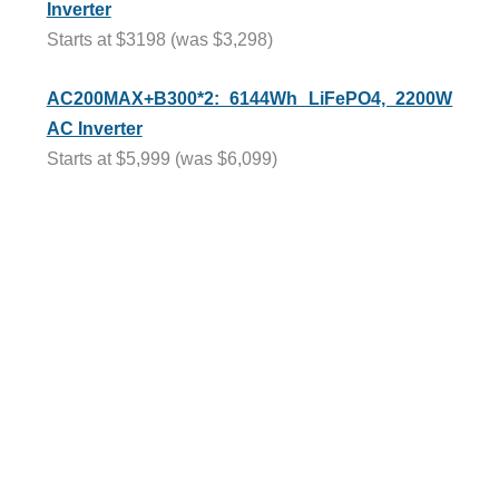
Inverter
Starts at $3198 (was $3,298)
AC200MAX+B300*2: 6144Wh LiFePO4, 2200W
AC Inverter
Starts at $5,999 (was $6,099)