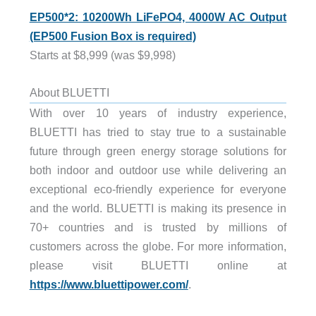
EP500*2: 10200Wh LiFePO4, 4000W AC Output
(EP500 Fusion Box is required)
Starts at $8,999 (was $9,998)
About BLUETTI
With over 10 years of industry experience,
BLUETTI has tried to stay true to a sustainable
future through green energy storage solutions for
both indoor and outdoor use while delivering an
exceptional eco-friendly experience for everyone
and the world. BLUETTI is making its presence in
70+ countries and is trusted by millions of
customers across the globe. For more information,
please visit BLUETTI online at
https://www.bluettipower.com/
.