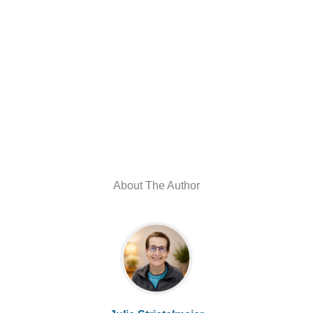
About The Author