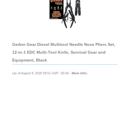
Gerber Gear Diesel Multitool Needle Nose Pliers Set,
12-in-1 EDC Multi-Tool Knife, Survival Gear and
Equipment, Black
(as of August 8, 2026 09:51 GMT -05:00 -
More info
)