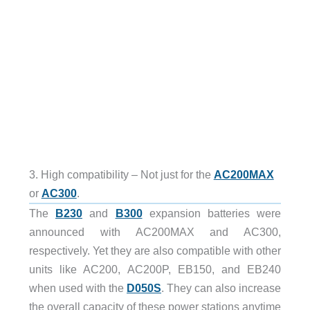
3. High compatibility – Not just for the
AC200MAX
or
AC300
.
The
B230
and
B300
expansion batteries were
announced with AC200MAX and AC300,
respectively. Yet they are also compatible with other
units like AC200, AC200P, EB150, and EB240
when used with the
D050S
. They can also increase
the overall capacity of these power stations anytime