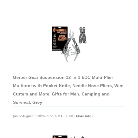
Gerber Gear Suspension 12-in-1 EDC Multi-Plier
Multitool with Pocket Knife, Needle Nose Pliers, Wire
Cutters and More, Gifts for Men, Camping and
Survival, Grey
(as of August 8, 2026 09:51 GMT -05:00 -
More info
)