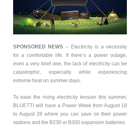
SPONSORED NEWS
– Electricity is a necessity
for a comfortable life. If there’s a power outage,
even a very brief one, the lack of electricity can be
catastrophic, especially while experiencing
extreme heat on summer days.
To ease the rising electricity tension this summer,
BLUETTI will have a Power Week from August 18
to August 28 where you can save on their power
stations and the B230 or B300 expansion batteries.