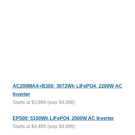
AC200MAX+B300: 3072Wh LiFePO4, 2200W AC
Inverter
Starts at $3,898 (was $4,098)
EP500: 5100Wh LiFePO4, 2000W AC Inverter
Starts at $4,499 (was $4,999)