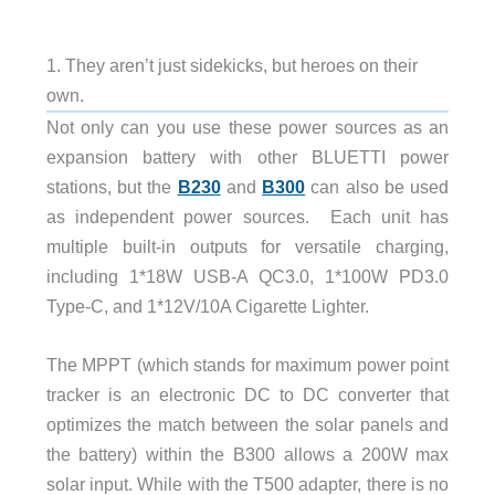
1. They aren’t just sidekicks, but heroes on their
own.
Not only can you use these power sources as an
expansion battery with other BLUETTI power
stations, but the
B230
and
B300
can also be used
as independent power sources. Each unit has
multiple built-in outputs for versatile charging,
including 1*18W USB-A QC3.0, 1*100W PD3.0
Type-C, and 1*12V/10A Cigarette Lighter.
The MPPT (which stands for maximum power point
tracker is an electronic DC to DC converter that
optimizes the match between the solar panels and
the battery) within the B300 allows a 200W max
solar input. While with the T500 adapter, there is no