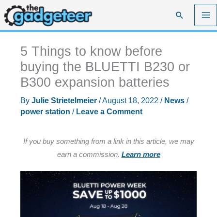
Skip
Search
to
content
5 Things to know before
buying the BLUETTI B230 or
B300 expansion batteries
By
Julie Strietelmeier
/
August 18, 2022
/
News
/
power station
/
Leave a Comment
If you buy something from a link in this article, we may
earn a commission.
Learn more