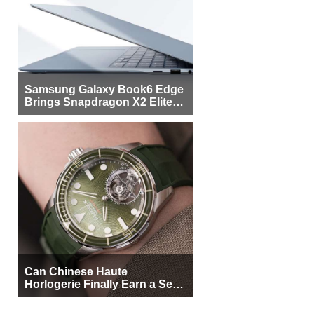
Samsung Galaxy Book6 Edge
Brings Snapdragon X2 Elite to
More Buyers
Can Chinese Haute
Horlogerie Finally Earn a Seat
Beside Switzerland?