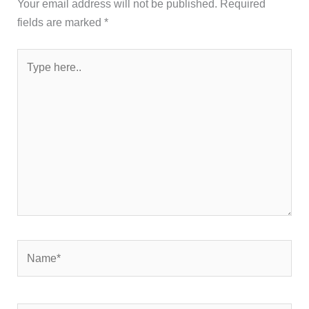
Your email address will not be published.
Required
fields are marked
*
Type
here..
Name*