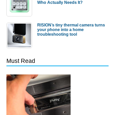
Who Actually Needs It?
RISION’s tiny thermal camera turns
your phone into a home
troubleshooting tool
Must Read