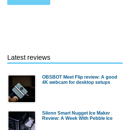
Latest reviews
OBSBOT Meet Flip review: A good
4K webcam for desktop setups
Silonn Smart Nugget Ice Maker
Review: A Week With Pebble Ice