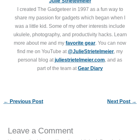
Julie Strietelmeier
I created The Gadgeteer in 1997 as a fun way to
share my passion for gadgets which began when I
was a little kid. Some of my other interests include
ukulele, photography, and productivity hacks. Learn
more about me and my
favorite gear
. You can now
find me on YouTube at
@JulieStrietelmeier
, my
personal blog at
juliestrietelmeier.com
, and as
part of the team at
Gear Diary
←
Previous Post
Next Post
→
Leave a Comment