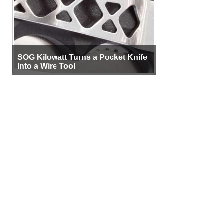
SOG Kilowatt Turns a Pocket Knife
Into a Wire Tool