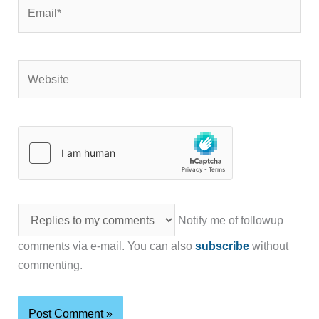
Email*
Website
Notify me of followup
comments via e-mail. You can also
subscribe
without
commenting.