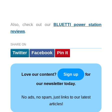
Also, check out our
BLUETTI power station
reviews
.
SHARE ON
Twitter
Facebook
Pin It
Love our content?
for
Sign up
our newsletter today.
No ads, no spam, just links to our latest
articles!