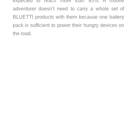
expected to reach more than 95%. A mobile
adventurer doesn’t need to carry a whole set of
BLUETTI products with them because one battery
pack is sufficient to power their hungry devices on
the road.