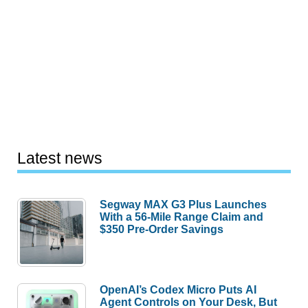
Latest news
Segway MAX G3 Plus Launches
With a 56-Mile Range Claim and
$350 Pre-Order Savings
OpenAI’s Codex Micro Puts AI
Agent Controls on Your Desk, But