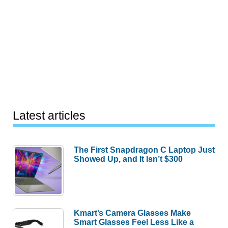
Latest articles
The First Snapdragon C Laptop Just
Showed Up, and It Isn’t $300
Kmart’s Camera Glasses Make
Smart Glasses Feel Less Like a