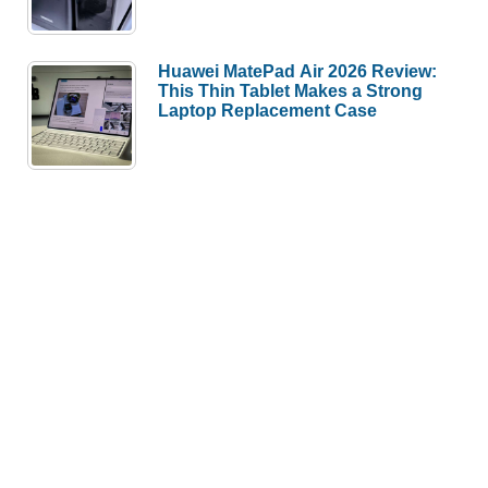
Huawei MatePad Air 2026 Review:
This Thin Tablet Makes a Strong
Laptop Replacement Case