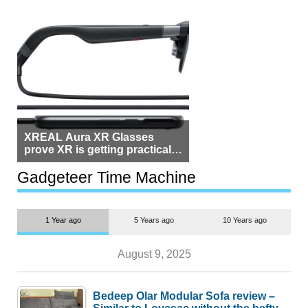
XREAL Aura XR Glasses
prove XR is getting practical,
but $1,500 is still too much for
most people
Gadgeteer Time Machine
1 Year ago
5 Years ago
10 Years ago
August 9, 2025
Bedeep Olar Modular Sofa review –
Similar to Lovesac without the hefty