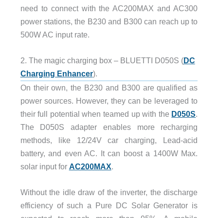
need to connect with the AC200MAX and AC300
power stations, the B230 and B300 can reach up to
500W AC input rate.
2. The magic charging box – BLUETTI D050S (
DC
Charging Enhancer
).
On their own, the B230 and B300 are qualified as
power sources. However, they can be leveraged to
their full potential when teamed up with the
D050S
.
The D050S adapter enables more recharging
methods, like 12/24V car charging, Lead-acid
battery, and even AC. It can boost a 1400W Max.
solar input for
AC200MAX
.
Without the idle draw of the inverter, the discharge
efficiency of such a Pure DC Solar Generator is