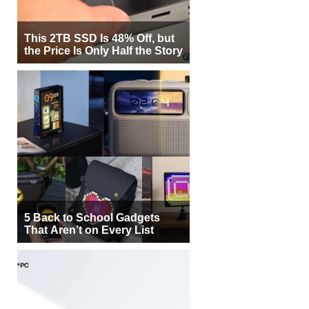
This 2TB SSD Is 48% Off, but
the Price Is Only Half the Story
5 Back to School Gadgets
That Aren’t on Every List