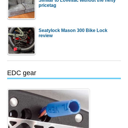
pricetag
Seatylock Mason 300 Bike Lock
review
EDC gear