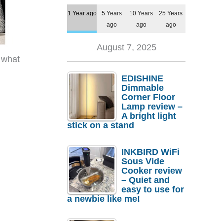
1 Year ago
5 Years
10 Years
25 Years
ago
ago
ago
August 7, 2025
 what
EDISHINE
Dimmable
Corner Floor
Lamp review –
A bright light
stick on a stand
INKBIRD WiFi
Sous Vide
Cooker review
– Quiet and
easy to use for
a newbie like me!