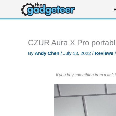
Skip
R
to
content
CZUR Aura X Pro portabl
By
Andy Chen
/
July 13, 2022
/
Reviews
If you buy something from a link 