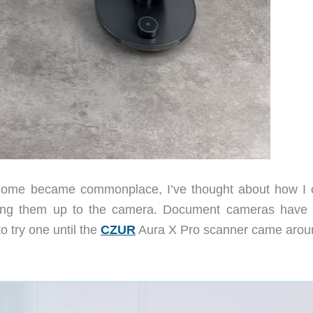
home became commonplace, I’ve thought about how I 
ding them up to the camera. Document cameras have
to try one until the
CZUR
Aura X Pro scanner came arou