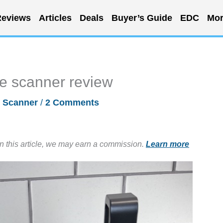
eviews
Articles
Deals
Buyer’s Guide
EDC
Mor
e scanner review
/
Scanner
/
2 Comments
in this article, we may earn a commission.
Learn more