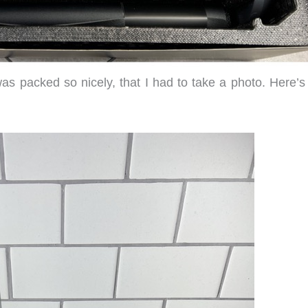
 packed so nicely, that I had to take a photo. Here’s