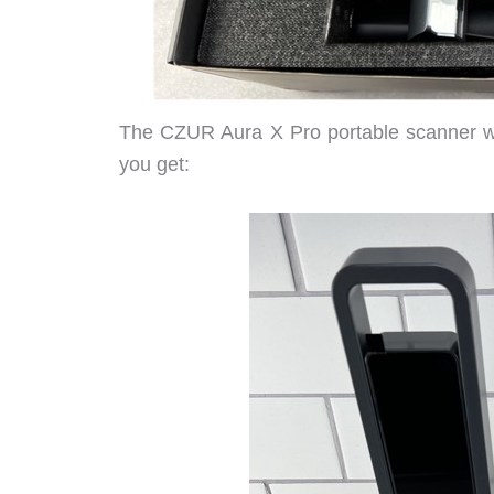
The CZUR Aura X Pro portable scanner was
you get: