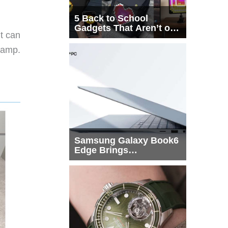
5 Back to School
Gadgets That Aren’t on
t can
Every List
lamp.
Samsung Galaxy Book6
Edge Brings
Snapdragon X2 Elite to
More Buyers