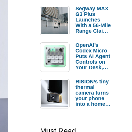
Segway MAX
G3 Plus
Launches
With a 56-Mile
Range Claim
and $350 Pre-
Order
OpenAI’s
Savings
Codex Micro
Puts AI Agent
Controls on
Your Desk,
But Who
Actually
RISION’s tiny
Needs It?
thermal
camera turns
your phone
into a home
troubleshooti
ng tool
Must Read