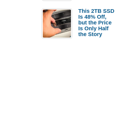
a Strong
Laptop
This 2TB SSD
Replacement
Is 48% Off,
Case
but the Price
Is Only Half
the Story