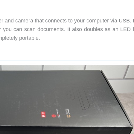
r and camera that connects to your computer via USB. I
 or you can scan documents. It also doubles as an LED 
pletely portable.