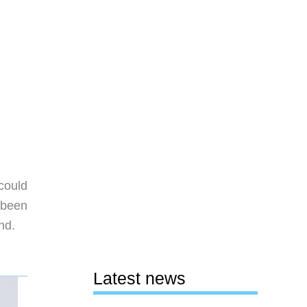
could
 been
nd.
Latest news