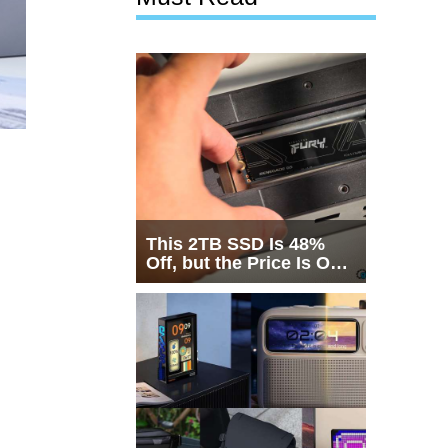
This 2TB SSD Is 48%
Off, but the Price Is Only
Half the Story