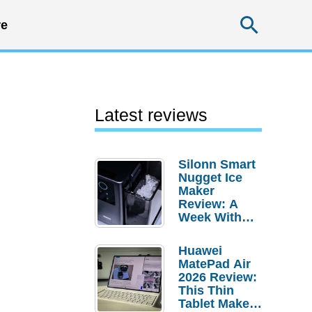
Searc
e
Latest reviews
Silonn Smart
Nugget Ice
Maker
Review: A
Week With
Pebble Ice
Huawei
MatePad Air
2026 Review:
This Thin
Tablet Makes