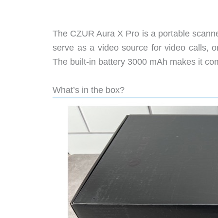
The CZUR Aura X Pro is a portable scanne
serve as a video source for video calls,
The built-in battery 3000 mAh makes it com
What’s in the box?