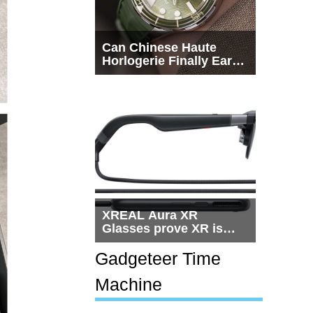
Can Chinese Haute
Horlogerie Finally Earn
a Seat Beside
Switzerland?
XREAL Aura XR
Glasses prove XR is
getting practical, but
$1,500 is still too much
Gadgeteer Time
for most people
Machine