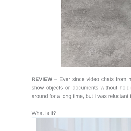
REVIEW
– Ever since video chats from 
show objects or documents without hol
around for a long time, but I was reluctant 
What is it?